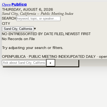
Publica
Open
THURSDAY, AUGUST 6, 2026
Sand City, California — Public Meeting Index
SEARCH
CITY
▾
Sand City, California
NO ENTRIES
SORTED BY DATE FILED, NEWEST FIRST
No Records on File
Try adjusting your search or filters.
OPENPUBLICA · PUBLIC MEETING INDEX
UPDATED DAILY · ope
▸