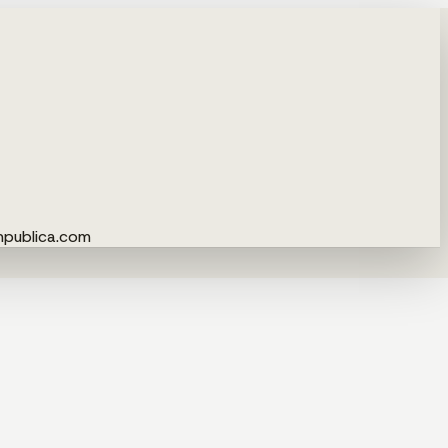
npublica.com