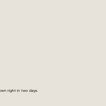
own right in two days.