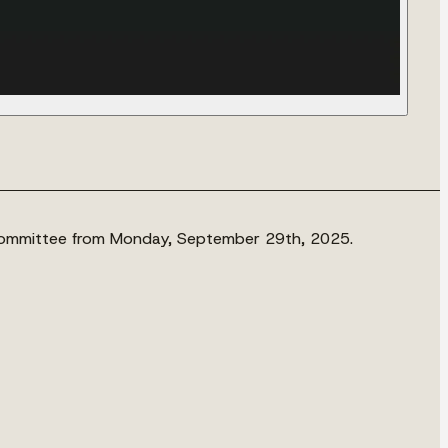
 Committee from Monday, September 29th, 2025.