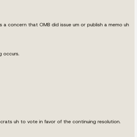
e is a concern that OMB did issue um or publish a memo uh
g occurs.
rats uh to vote in favor of the continuing resolution.