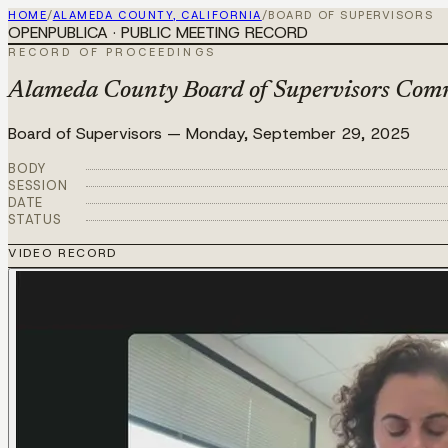
HOME
/
ALAMEDA COUNTY, CALIFORNIA
/
BOARD OF SUPERVISORS
OPENPUBLICA · PUBLIC MEETING RECORD
RECORD OF PROCEEDINGS
Alameda County Board of Supervisors Commi
Board of Supervisors
—
Monday, September 29, 2025
BODY
SESSION
DATE
STATUS
VIDEO RECORD