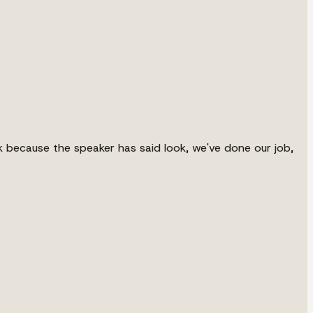
 because the speaker has said look, we've done our job,