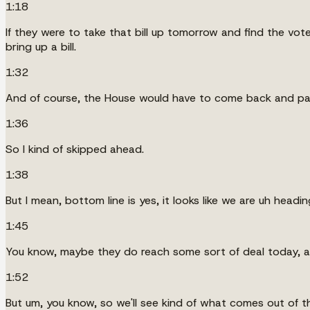
1:18
If they were to take that bill up tomorrow and find the vot
bring up a bill.
1:32
And of course, the House would have to come back and p
1:36
So I kind of skipped ahead.
1:38
But I mean, bottom line is yes, it looks like we are uh head
1:45
You know, maybe they do reach some sort of deal today, an
1:52
But um, you know, so we'll see kind of what comes out of th