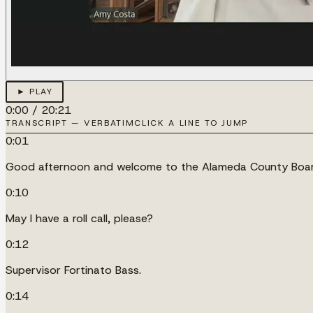
► PLAY
0:00
/
20:21
TRANSCRIPT — VERBATIM
CLICK A LINE TO JUMP
0:01
Good afternoon and welcome to the Alameda County Board
0:10
May I have a roll call, please?
0:12
Supervisor Fortinato Bass.
0:14