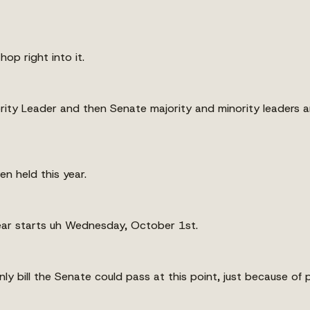
op right into it.
ority Leader and then Senate majority and minority leaders a
en held this year.
 year starts uh Wednesday, October 1st.
nly bill the Senate could pass at this point, just because of