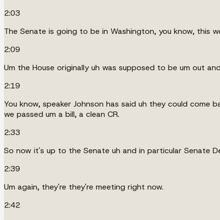
2:03
The Senate is going to be in Washington, you know, this we
2:09
Um the House originally uh was supposed to be um out an
2:19
You know, speaker Johnson has said uh they could come ba
we passed um a bill, a clean CR.
2:33
So now it's up to the Senate uh and in particular Senate De
2:39
Um again, they're they're meeting right now.
2:42