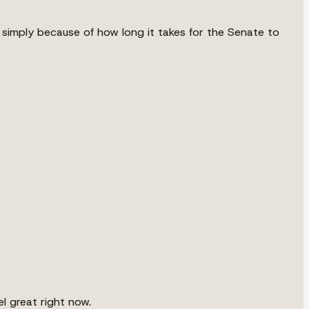
n simply because of how long it takes for the Senate to
l great right now.