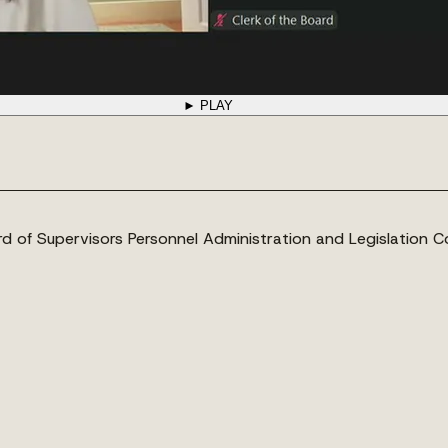
► PLAY
 of Supervisors Personnel Administration and Legislation