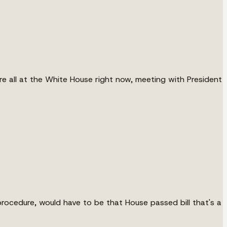
re all at the White House right now, meeting with President
 procedure, would have to be that House passed bill that's a