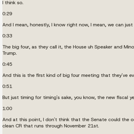
I think so.
0:29
And I mean, honestly, I know right now, I mean, we can just h
0:33
The big four, as they call it, the House uh Speaker and Min
Trump.
0:45
And this is the first kind of big four meeting that they've ev
0:51
But just timing for timing's sake, you know, the new fiscal
1:00
And at this point, I don't think that the Senate could the o
clean CR that runs through November 21st.