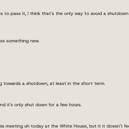
es to pass it, I think that's the only way to avoid a shutdow
ass something new.
ing towards a shutdown, at least in the short term.
d it's only shut down for a few hours.
is meeting uh today at the White House, but it it doesn't fee