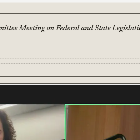
ttee Meeting on Federal and State Legislat