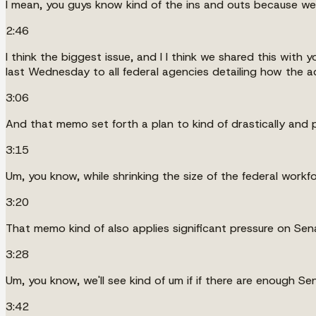
I mean, you guys know kind of the ins and outs because we'
2:46
I think the biggest issue, and I I think we shared this wi
last Wednesday to all federal agencies detailing how the a
3:06
And that memo set forth a plan to kind of drastically and p
3:15
Um, you know, while shrinking the size of the federal workfo
3:20
That memo kind of also applies significant pressure on Se
3:28
Um, you know, we'll see kind of um if if there are enough Se
3:42