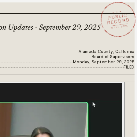
★ ★ ★
PUBLIC
RECORD
SEP 29 2025
ion Updates - September 29, 2025
Alameda County, California
Board of Supervisors
Monday, September 29, 2025
FILED