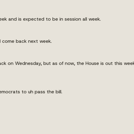
ek and is expected to be in session all week.
d come back next week.
ck on Wednesday, but as of now, the House is out this week
mocrats to uh pass the bill.