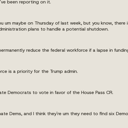
ve been reporting on it.
th you um maybe on Thursday of last week, but you know, ther
dministration plans to handle a potential shutdown.
ermanently reduce the federal workforce if a lapse in fundin
rce is a priority for the Trump admin.
nate Democrats to vote in favor of the House Pass CR.
nate Dems, and I think they're um they need to find six Democ