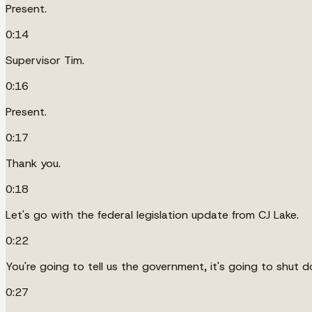
Present.
0:14
Supervisor Tim.
0:16
Present.
0:17
Thank you.
0:18
Let's go with the federal legislation update from CJ Lake.
0:22
You're going to tell us the government, it's going to shut d
0:27