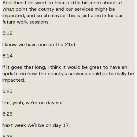
And then I do want to hear a little bit more about at
what point the county and our services might be
impacted, and so uh maybe this is just a note for our
future work sessions.
8:12
I know we have one on the 21st.
8:14
If it goes that long, I think it would be great to have an
update on how the county's services could potentially be
impacted.
8:23
Um, yeah, we're on day six.
8:26
Next week we'll be on day 17.
8:28