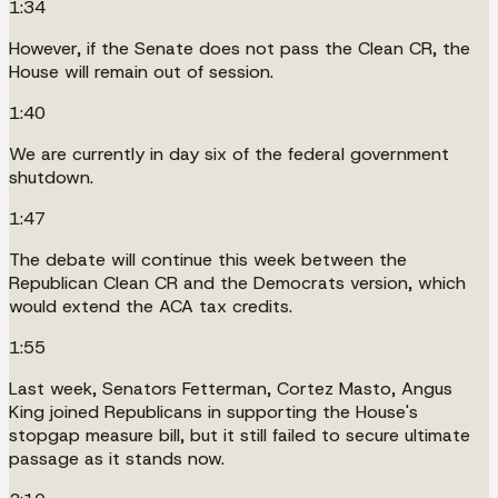
1:34
However, if the Senate does not pass the Clean CR, the
House will remain out of session.
1:40
We are currently in day six of the federal government
shutdown.
1:47
The debate will continue this week between the
Republican Clean CR and the Democrats version, which
would extend the ACA tax credits.
1:55
Last week, Senators Fetterman, Cortez Masto, Angus
King joined Republicans in supporting the House's
stopgap measure bill, but it still failed to secure ultimate
passage as it stands now.