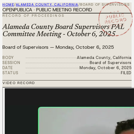
HOME
/
ALAMEDA COUNTY, CALIFORNIA
/
BOARD OF SUPERVISORS
OPENPUBLICA · PUBLIC MEETING RECORD
★ ★ ★
PUBLIC
RECORD OF PROCEEDINGS
RECORD
OCT 6 2025
Alameda County Board Supervisors PAL
Committee Meeting - October 6, 2025
Board of Supervisors
—
Monday, October 6, 2025
BODY
Alameda County, California
SESSION
Board of Supervisors
DATE
Monday, October 6, 2025
STATUS
FILED
VIDEO RECORD