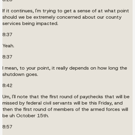
If it continues, I'm trying to get a sense of at what point
should we be extremely concerned about our county
services being impacted.
8:37
Yeah.
8:37
I mean, to your point, it really depends on how long the
shutdown goes.
8:42
Um, I'll note that the first round of paychecks that will be
missed by federal civil servants will be this Friday, and
then the first round of members of the armed forces will
be uh October 15th.
8:57