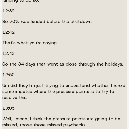
funding to do so.
12:39
So 70% was funded before the shutdown.
12:42
That's what you're saying.
12:43
So the 34 days that went as close through the holidays.
12:50
Um did they I'm just trying to understand whether there's
some impetus where the pressure points is to try to
resolve this.
13:05
Well, I mean, I think the pressure points are going to be
missed, those those missed paychecks.