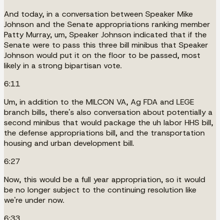
And today, in a conversation between Speaker Mike
Johnson and the Senate appropriations ranking member
Patty Murray, um, Speaker Johnson indicated that if the
Senate were to pass this three bill minibus that Speaker
Johnson would put it on the floor to be passed, most
likely in a strong bipartisan vote.
6:11
Um, in addition to the MILCON VA, Ag FDA and LEGE
branch bills, there's also conversation about potentially a
second minibus that would package the uh labor HHS bill,
the defense appropriations bill, and the transportation
housing and urban development bill.
6:27
Now, this would be a full year appropriation, so it would
be no longer subject to the continuing resolution like
we're under now.
6:33