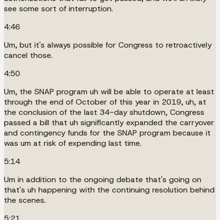
see some sort of interruption.
4:46
Um, but it's always possible for Congress to retroactively
cancel those.
4:50
Um, the SNAP program uh will be able to operate at least
through the end of October of this year in 2019, uh, at
the conclusion of the last 34-day shutdown, Congress
passed a bill that uh significantly expanded the carryover
and contingency funds for the SNAP program because it
was um at risk of expending last time.
5:14
Um in addition to the ongoing debate that's going on
that's uh happening with the continuing resolution behind
the scenes.
5:21