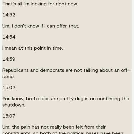
That's all I'm looking for right now.
14:52
Um, I don't know if I can offer that.
14:54
I mean at this point in time.
14:59
Republicans and democrats are not talking about an off-
ramp.
15:02
You know, both sides are pretty dug in on continuing the
shutdown.
15:07
Um, the pain has not really been felt from their
constituents, so both of the political bases have been