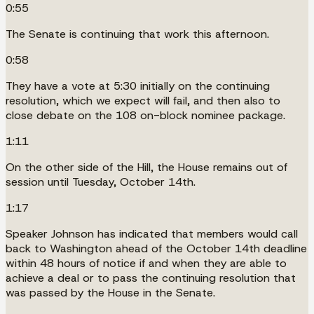
0:55
The Senate is continuing that work this afternoon.
0:58
They have a vote at 5:30 initially on the continuing
resolution, which we expect will fail, and then also to
close debate on the 108 on-block nominee package.
1:11
On the other side of the Hill, the House remains out of
session until Tuesday, October 14th.
1:17
Speaker Johnson has indicated that members would call
back to Washington ahead of the October 14th deadline
within 48 hours of notice if and when they are able to
achieve a deal or to pass the continuing resolution that
was passed by the House in the Senate.