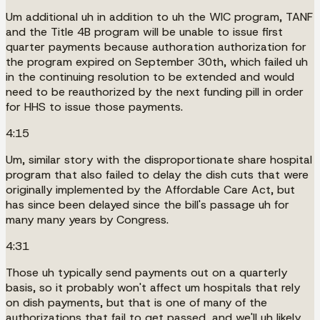
Um additional uh in addition to uh the WIC program, TANF
and the Title 4B program will be unable to issue first
quarter payments because authoration authorization for
the program expired on September 30th, which failed uh
in the continuing resolution to be extended and would
need to be reauthorized by the next funding pill in order
for HHS to issue those payments.
4:15
Um, similar story with the disproportionate share hospital
program that also failed to delay the dish cuts that were
originally implemented by the Affordable Care Act, but
has since been delayed since the bill's passage uh for
many many years by Congress.
4:31
Those uh typically send payments out on a quarterly
basis, so it probably won't affect um hospitals that rely
on dish payments, but that is one of many of the
authorizations that fail to get passed, and we'll uh likely