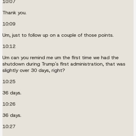
10:07
Thank you.
10:09
Um, just to follow up on a couple of those points.
10:12
Um can you remind me um the first time we had the
shutdown during Trump's first administration, that was
slightly over 30 days, right?
10:25
36 days.
10:26
36 days.
10:27