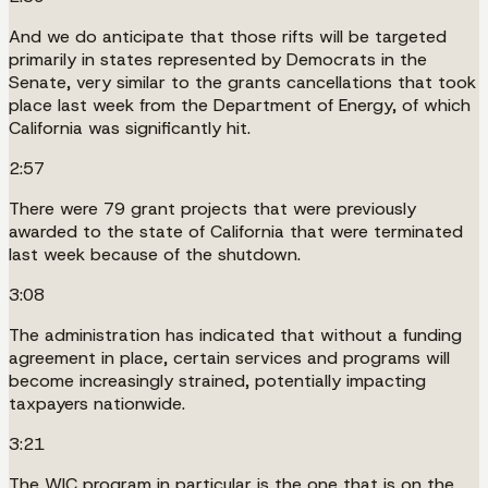
And we do anticipate that those rifts will be targeted
primarily in states represented by Democrats in the
Senate, very similar to the grants cancellations that took
place last week from the Department of Energy, of which
California was significantly hit.
2:57
There were 79 grant projects that were previously
awarded to the state of California that were terminated
last week because of the shutdown.
3:08
The administration has indicated that without a funding
agreement in place, certain services and programs will
become increasingly strained, potentially impacting
taxpayers nationwide.
3:21
The WIC program in particular is the one that is on the