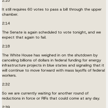
2:10
It still requires 60 votes to pass a bill through the upper
chamber.
2:14
The Senate is again scheduled to vote tonight, and we
expect that again to fail.
2:18
The White House has weighed in on the shutdown by
canceling billions of dollars in federal funding for energy
infrastructure projects in blue states and signaling that it
will continue to move forward with mass layoffs of federal
workers.
2:32
So we are currently waiting for another round of
reductions in force or RIFs that could come at any day.
2:39