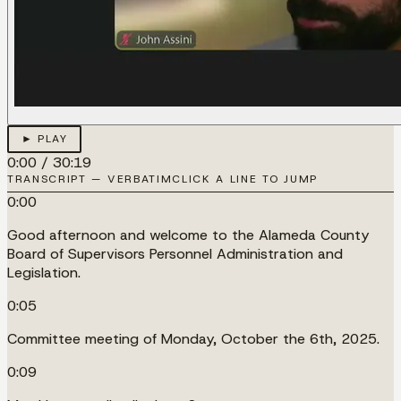
► PLAY
0:00
/
30:19
TRANSCRIPT — VERBATIM
CLICK A LINE TO JUMP
0:00
Good afternoon and welcome to the Alameda County
Board of Supervisors Personnel Administration and
Legislation.
0:05
Committee meeting of Monday, October the 6th, 2025.
0:09