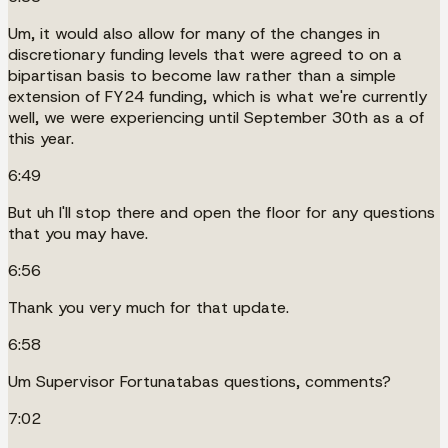
Um, it would also allow for many of the changes in
discretionary funding levels that were agreed to on a
bipartisan basis to become law rather than a simple
extension of FY24 funding, which is what we're currently
well, we were experiencing until September 30th as a of
this year.
6:49
But uh I'll stop there and open the floor for any questions
that you may have.
6:56
Thank you very much for that update.
6:58
Um Supervisor Fortunatabas questions, comments?
7:02