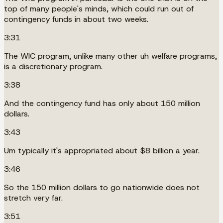
top of many people's minds, which could run out of
contingency funds in about two weeks.
3:31
The WIC program, unlike many other uh welfare programs,
is a discretionary program.
3:38
And the contingency fund has only about 150 million
dollars.
3:43
Um typically it's appropriated about $8 billion a year.
3:46
So the 150 million dollars to go nationwide does not
stretch very far.
3:51