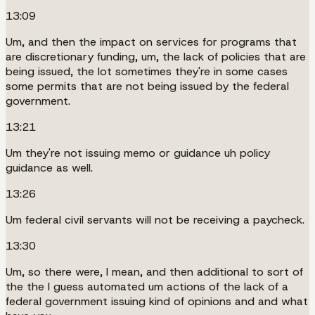
13:09
Um, and then the impact on services for programs that
are discretionary funding, um, the lack of policies that are
being issued, the lot sometimes they're in some cases
some permits that are not being issued by the federal
government.
13:21
Um they're not issuing memo or guidance uh policy
guidance as well.
13:26
Um federal civil servants will not be receiving a paycheck.
13:30
Um, so there were, I mean, and then additional to sort of
the the I guess automated um actions of the lack of a
federal government issuing kind of opinions and and what