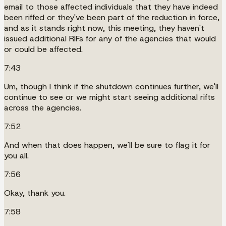
email to those affected individuals that they have indeed
been riffed or they've been part of the reduction in force,
and as it stands right now, this meeting, they haven't
issued additional RIFs for any of the agencies that would
or could be affected.
7:43
Um, though I think if the shutdown continues further, we'll
continue to see or we might start seeing additional rifts
across the agencies.
7:52
And when that does happen, we'll be sure to flag it for
you all.
7:56
Okay, thank you.
7:58