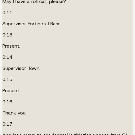
May I have a roll call, please?
0:11
Supervisor Fortinetal Bass.
0:13
Present.
0:14
Supervisor Town.
0:15
Present.
0:16
Thank you.
0:17