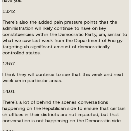
have you.
13:42
There's also the added pain pressure points that the
administration will likely continue to have on key
constituencies within the Democratic Party, um, similar to
what we saw last week from the Department of Energy
targeting uh significant amount of democratically
controlled states.
13:57
I think they will continue to see that this week and next
week um in particular areas.
14:01
There's a lot of behind the scenes conversations
happening on the Republican side to ensure that certain
uh offices in their districts are not impacted, but that
conversation is not happening on the Democratic side.