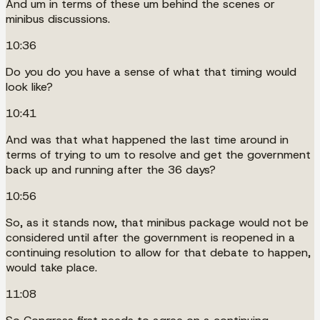
And um in terms of these um behind the scenes or
minibus discussions.
10:36
Do you do you have a sense of what that timing would
look like?
10:41
And was that what happened the last time around in
terms of trying to um to resolve and get the government
back up and running after the 36 days?
10:56
So, as it stands now, that minibus package would not be
considered until after the government is reopened in a
continuing resolution to allow for that debate to happen,
would take place.
11:08