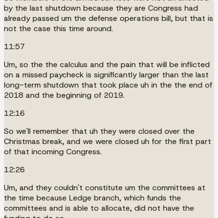
by the last shutdown because they are Congress had
already passed um the defense operations bill, but that is
not the case this time around.
11:57
Um, so the the calculus and the pain that will be inflicted
on a missed paycheck is significantly larger than the last
long-term shutdown that took place uh in the the end of
2018 and the beginning of 2019.
12:16
So we'll remember that uh they were closed over the
Christmas break, and we were closed uh for the first part
of that incoming Congress.
12:26
Um, and they couldn't constitute um the committees at
the time because Ledge branch, which funds the
committees and is able to allocate, did not have the