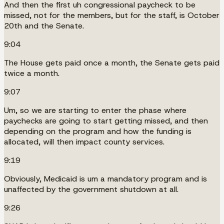
And then the first uh congressional paycheck to be
missed, not for the members, but for the staff, is October
20th and the Senate.
9:04
The House gets paid once a month, the Senate gets paid
twice a month.
9:07
Um, so we are starting to enter the phase where
paychecks are going to start getting missed, and then
depending on the program and how the funding is
allocated, will then impact county services.
9:19
Obviously, Medicaid is um a mandatory program and is
unaffected by the government shutdown at all.
9:26