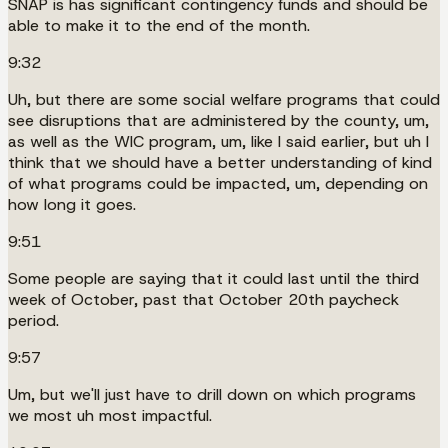
SNAP is has significant contingency funds and should be
able to make it to the end of the month.
9:32
Uh, but there are some social welfare programs that could
see disruptions that are administered by the county, um,
as well as the WIC program, um, like I said earlier, but uh I
think that we should have a better understanding of kind
of what programs could be impacted, um, depending on
how long it goes.
9:51
Some people are saying that it could last until the third
week of October, past that October 20th paycheck
period.
9:57
Um, but we'll just have to drill down on which programs
we most uh most impactful.