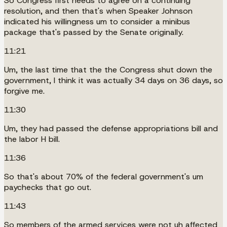
So Congress first needs to agree on a continuing
resolution, and then that's when Speaker Johnson
indicated his willingness um to consider a minibus
package that's passed by the Senate originally.
11:21
Um, the last time that the the Congress shut down the
government, I think it was actually 34 days on 36 days, so
forgive me.
11:30
Um, they had passed the defense appropriations bill and
the labor H bill.
11:36
So that's about 70% of the federal government's um
paychecks that go out.
11:43
So members of the armed services were not uh affected