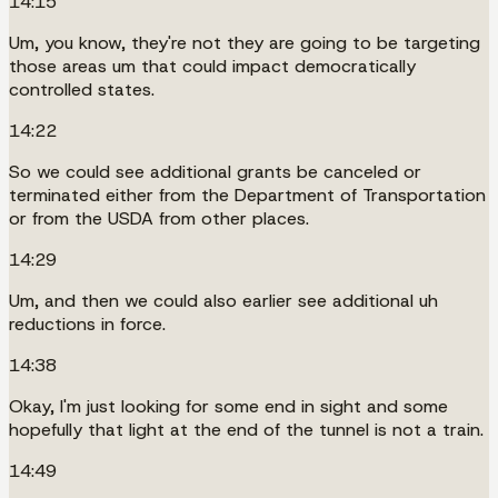
14:15
Um, you know, they're not they are going to be targeting
those areas um that could impact democratically
controlled states.
14:22
So we could see additional grants be canceled or
terminated either from the Department of Transportation
or from the USDA from other places.
14:29
Um, and then we could also earlier see additional uh
reductions in force.
14:38
Okay, I'm just looking for some end in sight and some
hopefully that light at the end of the tunnel is not a train.
14:49