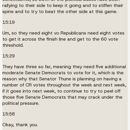
rallying to their side to keep it going and to stiffen their
spine and to try to beat the other side at this game.
15:19
Um, so they need eight vo Republicans need eight votes
to get it across the finish line and get to the 60 vote
threshold.
15:29
They have three so far, meaning they need five additional
moderate Senate Democrats to vote for it, which is the
reason why that Senator Thune is planning on having a
number of CR votes throughout the week and next week,
if it goes into next week, to continue to try to peel off
those five Senate Democrats that may crack under the
political pressure.
15:58
Okay, thank you.