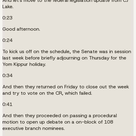
And let's move to the federal legislation update from CJ
Lake.
0:23
Good afternoon.
0:24
To kick us off on the schedule, the Senate was in session
last week before briefly adjourning on Thursday for the
Yom Kippur holiday.
0:34
And then they returned on Friday to close out the week
and try to vote on the CR, which failed.
0:41
And then they proceeded on passing a procedural
motion to open up debate on a on-block of 108
executive branch nominees.