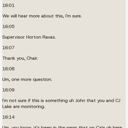
16:01
We will hear more about this, I'm sure.
16:05
Supervisor Horton Ravas.
16:07
Thank you, Chair.
16:08
Um, one more question.
16:09
I'm not sure if this is something uh John that you and CJ
Lake are monitoring.
16:14
Um, you know, it's been in the news that on Cala uh here