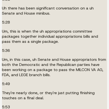
Uh there has been significant conversation on a uh
Senate and House minibus.
5:28
Um, this is when the uh appropriations committee
packages together individual appropriations bills and
pass them as a single package.
5:36
Um, in this case, uh Senate and House appropriators from
both the Democratic and the Republican parties have
been working on a package to pass the MILCON VA AG,
FDA, and LEGE branch bills.
5:49
They're nearly done, or they're just putting finishing
touches on a final deal.
5:53