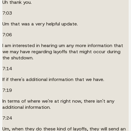
Uh thank you.
7:03
Um that was a very helpful update.
7:06
I am interested in hearing um any more information that
we may have regarding layoffs that might occur during
the shutdown.
7:14
If if there's additional information that we have.
7:19
In terms of where we're at right now, there isn't any
additional information.
7:24
Um, when they do these kind of layoffs, they will send an