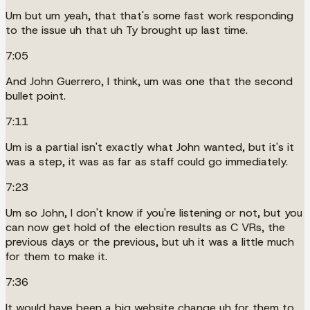
Um but um yeah, that that's some fast work responding
to the issue uh that uh Ty brought up last time.
7:05
And John Guerrero, I think, um was one that the second
bullet point.
7:11
Um is a partial isn't exactly what John wanted, but it's it
was a step, it was as far as staff could go immediately.
7:23
Um so John, I don't know if you're listening or not, but you
can now get hold of the election results as C VRs, the
previous days or the previous, but uh it was a little much
for them to make it.
7:36
It would have been a big website change uh for them to