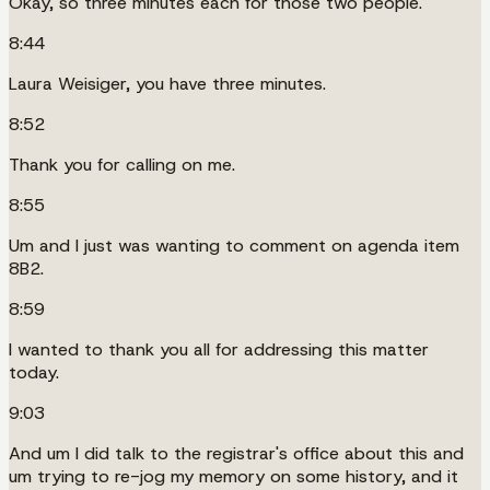
Okay, so three minutes each for those two people.
8:44
Laura Weisiger, you have three minutes.
8:52
Thank you for calling on me.
8:55
Um and I just was wanting to comment on agenda item
8B2.
8:59
I wanted to thank you all for addressing this matter
today.
9:03
And um I did talk to the registrar's office about this and
um trying to re-jog my memory on some history, and it