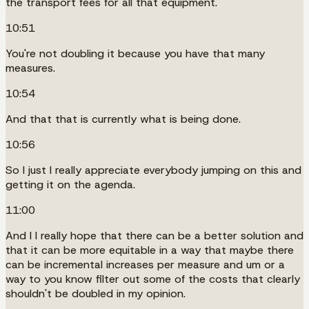
the transport fees for all that equipment.
10:51
You're not doubling it because you have that many
measures.
10:54
And that that is currently what is being done.
10:56
So I just I really appreciate everybody jumping on this and
getting it on the agenda.
11:00
And I I really hope that there can be a better solution and
that it can be more equitable in a way that maybe there
can be incremental increases per measure and um or a
way to you know filter out some of the costs that clearly
shouldn't be doubled in my opinion.