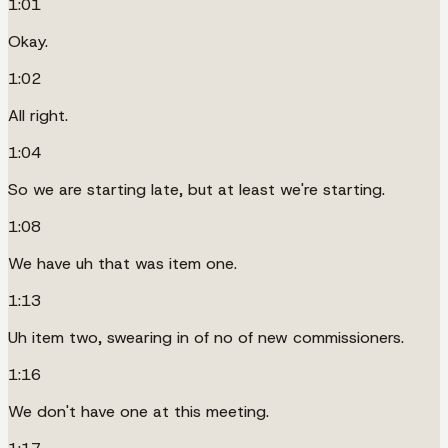
1:01
Okay.
1:02
All right.
1:04
So we are starting late, but at least we're starting.
1:08
We have uh that was item one.
1:13
Uh item two, swearing in of no of new commissioners.
1:16
We don't have one at this meeting.