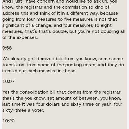
And I just I have concern and would like to ask uh, you
know, the registrar and the commission to kind of
address this and think of it in a different way, because
going from four measures to five measures is not that
significant of a change, and four measures to eight
measures, that's that's double, but you're not doubling all
of the expenses.
9:58
We already get itemized bills from you know, some some
translators from some of the printing costs, and they do
itemize out each measure in those.
10:07
Yet the consolidation bill that comes from the registrar,
that's the you know, set amount of between, you know,
last time it was four dollars and sixty three or yeah, four
sixty-three a voter.
10:20