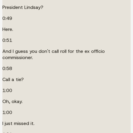
President Lindsay?
0:49
Here.
0:51
And I guess you don't call roll for the ex officio
commissioner.
0:58
Call a tie?
1:00
Oh, okay.
1:00
I just missed it.