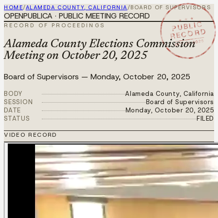
HOME
/
ALAMEDA COUNTY, CALIFORNIA
/
BOARD OF SUPERVISORS
OPENPUBLICA · PUBLIC MEETING RECORD
★ ★ ★
PUBLIC
RECORD OF PROCEEDINGS
RECORD
OCT 20 2025
Alameda County Elections Commission
Meeting on October 20, 2025
Board of Supervisors
—
Monday, October 20, 2025
BODY
Alameda County, California
SESSION
Board of Supervisors
DATE
Monday, October 20, 2025
STATUS
FILED
VIDEO RECORD