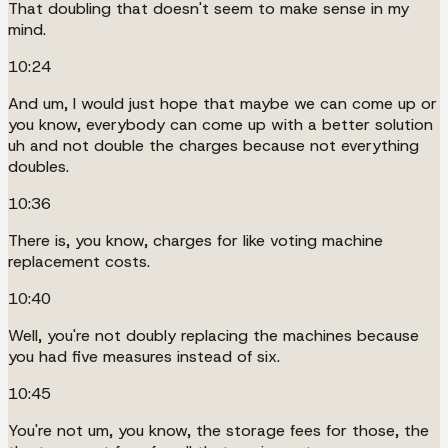
That doubling that doesn't seem to make sense in my
mind.
10:24
And um, I would just hope that maybe we can come up or
you know, everybody can come up with a better solution
uh and not double the charges because not everything
doubles.
10:36
There is, you know, charges for like voting machine
replacement costs.
10:40
Well, you're not doubly replacing the machines because
you had five measures instead of six.
10:45
You're not um, you know, the storage fees for those, the