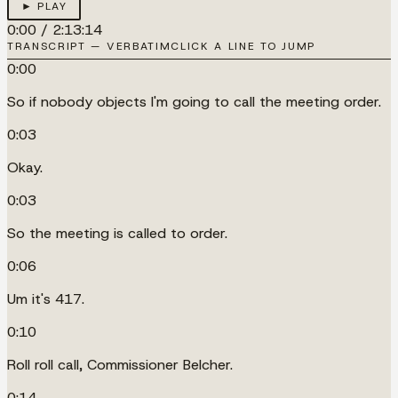
► PLAY
0:00
/
2:13:14
TRANSCRIPT — VERBATIM
CLICK A LINE TO JUMP
0:00
So if nobody objects I'm going to call the meeting order.
0:03
Okay.
0:03
So the meeting is called to order.
0:06
Um it's 417.
0:10
Roll roll call, Commissioner Belcher.
0:14