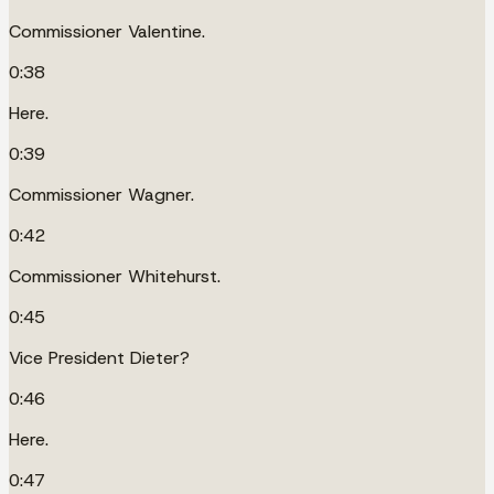
Commissioner Valentine.
0:38
Here.
0:39
Commissioner Wagner.
0:42
Commissioner Whitehurst.
0:45
Vice President Dieter?
0:46
Here.
0:47