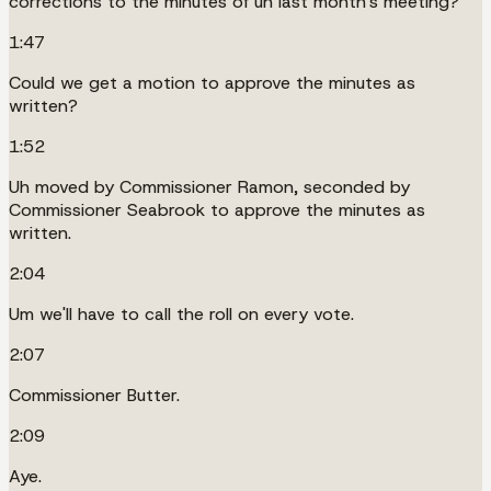
corrections to the minutes of uh last month's meeting?
1:47
Could we get a motion to approve the minutes as
written?
1:52
Uh moved by Commissioner Ramon, seconded by
Commissioner Seabrook to approve the minutes as
written.
2:04
Um we'll have to call the roll on every vote.
2:07
Commissioner Butter.
2:09
Aye.