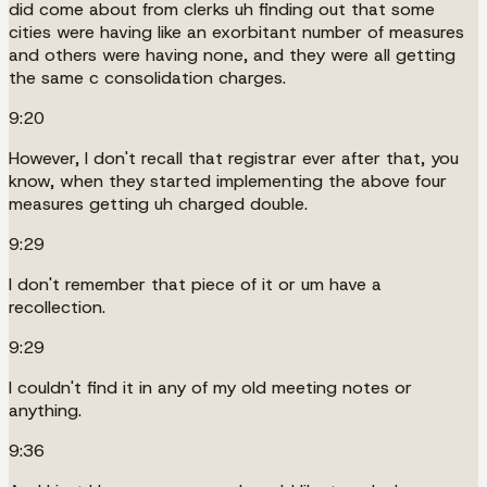
did come about from clerks uh finding out that some
cities were having like an exorbitant number of measures
and others were having none, and they were all getting
the same c consolidation charges.
9:20
However, I don't recall that registrar ever after that, you
know, when they started implementing the above four
measures getting uh charged double.
9:29
I don't remember that piece of it or um have a
recollection.
9:29
I couldn't find it in any of my old meeting notes or
anything.
9:36