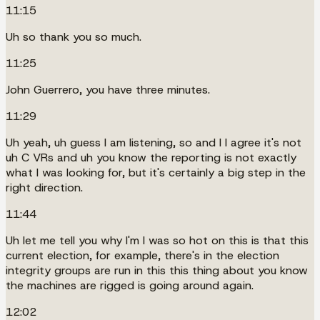
11:15
Uh so thank you so much.
11:25
John Guerrero, you have three minutes.
11:29
Uh yeah, uh guess I am listening, so and I I agree it's not
uh C VRs and uh you know the reporting is not exactly
what I was looking for, but it's certainly a big step in the
right direction.
11:44
Uh let me tell you why I'm I was so hot on this is that this
current election, for example, there's in the election
integrity groups are run in this this thing about you know
the machines are rigged is going around again.
12:02