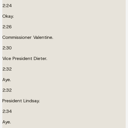
2:24
Okay.
2:26
Commissioner Valentine.
2:30
Vice President Dieter.
2:32
Aye.
2:32
President Lindsay.
2:34
Aye.