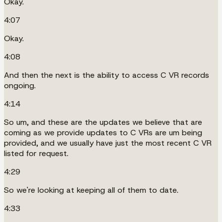
Okay.
4:07
Okay.
4:08
And then the next is the ability to access C VR records
ongoing.
4:14
So um, and these are the updates we believe that are
coming as we provide updates to C VRs are um being
provided, and we usually have just the most recent C VR
listed for request.
4:29
So we're looking at keeping all of them to date.
4:33