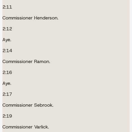
2:11
Commissioner Henderson.
2:12
Aye.
2:14
Commissioner Ramon.
2:16
Aye.
2:17
Commissioner Sebrook.
2:19
Commissioner Varlick.