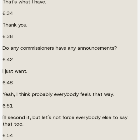
That's what I have.
6:34
Thank you.
6:36
Do any commissioners have any announcements?
6:42
I just want.
6:48
Yeah, I think probably everybody feels that way.
6:51
I'll second it, but let's not force everybody else to say
that too.
6:54