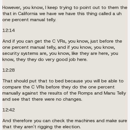
However, you know, I keep trying to point out to them the
that in California we have we have this thing called a uh
one percent manual telly.
12:14
And if you can get the C VRs, you know, just before the
one percent manual telly, and if you know, you know,
security systems are, you know, like they are here, you
know, they they do very good job here.
12:28
That should put that to bed because you will be able to
compare the C VRs before they do the one percent
manually against the results of the Romps and Manu Telly
and see that there were no changes.
12:42
And therefore you can check the machines and make sure
that they aren't rigging the election.