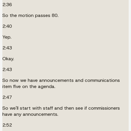
2:36
So the motion passes 80.
2:40
Yep.
2:43
Okay.
2:43
So now we have announcements and communications
item five on the agenda.
2:47
So we'll start with staff and then see if commissioners
have any announcements.
2:52