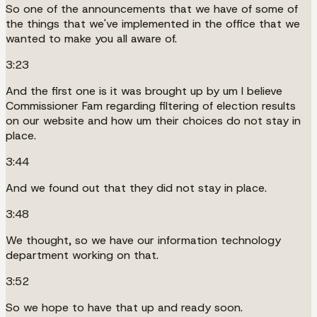
So one of the announcements that we have of some of
the things that we've implemented in the office that we
wanted to make you all aware of.
3:23
And the first one is it was brought up by um I believe
Commissioner Fam regarding filtering of election results
on our website and how um their choices do not stay in
place.
3:44
And we found out that they did not stay in place.
3:48
We thought, so we have our information technology
department working on that.
3:52
So we hope to have that up and ready soon.