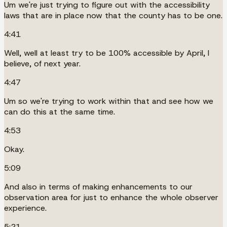
Um we're just trying to figure out with the accessibility
laws that are in place now that the county has to be one.
4:41
Well, well at least try to be 100% accessible by April, I
believe, of next year.
4:47
Um so we're trying to work within that and see how we
can do this at the same time.
4:53
Okay.
5:09
And also in terms of making enhancements to our
observation area for just to enhance the whole observer
experience.
5:21