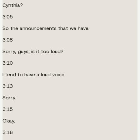
Cynthia?
3:05
So the announcements that we have.
3:08
Sorry, guys, is it too loud?
3:10
I tend to have a loud voice.
3:13
Sorry.
3:15
Okay.
3:16