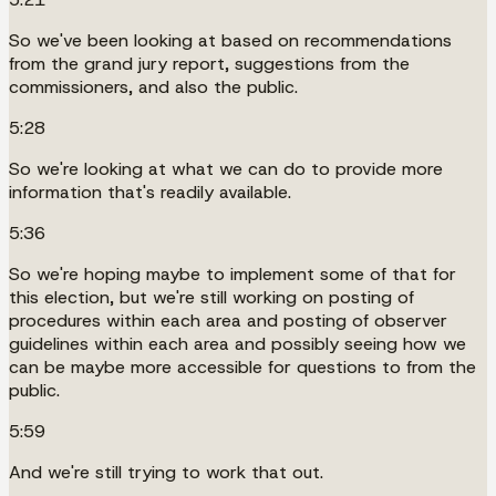
So we've been looking at based on recommendations
from the grand jury report, suggestions from the
commissioners, and also the public.
5:28
So we're looking at what we can do to provide more
information that's readily available.
5:36
So we're hoping maybe to implement some of that for
this election, but we're still working on posting of
procedures within each area and posting of observer
guidelines within each area and possibly seeing how we
can be maybe more accessible for questions to from the
public.
5:59
And we're still trying to work that out.