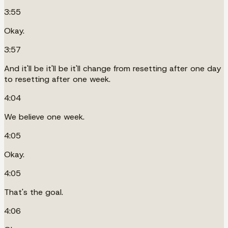
3:55
Okay.
3:57
And it'll be it'll be it'll change from resetting after one day
to resetting after one week.
4:04
We believe one week.
4:05
Okay.
4:05
That's the goal.
4:06