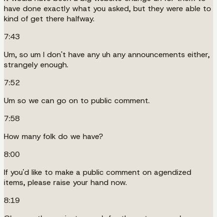
have done exactly what you asked, but they were able to
kind of get there halfway.
7:43
Um, so um I don't have any uh any announcements either,
strangely enough.
7:52
Um so we can go on to public comment.
7:58
How many folk do we have?
8:00
If you'd like to make a public comment on agendized
items, please raise your hand now.
8:19