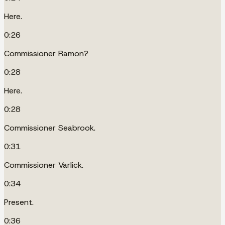
Here.
0:26
Commissioner Ramon?
0:28
Here.
0:28
Commissioner Seabrook.
0:31
Commissioner Varlick.
0:34
Present.
0:36