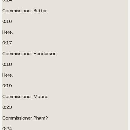
Commissioner Butter.
0:16
Here.
0:17
Commissioner Henderson.
0:18
Here.
0:19
Commissioner Moore.
0:23
Commissioner Pham?
0:24