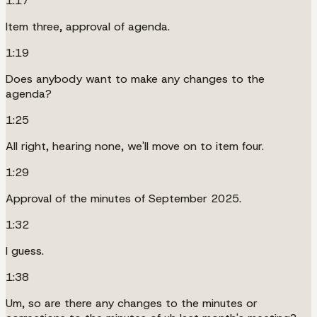
1:17
Item three, approval of agenda.
1:19
Does anybody want to make any changes to the
agenda?
1:25
All right, hearing none, we'll move on to item four.
1:29
Approval of the minutes of September 2025.
1:32
I guess.
1:38
Um, so are there any changes to the minutes or