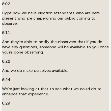
6:02
Right now we have election attendants who are here
present who are chaperoning our public coming to
observe.
6:11
And they're able to notify the observers that if you do
have any questions, someone will be available to you once
you're done observing.
6:22
And we do make ourselves available.
6:24
We're just looking at that to see what we could do to
enhance that experience.
6:29