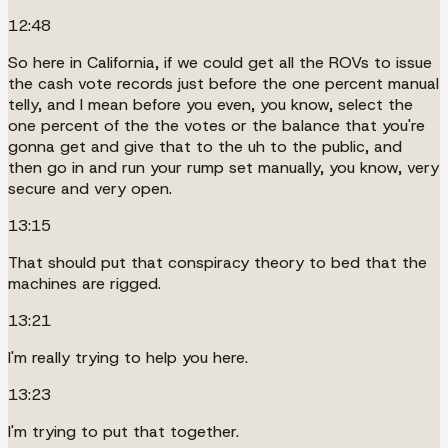
12:48
So here in California, if we could get all the ROVs to issue
the cash vote records just before the one percent manual
telly, and I mean before you even, you know, select the
one percent of the the votes or the balance that you're
gonna get and give that to the uh to the public, and
then go in and run your rump set manually, you know, very
secure and very open.
13:15
That should put that conspiracy theory to bed that the
machines are rigged.
13:21
I'm really trying to help you here.
13:23
I'm trying to put that together.