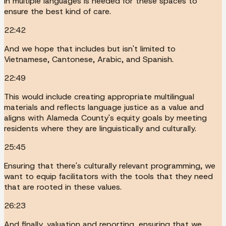
in multiple languages is needed for these spaces to
ensure the best kind of care.
22:42
And we hope that includes but isn't limited to
Vietnamese, Cantonese, Arabic, and Spanish.
22:49
This would include creating appropriate multilingual
materials and reflects language justice as a value and
aligns with Alameda County's equity goals by meeting
residents where they are linguistically and culturally.
25:45
Ensuring that there's culturally relevant programming, we
want to equip facilitators with the tools that they need
that are rooted in these values.
26:23
And finally, valuation and reporting, ensuring that we