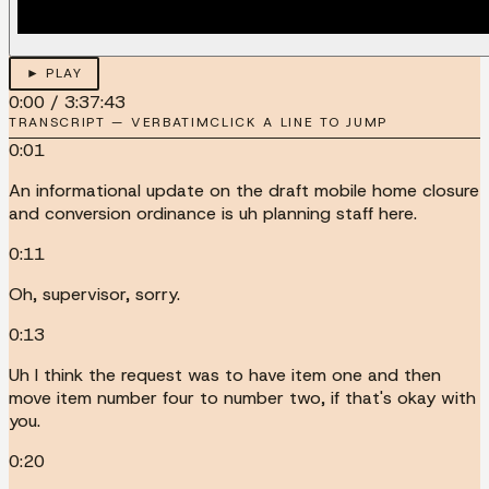
► PLAY
0:00
/
3:37:43
TRANSCRIPT — VERBATIM
CLICK A LINE TO JUMP
0:01
An informational update on the draft mobile home closure
and conversion ordinance is uh planning staff here.
0:11
Oh, supervisor, sorry.
0:13
Uh I think the request was to have item one and then
move item number four to number two, if that's okay with
you.
0:20