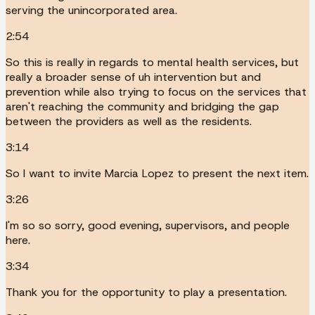
serving the unincorporated area.
2:54
So this is really in regards to mental health services, but
really a broader sense of uh intervention but and
prevention while also trying to focus on the services that
aren't reaching the community and bridging the gap
between the providers as well as the residents.
3:14
So I want to invite Marcia Lopez to present the next item.
3:26
I'm so so sorry, good evening, supervisors, and people
here.
3:34
Thank you for the opportunity to play a presentation.