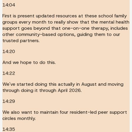
14:04
First is present updated resources at these school family
groups every month to really show that the mental health
support goes beyond that one-on-one therapy, includes
other community-based options, guiding them to our
trusted partners.
14:20
And we hope to do this.
14:22
We've started doing this actually in August and moving
through doing it through April 2026.
14:29
We also want to maintain four resident-led peer support
circles monthly.
14:35