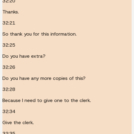
32:20
Thanks.
32:21
So thank you for this information.
32:25
Do you have extra?
32:26
Do you have any more copies of this?
32:28
Because I need to give one to the clerk.
32:34
Give the clerk.
32:35