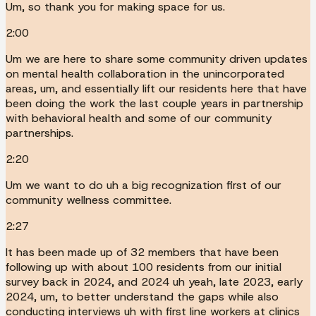
Um, so thank you for making space for us.
2:00
Um we are here to share some community driven updates
on mental health collaboration in the unincorporated
areas, um, and essentially lift our residents here that have
been doing the work the last couple years in partnership
with behavioral health and some of our community
partnerships.
2:20
Um we want to do uh a big recognization first of our
community wellness committee.
2:27
It has been made up of 32 members that have been
following up with about 100 residents from our initial
survey back in 2024, and 2024 uh yeah, late 2023, early
2024, um, to better understand the gaps while also
conducting interviews uh with first line workers at clinics