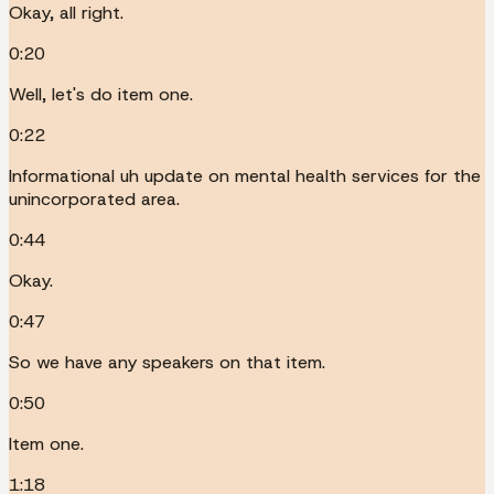
Okay, all right.
0:20
Well, let's do item one.
0:22
Informational uh update on mental health services for the
unincorporated area.
0:44
Okay.
0:47
So we have any speakers on that item.
0:50
Item one.
1:18