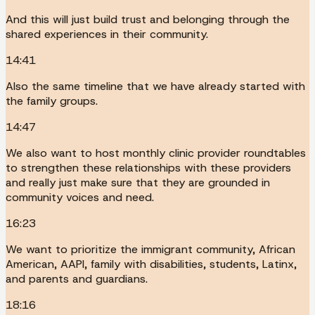
And this will just build trust and belonging through the
shared experiences in their community.
14:41
Also the same timeline that we have already started with
the family groups.
14:47
We also want to host monthly clinic provider roundtables
to strengthen these relationships with these providers
and really just make sure that they are grounded in
community voices and need.
16:23
We want to prioritize the immigrant community, African
American, AAPI, family with disabilities, students, Latinx,
and parents and guardians.
18:16