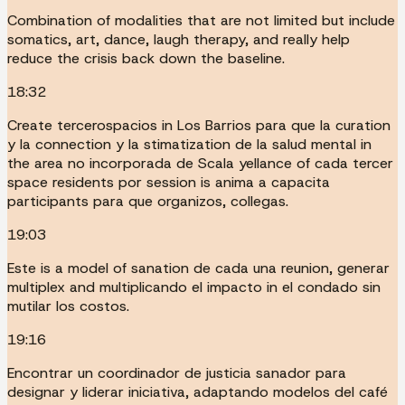
Combination of modalities that are not limited but include
somatics, art, dance, laugh therapy, and really help
reduce the crisis back down the baseline.
18:32
Create tercerospacios in Los Barrios para que la curation
y la connection y la stimatization de la salud mental in
the area no incorporada de Scala yellance of cada tercer
space residents por session is anima a capacita
participants para que organizos, collegas.
19:03
Este is a model of sanation de cada una reunion, generar
multiplex and multiplicando el impacto in el condado sin
mutilar los costos.
19:16
Encontrar un coordinador de justicia sanador para
designar y liderar iniciativa, adaptando modelos del café