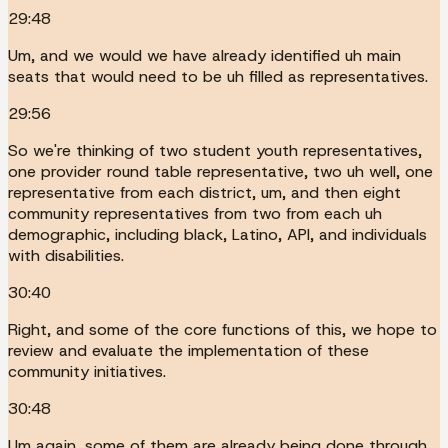
29:48
Um, and we would we have already identified uh main
seats that would need to be uh filled as representatives.
29:56
So we're thinking of two student youth representatives,
one provider round table representative, two uh well, one
representative from each district, um, and then eight
community representatives from two from each uh
demographic, including black, Latino, API, and individuals
with disabilities.
30:40
Right, and some of the core functions of this, we hope to
review and evaluate the implementation of these
community initiatives.
30:48
Um again, some of them are already being done through