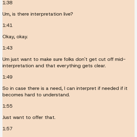
1:38
Um, is there interpretation live?
1:41
Okay, okay.
1:43
Um just want to make sure folks don't get cut off mid-
interpretation and that everything gets clear.
1:49
So in case there is a need, I can interpret if needed if it
becomes hard to understand.
1:55
Just want to offer that.
1:57