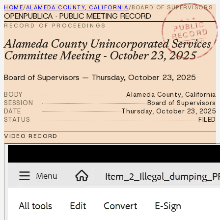
HOME
/
ALAMEDA COUNTY, CALIFORNIA
/
BOARD OF SUPERVISORS
OPENPUBLICA · PUBLIC MEETING RECORD
★ ★ ★
PUBLIC
RECORD OF PROCEEDINGS
RECORD
OCT 23 2025
Alameda County Unincorporated Services
Committee Meeting - October 23, 2025
Board of Supervisors
—
Thursday, October 23, 2025
BODY
Alameda County, California
SESSION
Board of Supervisors
DATE
Thursday, October 23, 2025
STATUS
FILED
VIDEO RECORD