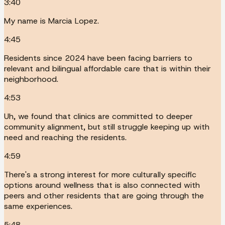
3:40
My name is Marcia Lopez.
4:45
Residents since 2024 have been facing barriers to
relevant and bilingual affordable care that is within their
neighborhood.
4:53
Uh, we found that clinics are committed to deeper
community alignment, but still struggle keeping up with
need and reaching the residents.
4:59
There's a strong interest for more culturally specific
options around wellness that is also connected with
peers and other residents that are going through the
same experiences.
5:48