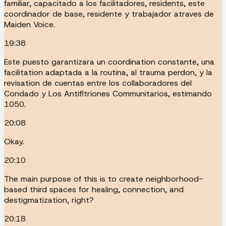
familiar, capacitado a los facilitadores, residents, este
coordinador de base, residente y trabajador atraves de
Maiden Voice.
19:38
Este puesto garantizara un coordination constante, una
facilitation adaptada a la routina, al trauma perdon, y la
revisation de cuentas entre los collaboradores del
Condado y Los Antifitriones Communitarios, estimando
1050.
20:08
Okay.
20:10
The main purpose of this is to create neighborhood-
based third spaces for healing, connection, and
destigmatization, right?
20:18