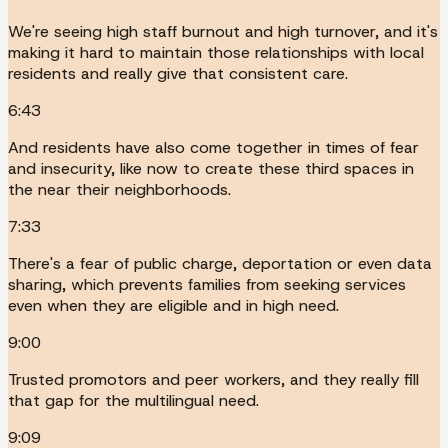
We're seeing high staff burnout and high turnover, and it's
making it hard to maintain those relationships with local
residents and really give that consistent care.
6:43
And residents have also come together in times of fear
and insecurity, like now to create these third spaces in
the near their neighborhoods.
7:33
There's a fear of public charge, deportation or even data
sharing, which prevents families from seeking services
even when they are eligible and in high need.
9:00
Trusted promotors and peer workers, and they really fill
that gap for the multilingual need.
9:09