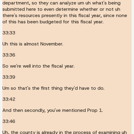
department, so they can analyze um uh what's being
submitted here to even determine whether or not uh
there's resources presently in this fiscal year, since none
of this has been budgeted for this fiscal year.
33:33
Uh this is almost November.
33:36
So we're well into the fiscal year.
33:39
Um so that's the first thing they'd have to do.
33:42
And then secondly, you've mentioned Prop 1.
33:46
Uh, the county is already in the process of examining uh