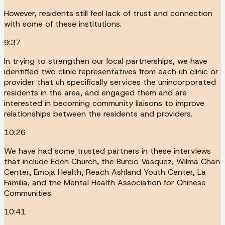
However, residents still feel lack of trust and connection
with some of these institutions.
9:37
In trying to strengthen our local partnerships, we have
identified two clinic representatives from each uh clinic or
provider that uh specifically services the unincorporated
residents in the area, and engaged them and are
interested in becoming community liaisons to improve
relationships between the residents and providers.
10:26
We have had some trusted partners in these interviews
that include Eden Church, the Burcio Vasquez, Wilma Chan
Center, Emoja Health, Reach Ashland Youth Center, La
Familia, and the Mental Health Association for Chinese
Communities.
10:41