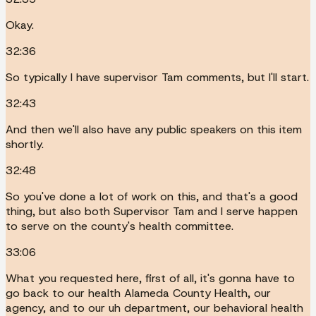
Okay.
32:36
So typically I have supervisor Tam comments, but I'll start.
32:43
And then we'll also have any public speakers on this item
shortly.
32:48
So you've done a lot of work on this, and that's a good
thing, but also both Supervisor Tam and I serve happen
to serve on the county's health committee.
33:06
What you requested here, first of all, it's gonna have to
go back to our health Alameda County Health, our
agency, and to our uh department, our behavioral health