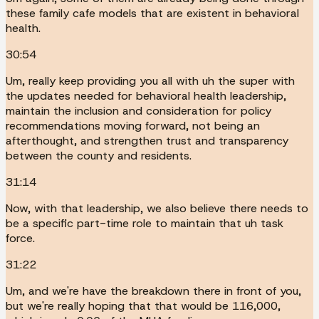
these family cafe models that are existent in behavioral
health.
30:54
Um, really keep providing you all with uh the super with
the updates needed for behavioral health leadership,
maintain the inclusion and consideration for policy
recommendations moving forward, not being an
afterthought, and strengthen trust and transparency
between the county and residents.
31:14
Now, with that leadership, we also believe there needs to
be a specific part-time role to maintain that uh task
force.
31:22
Um, and we're have the breakdown there in front of you,
but we're really hoping that that would be 116,000,