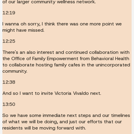
of our larger community wellness network.
12:19
I wanna oh sorry, I think there was one more point we
might have missed.
12:25
There's an also interest and continued collaboration with
the Office of Family Empowerment from Behavioral Health
to collaborate hosting family cafes in the unincorporated
community.
12:38
And so I want to invite Victoria Vivaldo next.
13:50
So we have some immediate next steps and our timelines
of what we will be doing, and just our efforts that our
residents will be moving forward with.