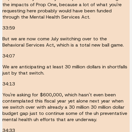
the impacts of Prop One, because a lot of what you're
requesting here probably would have been funded
through the Mental Health Services Act.
33:59
But we are now come July switching over to the
Behavioral Services Act, which is a total new ball game.
34:07
We are anticipating at least 30 million dollars in shortfalls
just by that switch.
34:13
You're asking for $600,000, which hasn't even been
contemplated this fiscal year yet alone next year when
we switch over with already a 30 million 30 million dollar
budget gap just to continue some of the uh preventative
mental health uh efforts that are underway.
34:33