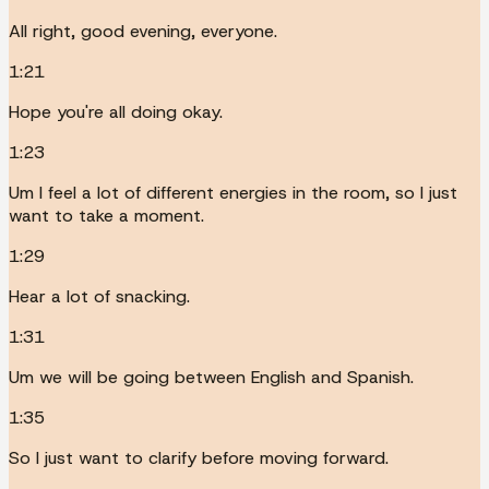
All right, good evening, everyone.
1:21
Hope you're all doing okay.
1:23
Um I feel a lot of different energies in the room, so I just
want to take a moment.
1:29
Hear a lot of snacking.
1:31
Um we will be going between English and Spanish.
1:35
So I just want to clarify before moving forward.