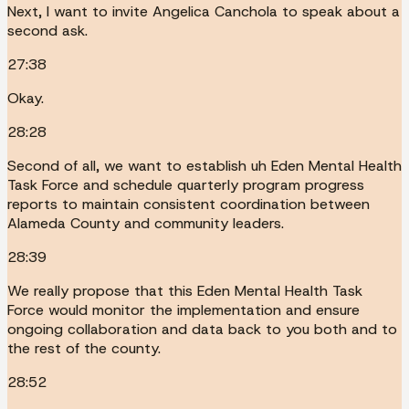
Next, I want to invite Angelica Canchola to speak about a
second ask.
27:38
Okay.
28:28
Second of all, we want to establish uh Eden Mental Health
Task Force and schedule quarterly program progress
reports to maintain consistent coordination between
Alameda County and community leaders.
28:39
We really propose that this Eden Mental Health Task
Force would monitor the implementation and ensure
ongoing collaboration and data back to you both and to
the rest of the county.
28:52