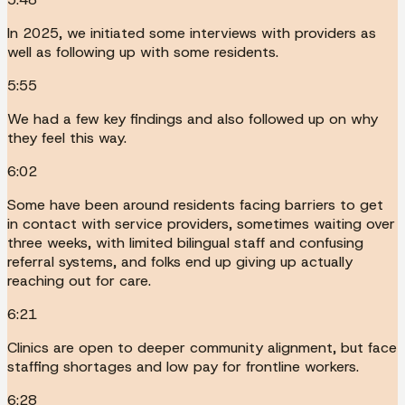
In 2025, we initiated some interviews with providers as
well as following up with some residents.
5:55
We had a few key findings and also followed up on why
they feel this way.
6:02
Some have been around residents facing barriers to get
in contact with service providers, sometimes waiting over
three weeks, with limited bilingual staff and confusing
referral systems, and folks end up giving up actually
reaching out for care.
6:21
Clinics are open to deeper community alignment, but face
staffing shortages and low pay for frontline workers.
6:28