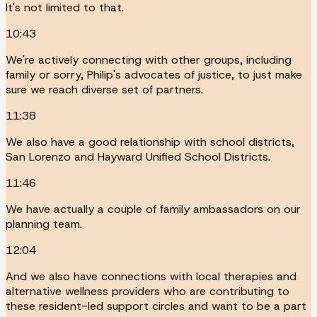
It's not limited to that.
10:43
We're actively connecting with other groups, including
family or sorry, Philip's advocates of justice, to just make
sure we reach diverse set of partners.
11:38
We also have a good relationship with school districts,
San Lorenzo and Hayward Unified School Districts.
11:46
We have actually a couple of family ambassadors on our
planning team.
12:04
And we also have connections with local therapies and
alternative wellness providers who are contributing to
these resident-led support circles and want to be a part