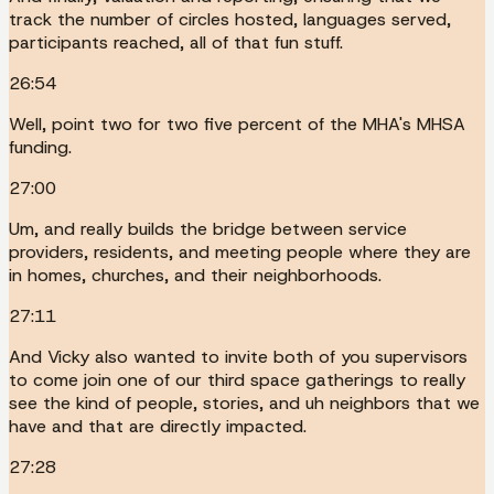
track the number of circles hosted, languages served,
participants reached, all of that fun stuff.
26:54
Well, point two for two five percent of the MHA's MHSA
funding.
27:00
Um, and really builds the bridge between service
providers, residents, and meeting people where they are
in homes, churches, and their neighborhoods.
27:11
And Vicky also wanted to invite both of you supervisors
to come join one of our third space gatherings to really
see the kind of people, stories, and uh neighbors that we
have and that are directly impacted.
27:28