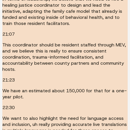
healing justice coordinator to design and lead the
initiative, adapting the family cafe model that already is
funded and existing inside of behavioral health, and to
train those resident facilitators.
21:07
This coordinator should be resident staffed through MEV,
and we believe this is really to ensure consistent
coordination, trauma-informed facilitation, and
accountability between county partners and community
hosts.
21:23
We have an estimated about 150,000 for that for a one-
year pilot.
22:30
We want to also highlight the need for language access
and inclusion, uh really providing accurate live translations