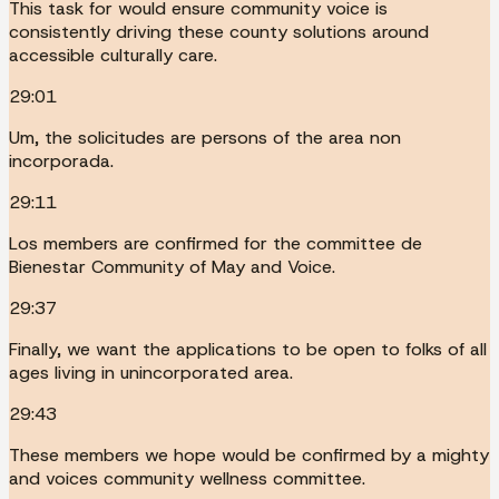
This task for would ensure community voice is
consistently driving these county solutions around
accessible culturally care.
29:01
Um, the solicitudes are persons of the area non
incorporada.
29:11
Los members are confirmed for the committee de
Bienestar Community of May and Voice.
29:37
Finally, we want the applications to be open to folks of all
ages living in unincorporated area.
29:43
These members we hope would be confirmed by a mighty
and voices community wellness committee.