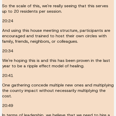
So the scale of this, we're really seeing that this serves
up to 20 residents per session.
20:24
And using this house meeting structure, participants are
encouraged and trained to host their own circles with
family, friends, neighbors, or colleagues.
20:34
We're hoping this is and this has been proven in the last
year to be a ripple effect model of healing.
20:41
One gathering concede multiple new ones and multiplying
the county impact without necessarily multiplying the
cost.
20:49
In terms of leadership, we believe that we need to hire a