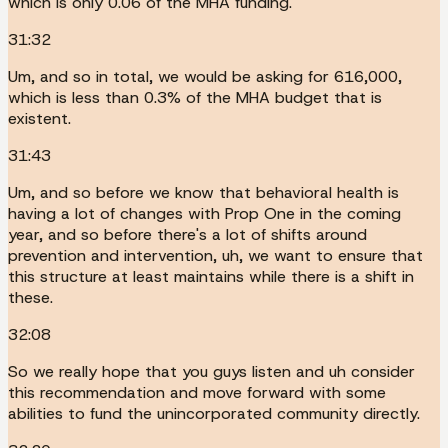
which is only 0.06 of the MHA funding.
31:32
Um, and so in total, we would be asking for 616,000,
which is less than 0.3% of the MHA budget that is
existent.
31:43
Um, and so before we know that behavioral health is
having a lot of changes with Prop One in the coming
year, and so before there's a lot of shifts around
prevention and intervention, uh, we want to ensure that
this structure at least maintains while there is a shift in
these.
32:08
So we really hope that you guys listen and uh consider
this recommendation and move forward with some
abilities to fund the unincorporated community directly.