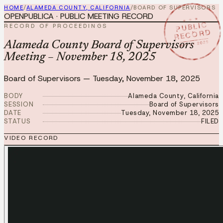
HOME
/
ALAMEDA COUNTY, CALIFORNIA
/
BOARD OF SUPERVISORS
OPENPUBLICA · PUBLIC MEETING RECORD
★ ★ ★
PUBLIC
RECORD OF PROCEEDINGS
RECORD
NOV 18 2025
Alameda County Board of Supervisors
Meeting – November 18, 2025
Board of Supervisors
—
Tuesday, November 18, 2025
BODY
Alameda County, California
SESSION
Board of Supervisors
DATE
Tuesday, November 18, 2025
STATUS
FILED
VIDEO RECORD