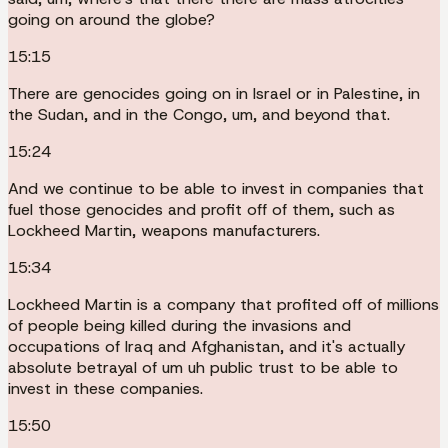
going on around the globe?
15:15
There are genocides going on in Israel or in Palestine, in
the Sudan, and in the Congo, um, and beyond that.
15:24
And we continue to be able to invest in companies that
fuel those genocides and profit off of them, such as
Lockheed Martin, weapons manufacturers.
15:34
Lockheed Martin is a company that profited off of millions
of people being killed during the invasions and
occupations of Iraq and Afghanistan, and it's actually
absolute betrayal of um uh public trust to be able to
invest in these companies.
15:50