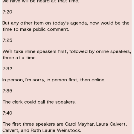
we have will be heard at that time.
7:20
But any other item on today's agenda, now would be the
time to make public comment.
7:25
We'll take inline speakers first, followed by online speakers,
three at a time.
7:32
In person, I'm sorry, in person first, then online.
7:35
The clerk could call the speakers.
7:40
The first three speakers are Carol Mayhar, Laura Calvert,
Calvert, and Ruth Laurie Weinstock.