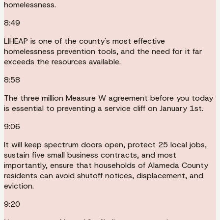
homelessness.
8:49
LIHEAP is one of the county's most effective
homelessness prevention tools, and the need for it far
exceeds the resources available.
8:58
The three million Measure W agreement before you today
is essential to preventing a service cliff on January 1st.
9:06
It will keep spectrum doors open, protect 25 local jobs,
sustain five small business contracts, and most
importantly, ensure that households of Alameda County
residents can avoid shutoff notices, displacement, and
eviction.
9:20