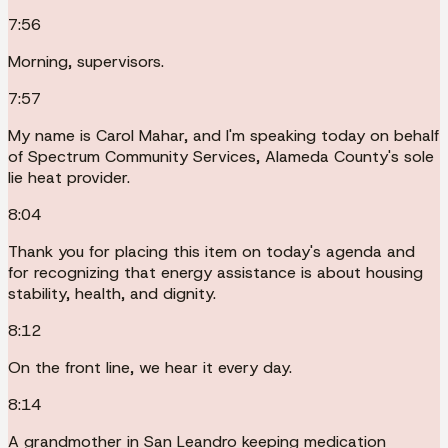
7:56
Morning, supervisors.
7:57
My name is Carol Mahar, and I'm speaking today on behalf
of Spectrum Community Services, Alameda County's sole
lie heat provider.
8:04
Thank you for placing this item on today's agenda and
for recognizing that energy assistance is about housing
stability, health, and dignity.
8:12
On the front line, we hear it every day.
8:14
A grandmother in San Leandro keeping medication