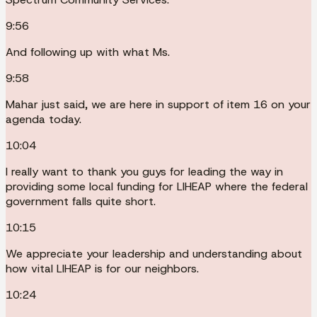
9:56
And following up with what Ms.
9:58
Mahar just said, we are here in support of item 16 on your
agenda today.
10:04
I really want to thank you guys for leading the way in
providing some local funding for LIHEAP where the federal
government falls quite short.
10:15
We appreciate your leadership and understanding about
how vital LIHEAP is for our neighbors.
10:24