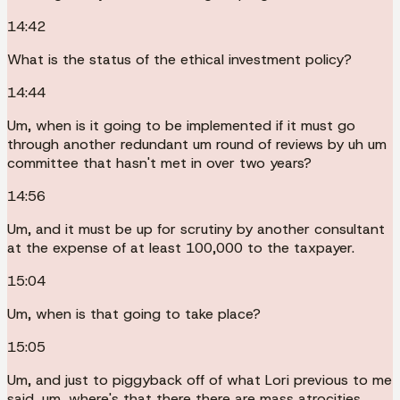
14:42
What is the status of the ethical investment policy?
14:44
Um, when is it going to be implemented if it must go
through another redundant um round of reviews by uh um
committee that hasn't met in over two years?
14:56
Um, and it must be up for scrutiny by another consultant
at the expense of at least 100,000 to the taxpayer.
15:04
Um, when is that going to take place?
15:05
Um, and just to piggyback off of what Lori previous to me
said, um, where's that there there are mass atrocities