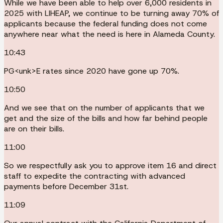
While we have been able to help over 6,000 residents in
2025 with LIHEAP, we continue to be turning away 70% of
applicants because the federal funding does not come
anywhere near what the need is here in Alameda County.
10:43
PG<unk>E rates since 2020 have gone up 70%.
10:50
And we see that on the number of applicants that we
get and the size of the bills and how far behind people
are on their bills.
11:00
So we respectfully ask you to approve item 16 and direct
staff to expedite the contracting with advanced
payments before December 31st.
11:09