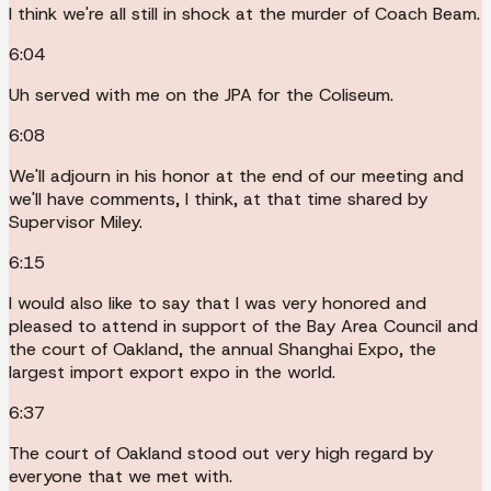
I think we're all still in shock at the murder of Coach Beam.
6:04
Uh served with me on the JPA for the Coliseum.
6:08
We'll adjourn in his honor at the end of our meeting and
we'll have comments, I think, at that time shared by
Supervisor Miley.
6:15
I would also like to say that I was very honored and
pleased to attend in support of the Bay Area Council and
the court of Oakland, the annual Shanghai Expo, the
largest import export expo in the world.
6:37
The court of Oakland stood out very high regard by
everyone that we met with.