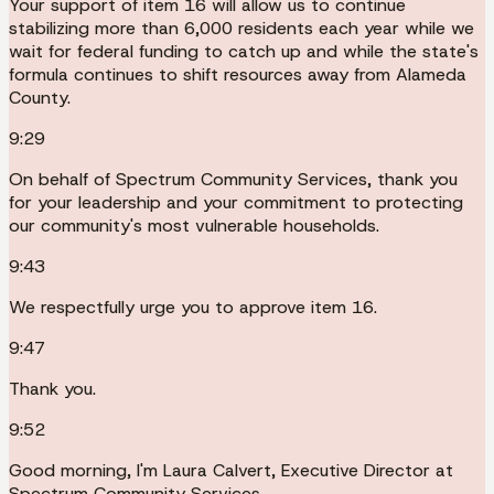
Your support of item 16 will allow us to continue
stabilizing more than 6,000 residents each year while we
wait for federal funding to catch up and while the state's
formula continues to shift resources away from Alameda
County.
9:29
On behalf of Spectrum Community Services, thank you
for your leadership and your commitment to protecting
our community's most vulnerable households.
9:43
We respectfully urge you to approve item 16.
9:47
Thank you.
9:52
Good morning, I'm Laura Calvert, Executive Director at
Spectrum Community Services.