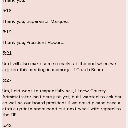
Thank you.
5:16
Thank you, Supervisor Marquez.
5:19
Thank you, President Howard.
5:21
Um I will also make some remarks at the end when we
adjourn this meeting in memory of Coach Beam.
5:27
Um, I did want to respectfully ask, I know County
Administrator isn't here just yet, but I wanted to ask her
as well as our board president if we could please have a
status update announced out next week with regard to
the EIP.
5:42