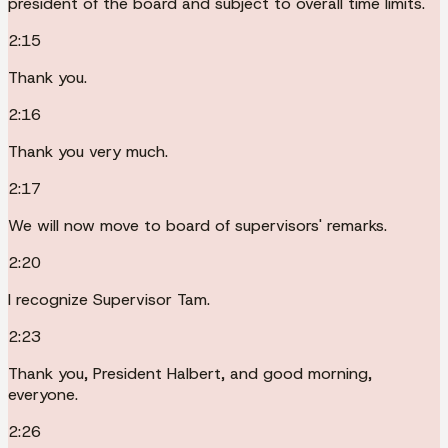
president of the board and subject to overall time limits.
2:15
Thank you.
2:16
Thank you very much.
2:17
We will now move to board of supervisors' remarks.
2:20
I recognize Supervisor Tam.
2:23
Thank you, President Halbert, and good morning,
everyone.
2:26