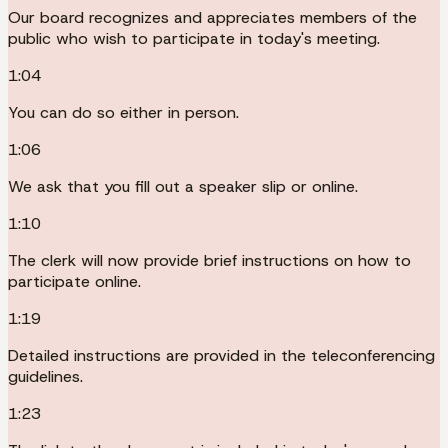
Our board recognizes and appreciates members of the
public who wish to participate in today's meeting.
1:04
You can do so either in person.
1:06
We ask that you fill out a speaker slip or online.
1:10
The clerk will now provide brief instructions on how to
participate online.
1:19
Detailed instructions are provided in the teleconferencing
guidelines.
1:23