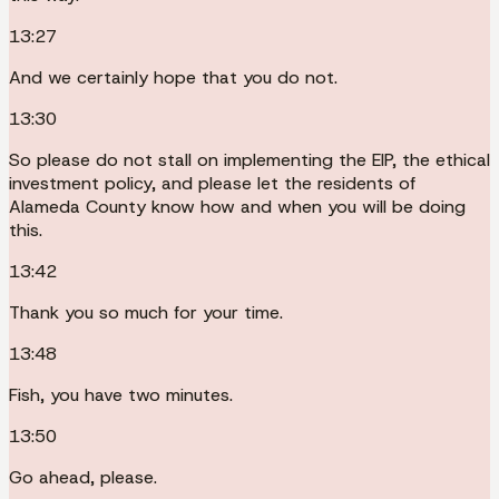
13:27
And we certainly hope that you do not.
13:30
So please do not stall on implementing the EIP, the ethical
investment policy, and please let the residents of
Alameda County know how and when you will be doing
this.
13:42
Thank you so much for your time.
13:48
Fish, you have two minutes.
13:50
Go ahead, please.