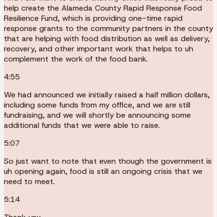
help create the Alameda County Rapid Response Food
Resilience Fund, which is providing one-time rapid
response grants to the community partners in the county
that are helping with food distribution as well as delivery,
recovery, and other important work that helps to uh
complement the work of the food bank.
4:55
We had announced we initially raised a half million dollars,
including some funds from my office, and we are still
fundraising, and we will shortly be announcing some
additional funds that we were able to raise.
5:07
So just want to note that even though the government is
uh opening again, food is still an ongoing crisis that we
need to meet.
5:14