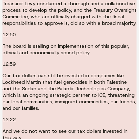
Treasurer Levy conducted a thorough and a collaborative
process to develop the policy, and the Treasury Oversight
Committee, who are officially charged with the fiscal
responsibilities to approve it, did so with a broad majority.
12:50
The board is stalling on implementation of this popular,
ethical and economically sound policy.
12:59
Our tax dollars can still be invested in companies like
Lockheed Martin that fuel genocides in both Palestine
and the Sudan and the Palantir Technologies Company,
which is an ongoing strategic partner to ICE, threatening
our local communities, immigrant communities, our friends,
and our families.
13:22
And we do not want to see our tax dollars invested in
this way.