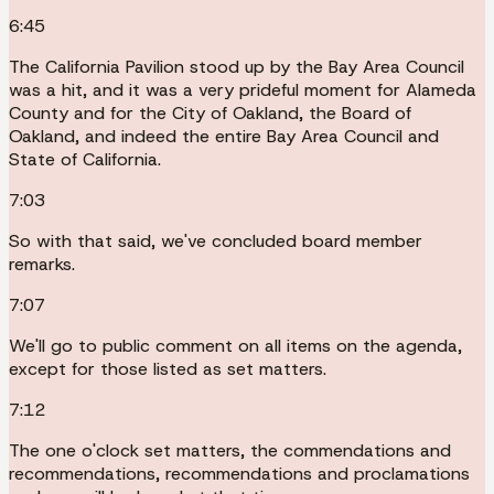
6:45
The California Pavilion stood up by the Bay Area Council
was a hit, and it was a very prideful moment for Alameda
County and for the City of Oakland, the Board of
Oakland, and indeed the entire Bay Area Council and
State of California.
7:03
So with that said, we've concluded board member
remarks.
7:07
We'll go to public comment on all items on the agenda,
except for those listed as set matters.
7:12
The one o'clock set matters, the commendations and
recommendations, recommendations and proclamations