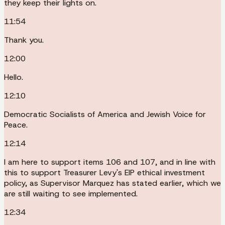
they keep their lights on.
11:54
Thank you.
12:00
Hello.
12:10
Democratic Socialists of America and Jewish Voice for
Peace.
12:14
I am here to support items 106 and 107, and in line with
this to support Treasurer Levy's EIP ethical investment
policy, as Supervisor Marquez has stated earlier, which we
are still waiting to see implemented.
12:34