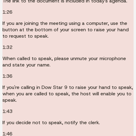
The link to the document is included in today's agenda.
1:26
If you are joining the meeting using a computer, use the
button at the bottom of your screen to raise your hand
to request to speak.
1:32
When called to speak, please unmute your microphone
and state your name.
1:36
If you're calling in Dow Star 9 to raise your hand to speak,
when you are called to speak, the host will enable you to
speak.
1:43
If you decide not to speak, notify the clerk.
1:46