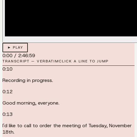
► PLAY
0:00
/
2:46:59
TRANSCRIPT — VERBATIM
CLICK A LINE TO JUMP
0:10
Recording in progress.
0:12
Good morning, everyone.
0:13
I'd like to call to order the meeting of Tuesday, November
18th.