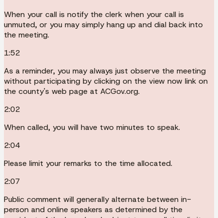
When your call is notify the clerk when your call is
unmuted, or you may simply hang up and dial back into
the meeting.
1:52
As a reminder, you may always just observe the meeting
without participating by clicking on the view now link on
the county's web page at ACGov.org.
2:02
When called, you will have two minutes to speak.
2:04
Please limit your remarks to the time allocated.
2:07
Public comment will generally alternate between in-
person and online speakers as determined by the