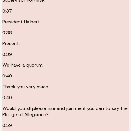
Supervisor Fortnite.
0:37
President Halbert.
0:38
Present.
0:39
We have a quorum.
0:40
Thank you very much.
0:40
Would you all please rise and join me if you can to say the
Pledge of Allegiance?
0:59