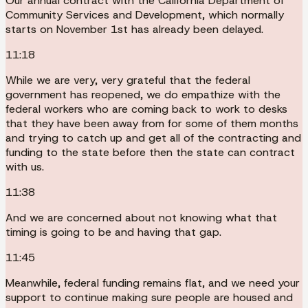
Our annual contract with the California Department of
Community Services and Development, which normally
starts on November 1st has already been delayed.
11:18
While we are very, very grateful that the federal
government has reopened, we do empathize with the
federal workers who are coming back to work to desks
that they have been away from for some of them months
and trying to catch up and get all of the contracting and
funding to the state before then the state can contract
with us.
11:38
And we are concerned about not knowing what that
timing is going to be and having that gap.
11:45
Meanwhile, federal funding remains flat, and we need your
support to continue making sure people are housed and