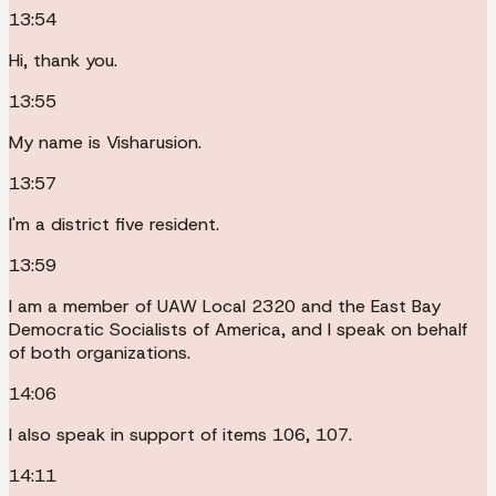
13:54
Hi, thank you.
13:55
My name is Visharusion.
13:57
I'm a district five resident.
13:59
I am a member of UAW Local 2320 and the East Bay
Democratic Socialists of America, and I speak on behalf
of both organizations.
14:06
I also speak in support of items 106, 107.
14:11