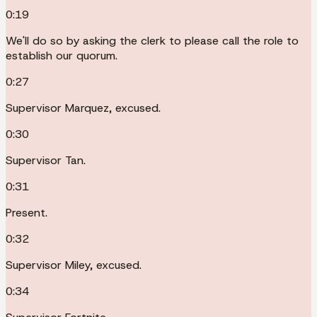
0:19
We'll do so by asking the clerk to please call the role to
establish our quorum.
0:27
Supervisor Marquez, excused.
0:30
Supervisor Tan.
0:31
Present.
0:32
Supervisor Miley, excused.
0:34