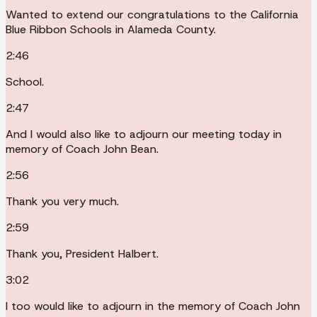
Wanted to extend our congratulations to the California
Blue Ribbon Schools in Alameda County.
2:46
School.
2:47
And I would also like to adjourn our meeting today in
memory of Coach John Bean.
2:56
Thank you very much.
2:59
Thank you, President Halbert.
3:02
I too would like to adjourn in the memory of Coach John