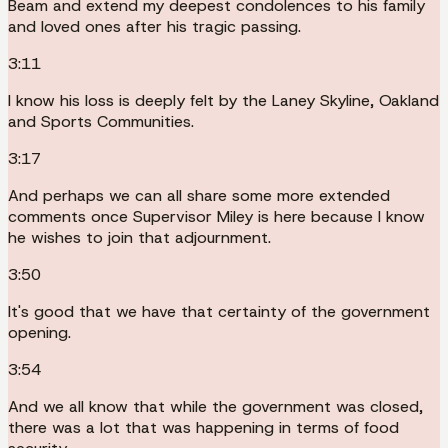
Beam and extend my deepest condolences to his family
and loved ones after his tragic passing.
3:11
I know his loss is deeply felt by the Laney Skyline, Oakland
and Sports Communities.
3:17
And perhaps we can all share some more extended
comments once Supervisor Miley is here because I know
he wishes to join that adjournment.
3:50
It's good that we have that certainty of the government
opening.
3:54
And we all know that while the government was closed,
there was a lot that was happening in terms of food