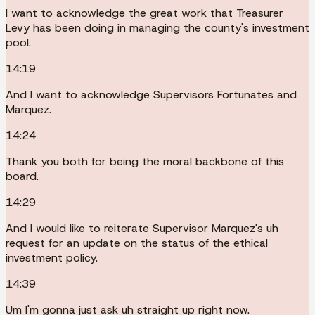
I want to acknowledge the great work that Treasurer
Levy has been doing in managing the county's investment
pool.
14:19
And I want to acknowledge Supervisors Fortunates and
Marquez.
14:24
Thank you both for being the moral backbone of this
board.
14:29
And I would like to reiterate Supervisor Marquez's uh
request for an update on the status of the ethical
investment policy.
14:39
Um I'm gonna just ask uh straight up right now.