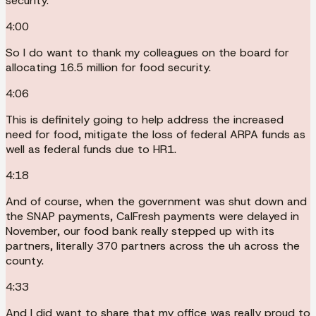
security.
4:00
So I do want to thank my colleagues on the board for
allocating 16.5 million for food security.
4:06
This is definitely going to help address the increased
need for food, mitigate the loss of federal ARPA funds as
well as federal funds due to HR1.
4:18
And of course, when the government was shut down and
the SNAP payments, CalFresh payments were delayed in
November, our food bank really stepped up with its
partners, literally 370 partners across the uh across the
county.
4:33
And I did want to share that my office was really proud to