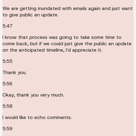
We are getting inundated with emails again and just want
to give public an update.
5:47
I know that process was going to take some time to
come back, but if we could just give the public an update
on the anticipated timeline, I'd appreciate it.
5:55
Thank you.
5:56
Okay, thank you very much.
5:58
I would like to echo comments.
5:59