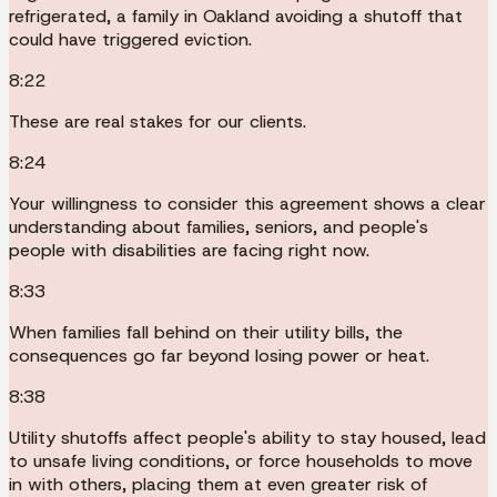
refrigerated, a family in Oakland avoiding a shutoff that
could have triggered eviction.
8:22
These are real stakes for our clients.
8:24
Your willingness to consider this agreement shows a clear
understanding about families, seniors, and people's
people with disabilities are facing right now.
8:33
When families fall behind on their utility bills, the
consequences go far beyond losing power or heat.
8:38
Utility shutoffs affect people's ability to stay housed, lead
to unsafe living conditions, or force households to move
in with others, placing them at even greater risk of