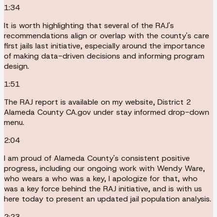
1:34
It is worth highlighting that several of the RAJ's
recommendations align or overlap with the county's care
first jails last initiative, especially around the importance
of making data-driven decisions and informing program
design.
1:51
The RAJ report is available on my website, District 2
Alameda County CA.gov under stay informed drop-down
menu.
2:04
I am proud of Alameda County's consistent positive
progress, including our ongoing work with Wendy Ware,
who wears a who was a key, I apologize for that, who
was a key force behind the RAJ initiative, and is with us
here today to present an updated jail population analysis.
2:23