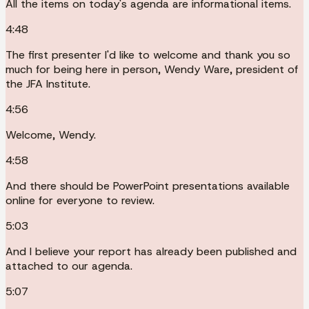
All the items on today's agenda are informational items.
4:48
The first presenter I'd like to welcome and thank you so
much for being here in person, Wendy Ware, president of
the JFA Institute.
4:56
Welcome, Wendy.
4:58
And there should be PowerPoint presentations available
online for everyone to review.
5:03
And I believe your report has already been published and
attached to our agenda.
5:07