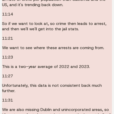
US, and it's trending back down.
11:14
So if we want to look at, so crime then leads to arrest,
and then we'll we'll get into the jail stats.
11:21
We want to see where these arrests are coming from.
11:23
This is a two-year average of 2022 and 2023.
11:27
Unfortunately, this data is not consistent back much
further.
11:31
We are also missing Dublin and unincorporated areas, so