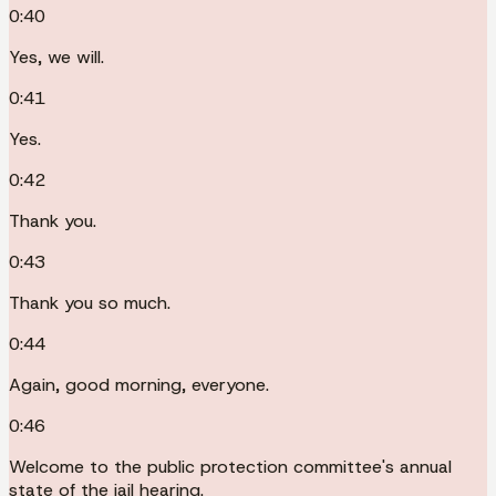
0:40
Yes, we will.
0:41
Yes.
0:42
Thank you.
0:43
Thank you so much.
0:44
Again, good morning, everyone.
0:46
Welcome to the public protection committee's annual
state of the jail hearing.