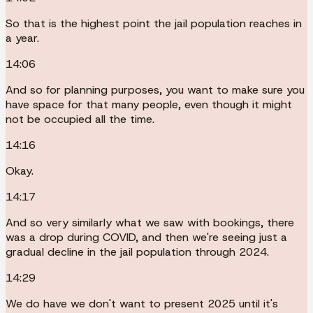
So that is the highest point the jail population reaches in
a year.
14:06
And so for planning purposes, you want to make sure you
have space for that many people, even though it might
not be occupied all the time.
14:16
Okay.
14:17
And so very similarly what we saw with bookings, there
was a drop during COVID, and then we're seeing just a
gradual decline in the jail population through 2024.
14:29
We do have we don't want to present 2025 until it's