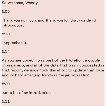
So welcome, Wendy.
5:09
Thank you so much, and thank you for that wonderful
introduction.
5:13
I appreciate it.
5:14
As you mentioned, I was part of the RAJ effort a couple
of years ago, and all of the data that was incorporated in
that report, we undertook this effort to update that data
and look for emerging trends in the jail population.
5:29
Just a bit of an introduction.
5:31