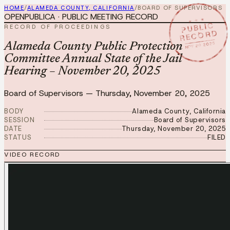
HOME
/
ALAMEDA COUNTY, CALIFORNIA
/
BOARD OF SUPERVISORS
OPENPUBLICA · PUBLIC MEETING RECORD
★ ★ ★
PUBLIC
RECORD OF PROCEEDINGS
RECORD
NOV 20 2025
Alameda County Public Protection
Committee Annual State of the Jail
Hearing – November 20, 2025
Board of Supervisors
—
Thursday, November 20, 2025
BODY
Alameda County, California
SESSION
Board of Supervisors
DATE
Thursday, November 20, 2025
STATUS
FILED
VIDEO RECORD