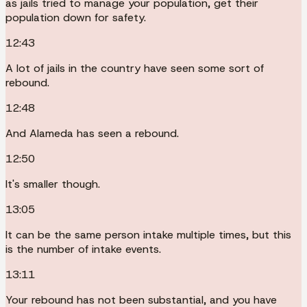
as jails tried to manage your population, get their
population down for safety.
12:43
A lot of jails in the country have seen some sort of
rebound.
12:48
And Alameda has seen a rebound.
12:50
It's smaller though.
13:05
It can be the same person intake multiple times, but this
is the number of intake events.
13:11
Your rebound has not been substantial, and you have