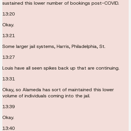
sustained this lower number of bookings post-COVID.
13:20
Okay.
13:21
Some larger jail systems, Harris, Philadelphia, St.
13:27
Louis have all seen spikes back up that are continuing.
13:31
Okay, so Alameda has sort of maintained this lower
volume of individuals coming into the jail.
13:39
Okay.
13:40