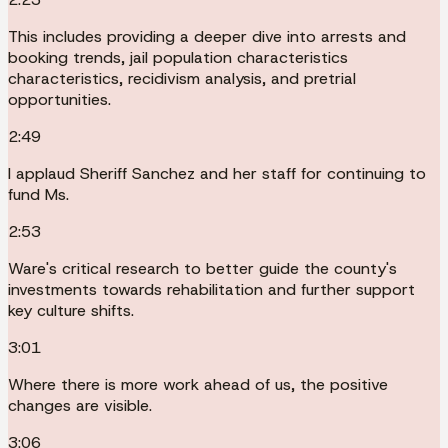
This includes providing a deeper dive into arrests and
booking trends, jail population characteristics
characteristics, recidivism analysis, and pretrial
opportunities.
2:49
I applaud Sheriff Sanchez and her staff for continuing to
fund Ms.
2:53
Ware's critical research to better guide the county's
investments towards rehabilitation and further support
key culture shifts.
3:01
Where there is more work ahead of us, the positive
changes are visible.
3:06