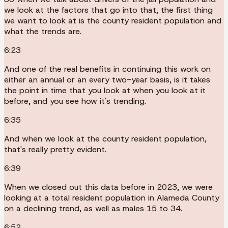
we look at the factors that go into that, the first thing
we want to look at is the county resident population and
what the trends are.
6:23
And one of the real benefits in continuing this work on
either an annual or an every two-year basis, is it takes
the point in time that you look at when you look at it
before, and you see how it's trending.
6:35
And when we look at the county resident population,
that's really pretty evident.
6:39
When we closed out this data before in 2023, we were
looking at a total resident population in Alameda County
on a declining trend, as well as males 15 to 34.
6:52