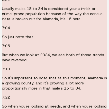
Usually males 18 to 34 is considered your at-risk or
crime-prone population because of the way the census
data is broken out for Alameda, it's 15 here.
7:04
So just note that.
7:05
But when we look at 2024, we see both of those trends
have reversed.
7:10
So it's important to note that at this moment, Alameda is
a growing county, and it's growing a lot more
proportionally more in that male's 15 to 34.
7:22
So when you're looking at needs, and when you're looking