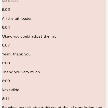
No issues.
6:03
A little bit louder.
6:04
Okay, you could adjust the mic.
6:07
Yeah, thank you.
6:08
Thank you very much.
6:09
Next slide.
6:11
So when we talk about drivers of the jail population and