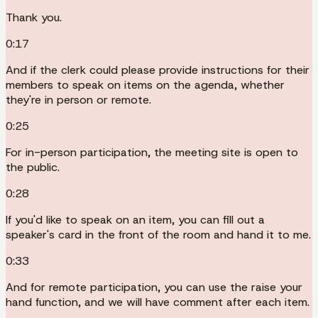
Thank you.
0:17
And if the clerk could please provide instructions for their
members to speak on items on the agenda, whether
they're in person or remote.
0:25
For in-person participation, the meeting site is open to
the public.
0:28
If you'd like to speak on an item, you can fill out a
speaker's card in the front of the room and hand it to me.
0:33
And for remote participation, you can use the raise your
hand function, and we will have comment after each item.