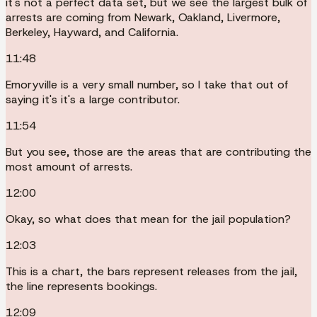
it's not a perfect data set, but we see the largest bulk of
arrests are coming from Newark, Oakland, Livermore,
Berkeley, Hayward, and California.
11:48
Emoryville is a very small number, so I take that out of
saying it's it's a large contributor.
11:54
But you see, those are the areas that are contributing the
most amount of arrests.
12:00
Okay, so what does that mean for the jail population?
12:03
This is a chart, the bars represent releases from the jail,
the line represents bookings.
12:09