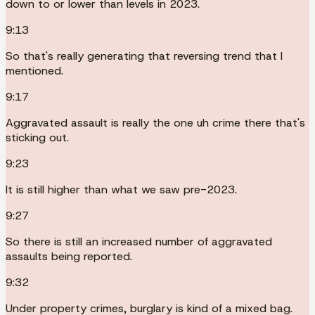
down to or lower than levels in 2023.
9:13
So that's really generating that reversing trend that I
mentioned.
9:17
Aggravated assault is really the one uh crime there that's
sticking out.
9:23
It is still higher than what we saw pre-2023.
9:27
So there is still an increased number of aggravated
assaults being reported.
9:32
Under property crimes, burglary is kind of a mixed bag.