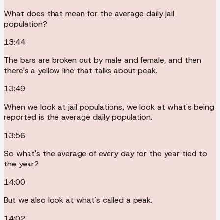
What does that mean for the average daily jail
population?
13:44
The bars are broken out by male and female, and then
there's a yellow line that talks about peak.
13:49
When we look at jail populations, we look at what's being
reported is the average daily population.
13:56
So what's the average of every day for the year tied to
the year?
14:00
But we also look at what's called a peak.
14:02