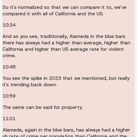
So it's normalized so that we can compare it to, we've
compared it with all of California and the US.
10:34
And as you see, traditionally, Alameda in the blue bars
there has always had a higher than average, higher than
California and higher than US average rate for violent
crime.
10:48
You see the spike in 2023 that we mentioned, but really
it's trending back down.
10:59
The same can be said for property.
11:01
Alameda, again in the blue bars, has always had a higher
uh rate of crime per population than California and the