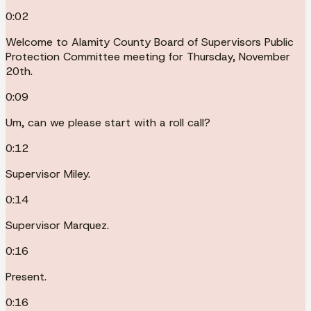
0:02
Welcome to Alamity County Board of Supervisors Public
Protection Committee meeting for Thursday, November
20th.
0:09
Um, can we please start with a roll call?
0:12
Supervisor Miley.
0:14
Supervisor Marquez.
0:16
Present.
0:16