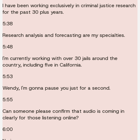
I have been working exclusively in criminal justice research
for the past 30 plus years.
5:38
Research analysis and forecasting are my specialties.
5:48
I'm currently working with over 30 jails around the
country, including five in California.
5:53
Wendy, I'm gonna pause you just for a second.
5:55
Can someone please confirm that audio is coming in
clearly for those listening online?
6:00