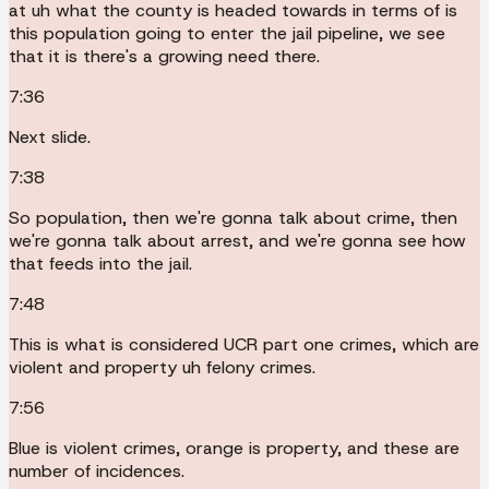
at uh what the county is headed towards in terms of is
this population going to enter the jail pipeline, we see
that it is there's a growing need there.
7:36
Next slide.
7:38
So population, then we're gonna talk about crime, then
we're gonna talk about arrest, and we're gonna see how
that feeds into the jail.
7:48
This is what is considered UCR part one crimes, which are
violent and property uh felony crimes.
7:56
Blue is violent crimes, orange is property, and these are
number of incidences.