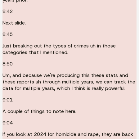
8:42
Next slide.
8:45
Just breaking out the types of crimes uh in those
categories that I mentioned.
8:50
Um, and because we're producing this these stats and
these reports uh through multiple years, we can track the
data for multiple years, which I think is really powerful.
9:01
A couple of things to note here.
9:04
If you look at 2024 for homicide and rape, they are back