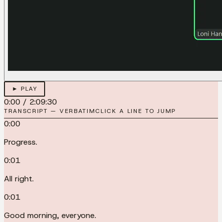
► PLAY
0:00
/
2:09:30
TRANSCRIPT — VERBATIM
CLICK A LINE TO JUMP
0:00
Progress.
0:01
All right.
0:01
Good morning, everyone.