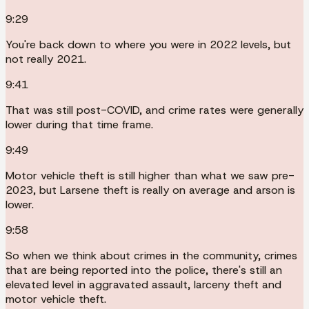
9:29
You're back down to where you were in 2022 levels, but
not really 2021.
9:41
That was still post-COVID, and crime rates were generally
lower during that time frame.
9:49
Motor vehicle theft is still higher than what we saw pre-
2023, but Larsene theft is really on average and arson is
lower.
9:58
So when we think about crimes in the community, crimes
that are being reported into the police, there's still an
elevated level in aggravated assault, larceny theft and
motor vehicle theft.