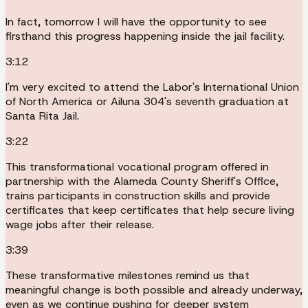
In fact, tomorrow I will have the opportunity to see
firsthand this progress happening inside the jail facility.
3:12
I'm very excited to attend the Labor's International Union
of North America or Ailuna 304's seventh graduation at
Santa Rita Jail.
3:22
This transformational vocational program offered in
partnership with the Alameda County Sheriff's Office,
trains participants in construction skills and provide
certificates that keep certificates that help secure living
wage jobs after their release.
3:39
These transformative milestones remind us that
meaningful change is both possible and already underway,
even as we continue pushing for deeper system