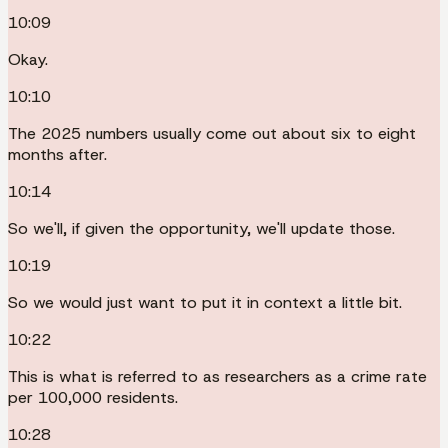
10:09
Okay.
10:10
The 2025 numbers usually come out about six to eight
months after.
10:14
So we'll, if given the opportunity, we'll update those.
10:19
So we would just want to put it in context a little bit.
10:22
This is what is referred to as researchers as a crime rate
per 100,000 residents.
10:28