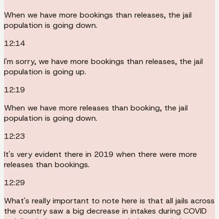
When we have more bookings than releases, the jail
population is going down.
12:14
I'm sorry, we have more bookings than releases, the jail
population is going up.
12:19
When we have more releases than booking, the jail
population is going down.
12:23
It's very evident there in 2019 when there were more
releases than bookings.
12:29
What's really important to note here is that all jails across
the country saw a big decrease in intakes during COVID