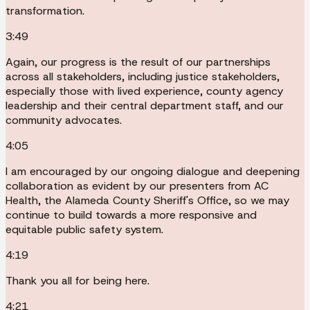
transformation.
3:49
Again, our progress is the result of our partnerships
across all stakeholders, including justice stakeholders,
especially those with lived experience, county agency
leadership and their central department staff, and our
community advocates.
4:05
I am encouraged by our ongoing dialogue and deepening
collaboration as evident by our presenters from AC
Health, the Alameda County Sheriff's Office, so we may
continue to build towards a more responsive and
equitable public safety system.
4:19
Thank you all for being here.
4:21