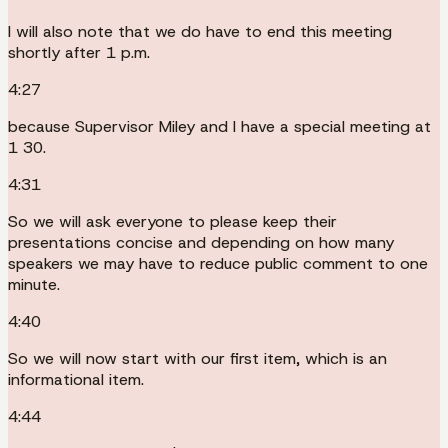
I will also note that we do have to end this meeting
shortly after 1 p.m.
4:27
because Supervisor Miley and I have a special meeting at
1 30.
4:31
So we will ask everyone to please keep their
presentations concise and depending on how many
speakers we may have to reduce public comment to one
minute.
4:40
So we will now start with our first item, which is an
informational item.
4:44