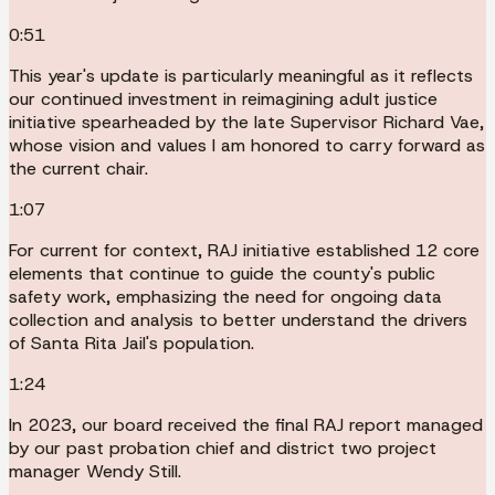
0:51
This year's update is particularly meaningful as it reflects
our continued investment in reimagining adult justice
initiative spearheaded by the late Supervisor Richard Vae,
whose vision and values I am honored to carry forward as
the current chair.
1:07
For current for context, RAJ initiative established 12 core
elements that continue to guide the county's public
safety work, emphasizing the need for ongoing data
collection and analysis to better understand the drivers
of Santa Rita Jail's population.
1:24
In 2023, our board received the final RAJ report managed
by our past probation chief and district two project
manager Wendy Still.