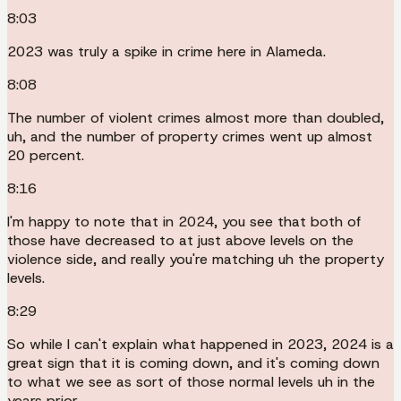
8:03
2023 was truly a spike in crime here in Alameda.
8:08
The number of violent crimes almost more than doubled,
uh, and the number of property crimes went up almost
20 percent.
8:16
I'm happy to note that in 2024, you see that both of
those have decreased to at just above levels on the
violence side, and really you're matching uh the property
levels.
8:29
So while I can't explain what happened in 2023, 2024 is a
great sign that it is coming down, and it's coming down
to what we see as sort of those normal levels uh in the
years prior.