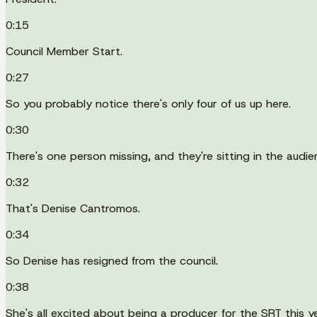
0:15
Council Member Start.
0:27
So you probably notice there's only four of us up here.
0:30
There's one person missing, and they're sitting in the audie
0:32
That's Denise Cantromos.
0:34
So Denise has resigned from the council.
0:38
She's all excited about being a producer for the SRT this ye