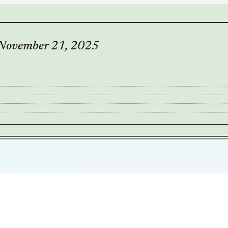
– November 21, 2025