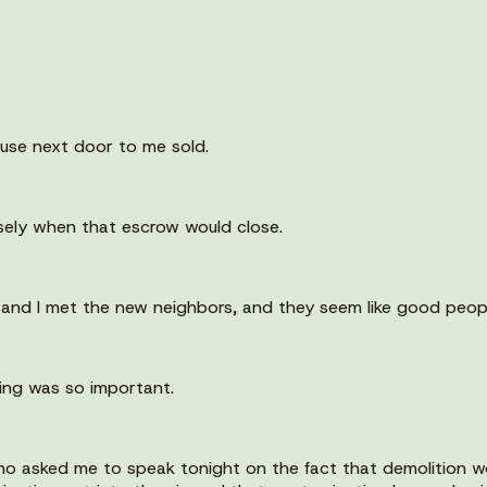
house next door to me sold.
osely when that escrow would close.
 and I met the new neighbors, and they seem like good peop
oing was so important.
ho asked me to speak tonight on the fact that demolition w