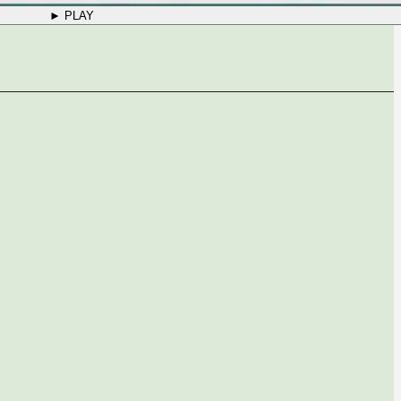
► PLAY