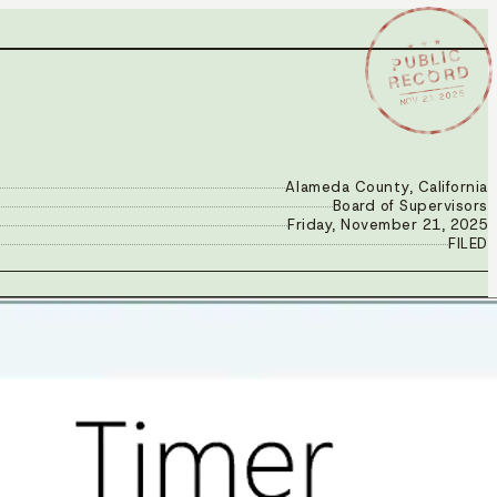
★ ★ ★
PUBLIC
RECORD
NOV 21 2025
Alameda County, California
Board of Supervisors
Friday, November 21, 2025
FILED