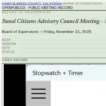
HOME
/
ALAMEDA COUNTY, CALIFORNIA
/
BOARD OF SUPERVISORS
OPENPUBLICA · PUBLIC MEETING RECORD
RECORD OF PROCEEDINGS
Sunol Citizens Advisory Council Meeting 
Board of Supervisors
—
Friday, November 21, 2025
BODY
SESSION
DATE
STATUS
VIDEO RECORD