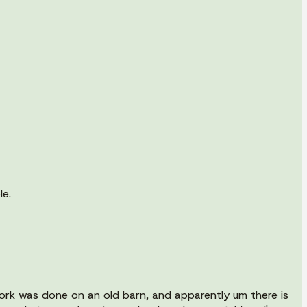
le.
ork was done on an old barn, and apparently um there is