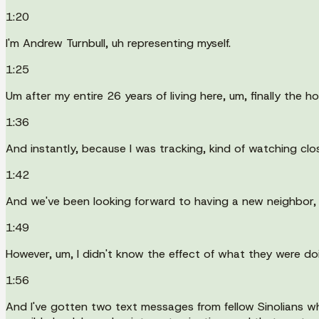
1:20
I'm Andrew Turnbull, uh representing myself.
1:25
Um after my entire 26 years of living here, um, finally the 
1:36
And instantly, because I was tracking, kind of watching cl
1:42
And we've been looking forward to having a new neighbor,
1:49
However, um, I didn't know the effect of what they were d
1:56
And I've gotten two text messages from fellow Sinolians w