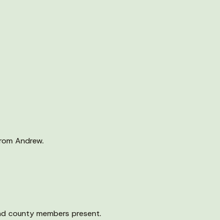
from Andrew.
nd county members present.