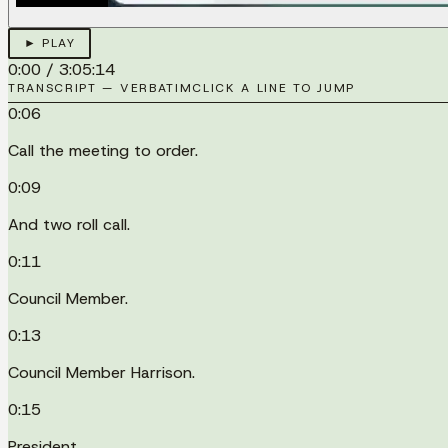
► PLAY
0:00
/
3:05:14
TRANSCRIPT — VERBATIM
CLICK A LINE TO JUMP
0:06
Call the meeting to order.
0:09
And two roll call.
0:11
Council Member.
0:13
Council Member Harrison.
0:15
President.