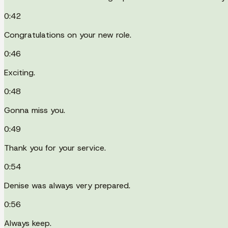
0:42
Congratulations on your new role.
0:46
Exciting.
0:48
Gonna miss you.
0:49
Thank you for your service.
0:54
Denise was always very prepared.
0:56
Always keep.