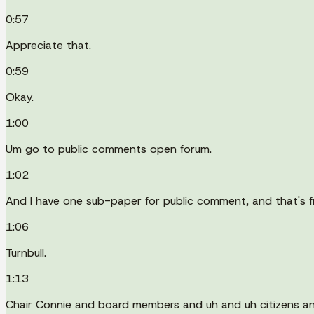
0:57
Appreciate that.
0:59
Okay.
1:00
Um go to public comments open forum.
1:02
And I have one sub-paper for public comment, and that's 
1:06
Turnbull.
1:13
Chair Connie and board members and uh and uh citizens a