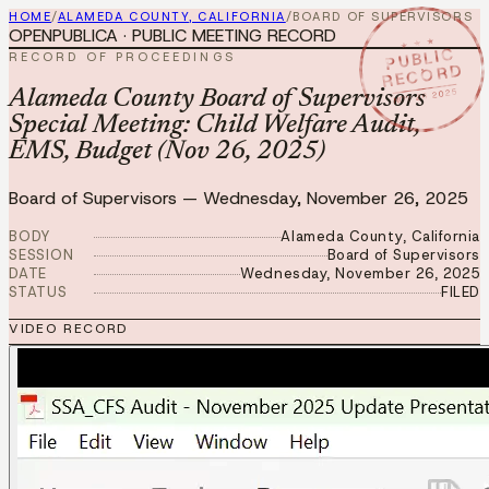
HOME
/
ALAMEDA COUNTY, CALIFORNIA
/
BOARD OF SUPERVISORS
OPENPUBLICA · PUBLIC MEETING RECORD
★ ★ ★
PUBLIC
RECORD OF PROCEEDINGS
RECORD
NOV 26 2025
Alameda County Board of Supervisors
Special Meeting: Child Welfare Audit,
EMS, Budget (Nov 26, 2025)
Board of Supervisors
—
Wednesday, November 26, 2025
BODY
Alameda County, California
SESSION
Board of Supervisors
DATE
Wednesday, November 26, 2025
STATUS
FILED
VIDEO RECORD