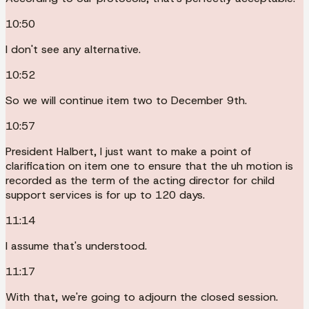
10:50
I don't see any alternative.
10:52
So we will continue item two to December 9th.
10:57
President Halbert, I just want to make a point of
clarification on item one to ensure that the uh motion is
recorded as the term of the acting director for child
support services is for up to 120 days.
11:14
I assume that's understood.
11:17
With that, we're going to adjourn the closed session.