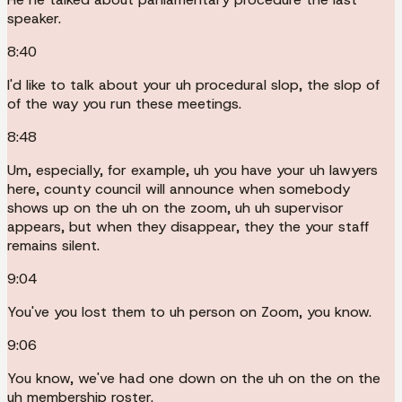
speaker.
8:40
I'd like to talk about your uh procedural slop, the slop of
of the way you run these meetings.
8:48
Um, especially, for example, uh you have your uh lawyers
here, county council will announce when somebody
shows up on the uh on the zoom, uh uh supervisor
appears, but when they disappear, they the your staff
remains silent.
9:04
You've you lost them to uh person on Zoom, you know.
9:06
You know, we've had one down on the uh on the on the
uh membership roster.