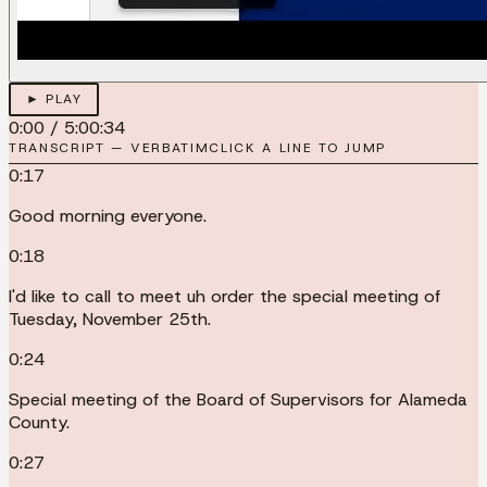
► PLAY
0:00
/
5:00:34
TRANSCRIPT — VERBATIM
CLICK A LINE TO JUMP
0:17
Good morning everyone.
0:18
I'd like to call to meet uh order the special meeting of
Tuesday, November 25th.
0:24
Special meeting of the Board of Supervisors for Alameda
County.
0:27