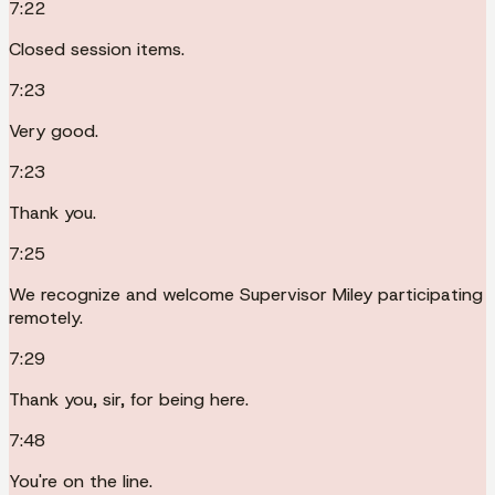
7:22
Closed session items.
7:23
Very good.
7:23
Thank you.
7:25
We recognize and welcome Supervisor Miley participating
remotely.
7:29
Thank you, sir, for being here.
7:48
You're on the line.