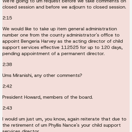
We're going to um request before we take comments on
closed session and before we adjourn to closed session.
2:15
We would like to take up item general administration
number one from the county administrator's office to
appoint Bengeria Harvey as the acting director of child
support services effective 112525 for up to 120 days,
pending appointment of a permanent director.
2:38
Ums Miranishi, any other comments?
2:42
President Howard, members of the board.
2:43
I would um just um, you know, again reiterate that due to
the retirement of um Phyllis Nance's your child support
services director.