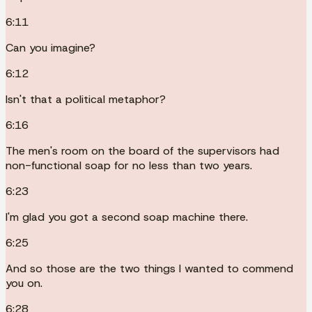
6:11
Can you imagine?
6:12
Isn't that a political metaphor?
6:16
The men's room on the board of the supervisors had
non-functional soap for no less than two years.
6:23
I'm glad you got a second soap machine there.
6:25
And so those are the two things I wanted to commend
you on.
6:28