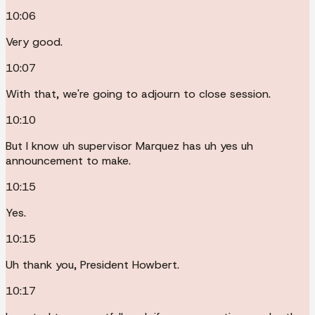
10:06
Very good.
10:07
With that, we're going to adjourn to close session.
10:10
But I know uh supervisor Marquez has uh yes uh
announcement to make.
10:15
Yes.
10:15
Uh thank you, President Howbert.
10:17