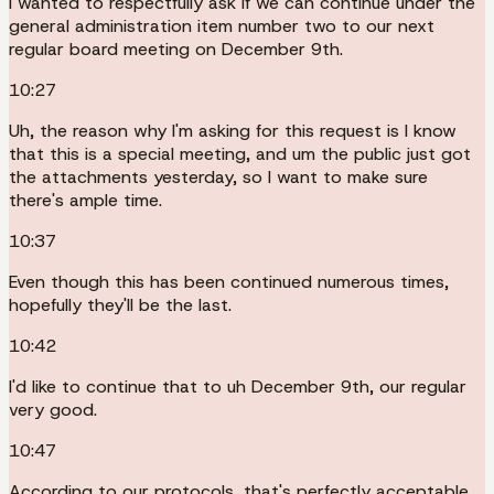
I wanted to respectfully ask if we can continue under the
general administration item number two to our next
regular board meeting on December 9th.
10:27
Uh, the reason why I'm asking for this request is I know
that this is a special meeting, and um the public just got
the attachments yesterday, so I want to make sure
there's ample time.
10:37
Even though this has been continued numerous times,
hopefully they'll be the last.
10:42
I'd like to continue that to uh December 9th, our regular
very good.
10:47
According to our protocols, that's perfectly acceptable.