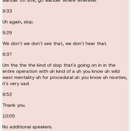
wander off site, go wander where wherever.
9:33
Uh again, slop.
9:29
We don't we don't see that, we don't hear that.
9:37
Um the the the kind of slop that's going on in in the
entire operation with uh kind of a uh you know uh wild
west mentality uh for procedural uh you know uh niceties,
it's very sad.
9:52
Thank you.
10:05
No additional speakers.