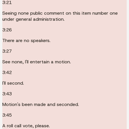
3:21
Seeing none public comment on this item number one
under general administration.
3:26
There are no speakers.
3:27
See none, I'll entertain a motion.
3:42
I'll second.
3:43
Motion's been made and seconded.
3:45
A roll call vote, please.