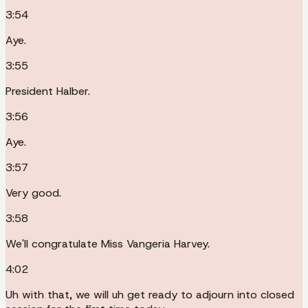
3:54
Aye.
3:55
President Halber.
3:56
Aye.
3:57
Very good.
3:58
We'll congratulate Miss Vangeria Harvey.
4:02
Uh with that, we will uh get ready to adjourn into closed