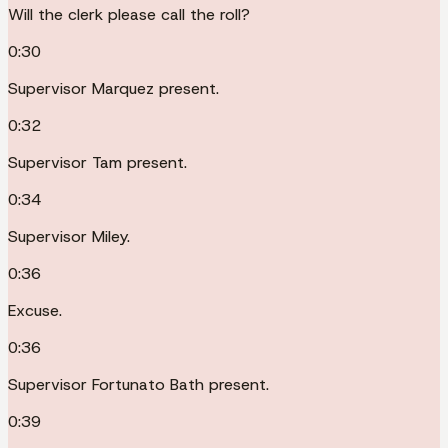
Will the clerk please call the roll?
0:30
Supervisor Marquez present.
0:32
Supervisor Tam present.
0:34
Supervisor Miley.
0:36
Excuse.
0:36
Supervisor Fortunato Bath present.
0:39