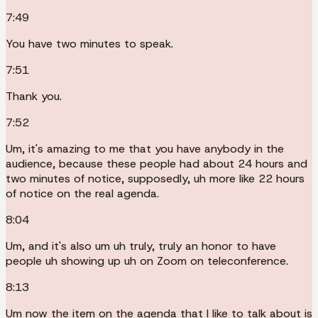
7:49
You have two minutes to speak.
7:51
Thank you.
7:52
Um, it's amazing to me that you have anybody in the
audience, because these people had about 24 hours and
two minutes of notice, supposedly, uh more like 22 hours
of notice on the real agenda.
8:04
Um, and it's also um uh truly, truly an honor to have
people uh showing up uh on Zoom on teleconference.
8:13
Um now the item on the agenda that I like to talk about is