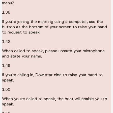
menu?
1:36
If you're joining the meeting using a computer, use the
button at the bottom of your screen to raise your hand
to request to speak.
1:42
When called to speak, please unmute your microphone
and state your name.
1:46
If you're calling in, Dow star nine to raise your hand to
speak.
1:50
When you're called to speak, the host will enable you to
speak.