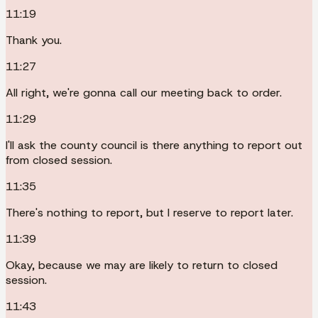
11:19
Thank you.
11:27
All right, we're gonna call our meeting back to order.
11:29
I'll ask the county council is there anything to report out
from closed session.
11:35
There's nothing to report, but I reserve to report later.
11:39
Okay, because we may are likely to return to closed
session.
11:43