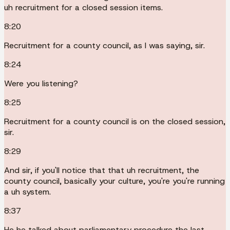
uh recruitment for a closed session items.
8:20
Recruitment for a county council, as I was saying, sir.
8:24
Were you listening?
8:25
Recruitment for a county council is on the closed session,
sir.
8:29
And sir, if you'll notice that that uh recruitment, the
county council, basically your culture, you're you're running
a uh system.
8:37
He he talked about parliamentary procedure the last