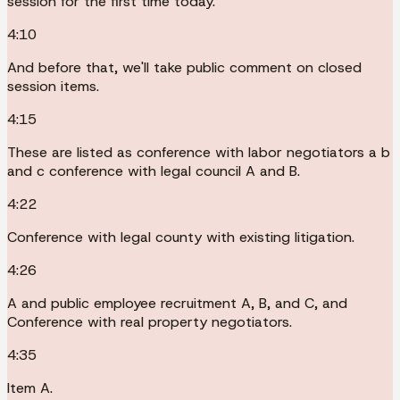
session for the first time today.
4:10
And before that, we'll take public comment on closed
session items.
4:15
These are listed as conference with labor negotiators a b
and c conference with legal council A and B.
4:22
Conference with legal county with existing litigation.
4:26
A and public employee recruitment A, B, and C, and
Conference with real property negotiators.
4:35
Item A.