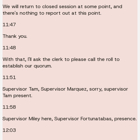
We will return to closed session at some point, and
there's nothing to report out at this point.
11:47
Thank you.
11:48
With that, I'll ask the clerk to please call the roll to
establish our quorum.
11:51
Supervisor Tam, Supervisor Marquez, sorry, supervisor
Tam present.
11:58
Supervisor Miley here, Supervisor Fortunatabas, presence.
12:03