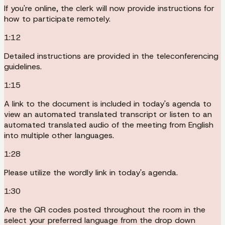
If you're online, the clerk will now provide instructions for
how to participate remotely.
1:12
Detailed instructions are provided in the teleconferencing
guidelines.
1:15
A link to the document is included in today's agenda to
view an automated translated transcript or listen to an
automated translated audio of the meeting from English
into multiple other languages.
1:28
Please utilize the wordly link in today's agenda.
1:30
Are the QR codes posted throughout the room in the
select your preferred language from the drop down