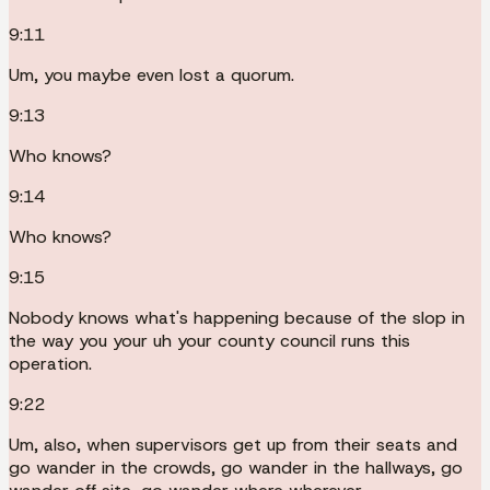
9:11
Um, you maybe even lost a quorum.
9:13
Who knows?
9:14
Who knows?
9:15
Nobody knows what's happening because of the slop in
the way you your uh your county council runs this
operation.
9:22
Um, also, when supervisors get up from their seats and
go wander in the crowds, go wander in the hallways, go