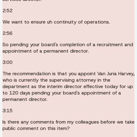
2:52
We want to ensure uh continuity of operations.
2:56
So pending your board's completion of a recruitment and
appointment of a permanent director.
3:00
The recommendation is that you appoint Van Juria Harvey,
who is currently the supervising attorney in the
department as the interim director effective today for up
to 120 days pending your board's appointment of a
permanent director.
3:15
Is there any comments from my colleagues before we take
public comment on this item?