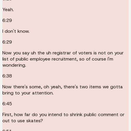
Yeah.
6:29
I don't know.
6:29
Now you say uh the uh registrar of voters is not on your
list of public employee recruitment, so of course I'm
wondering.
6:38
Now there's some, oh yeah, there's two items we gotta
bring to your attention.
6:45
First, how far do you intend to shrink public comment or
out to use skates?