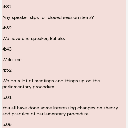
4:37
Any speaker slips for closed session items?
4:39
We have one speaker, Buffalo.
4:43
Welcome.
4:52
We do a lot of meetings and things up on the
parliamentary procedure.
5:01
You all have done some interesting changes on theory
and practice of parliamentary procedure.
5:09