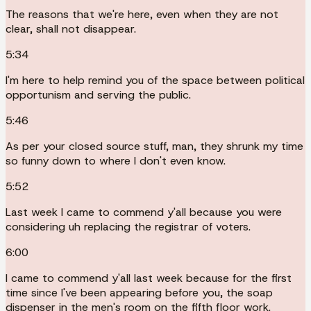
The reasons that we're here, even when they are not
clear, shall not disappear.
5:34
I'm here to help remind you of the space between political
opportunism and serving the public.
5:46
As per your closed source stuff, man, they shrunk my time
so funny down to where I don't even know.
5:52
Last week I came to commend y'all because you were
considering uh replacing the registrar of voters.
6:00
I came to commend y'all last week because for the first
time since I've been appearing before you, the soap
dispenser in the men's room on the fifth floor work.