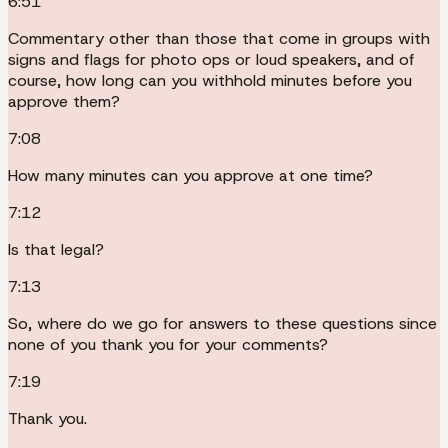
6:51
Commentary other than those that come in groups with
signs and flags for photo ops or loud speakers, and of
course, how long can you withhold minutes before you
approve them?
7:08
How many minutes can you approve at one time?
7:12
Is that legal?
7:13
So, where do we go for answers to these questions since
none of you thank you for your comments?
7:19
Thank you.