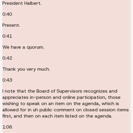
President Halbert.
0:40
Present.
0:41
We have a quorum.
0:42
Thank you very much.
0:43
I note that the Board of Supervisors recognizes and
appreciates in-person and online participation, those
wishing to speak on an item on the agenda, which is
allowed for in uh public comment on closed session items
first, and then on each item listed on the agenda.
1:06