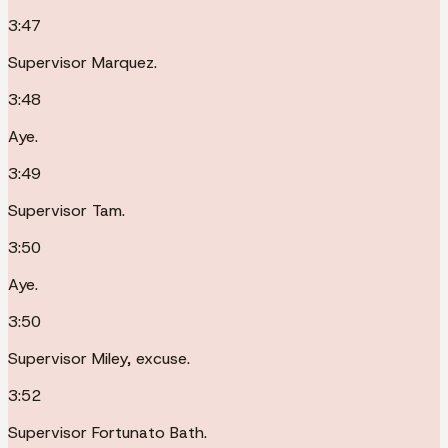
3:47
Supervisor Marquez.
3:48
Aye.
3:49
Supervisor Tam.
3:50
Aye.
3:50
Supervisor Miley, excuse.
3:52
Supervisor Fortunato Bath.