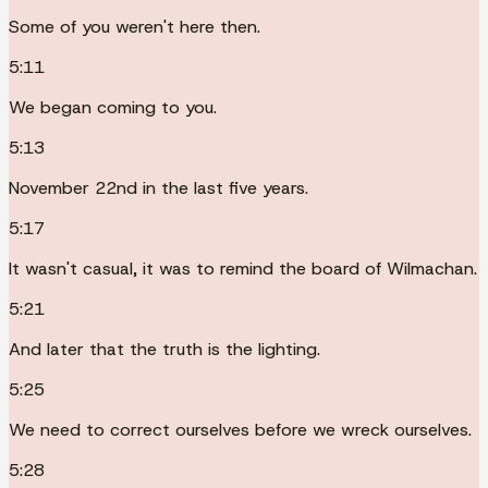
Some of you weren't here then.
5:11
We began coming to you.
5:13
November 22nd in the last five years.
5:17
It wasn't casual, it was to remind the board of Wilmachan.
5:21
And later that the truth is the lighting.
5:25
We need to correct ourselves before we wreck ourselves.
5:28