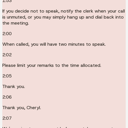
1:53
If you decide not to speak, notify the clerk when your call
is unmuted, or you may simply hang up and dial back into
the meeting.
2:00
When called, you will have two minutes to speak.
2:02
Please limit your remarks to the time allocated.
2:05
Thank you.
2:06
Thank you, Cheryl.
2:07