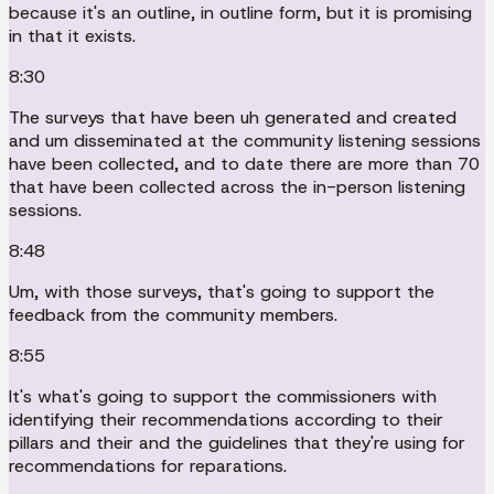
because it's an outline, in outline form, but it is promising
in that it exists.
8:30
The surveys that have been uh generated and created
and um disseminated at the community listening sessions
have been collected, and to date there are more than 70
that have been collected across the in-person listening
sessions.
8:48
Um, with those surveys, that's going to support the
feedback from the community members.
8:55
It's what's going to support the commissioners with
identifying their recommendations according to their
pillars and their and the guidelines that they're using for
recommendations for reparations.