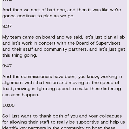
And then we sort of had one, and then it was like we're
gonna continue to plan as we go.
9:37
My team came on board and we said, let's just plan all six
and let's work in concert with the Board of Supervisors
and their staff and community partners, and let's just get
this thing going.
9:47
And the commissioners have been, you know, working in
alignment with that vision and moving at the speed of
trust, moving in lightning speed to make these listening
sessions happen.
10:00
So I just want to thank both of you and your colleagues
for allowing their staff to really be supportive and help us
identify key partners in the community to host these