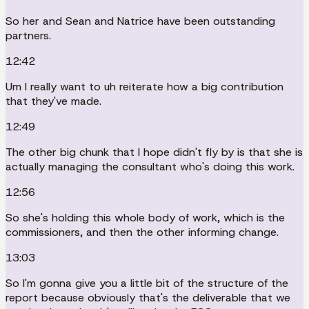
So her and Sean and Natrice have been outstanding
partners.
12:42
Um I really want to uh reiterate how a big contribution
that they've made.
12:49
The other big chunk that I hope didn't fly by is that she is
actually managing the consultant who's doing this work.
12:56
So she's holding this whole body of work, which is the
commissioners, and then the other informing change.
13:03
So I'm gonna give you a little bit of the structure of the
report because obviously that's the deliverable that we