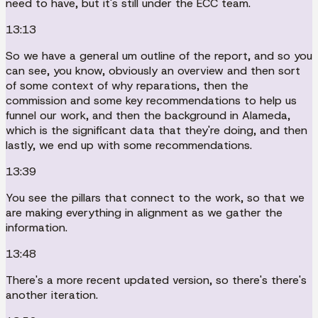
need to have, but it's still under the ECC team.
13:13
So we have a general um outline of the report, and so you
can see, you know, obviously an overview and then sort
of some context of why reparations, then the
commission and some key recommendations to help us
funnel our work, and then the background in Alameda,
which is the significant data that they're doing, and then
lastly, we end up with some recommendations.
13:39
You see the pillars that connect to the work, so that we
are making everything in alignment as we gather the
information.
13:48
There's a more recent updated version, so there's there's
another iteration.