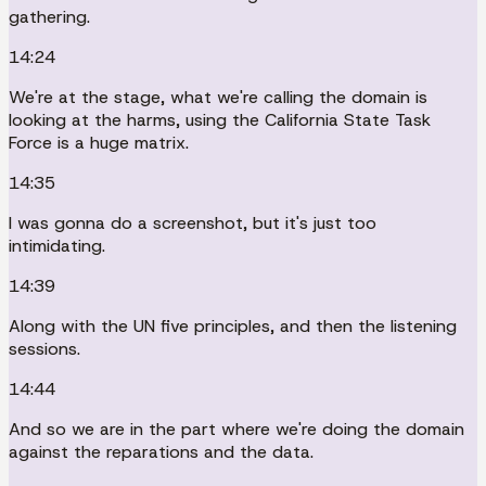
gathering.
14:24
We're at the stage, what we're calling the domain is
looking at the harms, using the California State Task
Force is a huge matrix.
14:35
I was gonna do a screenshot, but it's just too
intimidating.
14:39
Along with the UN five principles, and then the listening
sessions.
14:44
And so we are in the part where we're doing the domain
against the reparations and the data.