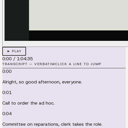
► PLAY
0:00
/
1:04:35
TRANSCRIPT — VERBATIM
CLICK A LINE TO JUMP
0:00
Alright, so good afternoon, everyone.
0:01
Call to order the ad hoc.
0:04
Committee on reparations, clerk takes the role.