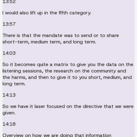
13:52
I would also lift up in the fifth category.
13:57
There is that the mandate was to send or to share
short-term, medium term, and long term.
14:03
So it becomes quite a matrix to give you the data on the
listening sessions, the research on the community and
the harms, and then to give it to you short, medium, and
long term.
14:13
So we have it laser focused on the directive that we were
given.
14:18
Overview on how we are doing that information