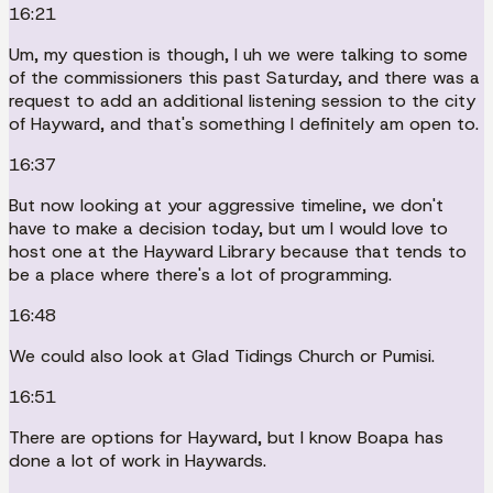
16:21
Um, my question is though, I uh we were talking to some
of the commissioners this past Saturday, and there was a
request to add an additional listening session to the city
of Hayward, and that's something I definitely am open to.
16:37
But now looking at your aggressive timeline, we don't
have to make a decision today, but um I would love to
host one at the Hayward Library because that tends to
be a place where there's a lot of programming.
16:48
We could also look at Glad Tidings Church or Pumisi.
16:51
There are options for Hayward, but I know Boapa has
done a lot of work in Haywards.