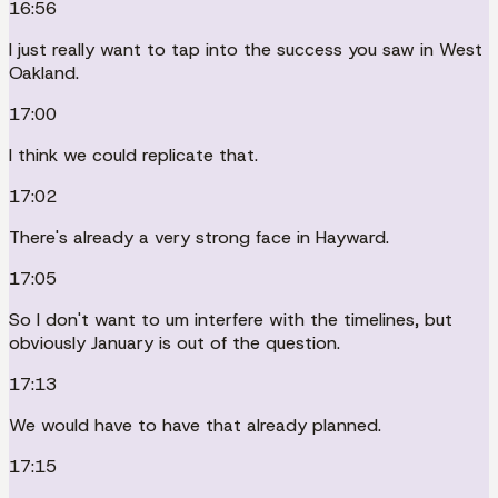
16:56
I just really want to tap into the success you saw in West
Oakland.
17:00
I think we could replicate that.
17:02
There's already a very strong face in Hayward.
17:05
So I don't want to um interfere with the timelines, but
obviously January is out of the question.
17:13
We would have to have that already planned.
17:15