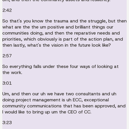
2:42
So that's you know the trauma and the struggle, but then
what are the the um positive and brilliant things our
communities doing, and then the reparative needs and
priorities, which obviously is part of the action plan, and
then lastly, what's the vision in the future look like?
2:57
So everything falls under these four ways of looking at
the work.
3:01
Um, and then our uh we have two consultants and uh
doing project management is uh ECC, exceptional
community communications that has been approved, and
I would like to bring up um the CEO of CC.
3:23