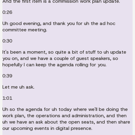
And the first item is a commission work plan update.
0:26
Uh good evening, and thank you for uh the ad hoc
committee meeting.
0:30
It's been a moment, so quite a bit of stuff to uh update
you on, and we have a couple of guest speakers, so
hopefully I can keep the agenda rolling for you.
0:39
Let me uh ask.
1:01
Uh so the agenda for uh today where we'll be doing the
work plan, the operations and administration, and then
uh we have an ask about the open seats, and then share
our upcoming events in digital presence.