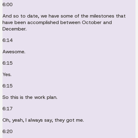
6:00
And so to date, we have some of the milestones that
have been accomplished between October and
December.
6:14
Awesome.
6:15
Yes.
6:15
So this is the work plan.
6:17
Oh, yeah, I always say, they got me.
6:20