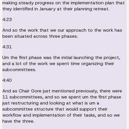
making steady progress on the implementation plan that
they identified in January at their planning retreat.
4:23
And so the work that we our approach to the work has
been situated across three phases.
4:31
Um the first phase was the initial launching the project,
and a lot of the work we spent time organizing their
subcommittees.
4:40
And as Chair Gore just mentioned previously, there were
11 subcommittees, and so we spent um the first phase
just restructuring and looking at what is um a
subcommittee structure that would support their
workflow and implementation of their tasks, and so we
have the three.