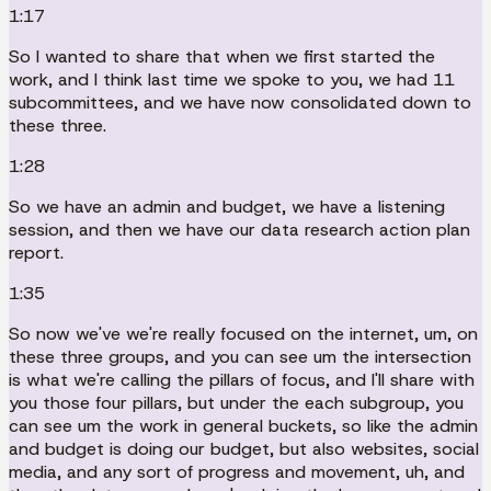
1:17
So I wanted to share that when we first started the
work, and I think last time we spoke to you, we had 11
subcommittees, and we have now consolidated down to
these three.
1:28
So we have an admin and budget, we have a listening
session, and then we have our data research action plan
report.
1:35
So now we've we're really focused on the internet, um, on
these three groups, and you can see um the intersection
is what we're calling the pillars of focus, and I'll share with
you those four pillars, but under the each subgroup, you
can see um the work in general buckets, so like the admin
and budget is doing our budget, but also websites, social
media, and any sort of progress and movement, uh, and