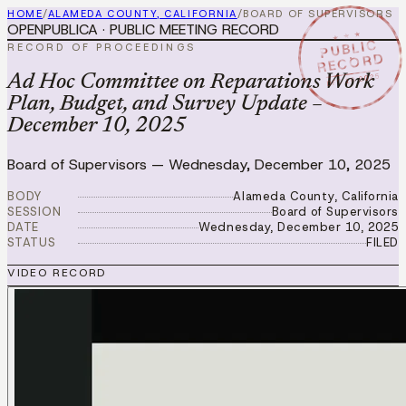
HOME
/
ALAMEDA COUNTY, CALIFORNIA
/
BOARD OF SUPERVISORS
OPENPUBLICA · PUBLIC MEETING RECORD
★ ★ ★
PUBLIC
RECORD OF PROCEEDINGS
RECORD
DEC 10 2025
Ad Hoc Committee on Reparations Work
Plan, Budget, and Survey Update –
December 10, 2025
Board of Supervisors
—
Wednesday, December 10, 2025
BODY
Alameda County, California
SESSION
Board of Supervisors
DATE
Wednesday, December 10, 2025
STATUS
FILED
VIDEO RECORD