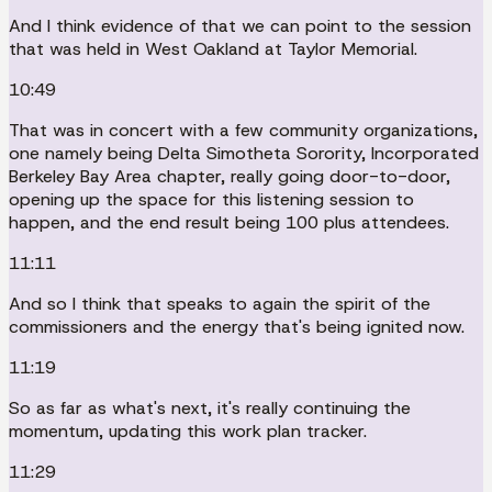
And I think evidence of that we can point to the session
that was held in West Oakland at Taylor Memorial.
10:49
That was in concert with a few community organizations,
one namely being Delta Simotheta Sorority, Incorporated
Berkeley Bay Area chapter, really going door-to-door,
opening up the space for this listening session to
happen, and the end result being 100 plus attendees.
11:11
And so I think that speaks to again the spirit of the
commissioners and the energy that's being ignited now.
11:19
So as far as what's next, it's really continuing the
momentum, updating this work plan tracker.
11:29