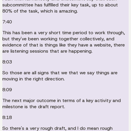
subcommittee has fulfilled their key task, up to about
80% of the task, which is amazing.
7:40
This has been a very short time period to work through,
but they've been working together collectively, and
evidence of that is things like they have a website, there
are listening sessions that are happening.
8:03
So those are all signs that we that we say things are
moving in the right direction.
8:09
The next major outcome in terms of a key activity and
milestone is the draft report.
8:18
So there's a very rough draft, and I do mean rough