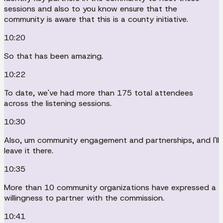
sessions and also to you know ensure that the
community is aware that this is a county initiative.
10:20
So that has been amazing.
10:22
To date, we've had more than 175 total attendees
across the listening sessions.
10:30
Also, um community engagement and partnerships, and I'll
leave it there.
10:35
More than 10 community organizations have expressed a
willingness to partner with the commission.
10:41