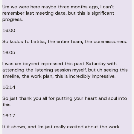
Um we were here maybe three months ago, I can't
remember last meeting date, but this is significant
progress.
16:00
So kudos to Letitia, the entire team, the commissioners.
16:05
I was um beyond impressed this past Saturday with
attending the listening session myself, but uh seeing this
timeline, the work plan, this is incredibly impressive.
16:14
So just thank you all for putting your heart and soul into
this.
16:17
It it shows, and I'm just really excited about the work.