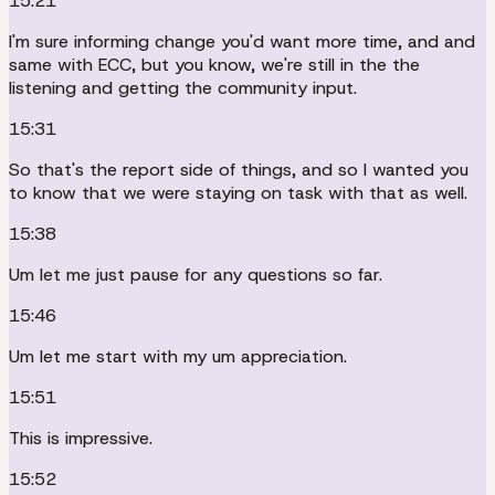
15:21
I'm sure informing change you'd want more time, and and
same with ECC, but you know, we're still in the the
listening and getting the community input.
15:31
So that's the report side of things, and so I wanted you
to know that we were staying on task with that as well.
15:38
Um let me just pause for any questions so far.
15:46
Um let me start with my um appreciation.
15:51
This is impressive.
15:52