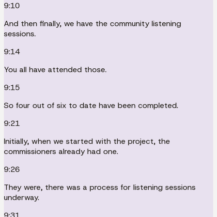
9:10
And then finally, we have the community listening
sessions.
9:14
You all have attended those.
9:15
So four out of six to date have been completed.
9:21
Initially, when we started with the project, the
commissioners already had one.
9:26
They were, there was a process for listening sessions
underway.
9:31