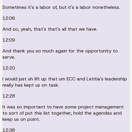
Sometimes it's a labor of, but it's a labor nonetheless.
12:06
And so, yeah, that's that's all that we have.
12:09
And thank you so much again for the opportunity to
serve.
12:20
I would just uh lift up that um ECC and Letitia's leadership
really has kept us on task.
12:28
It was so important to have some project management
to sort of put this list together, hold the agendas and
keep us on point.
12:38