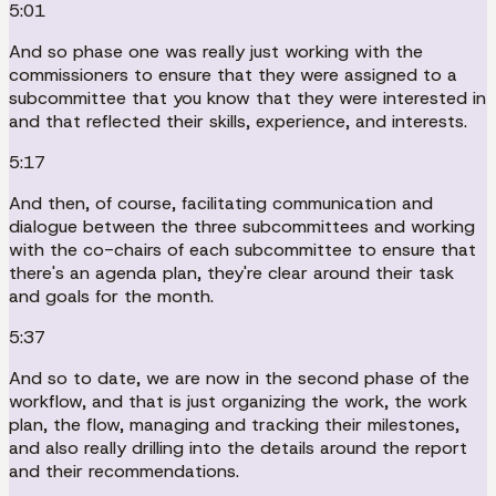
5:01
And so phase one was really just working with the
commissioners to ensure that they were assigned to a
subcommittee that you know that they were interested in
and that reflected their skills, experience, and interests.
5:17
And then, of course, facilitating communication and
dialogue between the three subcommittees and working
with the co-chairs of each subcommittee to ensure that
there's an agenda plan, they're clear around their task
and goals for the month.
5:37
And so to date, we are now in the second phase of the
workflow, and that is just organizing the work, the work
plan, the flow, managing and tracking their milestones,
and also really drilling into the details around the report
and their recommendations.