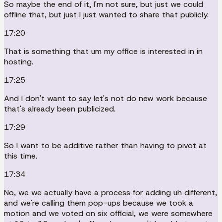
So maybe the end of it, I'm not sure, but just we could
offline that, but just I just wanted to share that publicly.
17:20
That is something that um my office is interested in in
hosting.
17:25
And I don't want to say let's not do new work because
that's already been publicized.
17:29
So I want to be additive rather than having to pivot at
this time.
17:34
No, we we actually have a process for adding uh different,
and we're calling them pop-ups because we took a
motion and we voted on six official, we were somewhere