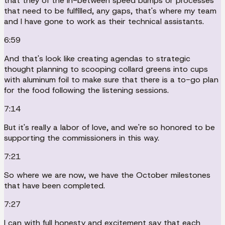
that they of the in-between speed bumps or processes
that need to be fulfilled, any gaps, that's where my team
and I have gone to work as their technical assistants.
6:59
And that's look like creating agendas to strategic
thought planning to scooping collard greens into cups
with aluminum foil to make sure that there is a to-go plan
for the food following the listening sessions.
7:14
But it's really a labor of love, and we're so honored to be
supporting the commissioners in this way.
7:21
So where we are now, we have the October milestones
that have been completed.
7:27
I can with full honesty and excitement say that each