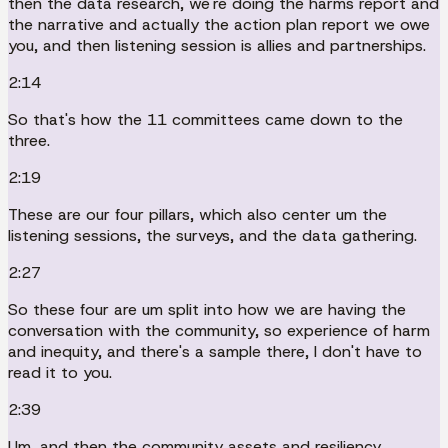
then the data research, we're doing the harms report and
the narrative and actually the action plan report we owe
you, and then listening session is allies and partnerships.
2:14
So that's how the 11 committees came down to the
three.
2:19
These are our four pillars, which also center um the
listening sessions, the surveys, and the data gathering.
2:27
So these four are um split into how we are having the
conversation with the community, so experience of harm
and inequity, and there's a sample there, I don't have to
read it to you.
2:39
Um, and then the community assets and resiliency.