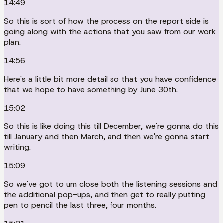
14:49
So this is sort of how the process on the report side is
going along with the actions that you saw from our work
plan.
14:56
Here's a little bit more detail so that you have confidence
that we hope to have something by June 30th.
15:02
So this is like doing this till December, we're gonna do this
till January and then March, and then we're gonna start
writing.
15:09
So we've got to um close both the listening sessions and
the additional pop-ups, and then get to really putting
pen to pencil the last three, four months.