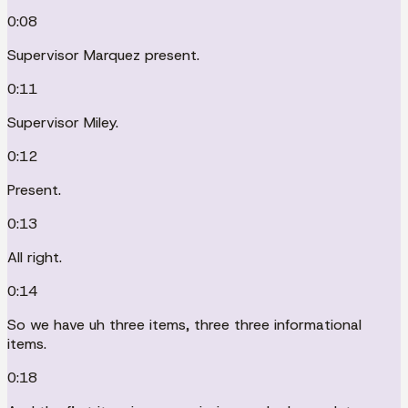
0:08
Supervisor Marquez present.
0:11
Supervisor Miley.
0:12
Present.
0:13
All right.
0:14
So we have uh three items, three three informational
items.
0:18