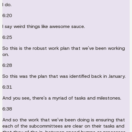
I do.
6:20
I say weird things like awesome sauce.
6:25
So this is the robust work plan that we've been working
on.
6:28
So this was the plan that was identified back in January.
6:31
And you see, there's a myriad of tasks and milestones.
6:38
And so the work that we've been doing is ensuring that
each of the subcommittees are clear on their tasks and