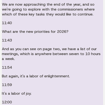
We are now approaching the end of the year, and so
we're going to explore with the commissioners where
which of these key tasks they would like to continue.
11:40
What are the new priorities for 2026?
11:43
And as you can see on page two, we have a list of our
meetings, which is anywhere between seven to 10 hours
a week.
11:54
But again, it's a labor of enlightenment.
11:59
It's a labor of joy.
12:00