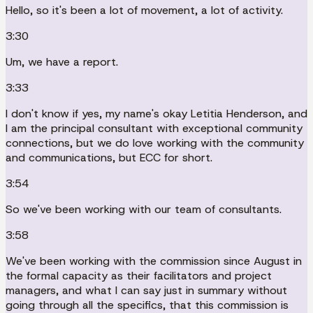
Hello, so it's been a lot of movement, a lot of activity.
3:30
Um, we have a report.
3:33
I don't know if yes, my name's okay Letitia Henderson, and
I am the principal consultant with exceptional community
connections, but we do love working with the community
and communications, but ECC for short.
3:54
So we've been working with our team of consultants.
3:58
We've been working with the commission since August in
the formal capacity as their facilitators and project
managers, and what I can say just in summary without
going through all the specifics, that this commission is