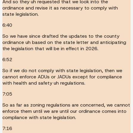
And so they uh requested that we look into the
ordinance and revise it as necessary to comply with
state legislation.
6:40
So we have since drafted the updates to the county
ordinance uh based on the state letter and anticipating
the legislation that will be in effect in 2026.
6:52
So if we do not comply with state legislation, then we
cannot enforce ADUs or JADUs except for compliance
with health and safety uh regulations.
7:05
So as far as zoning regulations are concerned, we cannot
enforce them until we are until our ordinance comes into
compliance with state legislation.
7:16