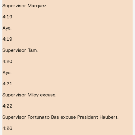
Supervisor Marquez.
4:19
Aye.
4:19
Supervisor Tam.
4:20
Aye.
4:21
Supervisor Miley excuse.
4:22
Supervisor Fortunato Bas excuse President Haubert.
4:26