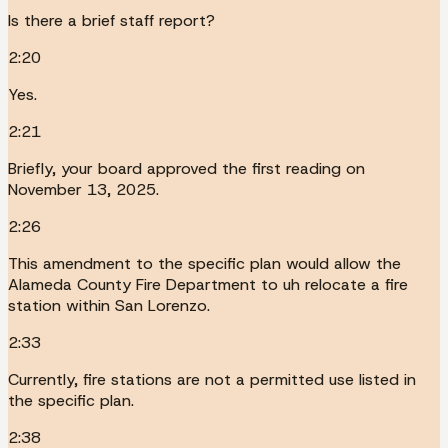
Is there a brief staff report?
2:20
Yes.
2:21
Briefly, your board approved the first reading on
November 13, 2025.
2:26
This amendment to the specific plan would allow the
Alameda County Fire Department to uh relocate a fire
station within San Lorenzo.
2:33
Currently, fire stations are not a permitted use listed in
the specific plan.
2:38