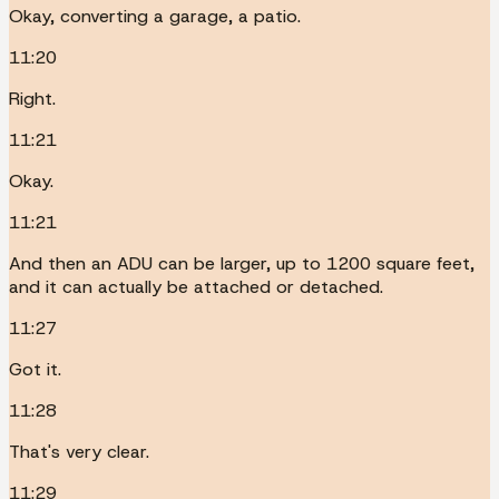
Okay, converting a garage, a patio.
11:20
Right.
11:21
Okay.
11:21
And then an ADU can be larger, up to 1200 square feet,
and it can actually be attached or detached.
11:27
Got it.
11:28
That's very clear.
11:29