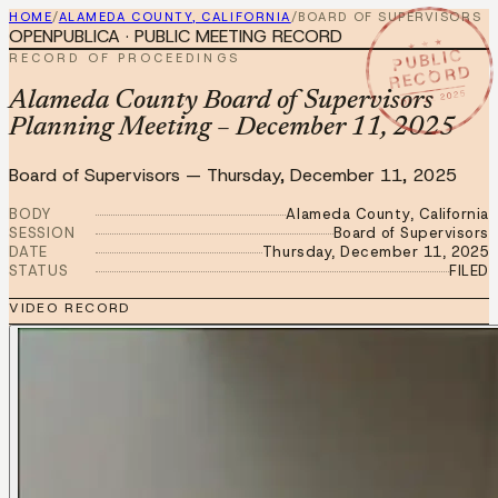
HOME
/
ALAMEDA COUNTY, CALIFORNIA
/
BOARD OF SUPERVISORS
OPENPUBLICA · PUBLIC MEETING RECORD
★ ★ ★
PUBLIC
RECORD OF PROCEEDINGS
RECORD
DEC 11 2025
Alameda County Board of Supervisors
Planning Meeting – December 11, 2025
Board of Supervisors
—
Thursday, December 11, 2025
BODY
Alameda County, California
SESSION
Board of Supervisors
DATE
Thursday, December 11, 2025
STATUS
FILED
VIDEO RECORD