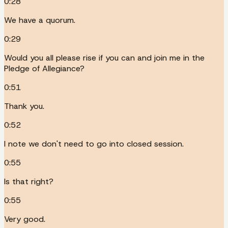
0:28
We have a quorum.
0:29
Would you all please rise if you can and join me in the
Pledge of Allegiance?
0:51
Thank you.
0:52
I note we don't need to go into closed session.
0:55
Is that right?
0:55
Very good.