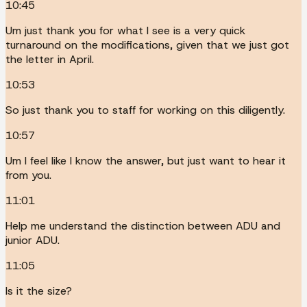
10:45
Um just thank you for what I see is a very quick
turnaround on the modifications, given that we just got
the letter in April.
10:53
So just thank you to staff for working on this diligently.
10:57
Um I feel like I know the answer, but just want to hear it
from you.
11:01
Help me understand the distinction between ADU and
junior ADU.
11:05
Is it the size?