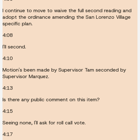
I continue to move to waive the full second reading and
adopt the ordinance amending the San Lorenzo Village
specific plan.
4:08
I'll second.
4:10
Motion's been made by Supervisor Tam seconded by
Supervisor Marquez.
4:13
Is there any public comment on this item?
4:15
Seeing none, I'll ask for roll call vote.
4:17