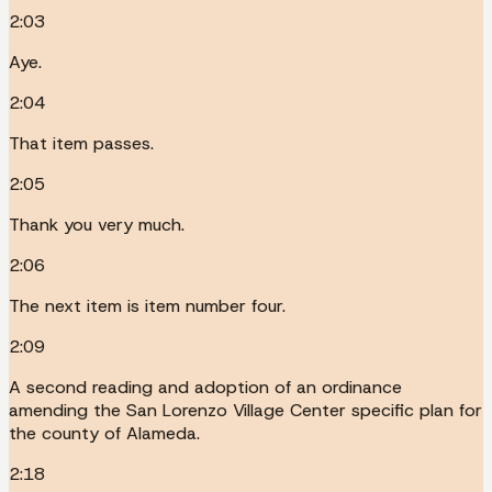
2:03
Aye.
2:04
That item passes.
2:05
Thank you very much.
2:06
The next item is item number four.
2:09
A second reading and adoption of an ordinance
amending the San Lorenzo Village Center specific plan for
the county of Alameda.
2:18