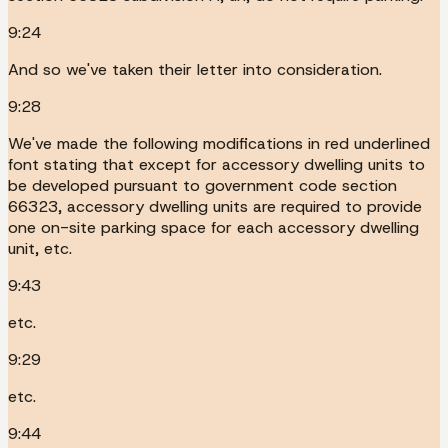
9:24
And so we've taken their letter into consideration.
9:28
We've made the following modifications in red underlined
font stating that except for accessory dwelling units to
be developed pursuant to government code section
66323, accessory dwelling units are required to provide
one on-site parking space for each accessory dwelling
unit, etc.
9:43
etc.
9:29
etc.
9:44