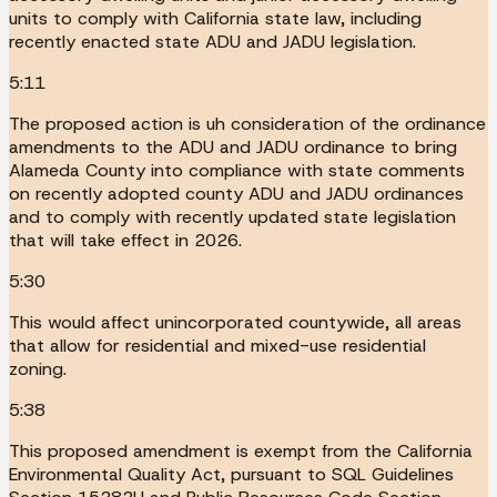
units to comply with California state law, including
recently enacted state ADU and JADU legislation.
5:11
The proposed action is uh consideration of the ordinance
amendments to the ADU and JADU ordinance to bring
Alameda County into compliance with state comments
on recently adopted county ADU and JADU ordinances
and to comply with recently updated state legislation
that will take effect in 2026.
5:30
This would affect unincorporated countywide, all areas
that allow for residential and mixed-use residential
zoning.
5:38
This proposed amendment is exempt from the California
Environmental Quality Act, pursuant to SQL Guidelines