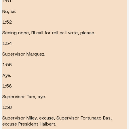
1:51
No, sir.
1:52
Seeing none, I'll call for roll call vote, please.
1:54
Supervisor Marquez.
1:56
Aye.
1:56
Supervisor Tam, aye.
1:58
Supervisor Miley, excuse, Supervisor Fortunato Bas,
excuse President Halbert.