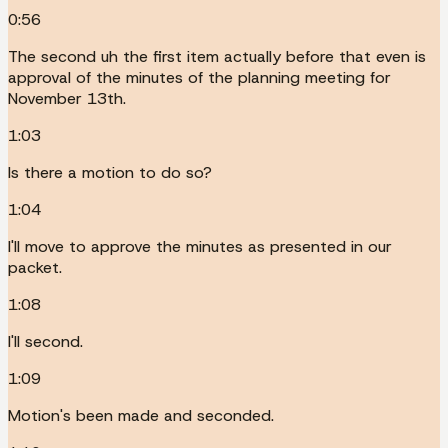
0:56
The second uh the first item actually before that even is
approval of the minutes of the planning meeting for
November 13th.
1:03
Is there a motion to do so?
1:04
I'll move to approve the minutes as presented in our
packet.
1:08
I'll second.
1:09
Motion's been made and seconded.