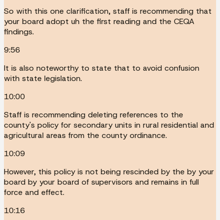
So with this one clarification, staff is recommending that
your board adopt uh the first reading and the CEQA
findings.
9:56
It is also noteworthy to state that to avoid confusion
with state legislation.
10:00
Staff is recommending deleting references to the
county's policy for secondary units in rural residential and
agricultural areas from the county ordinance.
10:09
However, this policy is not being rescinded by the by your
board by your board of supervisors and remains in full
force and effect.
10:16