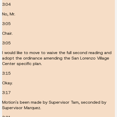
3:04
No, Mr.
3:05
Chair.
3:05
I would like to move to waive the full second reading and
adopt the ordinance amending the San Lorenzo Village
Center specific plan.
3:15
Okay.
3:17
Motion's been made by Supervisor Tam, seconded by
Supervisor Marquez.