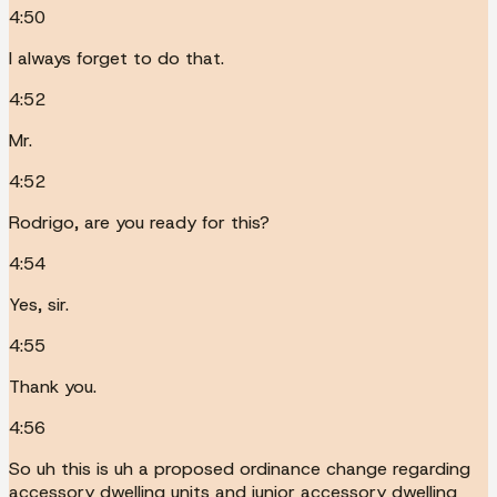
4:50
I always forget to do that.
4:52
Mr.
4:52
Rodrigo, are you ready for this?
4:54
Yes, sir.
4:55
Thank you.
4:56
So uh this is uh a proposed ordinance change regarding
accessory dwelling units and junior accessory dwelling