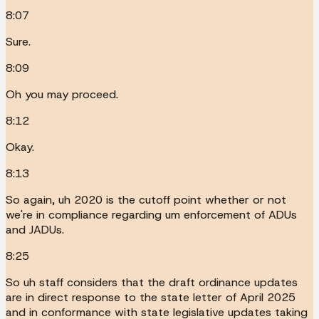
8:07
Sure.
8:09
Oh you may proceed.
8:12
Okay.
8:13
So again, uh 2020 is the cutoff point whether or not
we're in compliance regarding um enforcement of ADUs
and JADUs.
8:25
So uh staff considers that the draft ordinance updates
are in direct response to the state letter of April 2025
and in conformance with state legislative updates taking