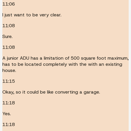
11:06
I just want to be very clear.
11:08
Sure.
11:08
A junior ADU has a limitation of 500 square foot maximum,
has to be located completely with the with an existing
house.
11:15
Okay, so it could be like converting a garage.
11:18
Yes.
11:18