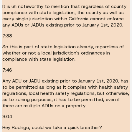
It is uh noteworthy to mention that regardless of county
compliance with state legislation, the county as well as
every single jurisdiction within California cannot enforce
any ADUs or JADUs existing prior to January 1st, 2020.
7:38
So this is part of state legislation already, regardless of
whether or not a local jurisdiction's ordinances in
compliance with state legislation.
7:46
Any ADU or JADU existing prior to January 1st, 2020, has
to be permitted as long as it complies with health safety
regulations, local health safety regulations, but otherwise,
as to zoning purposes, it has to be permitted, even if
there are multiple ADUs on a property.
8:04
Hey Rodrigo, could we take a quick breather?