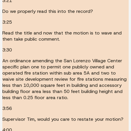
3:21
Do we properly read this into the record?
3:25
Read the title and now that the motion is to wave and
then take public comment.
3:30
An ordinance amending the San Lorenzo Village Center
specific plan one to permit one publicly owned and
operated fire station within sub area 5A and two to
waive site development review for fire stations measuring
less than 10,000 square feet in building and accessory
building floor area less than 50 feet building height and
less than 0.25 floor area ratio.
3:56
Supervisor Tim, would you care to restate your motion?
4:00