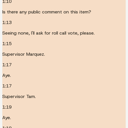
1:10
Is there any public comment on this item?
1:13
Seeing none, I'll ask for roll call vote, please.
1:15
Supervisor Marquez.
1:17
Aye.
1:17
Supervisor Tam.
1:19
Aye.