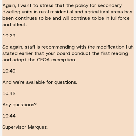
Again, I want to stress that the policy for secondary
dwelling units in rural residential and agricultural areas has
been continues to be and will continue to be in full force
and effect.
10:29
So again, staff is recommending with the modification I uh
stated earlier that your board conduct the first reading
and adopt the CEQA exemption.
10:40
And we're available for questions.
10:42
Any questions?
10:44
Supervisor Marquez.