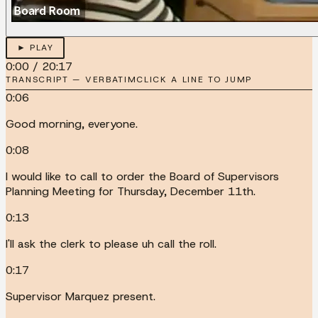
► PLAY
0:00
/
20:17
TRANSCRIPT — VERBATIM
CLICK A LINE TO JUMP
0:06
Good morning, everyone.
0:08
I would like to call to order the Board of Supervisors
Planning Meeting for Thursday, December 11th.
0:13
I'll ask the clerk to please uh call the roll.
0:17
Supervisor Marquez present.