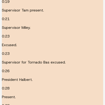
0:19
Supervisor Tam present.
0:21
Supervisor Miley.
0:23
Excused.
0:23
Supervisor for Tornado Bas excused.
0:26
President Halbert.
0:28
Present.