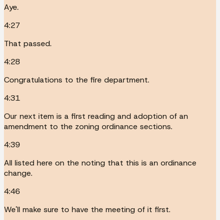
Aye.
4:27
That passed.
4:28
Congratulations to the fire department.
4:31
Our next item is a first reading and adoption of an
amendment to the zoning ordinance sections.
4:39
All listed here on the noting that this is an ordinance
change.
4:46
We'll make sure to have the meeting of it first.