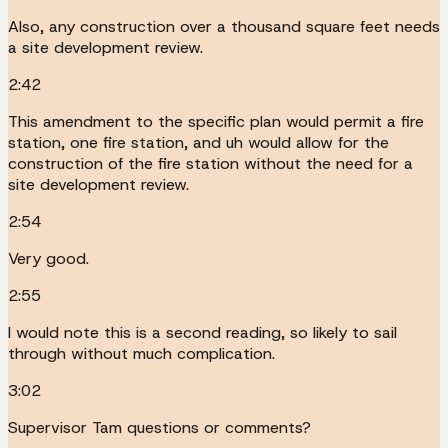
Also, any construction over a thousand square feet needs
a site development review.
2:42
This amendment to the specific plan would permit a fire
station, one fire station, and uh would allow for the
construction of the fire station without the need for a
site development review.
2:54
Very good.
2:55
I would note this is a second reading, so likely to sail
through without much complication.
3:02
Supervisor Tam questions or comments?