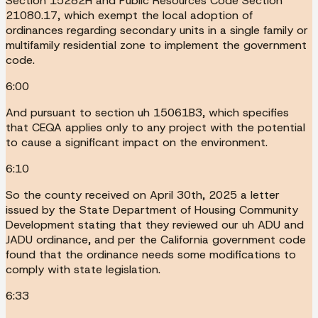
Section 15282H and Public Resources Code Section
21080.17, which exempt the local adoption of
ordinances regarding secondary units in a single family or
multifamily residential zone to implement the government
code.
6:00
And pursuant to section uh 15061B3, which specifies
that CEQA applies only to any project with the potential
to cause a significant impact on the environment.
6:10
So the county received on April 30th, 2025 a letter
issued by the State Department of Housing Community
Development stating that they reviewed our uh ADU and
JADU ordinance, and per the California government code
found that the ordinance needs some modifications to
comply with state legislation.
6:33