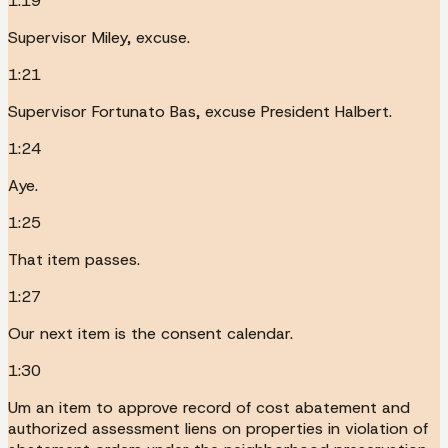
1:19
Supervisor Miley, excuse.
1:21
Supervisor Fortunato Bas, excuse President Halbert.
1:24
Aye.
1:25
That item passes.
1:27
Our next item is the consent calendar.
1:30
Um an item to approve record of cost abatement and
authorized assessment liens on properties in violation of