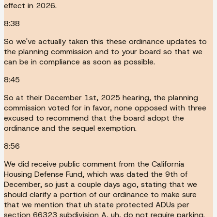
effect in 2026.
8:38
So we've actually taken this these ordinance updates to
the planning commission and to your board so that we
can be in compliance as soon as possible.
8:45
So at their December 1st, 2025 hearing, the planning
commission voted for in favor, none opposed with three
excused to recommend that the board adopt the
ordinance and the sequel exemption.
8:56
We did receive public comment from the California
Housing Defense Fund, which was dated the 9th of
December, so just a couple days ago, stating that we
should clarify a portion of our ordinance to make sure
that we mention that uh state protected ADUs per
section 66323 subdivision A, uh, do not require parking.