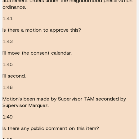
abatement orders under the neighborhood preservation
ordinance.
1:41
Is there a motion to approve this?
1:43
I'll move the consent calendar.
1:45
I'll second.
1:46
Motion's been made by Supervisor TAM seconded by
Supervisor Marquez.
1:49
Is there any public comment on this item?