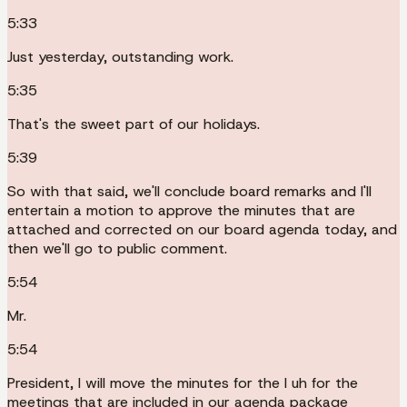
5:33
Just yesterday, outstanding work.
5:35
That's the sweet part of our holidays.
5:39
So with that said, we'll conclude board remarks and I'll
entertain a motion to approve the minutes that are
attached and corrected on our board agenda today, and
then we'll go to public comment.
5:54
Mr.
5:54
President, I will move the minutes for the I uh for the
meetings that are included in our agenda package