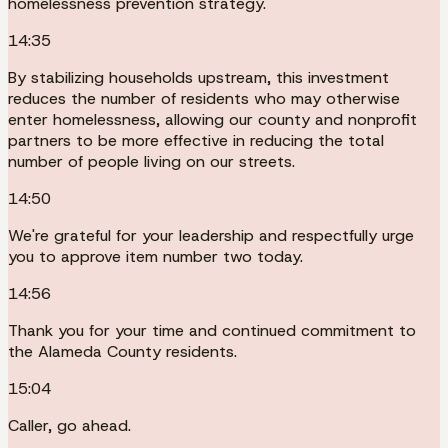
homelessness prevention strategy.
14:35
By stabilizing households upstream, this investment
reduces the number of residents who may otherwise
enter homelessness, allowing our county and nonprofit
partners to be more effective in reducing the total
number of people living on our streets.
14:50
We're grateful for your leadership and respectfully urge
you to approve item number two today.
14:56
Thank you for your time and continued commitment to
the Alameda County residents.
15:04
Caller, go ahead.