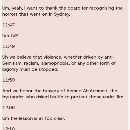
Um, yeah, I want to thank the board for recognizing the
horrors that went on in Sydney.
11:47
Um JVP.
11:49
Uh we believe that violence, whether driven by anti-
Semitism, racism, Islamophobia, or any other form of
bigotry must be stopped.
11:59
And we honor the bravery of Ahmed Al-Achmed, the
bystander who risked his life to protect those under fire.
12:06
Um the lesson is all too clear.
12:10