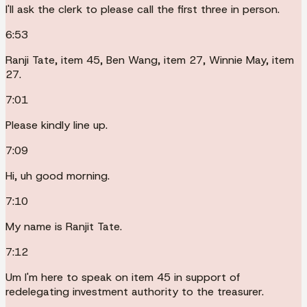
I'll ask the clerk to please call the first three in person.
6:53
Ranji Tate, item 45, Ben Wang, item 27, Winnie May, item
27.
7:01
Please kindly line up.
7:09
Hi, uh good morning.
7:10
My name is Ranjit Tate.
7:12
Um I'm here to speak on item 45 in support of
redelegating investment authority to the treasurer.