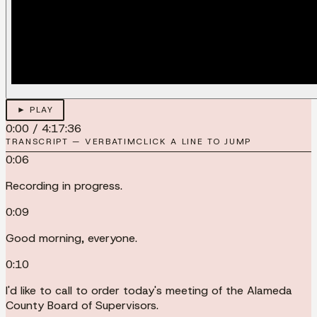
► PLAY
0:00
/
4:17:36
TRANSCRIPT — VERBATIM
CLICK A LINE TO JUMP
0:06
Recording in progress.
0:09
Good morning, everyone.
0:10
I'd like to call to order today's meeting of the Alameda
County Board of Supervisors.