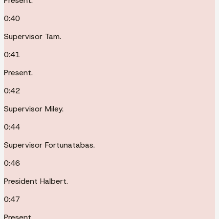
Present.
0:40
Supervisor Tam.
0:41
Present.
0:42
Supervisor Miley.
0:44
Supervisor Fortunatabas.
0:46
President Halbert.
0:47
Present.