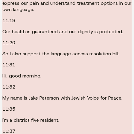
express our pain and understand treatment options in our
own language.
11:18
Our health is guaranteed and our dignity is protected.
11:20
So I also support the language access resolution bill.
11:31
Hi, good morning.
11:32
My name is Jake Peterson with Jewish Voice for Peace.
11:35
I'm a district five resident.
11:37