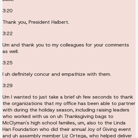
3:20
Thank you, President Halbert.
3:22
Um and thank you to my colleagues for your comments
as well.
3:25
I uh definitely concur and empathize with them.
3:29
Um I wanted to just take a brief uh few seconds to thank
the organizations that my office has been able to partner
with during the holiday season, including raising leaders
who worked with us on uh Thanksgiving bags to
McClyman's high school families, um, also to the Linda
Han Foundation who did their annual Joy of Giving event
and uh assembly member Liz Ortega, who helped deliver