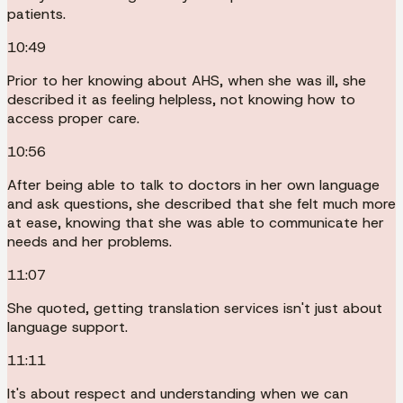
patients.
10:49
Prior to her knowing about AHS, when she was ill, she
described it as feeling helpless, not knowing how to
access proper care.
10:56
After being able to talk to doctors in her own language
and ask questions, she described that she felt much more
at ease, knowing that she was able to communicate her
needs and her problems.
11:07
She quoted, getting translation services isn't just about
language support.
11:11
It's about respect and understanding when we can