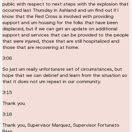
public with respect to next steps with the explosion that
occurred last Thursday in Ashland and um find out if I
know that the Red Cross is involved with providing
support and um housing for the folks that have been
displaced, but if we can get an update on additional
support and services that can be provided to the people
that were injured, those that are still hospitalized and
those that are recovering at home.
3:06
So just um really unfortunate set of circumstances, but
hope that we can debrief and learn from the situation so
that it does not um repeat in our community.
3:15
Thank you.
3:16
Thank you, Supervisor Marquez, Supervisor Fortunato
Bass.