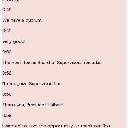
0:48
We have a quorum.
0:49
Very good.
0:50
The next item is Board of Supervisors' remarks.
0:52
I'll recognize Supervisor Tam.
0:56
Thank you, President Halbert.
0:59
I wanted to take the opportunity to thank our first