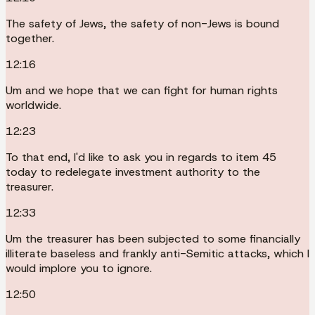
The safety of Jews, the safety of non-Jews is bound
together.
12:16
Um and we hope that we can fight for human rights
worldwide.
12:23
To that end, I'd like to ask you in regards to item 45
today to redelegate investment authority to the
treasurer.
12:33
Um the treasurer has been subjected to some financially
illiterate baseless and frankly anti-Semitic attacks, which I
would implore you to ignore.
12:50