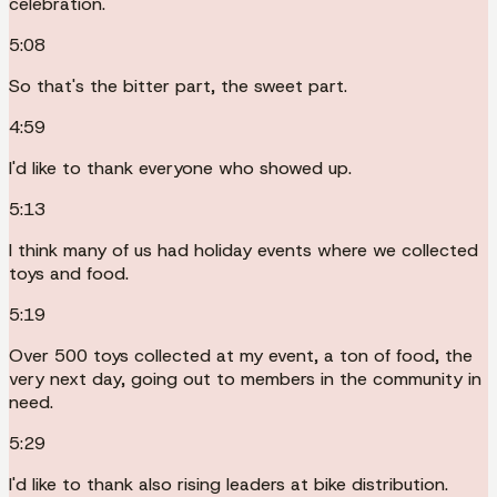
celebration.
5:08
So that's the bitter part, the sweet part.
4:59
I'd like to thank everyone who showed up.
5:13
I think many of us had holiday events where we collected
toys and food.
5:19
Over 500 toys collected at my event, a ton of food, the
very next day, going out to members in the community in
need.
5:29
I'd like to thank also rising leaders at bike distribution.