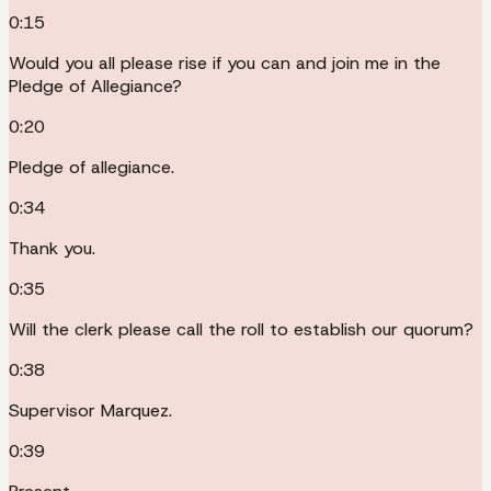
0:15
Would you all please rise if you can and join me in the
Pledge of Allegiance?
0:20
Pledge of allegiance.
0:34
Thank you.
0:35
Will the clerk please call the roll to establish our quorum?
0:38
Supervisor Marquez.
0:39