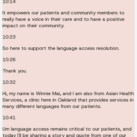
10:14
It empowers our patients and community members to
really have a voice in their care and to have a positive
impact on their community.
10:23
So here to support the language access resolution.
10:26
Thank you.
10:32
Hi, my name is Winnie Mai, and I am also from Asian Health
Services, a clinic here in Oakland that provides services in
many different languages from our patients.
10:41
Um language access remains critical to our patients, and
today I'll be sharing a story and quote from one of our