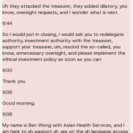
Uh they attacked the treasurer, they added dilatory, you
know, oversight requests, and I wonder what is next.
8:44
So I would just in closing, I would ask you to redelegate
authority, investment authority with the treasurer,
support your treasurer, um, rescind the so-called, you
know, unnecessary oversight, and please implement the
ethical investment policy as soon as you can.
9:00
Thank you.
9:08
Good morning.
9:08
My name is Ben Wong with Asian Health Services, and I
am here to uh support uh yes on the uh language access