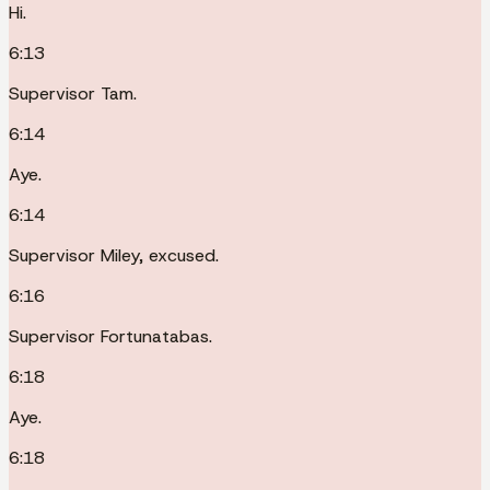
Hi.
6:13
Supervisor Tam.
6:14
Aye.
6:14
Supervisor Miley, excused.
6:16
Supervisor Fortunatabas.
6:18
Aye.
6:18