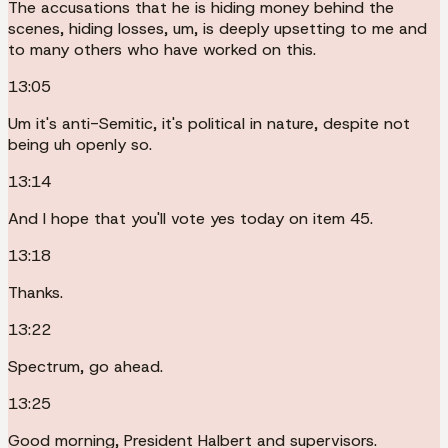
The accusations that he is hiding money behind the
scenes, hiding losses, um, is deeply upsetting to me and
to many others who have worked on this.
13:05
Um it's anti-Semitic, it's political in nature, despite not
being uh openly so.
13:14
And I hope that you'll vote yes today on item 45.
13:18
Thanks.
13:22
Spectrum, go ahead.
13:25
Good morning, President Halbert and supervisors.