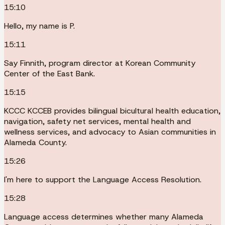
15:10
Hello, my name is P.
15:11
Say Finnith, program director at Korean Community
Center of the East Bank.
15:15
KCCC KCCEB provides bilingual bicultural health education,
navigation, safety net services, mental health and
wellness services, and advocacy to Asian communities in
Alameda County.
15:26
I'm here to support the Language Access Resolution.
15:28
Language access determines whether many Alameda