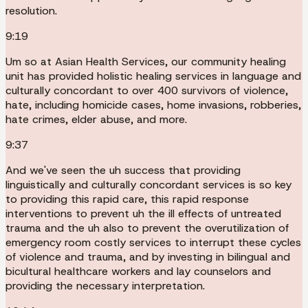
resolution.
9:19
Um so at Asian Health Services, our community healing
unit has provided holistic healing services in language and
culturally concordant to over 400 survivors of violence,
hate, including homicide cases, home invasions, robberies,
hate crimes, elder abuse, and more.
9:37
And we've seen the uh success that providing
linguistically and culturally concordant services is so key
to providing this rapid care, this rapid response
interventions to prevent uh the ill effects of untreated
trauma and the uh also to prevent the overutilization of
emergency room costly services to interrupt these cycles
of violence and trauma, and by investing in bilingual and
bicultural healthcare workers and lay counselors and
providing the necessary interpretation.