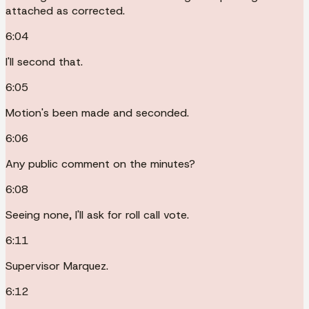
attached as corrected.
6:04
I'll second that.
6:05
Motion's been made and seconded.
6:06
Any public comment on the minutes?
6:08
Seeing none, I'll ask for roll call vote.
6:11
Supervisor Marquez.
6:12