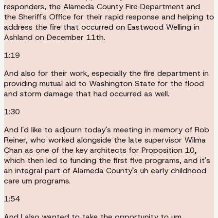
responders, the Alameda County Fire Department and
the Sheriff's Office for their rapid response and helping to
address the fire that occurred on Eastwood Welling in
Ashland on December 11th.
1:19
And also for their work, especially the fire department in
providing mutual aid to Washington State for the flood
and storm damage that had occurred as well.
1:30
And I'd like to adjourn today's meeting in memory of Rob
Reiner, who worked alongside the late supervisor Wilma
Chan as one of the key architects for Proposition 10,
which then led to funding the first five programs, and it's
an integral part of Alameda County's uh early childhood
care um programs.
1:54
And I also wanted to take the opportunity to um