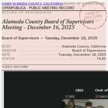
HOME
/
ALAMEDA COUNTY, CALIFORNIA
/
BOARD OF SUPERVISORS
OPENPUBLICA · PUBLIC MEETING RECORD
★ ★ ★
PUBLIC
RECORD OF PROCEEDINGS
RECORD
DEC 16 2025
Alameda County Board of Supervisors
Meeting – December 16, 2025
Board of Supervisors
—
Tuesday, December 16, 2025
BODY
Alameda County, California
SESSION
Board of Supervisors
DATE
Tuesday, December 16, 2025
STATUS
FILED
VIDEO RECORD