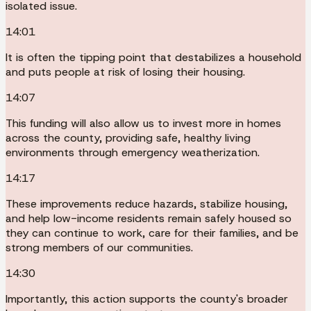
isolated issue.
14:01
It is often the tipping point that destabilizes a household
and puts people at risk of losing their housing.
14:07
This funding will also allow us to invest more in homes
across the county, providing safe, healthy living
environments through emergency weatherization.
14:17
These improvements reduce hazards, stabilize housing,
and help low-income residents remain safely housed so
they can continue to work, care for their families, and be
strong members of our communities.
14:30
Importantly, this action supports the county's broader