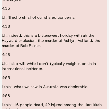
4:35
Uh I'll echo uh all of our shared concerns.
4:38
Uh, indeed, this is a bittersweet holiday with uh the
Hayward explosion, the murder of Ashlyn, Ashland, the
murder of Rob Reiner.
4:48
Uh, I also will, while I don't typically weigh in on uh in
international incidents.
4:55
I think what we saw in Australia was deplorable.
4:58
I think 16 people dead, 42 injured among the Hanukkah