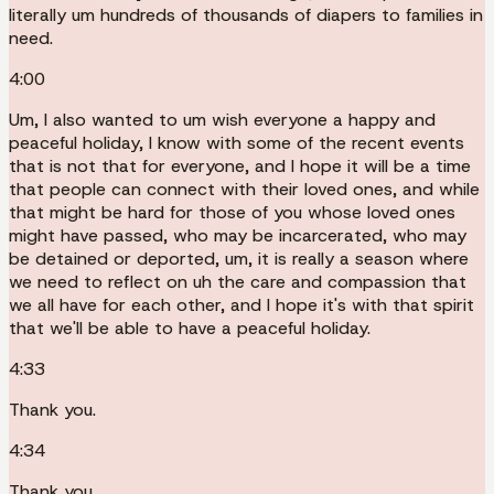
literally um hundreds of thousands of diapers to families in
need.
4:00
Um, I also wanted to um wish everyone a happy and
peaceful holiday, I know with some of the recent events
that is not that for everyone, and I hope it will be a time
that people can connect with their loved ones, and while
that might be hard for those of you whose loved ones
might have passed, who may be incarcerated, who may
be detained or deported, um, it is really a season where
we need to reflect on uh the care and compassion that
we all have for each other, and I hope it's with that spirit
that we'll be able to have a peaceful holiday.
4:33
Thank you.
4:34
Thank you.