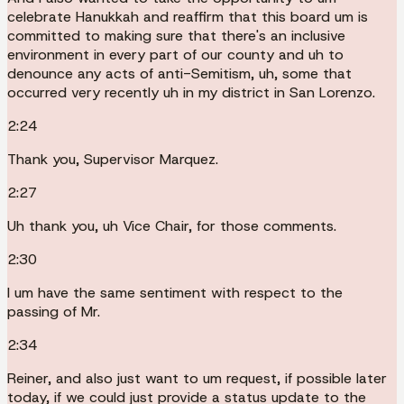
celebrate Hanukkah and reaffirm that this board um is
committed to making sure that there's an inclusive
environment in every part of our county and uh to
denounce any acts of anti-Semitism, uh, some that
occurred very recently uh in my district in San Lorenzo.
2:24
Thank you, Supervisor Marquez.
2:27
Uh thank you, uh Vice Chair, for those comments.
2:30
I um have the same sentiment with respect to the
passing of Mr.
2:34
Reiner, and also just want to um request, if possible later
today, if we could just provide a status update to the