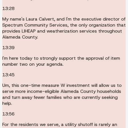
13:28
My name's Laura Calvert, and I'm the executive director of
Spectrum Community Services, the only organization that
provides LIHEAP and weatherization services throughout
Alameda County.
13:39
I'm here today to strongly support the approval of item
number two on your agenda.
13:45
Um, this one-time measure W investment will allow us to
serve more income-eligible Alameda County households
and turn away fewer families who are currently seeking
help.
13:56
For the residents we serve, a utility shutoff is rarely an