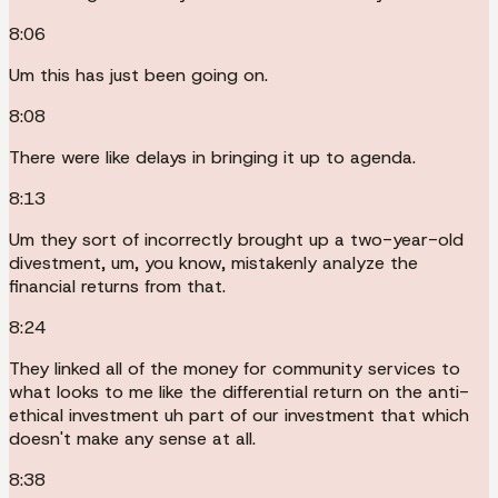
8:06
Um this has just been going on.
8:08
There were like delays in bringing it up to agenda.
8:13
Um they sort of incorrectly brought up a two-year-old
divestment, um, you know, mistakenly analyze the
financial returns from that.
8:24
They linked all of the money for community services to
what looks to me like the differential return on the anti-
ethical investment uh part of our investment that which
doesn't make any sense at all.
8:38