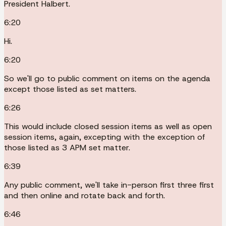
President Halbert.
6:20
Hi.
6:20
So we'll go to public comment on items on the agenda
except those listed as set matters.
6:26
This would include closed session items as well as open
session items, again, excepting with the exception of
those listed as 3 APM set matter.
6:39
Any public comment, we'll take in-person first three first
and then online and rotate back and forth.
6:46