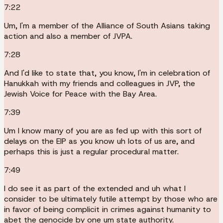
7:22
Um, I'm a member of the Alliance of South Asians taking
action and also a member of JVPA.
7:28
And I'd like to state that, you know, I'm in celebration of
Hanukkah with my friends and colleagues in JVP, the
Jewish Voice for Peace with the Bay Area.
7:39
Um I know many of you are as fed up with this sort of
delays on the EIP as you know uh lots of us are, and
perhaps this is just a regular procedural matter.
7:49
I do see it as part of the extended and uh what I
consider to be ultimately futile attempt by those who are
in favor of being complicit in crimes against humanity to
abet the genocide by one um state authority.