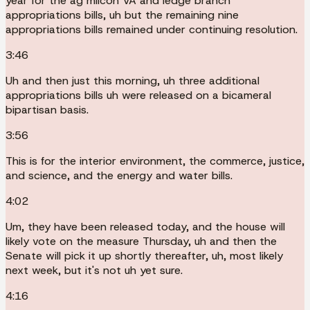
year for the ag milcon VA and ledge branch
appropriations bills, uh but the remaining nine
appropriations bills remained under continuing resolution.
3:46
Uh and then just this morning, uh three additional
appropriations bills uh were released on a bicameral
bipartisan basis.
3:56
This is for the interior environment, the commerce, justice,
and science, and the energy and water bills.
4:02
Um, they have been released today, and the house will
likely vote on the measure Thursday, uh and then the
Senate will pick it up shortly thereafter, uh, most likely
next week, but it's not uh yet sure.
4:16