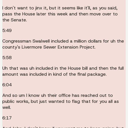
I don't want to jinx it, but it seems like it'll, as you said,
pass the House later this week and then move over to
the Senate.
5:49
Congressman Swalwell included a million dollars for uh the
county's Livermore Sewer Extension Project.
5:58
Uh that was uh included in the House bill and then the full
amount was included in kind of the final package.
6:04
And so um I know uh their office has reached out to
public works, but just wanted to flag that for you all as
well.
6:17