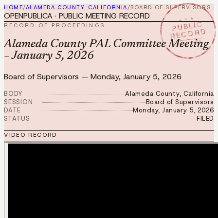
HOME
/
ALAMEDA COUNTY, CALIFORNIA
/
BOARD OF SUPERVISORS
OPENPUBLICA · PUBLIC MEETING RECORD
★ ★ ★
PUBLIC
RECORD OF PROCEEDINGS
RECORD
JAN 5 2026
Alameda County PAL Committee Meeting
– January 5, 2026
Board of Supervisors
—
Monday, January 5, 2026
BODY
Alameda County, California
SESSION
Board of Supervisors
DATE
Monday, January 5, 2026
STATUS
FILED
VIDEO RECORD