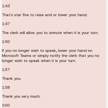
1:43
That's star five to raise and or lower your hand.
1:47
The clerk will allow you to unmute when it is your turn.
1:50
If you no longer wish to speak, lower your hand on
Microsoft Teams or simply notify the clerk that you no
longer wish to speak when it is your turn.
1:57
Thank you.
1:58
Thank you very much.
2:00