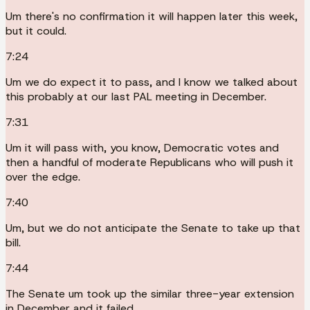
Um there's no confirmation it will happen later this week,
but it could.
7:24
Um we do expect it to pass, and I know we talked about
this probably at our last PAL meeting in December.
7:31
Um it will pass with, you know, Democratic votes and
then a handful of moderate Republicans who will push it
over the edge.
7:40
Um, but we do not anticipate the Senate to take up that
bill.
7:44
The Senate um took up the similar three-year extension
in December and it failed.