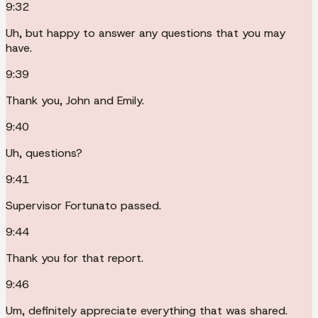
9:32
Uh, but happy to answer any questions that you may
have.
9:39
Thank you, John and Emily.
9:40
Uh, questions?
9:41
Supervisor Fortunato passed.
9:44
Thank you for that report.
9:46
Um, definitely appreciate everything that was shared.