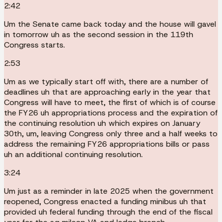
2:42
Um the Senate came back today and the house will gavel
in tomorrow uh as the second session in the 119th
Congress starts.
2:53
Um as we typically start off with, there are a number of
deadlines uh that are approaching early in the year that
Congress will have to meet, the first of which is of course
the FY26 uh appropriations process and the expiration of
the continuing resolution uh which expires on January
30th, um, leaving Congress only three and a half weeks to
address the remaining FY26 appropriations bills or pass
uh an additional continuing resolution.
3:24
Um just as a reminder in late 2025 when the government
reopened, Congress enacted a funding minibus uh that
provided uh federal funding through the end of the fiscal