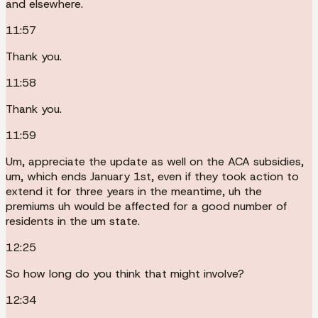
and elsewhere.
11:57
Thank you.
11:58
Thank you.
11:59
Um, appreciate the update as well on the ACA subsidies,
um, which ends January 1st, even if they took action to
extend it for three years in the meantime, uh the
premiums uh would be affected for a good number of
residents in the um state.
12:25
So how long do you think that might involve?
12:34