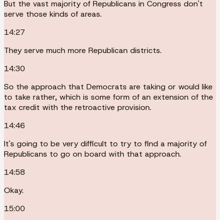
But the vast majority of Republicans in Congress don't
serve those kinds of areas.
14:27
They serve much more Republican districts.
14:30
So the approach that Democrats are taking or would like
to take rather, which is some form of an extension of the
tax credit with the retroactive provision.
14:46
It's going to be very difficult to try to find a majority of
Republicans to go on board with that approach.
14:58
Okay.
15:00