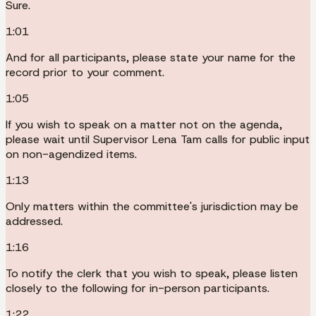
Sure.
1:01
And for all participants, please state your name for the
record prior to your comment.
1:05
If you wish to speak on a matter not on the agenda,
please wait until Supervisor Lena Tam calls for public input
on non-agendized items.
1:13
Only matters within the committee's jurisdiction may be
addressed.
1:16
To notify the clerk that you wish to speak, please listen
closely to the following for in-person participants.
1:22