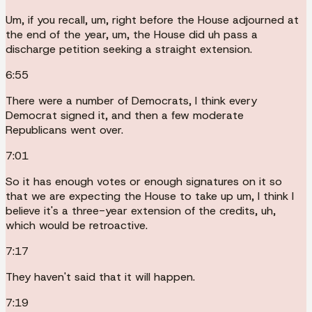
Um, if you recall, um, right before the House adjourned at
the end of the year, um, the House did uh pass a
discharge petition seeking a straight extension.
6:55
There were a number of Democrats, I think every
Democrat signed it, and then a few moderate
Republicans went over.
7:01
So it has enough votes or enough signatures on it so
that we are expecting the House to take up um, I think I
believe it's a three-year extension of the credits, uh,
which would be retroactive.
7:17
They haven't said that it will happen.
7:19