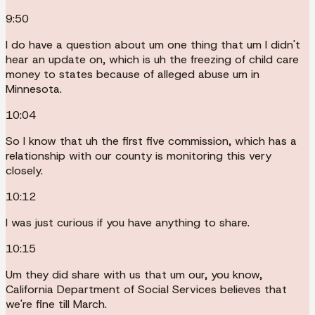
9:50
I do have a question about um one thing that um I didn't
hear an update on, which is uh the freezing of child care
money to states because of alleged abuse um in
Minnesota.
10:04
So I know that uh the first five commission, which has a
relationship with our county is monitoring this very
closely.
10:12
I was just curious if you have anything to share.
10:15
Um they did share with us that um our, you know,
California Department of Social Services believes that
we're fine till March.