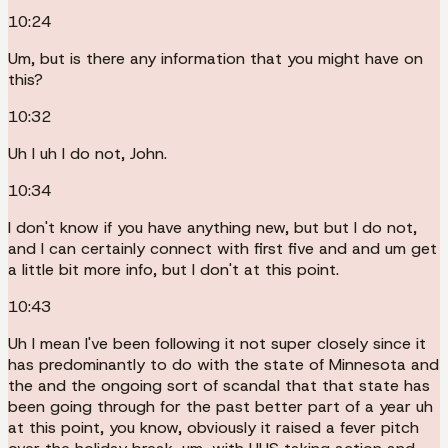
10:24
Um, but is there any information that you might have on
this?
10:32
Uh I uh I do not, John.
10:34
I don't know if you have anything new, but but I do not,
and I can certainly connect with first five and and um get
a little bit more info, but I don't at this point.
10:43
Uh I mean I've been following it not super closely since it
has predominantly to do with the state of Minnesota and
the and the ongoing sort of scandal that that state has
been going through for the past better part of a year uh
at this point, you know, obviously it raised a fever pitch