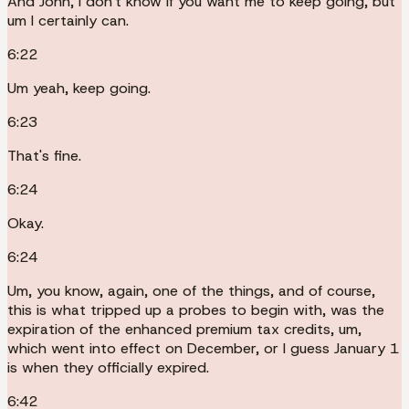
And John, I don't know if you want me to keep going, but
um I certainly can.
6:22
Um yeah, keep going.
6:23
That's fine.
6:24
Okay.
6:24
Um, you know, again, one of the things, and of course,
this is what tripped up a probes to begin with, was the
expiration of the enhanced premium tax credits, um,
which went into effect on December, or I guess January 1
is when they officially expired.
6:42