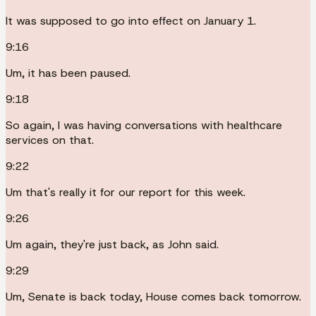
It was supposed to go into effect on January 1.
9:16
Um, it has been paused.
9:18
So again, I was having conversations with healthcare
services on that.
9:22
Um that's really it for our report for this week.
9:26
Um again, they're just back, as John said.
9:29
Um, Senate is back today, House comes back tomorrow.