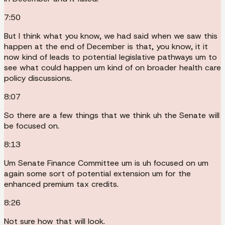
7:50
But I think what you know, we had said when we saw this
happen at the end of December is that, you know, it it
now kind of leads to potential legislative pathways um to
see what could happen um kind of on broader health care
policy discussions.
8:07
So there are a few things that we think uh the Senate will
be focused on.
8:13
Um Senate Finance Committee um is uh focused on um
again some sort of potential extension um for the
enhanced premium tax credits.
8:26
Not sure how that will look.