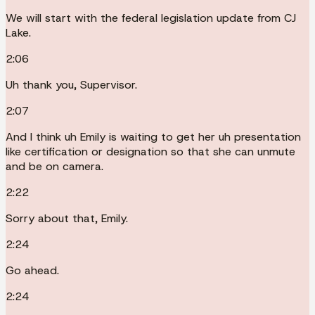
We will start with the federal legislation update from CJ
Lake.
2:06
Uh thank you, Supervisor.
2:07
And I think uh Emily is waiting to get her uh presentation
like certification or designation so that she can unmute
and be on camera.
2:22
Sorry about that, Emily.
2:24
Go ahead.
2:24