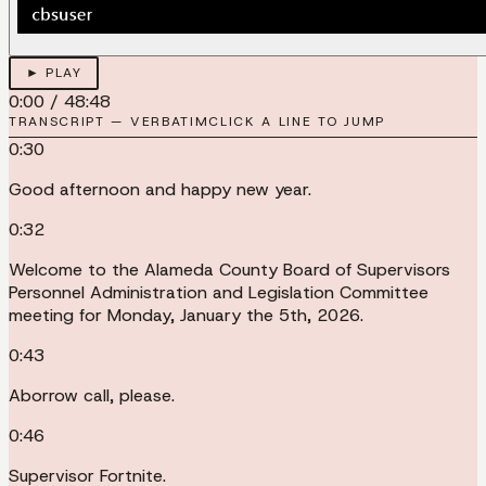
► PLAY
0:00
/
48:48
TRANSCRIPT — VERBATIM
CLICK A LINE TO JUMP
0:30
Good afternoon and happy new year.
0:32
Welcome to the Alameda County Board of Supervisors
Personnel Administration and Legislation Committee
meeting for Monday, January the 5th, 2026.
0:43
Aborrow call, please.
0:46
Supervisor Fortnite.