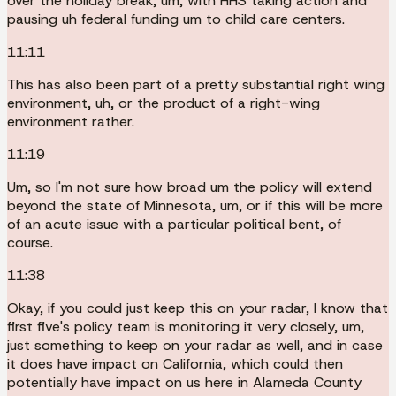
over the holiday break, um, with HHS taking action and
pausing uh federal funding um to child care centers.
11:11
This has also been part of a pretty substantial right wing
environment, uh, or the product of a right-wing
environment rather.
11:19
Um, so I'm not sure how broad um the policy will extend
beyond the state of Minnesota, um, or if this will be more
of an acute issue with a particular political bent, of
course.
11:38
Okay, if you could just keep this on your radar, I know that
first five's policy team is monitoring it very closely, um,
just something to keep on your radar as well, and in case
it does have impact on California, which could then
potentially have impact on us here in Alameda County