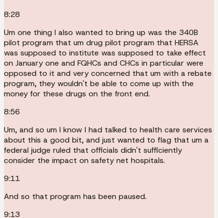
8:28
Um one thing I also wanted to bring up was the 340B
pilot program that um drug pilot program that HERSA
was supposed to institute was supposed to take effect
on January one and FQHCs and CHCs in particular were
opposed to it and very concerned that um with a rebate
program, they wouldn't be able to come up with the
money for these drugs on the front end.
8:56
Um, and so um I know I had talked to health care services
about this a good bit, and just wanted to flag that um a
federal judge ruled that officials didn't sufficiently
consider the impact on safety net hospitals.
9:11
And so that program has been paused.
9:13