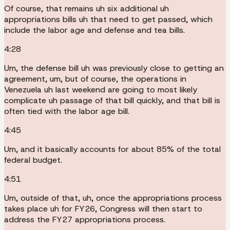
Of course, that remains uh six additional uh
appropriations bills uh that need to get passed, which
include the labor age and defense and tea bills.
4:28
Um, the defense bill uh was previously close to getting an
agreement, um, but of course, the operations in
Venezuela uh last weekend are going to most likely
complicate uh passage of that bill quickly, and that bill is
often tied with the labor age bill.
4:45
Um, and it basically accounts for about 85% of the total
federal budget.
4:51
Um, outside of that, uh, once the appropriations process
takes place uh for FY26, Congress will then start to
address the FY27 appropriations process.