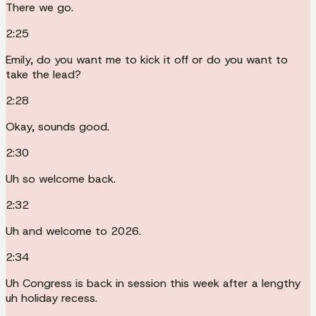
There we go.
2:25
Emily, do you want me to kick it off or do you want to
take the lead?
2:28
Okay, sounds good.
2:30
Uh so welcome back.
2:32
Uh and welcome to 2026.
2:34
Uh Congress is back in session this week after a lengthy
uh holiday recess.