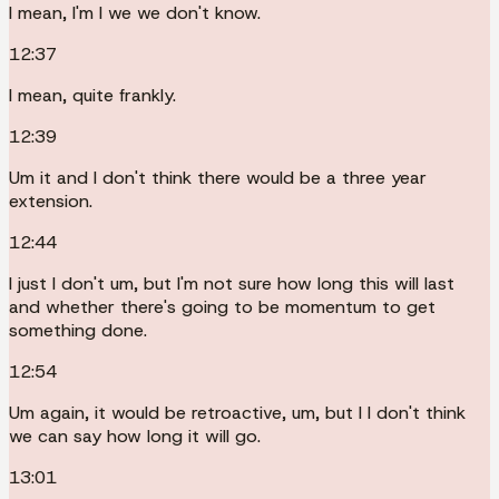
I mean, I'm I we we don't know.
12:37
I mean, quite frankly.
12:39
Um it and I don't think there would be a three year
extension.
12:44
I just I don't um, but I'm not sure how long this will last
and whether there's going to be momentum to get
something done.
12:54
Um again, it would be retroactive, um, but I I don't think
we can say how long it will go.
13:01