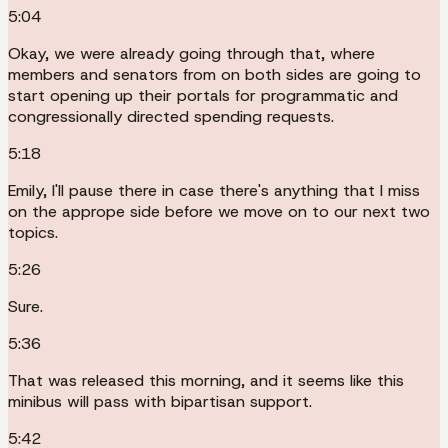
5:04
Okay, we were already going through that, where
members and senators from on both sides are going to
start opening up their portals for programmatic and
congressionally directed spending requests.
5:18
Emily, I'll pause there in case there's anything that I miss
on the apprope side before we move on to our next two
topics.
5:26
Sure.
5:36
That was released this morning, and it seems like this
minibus will pass with bipartisan support.
5:42