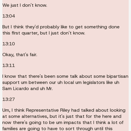
We just I don't know.
13:04
But I think they'd probably like to get something done
this first quarter, but I just don't know.
13:10
Okay, that's fair.
13:11
I know that there's been some talk about some bipartisan
support um between our uh local um legislators like uh
Sam Licardo and uh Mr.
13:27
Um, I think Representative Riley had talked about looking
at some alternatives, but it's just that for the here and
now there's going to be um impacts that I think a lot of
families are going to have to sort through until this