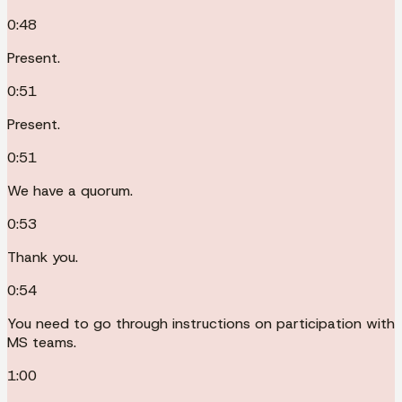
0:48
Present.
0:51
Present.
0:51
We have a quorum.
0:53
Thank you.
0:54
You need to go through instructions on participation with
MS teams.
1:00