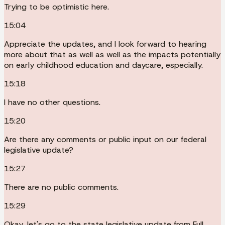
Trying to be optimistic here.
15:04
Appreciate the updates, and I look forward to hearing
more about that as well as well as the impacts potentially
on early childhood education and daycare, especially.
15:18
I have no other questions.
15:20
Are there any comments or public input on our federal
legislative update?
15:27
There are no public comments.
15:29
Okay, let's go to the state legislative update from Full