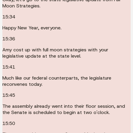
Moon Strategies.
15:34
Happy New Year, everyone.
15:36
Amy cost up with full moon strategies with your
legislative update at the state level.
15:41
Much like our federal counterparts, the legislature
reconvenes today.
15:45
The assembly already went into their floor session, and
the Senate is scheduled to begin at two o'clock.
15:50