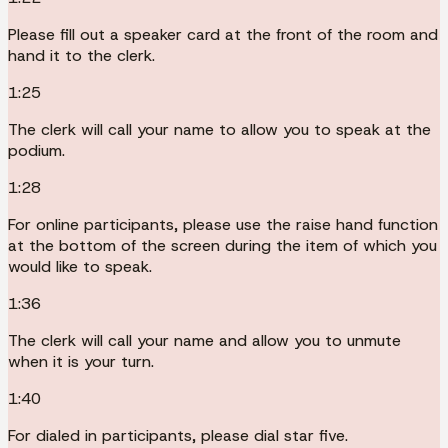
Please fill out a speaker card at the front of the room and
hand it to the clerk.
1:25
The clerk will call your name to allow you to speak at the
podium.
1:28
For online participants, please use the raise hand function
at the bottom of the screen during the item of which you
would like to speak.
1:36
The clerk will call your name and allow you to unmute
when it is your turn.
1:40
For dialed in participants, please dial star five.