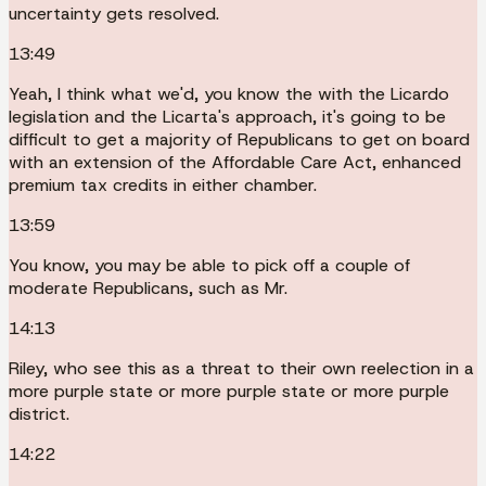
uncertainty gets resolved.
13:49
Yeah, I think what we'd, you know the with the Licardo
legislation and the Licarta's approach, it's going to be
difficult to get a majority of Republicans to get on board
with an extension of the Affordable Care Act, enhanced
premium tax credits in either chamber.
13:59
You know, you may be able to pick off a couple of
moderate Republicans, such as Mr.
14:13
Riley, who see this as a threat to their own reelection in a
more purple state or more purple state or more purple
district.
14:22