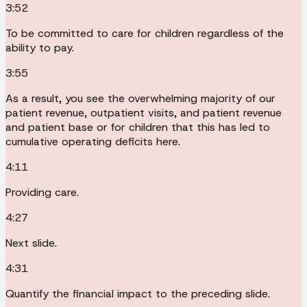
3:52
To be committed to care for children regardless of the
ability to pay.
3:55
As a result, you see the overwhelming majority of our
patient revenue, outpatient visits, and patient revenue
and patient base or for children that this has led to
cumulative operating deficits here.
4:11
Providing care.
4:27
Next slide.
4:31
Quantify the financial impact to the preceding slide.