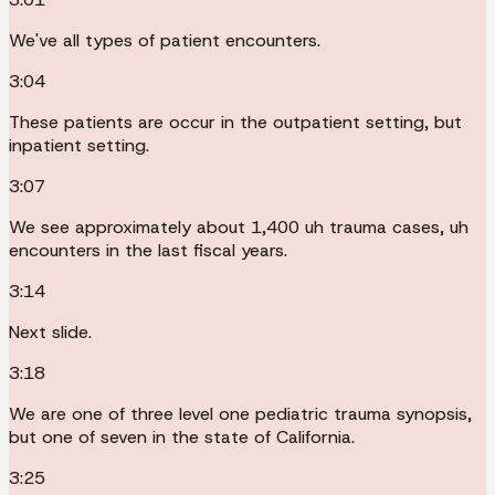
We've all types of patient encounters.
3:04
These patients are occur in the outpatient setting, but
inpatient setting.
3:07
We see approximately about 1,400 uh trauma cases, uh
encounters in the last fiscal years.
3:14
Next slide.
3:18
We are one of three level one pediatric trauma synopsis,
but one of seven in the state of California.
3:25