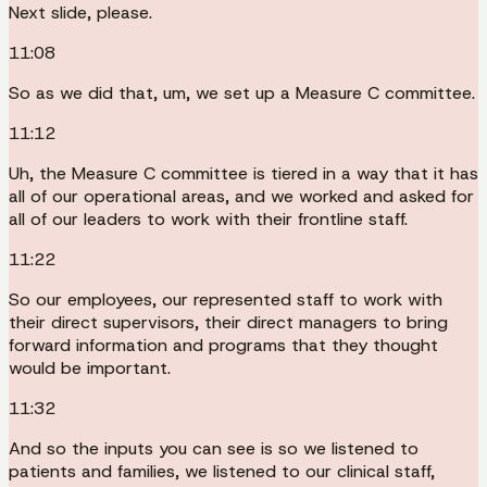
Next slide, please.
11:08
So as we did that, um, we set up a Measure C committee.
11:12
Uh, the Measure C committee is tiered in a way that it has
all of our operational areas, and we worked and asked for
all of our leaders to work with their frontline staff.
11:22
So our employees, our represented staff to work with
their direct supervisors, their direct managers to bring
forward information and programs that they thought
would be important.
11:32
And so the inputs you can see is so we listened to
patients and families, we listened to our clinical staff,