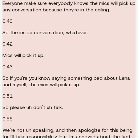
Everyone make sure everybody knows the mics will pick up
any conversation because they're in the ceiling.
0:40
So the inside conversation, whatever.
0:42
Mics will pick it up.
0:43
So if you're you know saying something bad about Lena
and myself, the mics will pick it up.
0:51
So please uh don't uh talk.
0:55
We're not uh speaking, and then apologize for this being
for I'll take responsibility, but I'm annoyed about the fact