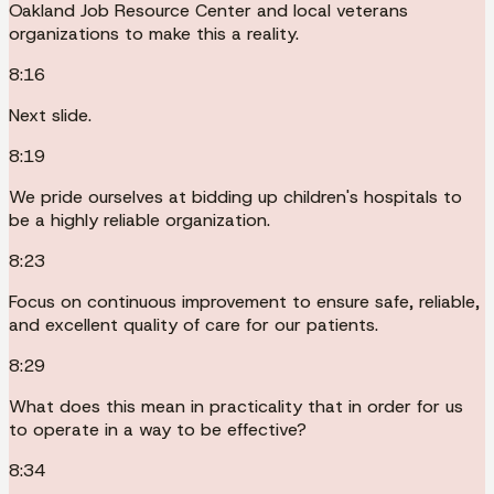
Oakland Job Resource Center and local veterans
organizations to make this a reality.
8:16
Next slide.
8:19
We pride ourselves at bidding up children's hospitals to
be a highly reliable organization.
8:23
Focus on continuous improvement to ensure safe, reliable,
and excellent quality of care for our patients.
8:29
What does this mean in practicality that in order for us
to operate in a way to be effective?
8:34