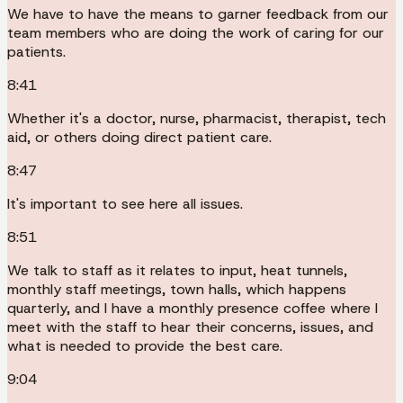
We have to have the means to garner feedback from our
team members who are doing the work of caring for our
patients.
8:41
Whether it's a doctor, nurse, pharmacist, therapist, tech
aid, or others doing direct patient care.
8:47
It's important to see here all issues.
8:51
We talk to staff as it relates to input, heat tunnels,
monthly staff meetings, town halls, which happens
quarterly, and I have a monthly presence coffee where I
meet with the staff to hear their concerns, issues, and
what is needed to provide the best care.
9:04