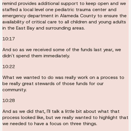
remind provides additional support to keep open and we
staffed a local level one pediatric trauma center and
emergency department in Alameda County to ensure the
availability of critical care to all children and young adults
in the East Bay and surrounding areas.
10:17
And so as we received some of the funds last year, we
didn't spend them immediately.
10:22
What we wanted to do was really work on a process to
be really great stewards of those funds for our
community.
10:28
And as we did that, I'll talk a little bit about what that
process looked like, but we really wanted to highlight that
we needed to have a focus on three things.