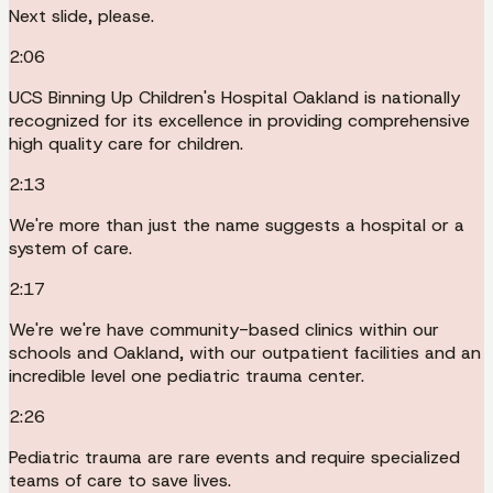
Next slide, please.
2:06
UCS Binning Up Children's Hospital Oakland is nationally
recognized for its excellence in providing comprehensive
high quality care for children.
2:13
We're more than just the name suggests a hospital or a
system of care.
2:17
We're we're have community-based clinics within our
schools and Oakland, with our outpatient facilities and an
incredible level one pediatric trauma center.
2:26
Pediatric trauma are rare events and require specialized
teams of care to save lives.