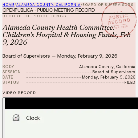
HOME
/
ALAMEDA COUNTY, CALIFORNIA
/
BOARD OF SUPERVISORS
OPENPUBLICA · PUBLIC MEETING RECORD
★ ★ ★
PUBLIC
RECORD OF PROCEEDINGS
RECORD
FEB 9 2026
Alameda County Health Committee:
Children's Hospital & Housing Funds, Feb
9, 2026
Board of Supervisors
—
Monday, February 9, 2026
BODY
Alameda County, California
SESSION
Board of Supervisors
DATE
Monday, February 9, 2026
STATUS
FILED
VIDEO RECORD