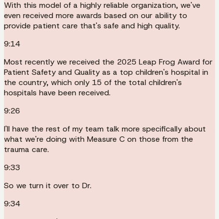
With this model of a highly reliable organization, we've
even received more awards based on our ability to
provide patient care that's safe and high quality.
9:14
Most recently we received the 2025 Leap Frog Award for
Patient Safety and Quality as a top children's hospital in
the country, which only 15 of the total children's
hospitals have been received.
9:26
I'll have the rest of my team talk more specifically about
what we're doing with Measure C on those from the
trauma care.
9:33
So we turn it over to Dr.
9:34