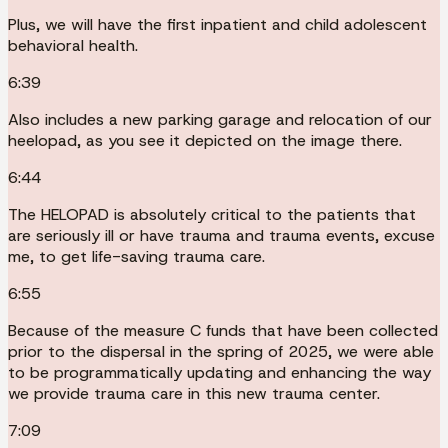
Plus, we will have the first inpatient and child adolescent
behavioral health.
6:39
Also includes a new parking garage and relocation of our
heelopad, as you see it depicted on the image there.
6:44
The HELOPAD is absolutely critical to the patients that
are seriously ill or have trauma and trauma events, excuse
me, to get life-saving trauma care.
6:55
Because of the measure C funds that have been collected
prior to the dispersal in the spring of 2025, we were able
to be programmatically updating and enhancing the way
we provide trauma care in this new trauma center.
7:09