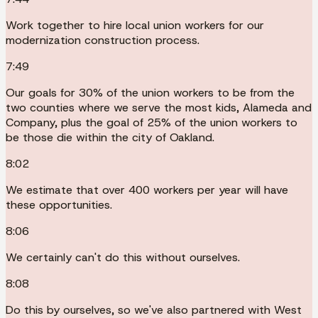
Work together to hire local union workers for our
modernization construction process.
7:49
Our goals for 30% of the union workers to be from the
two counties where we serve the most kids, Alameda and
Company, plus the goal of 25% of the union workers to
be those die within the city of Oakland.
8:02
We estimate that over 400 workers per year will have
these opportunities.
8:06
We certainly can't do this without ourselves.
8:08
Do this by ourselves, so we've also partnered with West