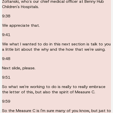
Zoltanski, who's our chief medical officer at Benny Hub
Children's Hospitals.
9:38
We appreciate that.
9:41
We what I wanted to do in this next section is talk to you
a little bit about the why and the how that we're using.
9:48
Next slide, please.
9:51
So what we're working to do is really to really embrace
the letter of this, but also the spirit of Measure C.
9:59
So the Measure C is I'm sure many of you know, but just to