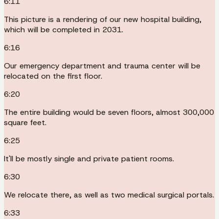
6:11
This picture is a rendering of our new hospital building,
which will be completed in 2031.
6:16
Our emergency department and trauma center will be
relocated on the first floor.
6:20
The entire building would be seven floors, almost 300,000
square feet.
6:25
It'll be mostly single and private patient rooms.
6:30
We relocate there, as well as two medical surgical portals.
6:33