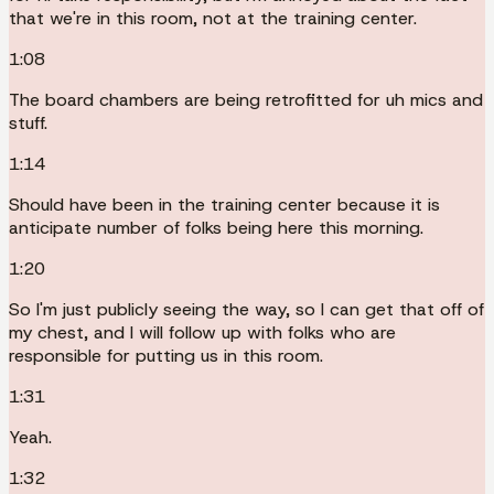
that we're in this room, not at the training center.
1:08
The board chambers are being retrofitted for uh mics and
stuff.
1:14
Should have been in the training center because it is
anticipate number of folks being here this morning.
1:20
So I'm just publicly seeing the way, so I can get that off of
my chest, and I will follow up with folks who are
responsible for putting us in this room.
1:31
Yeah.
1:32