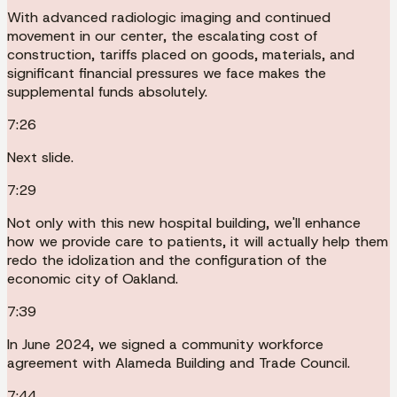
With advanced radiologic imaging and continued
movement in our center, the escalating cost of
construction, tariffs placed on goods, materials, and
significant financial pressures we face makes the
supplemental funds absolutely.
7:26
Next slide.
7:29
Not only with this new hospital building, we'll enhance
how we provide care to patients, it will actually help them
redo the idolization and the configuration of the
economic city of Oakland.
7:39
In June 2024, we signed a community workforce
agreement with Alameda Building and Trade Council.
7:44