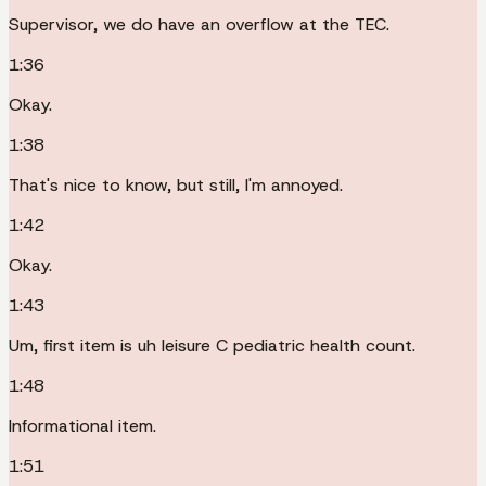
Supervisor, we do have an overflow at the TEC.
1:36
Okay.
1:38
That's nice to know, but still, I'm annoyed.
1:42
Okay.
1:43
Um, first item is uh leisure C pediatric health count.
1:48
Informational item.
1:51