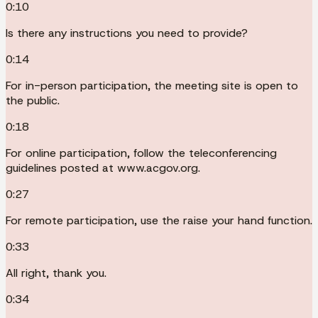
0:10
Is there any instructions you need to provide?
0:14
For in-person participation, the meeting site is open to
the public.
0:18
For online participation, follow the teleconferencing
guidelines posted at www.acgov.org.
0:27
For remote participation, use the raise your hand function.
0:33
All right, thank you.
0:34