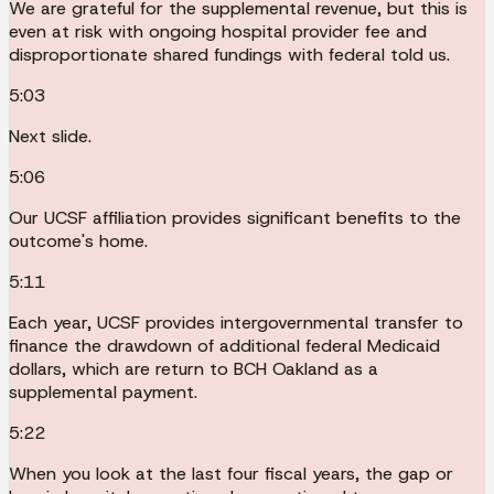
We are grateful for the supplemental revenue, but this is
even at risk with ongoing hospital provider fee and
disproportionate shared fundings with federal told us.
5:03
Next slide.
5:06
Our UCSF affiliation provides significant benefits to the
outcome's home.
5:11
Each year, UCSF provides intergovernmental transfer to
finance the drawdown of additional federal Medicaid
dollars, which are return to BCH Oakland as a
supplemental payment.
5:22
When you look at the last four fiscal years, the gap or