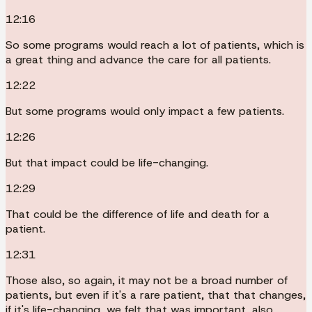
12:16
So some programs would reach a lot of patients, which is
a great thing and advance the care for all patients.
12:22
But some programs would only impact a few patients.
12:26
But that impact could be life-changing.
12:29
That could be the difference of life and death for a
patient.
12:31
Those also, so again, it may not be a broad number of
patients, but even if it's a rare patient, that that changes,
if it's life-changing, we felt that was important, also.