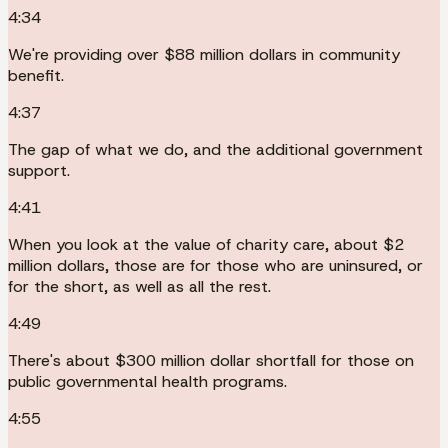
4:34
We're providing over $88 million dollars in community
benefit.
4:37
The gap of what we do, and the additional government
support.
4:41
When you look at the value of charity care, about $2
million dollars, those are for those who are uninsured, or
for the short, as well as all the rest.
4:49
There's about $300 million dollar shortfall for those on
public governmental health programs.
4:55