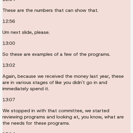
These are the numbers that can show that.
12:56
Um next slide, please.
13:00
So these are examples of a few of the programs.
13:02
Again, because we received the money last year, these
are in various stages of like you didn't go in and
immediately spend it.
13:07
We stopped in with that committee, we started
reviewing programs and looking at, you know, what are
the needs for these programs.