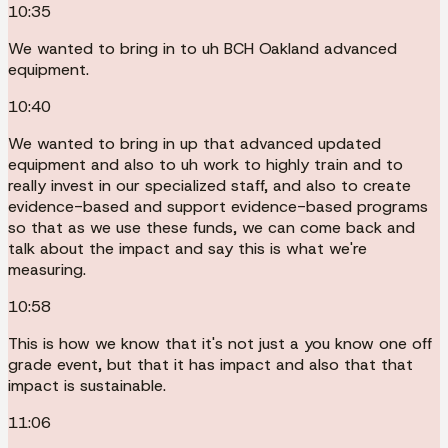
10:35
We wanted to bring in to uh BCH Oakland advanced
equipment.
10:40
We wanted to bring in up that advanced updated
equipment and also to uh work to highly train and to
really invest in our specialized staff, and also to create
evidence-based and support evidence-based programs
so that as we use these funds, we can come back and
talk about the impact and say this is what we're
measuring.
10:58
This is how we know that it's not just a you know one off
grade event, but that it has impact and also that that
impact is sustainable.
11:06