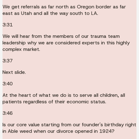
We get referrals as far north as Oregon border as far
east as Utah and all the way south to LA.
3:31
We will hear from the members of our trauma team
leadership why we are considered experts in this highly
complex market.
3:37
Next slide.
3:40
At the heart of what we do is to serve all children, all
patients regardless of their economic status.
3:46
Is our core value starting from our founder's birthday right
in Able weed when our divorce opened in 1924?