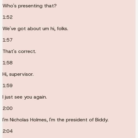
Who's presenting that?
1:52
We've got about um hi, folks.
1:57
That's correct.
1:58
Hi, supervisor.
1:59
I just see you again.
2:00
I'm Nicholas Holmes, I'm the president of Biddy.
2:04