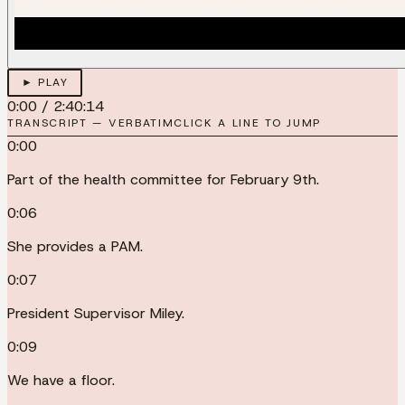
► PLAY
0:00
/
2:40:14
TRANSCRIPT — VERBATIM
CLICK A LINE TO JUMP
0:00
Part of the health committee for February 9th.
0:06
She provides a PAM.
0:07
President Supervisor Miley.
0:09
We have a floor.