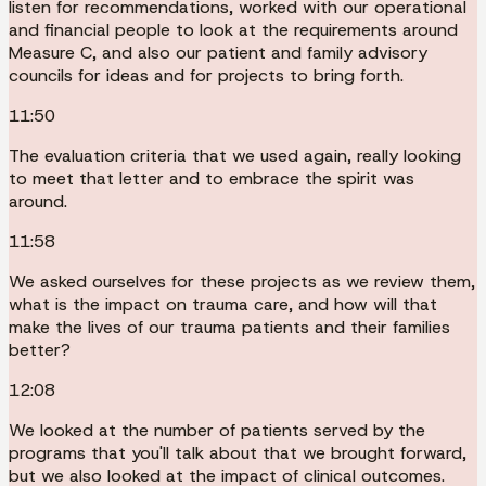
listen for recommendations, worked with our operational
and financial people to look at the requirements around
Measure C, and also our patient and family advisory
councils for ideas and for projects to bring forth.
11:50
The evaluation criteria that we used again, really looking
to meet that letter and to embrace the spirit was
around.
11:58
We asked ourselves for these projects as we review them,
what is the impact on trauma care, and how will that
make the lives of our trauma patients and their families
better?
12:08
We looked at the number of patients served by the
programs that you'll talk about that we brought forward,
but we also looked at the impact of clinical outcomes.