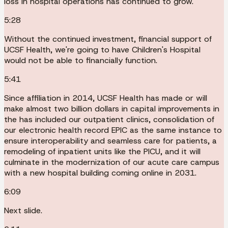
loss in hospital operations has continued to grow.
5:28
Without the continued investment, financial support of
UCSF Health, we're going to have Children's Hospital
would not be able to financially function.
5:41
Since affiliation in 2014, UCSF Health has made or will
make almost two billion dollars in capital improvements in
the has included our outpatient clinics, consolidation of
our electronic health record EPIC as the same instance to
ensure interoperability and seamless care for patients, a
remodeling of inpatient units like the PICU, and it will
culminate in the modernization of our acute care campus
with a new hospital building coming online in 2031.
6:09
Next slide.