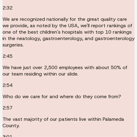
2:32
We are recognized nationally for the great quality care
we provide, as noted by the USA, we'll report rankings of
one of the best children's hospitals with top 10 rankings
in the neatology, gastroenterology, and gastroenterology
surgeries.
2:45
We have just over 2,500 employees with about 50% of
our team residing within our slide.
2:54
Who do we care for and where do they come from?
2:57
The vast majority of our patients live within Palameda
County.
3:01