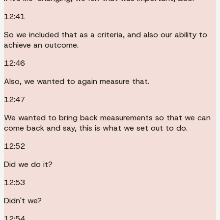
12:41
So we included that as a criteria, and also our ability to
achieve an outcome.
12:46
Also, we wanted to again measure that.
12:47
We wanted to bring back measurements so that we can
come back and say, this is what we set out to do.
12:52
Did we do it?
12:53
Didn't we?
12:54