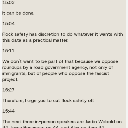
15:03
It can be done.
15:04
Flock safety has discretion to do whatever it wants with
this data as a practical matter.
15:11
We don't want to be part of that because we oppose
roundups by a road government agency, not only of
immigrants, but of people who oppose the fascist
project.
15:27
Therefore, I urge you to cut flock safety off.
15:44
The next three in-person speakers are Justin Wobold on
44, Jesse Rosemore on 44, and Alex on item 44.