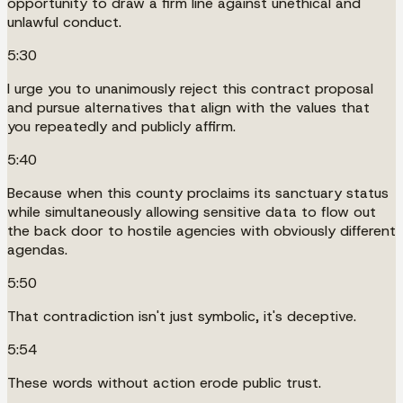
opportunity to draw a firm line against unethical and
unlawful conduct.
5:30
I urge you to unanimously reject this contract proposal
and pursue alternatives that align with the values that
you repeatedly and publicly affirm.
5:40
Because when this county proclaims its sanctuary status
while simultaneously allowing sensitive data to flow out
the back door to hostile agencies with obviously different
agendas.
5:50
That contradiction isn't just symbolic, it's deceptive.
5:54
These words without action erode public trust.