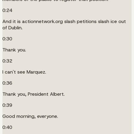
0:24
And it is actionnetwork.org slash petitions slash ice out
of Dublin.
0:30
Thank you.
0:32
I can't see Marquez.
0:36
Thank you, President Albert.
0:39
Good morning, everyone.
0:40