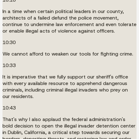
In a time when certain political leaders in our county,
architects of a failed defund the police movement,
continue to undermine law enforcement and even tolerate
or enable illegal acts of violence against officers.
10:30
We cannot afford to weaken our tools for fighting crime.
10:33
It is imperative that we fully support our sheriff's office
with every available resource to apprehend dangerous
criminals, including criminal illegal invaders who prey on
our residents.
10:43
That's why I also applaud the federal administration's
bold decision to open the illegal invader detention center
in Dublin, California, a critical step towards securing our
borders, deporting threats, and restoring law and order