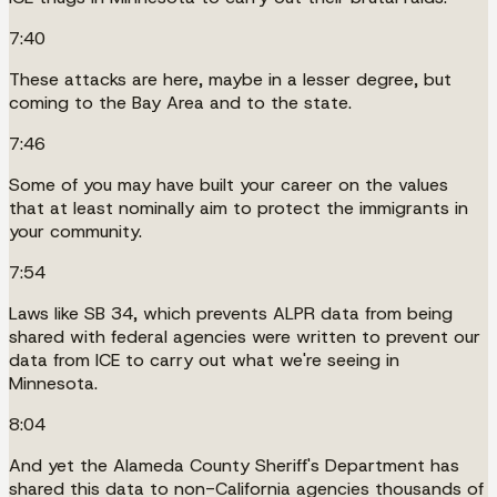
7:40
These attacks are here, maybe in a lesser degree, but
coming to the Bay Area and to the state.
7:46
Some of you may have built your career on the values
that at least nominally aim to protect the immigrants in
your community.
7:54
Laws like SB 34, which prevents ALPR data from being
shared with federal agencies were written to prevent our
data from ICE to carry out what we're seeing in
Minnesota.
8:04
And yet the Alameda County Sheriff's Department has
shared this data to non-California agencies thousands of