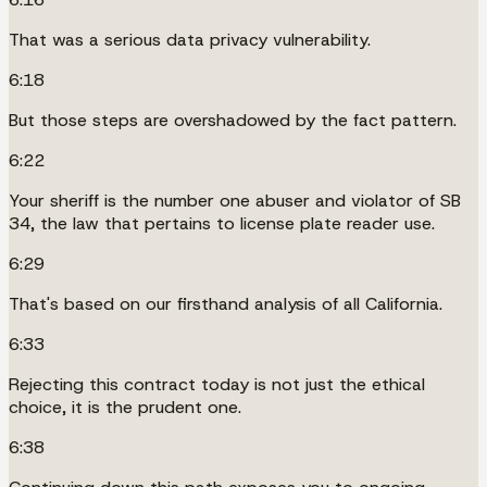
That was a serious data privacy vulnerability.
6:18
But those steps are overshadowed by the fact pattern.
6:22
Your sheriff is the number one abuser and violator of SB
34, the law that pertains to license plate reader use.
6:29
That's based on our firsthand analysis of all California.
6:33
Rejecting this contract today is not just the ethical
choice, it is the prudent one.
6:38