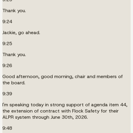
Thank you.
9:24
Jackie, go ahead.
9:25
Thank you.
9:26
Good afternoon, good morning, chair and members of
the board.
9:39
I'm speaking today in strong support of agenda item 44,
the extension of contract with Flock Safety for their
ALPR system through June 30th, 2026.
9:48