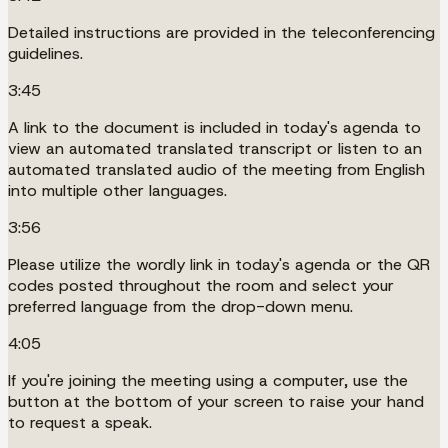
Detailed instructions are provided in the teleconferencing
guidelines.
3:45
A link to the document is included in today's agenda to
view an automated translated transcript or listen to an
automated translated audio of the meeting from English
into multiple other languages.
3:56
Please utilize the wordly link in today's agenda or the QR
codes posted throughout the room and select your
preferred language from the drop-down menu.
4:05
If you're joining the meeting using a computer, use the
button at the bottom of your screen to raise your hand
to request a speak.