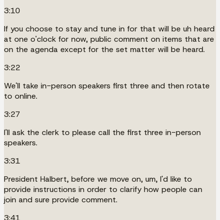
3:10
If you choose to stay and tune in for that will be uh heard
at one o'clock for now, public comment on items that are
on the agenda except for the set matter will be heard.
3:22
We'll take in-person speakers first three and then rotate
to online.
3:27
I'll ask the clerk to please call the first three in-person
speakers.
3:31
President Halbert, before we move on, um, I'd like to
provide instructions in order to clarify how people can
join and sure provide comment.
3:41