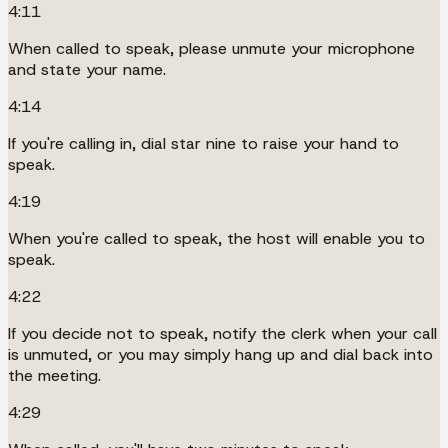
4:11
When called to speak, please unmute your microphone
and state your name.
4:14
If you're calling in, dial star nine to raise your hand to
speak.
4:19
When you're called to speak, the host will enable you to
speak.
4:22
If you decide not to speak, notify the clerk when your call
is unmuted, or you may simply hang up and dial back into
the meeting.
4:29