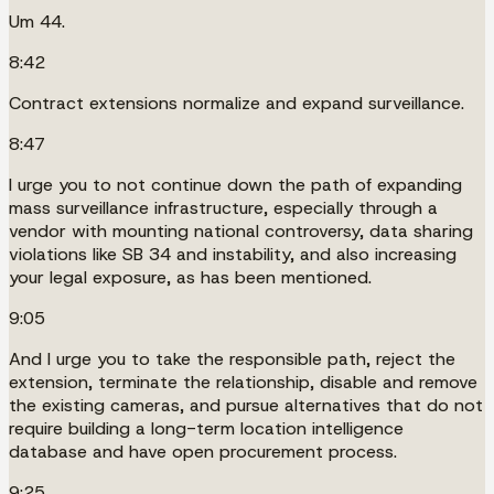
Um 44.
8:42
Contract extensions normalize and expand surveillance.
8:47
I urge you to not continue down the path of expanding
mass surveillance infrastructure, especially through a
vendor with mounting national controversy, data sharing
violations like SB 34 and instability, and also increasing
your legal exposure, as has been mentioned.
9:05
And I urge you to take the responsible path, reject the
extension, terminate the relationship, disable and remove
the existing cameras, and pursue alternatives that do not
require building a long-term location intelligence
database and have open procurement process.
9:25