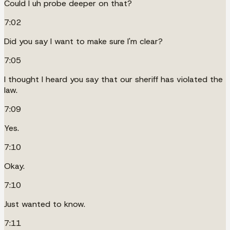
Could I uh probe deeper on that?
7:02
Did you say I want to make sure I'm clear?
7:05
I thought I heard you say that our sheriff has violated the
law.
7:09
Yes.
7:10
Okay.
7:10
Just wanted to know.
7:11