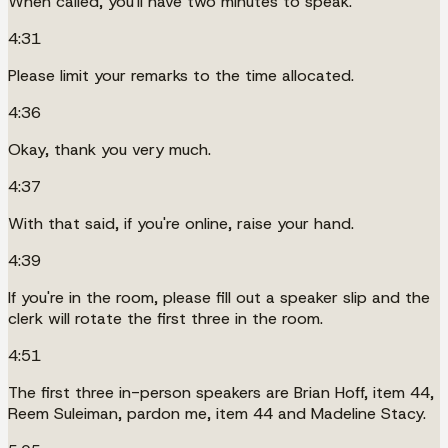
When called, you'll have two minutes to speak.
4:31
Please limit your remarks to the time allocated.
4:36
Okay, thank you very much.
4:37
With that said, if you're online, raise your hand.
4:39
If you're in the room, please fill out a speaker slip and the
clerk will rotate the first three in the room.
4:51
The first three in-person speakers are Brian Hoff, item 44,
Reem Suleiman, pardon me, item 44 and Madeline Stacy.