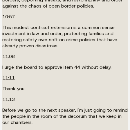
against the chaos of open border policies.
10:57
This modest contract extension is a common sense
investment in law and order, protecting families and
restoring safety over soft on crime policies that have
already proven disastrous.
11:08
I urge the board to approve item 44 without delay.
11:11
Thank you.
11:13
Before we go to the next speaker, I'm just going to remind
the people in the room of the decorum that we keep in
our chambers.