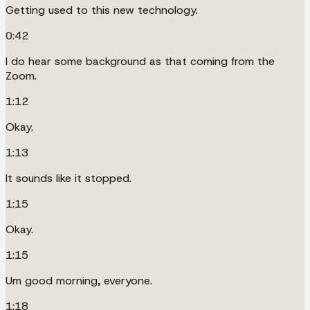
Getting used to this new technology.
0:42
I do hear some background as that coming from the
Zoom.
1:12
Okay.
1:13
It sounds like it stopped.
1:15
Okay.
1:15
Um good morning, everyone.
1:18