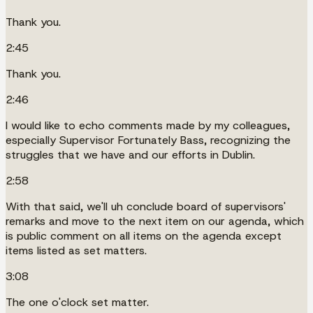
Thank you.
2:45
Thank you.
2:46
I would like to echo comments made by my colleagues,
especially Supervisor Fortunately Bass, recognizing the
struggles that we have and our efforts in Dublin.
2:58
With that said, we'll uh conclude board of supervisors'
remarks and move to the next item on our agenda, which
is public comment on all items on the agenda except
items listed as set matters.
3:08
The one o'clock set matter.