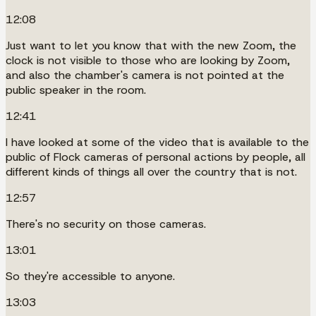
12:08
Just want to let you know that with the new Zoom, the
clock is not visible to those who are looking by Zoom,
and also the chamber's camera is not pointed at the
public speaker in the room.
12:41
I have looked at some of the video that is available to the
public of Flock cameras of personal actions by people, all
different kinds of things all over the country that is not.
12:57
There's no security on those cameras.
13:01
So they're accessible to anyone.
13:03