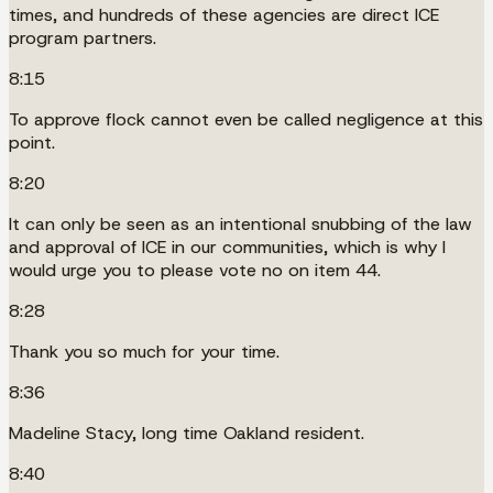
times, and hundreds of these agencies are direct ICE
program partners.
8:15
To approve flock cannot even be called negligence at this
point.
8:20
It can only be seen as an intentional snubbing of the law
and approval of ICE in our communities, which is why I
would urge you to please vote no on item 44.
8:28
Thank you so much for your time.
8:36
Madeline Stacy, long time Oakland resident.
8:40