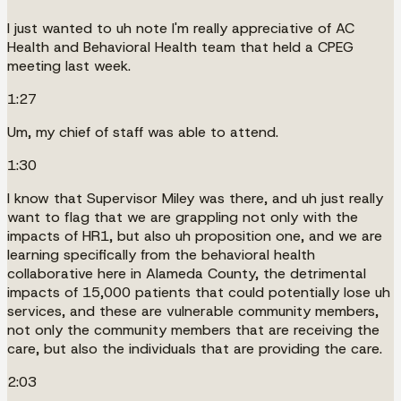
I just wanted to uh note I'm really appreciative of AC
Health and Behavioral Health team that held a CPEG
meeting last week.
1:27
Um, my chief of staff was able to attend.
1:30
I know that Supervisor Miley was there, and uh just really
want to flag that we are grappling not only with the
impacts of HR1, but also uh proposition one, and we are
learning specifically from the behavioral health
collaborative here in Alameda County, the detrimental
impacts of 15,000 patients that could potentially lose uh
services, and these are vulnerable community members,
not only the community members that are receiving the
care, but also the individuals that are providing the care.
2:03