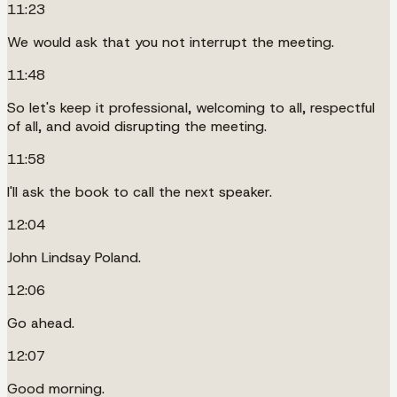
11:23
We would ask that you not interrupt the meeting.
11:48
So let's keep it professional, welcoming to all, respectful
of all, and avoid disrupting the meeting.
11:58
I'll ask the book to call the next speaker.
12:04
John Lindsay Poland.
12:06
Go ahead.
12:07
Good morning.