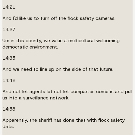
14:21
And I'd like us to turn off the flock safety cameras.
14:27
Um in this county, we value a multicultural welcoming
democratic environment.
14:35
And we need to line up on the side of that future.
14:42
And not let agents let not let companies come in and pull
us into a surveillance network.
14:58
Apparently, the sheriff has done that with flock safety
data.