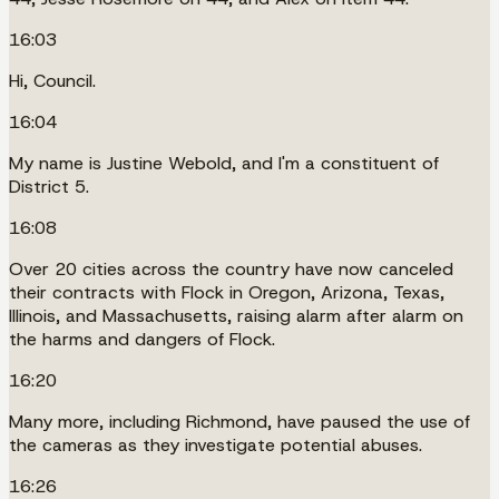
16:03
Hi, Council.
16:04
My name is Justine Webold, and I'm a constituent of
District 5.
16:08
Over 20 cities across the country have now canceled
their contracts with Flock in Oregon, Arizona, Texas,
Illinois, and Massachusetts, raising alarm after alarm on
the harms and dangers of Flock.
16:20
Many more, including Richmond, have paused the use of
the cameras as they investigate potential abuses.
16:26