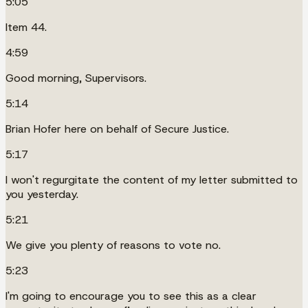
5:05
Item 44.
4:59
Good morning, Supervisors.
5:14
Brian Hofer here on behalf of Secure Justice.
5:17
I won't regurgitate the content of my letter submitted to
you yesterday.
5:21
We give you plenty of reasons to vote no.
5:23
I'm going to encourage you to see this as a clear