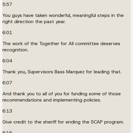
5:57
You guys have taken wonderful, meaningful steps in the
right direction the past year.
6:01
The work of the Together for All committee deserves
recognition.
6:04
Thank you, Supervisors Bass Marquez for leading that.
6:07
And thank you to all of you for funding some of those
recommendations and implementing policies.
6:13
Give credit to the sheriff for ending the SCAP program.
6:16