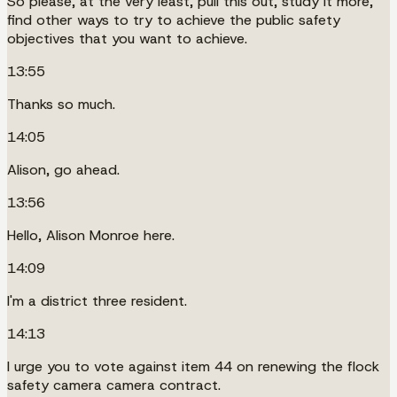
So please, at the very least, pull this out, study it more,
find other ways to try to achieve the public safety
objectives that you want to achieve.
13:55
Thanks so much.
14:05
Alison, go ahead.
13:56
Hello, Alison Monroe here.
14:09
I'm a district three resident.
14:13
I urge you to vote against item 44 on renewing the flock
safety camera camera contract.