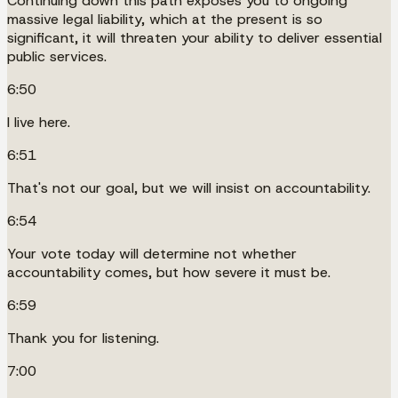
Continuing down this path exposes you to ongoing
massive legal liability, which at the present is so
significant, it will threaten your ability to deliver essential
public services.
6:50
I live here.
6:51
That's not our goal, but we will insist on accountability.
6:54
Your vote today will determine not whether
accountability comes, but how severe it must be.
6:59
Thank you for listening.
7:00