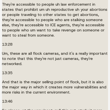
They're accessible to people uh law enforcement in
states that prohibit um uh reproductive uh your abortions
or people traveling to other states to get abortions,
they're accessible to people who are stalking someone
else, they're accessible to ICE agents, they're accessible
to people who um want to take revenge on someone or
want to steal from someone.
13:28
Um, these are all flock cameras, and it's a really important
to note that this they're not just cameras, they're
networked.
13:35
And that is the major selling point of flock, but it is also
the major way in which it creates more vulnerabilities and
more risks in the current environment.
13:46