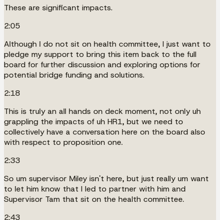
These are significant impacts.
2:05
Although I do not sit on health committee, I just want to
pledge my support to bring this item back to the full
board for further discussion and exploring options for
potential bridge funding and solutions.
2:18
This is truly an all hands on deck moment, not only uh
grappling the impacts of uh HR1, but we need to
collectively have a conversation here on the board also
with respect to proposition one.
2:33
So um supervisor Miley isn't here, but just really um want
to let him know that I led to partner with him and
Supervisor Tam that sit on the health committee.
2:43