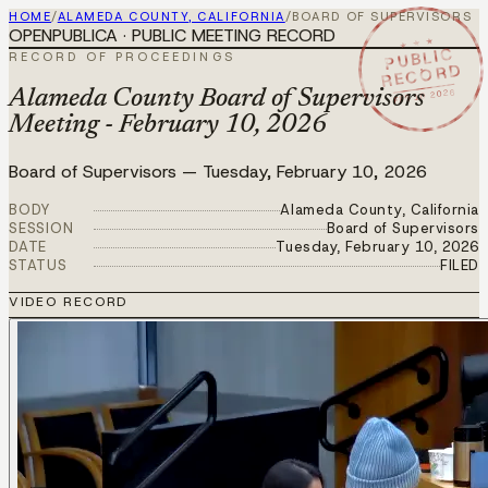
HOME
/
ALAMEDA COUNTY, CALIFORNIA
/
BOARD OF SUPERVISORS
OPENPUBLICA · PUBLIC MEETING RECORD
★ ★ ★
PUBLIC
RECORD OF PROCEEDINGS
RECORD
FEB 10 2026
Alameda County Board of Supervisors
Meeting - February 10, 2026
Board of Supervisors
—
Tuesday, February 10, 2026
BODY
Alameda County, California
SESSION
Board of Supervisors
DATE
Tuesday, February 10, 2026
STATUS
FILED
VIDEO RECORD