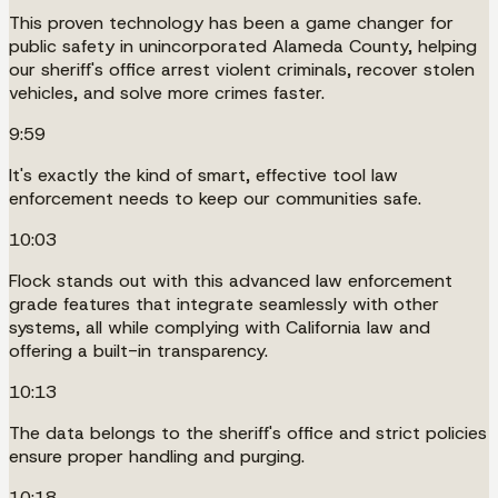
This proven technology has been a game changer for
public safety in unincorporated Alameda County, helping
our sheriff's office arrest violent criminals, recover stolen
vehicles, and solve more crimes faster.
9:59
It's exactly the kind of smart, effective tool law
enforcement needs to keep our communities safe.
10:03
Flock stands out with this advanced law enforcement
grade features that integrate seamlessly with other
systems, all while complying with California law and
offering a built-in transparency.
10:13
The data belongs to the sheriff's office and strict policies
ensure proper handling and purging.
10:18