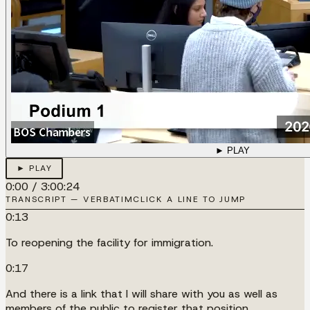
► PLAY
► PLAY
0:00
/
3:00:24
TRANSCRIPT — VERBATIM
CLICK A LINE TO JUMP
0:13
To reopening the facility for immigration.
0:17
And there is a link that I will share with you as well as
members of the public to register that position.