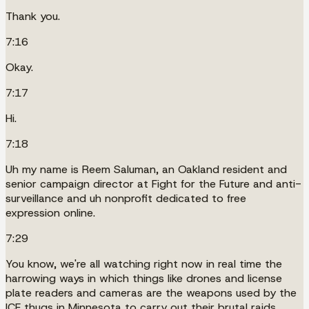
Thank you.
7:16
Okay.
7:17
Hi.
7:18
Uh my name is Reem Saluman, an Oakland resident and
senior campaign director at Fight for the Future and anti-
surveillance and uh nonprofit dedicated to free
expression online.
7:29
You know, we're all watching right now in real time the
harrowing ways in which things like drones and license
plate readers and cameras are the weapons used by the
ICE thugs in Minnesota to carry out their brutal raids.