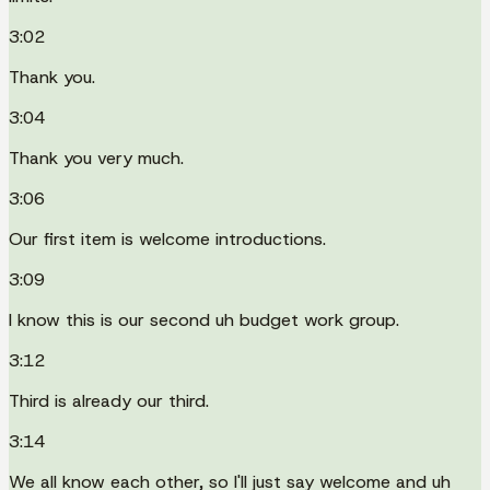
3:02
Thank you.
3:04
Thank you very much.
3:06
Our first item is welcome introductions.
3:09
I know this is our second uh budget work group.
3:12
Third is already our third.
3:14
We all know each other, so I'll just say welcome and uh