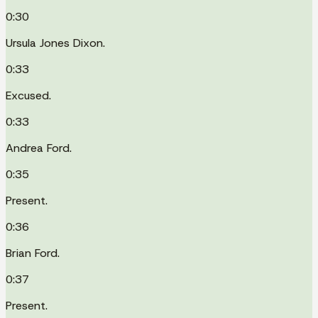
0:30
Ursula Jones Dixon.
0:33
Excused.
0:33
Andrea Ford.
0:35
Present.
0:36
Brian Ford.
0:37
Present.