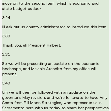
move on to the second item, which is economic and
state budget outlook.
3:24
I'll ask our uh county administrator to introduce this item.
3:30
Thank you, uh President Halbert.
3:31
So we will be presenting an update on the economic
landscape, and Melanie Atendito from my office will
present.
3:40
Um we will then be followed with an update on the
governor's May revision, and we're fortunate to have Amy
Costa from Full Moon Strategies, who represents us in
Sacramento here with us today to share her perspectives