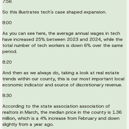
7:56
So this illustrates tech's case shaped expansion.
8:00
As you can see here, the average annual wages in tech
have increased 25% between 2023 and 2024, while the
total number of tech workers is down 6% over the same
period.
8:20
And then as we always do, taking a look at real estate
trends within our county, this is our most important local
economic indicator and source of discretionary revenue.
8:30
According to the state association association of
realtors in March, the median price in the county is 1.36
million, which is a 4% increase from February and down
slightly from a year ago.