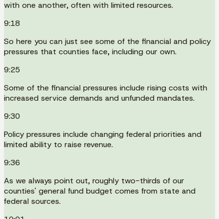
with one another, often with limited resources.
9:18
So here you can just see some of the financial and policy
pressures that counties face, including our own.
9:25
Some of the financial pressures include rising costs with
increased service demands and unfunded mandates.
9:30
Policy pressures include changing federal priorities and
limited ability to raise revenue.
9:36
As we always point out, roughly two-thirds of our
counties' general fund budget comes from state and
federal sources.