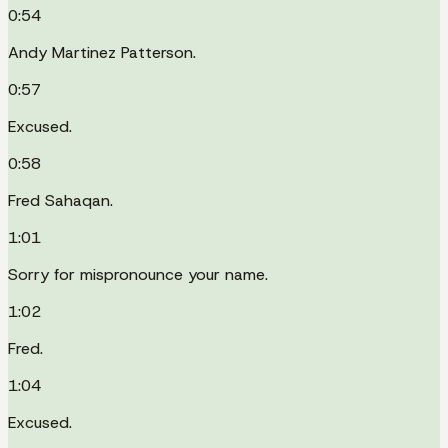
0:54
Andy Martinez Patterson.
0:57
Excused.
0:58
Fred Sahaqan.
1:01
Sorry for mispronounce your name.
1:02
Fred.
1:04
Excused.