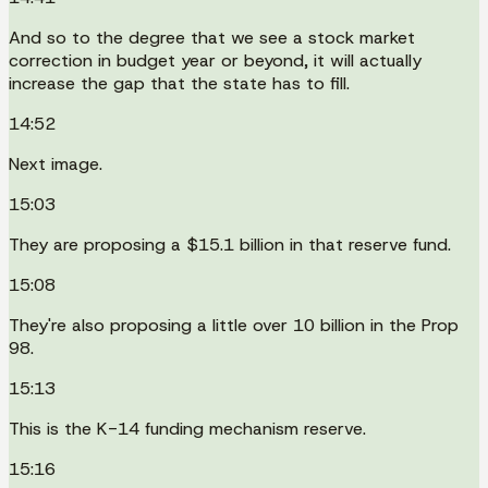
And so to the degree that we see a stock market
correction in budget year or beyond, it will actually
increase the gap that the state has to fill.
14:52
Next image.
15:03
They are proposing a $15.1 billion in that reserve fund.
15:08
They're also proposing a little over 10 billion in the Prop
98.
15:13
This is the K-14 funding mechanism reserve.
15:16