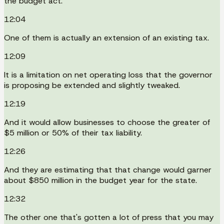
the budget act.
12:04
One of them is actually an extension of an existing tax.
12:09
It is a limitation on net operating loss that the governor
is proposing be extended and slightly tweaked.
12:19
And it would allow businesses to choose the greater of
$5 million or 50% of their tax liability.
12:26
And they are estimating that that change would garner
about $850 million in the budget year for the state.
12:32
The other one that's gotten a lot of press that you may