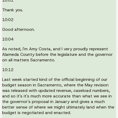
10:01
Thank you.
10:02
Good afternoon.
10:04
As noted, I'm Amy Costa, and I very proudly represent
Alameda County before the legislature and the governor
on all matters Sacramento.
10:12
Last week started kind of the official beginning of our
budget season in Sacramento, where the May revision
was released with updated revenue, caseload numbers,
and so it's it's much more accurate than what we see in
the governor's proposal in January and gives a much
better sense of where we might ultimately land when the
budget is negotiated and enacted.