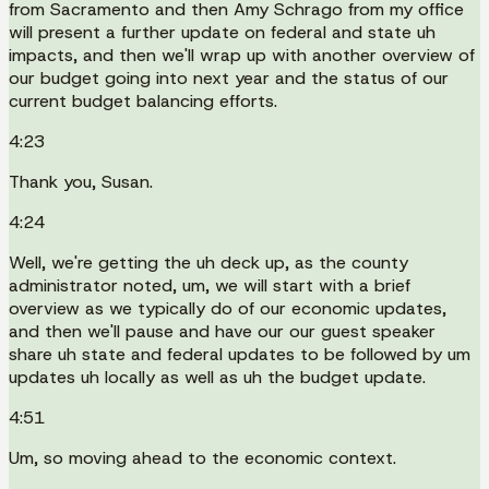
from Sacramento and then Amy Schrago from my office
will present a further update on federal and state uh
impacts, and then we'll wrap up with another overview of
our budget going into next year and the status of our
current budget balancing efforts.
4:23
Thank you, Susan.
4:24
Well, we're getting the uh deck up, as the county
administrator noted, um, we will start with a brief
overview as we typically do of our economic updates,
and then we'll pause and have our our guest speaker
share uh state and federal updates to be followed by um
updates uh locally as well as uh the budget update.
4:51
Um, so moving ahead to the economic context.