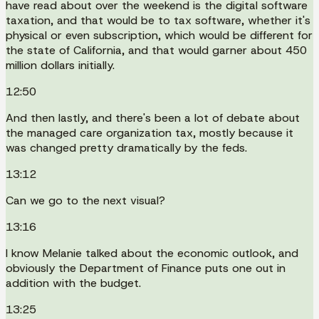
have read about over the weekend is the digital software
taxation, and that would be to tax software, whether it's
physical or even subscription, which would be different for
the state of California, and that would garner about 450
million dollars initially.
12:50
And then lastly, and there's been a lot of debate about
the managed care organization tax, mostly because it
was changed pretty dramatically by the feds.
13:12
Can we go to the next visual?
13:16
I know Melanie talked about the economic outlook, and
obviously the Department of Finance puts one out in
addition with the budget.
13:25