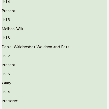
1:14
Present.
1:15
Melissa Wilk.
1:18
Daniel Waldensbet Woldens and Bett.
1:22
Present.
1:23
Okay.
1:24
President.