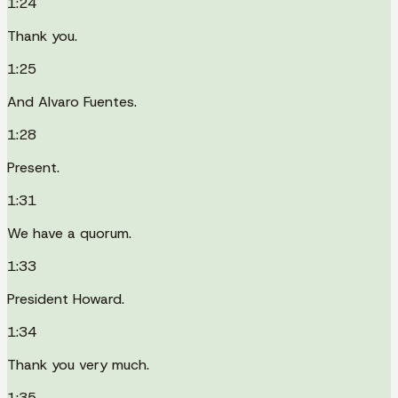
1:24
Thank you.
1:25
And Alvaro Fuentes.
1:28
Present.
1:31
We have a quorum.
1:33
President Howard.
1:34
Thank you very much.
1:35