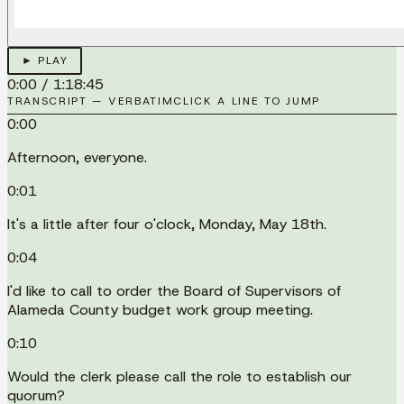
► PLAY
0:00
/
1:18:45
TRANSCRIPT — VERBATIM
CLICK A LINE TO JUMP
0:00
Afternoon, everyone.
0:01
It's a little after four o'clock, Monday, May 18th.
0:04
I'd like to call to order the Board of Supervisors of
Alameda County budget work group meeting.
0:10
Would the clerk please call the role to establish our
quorum?