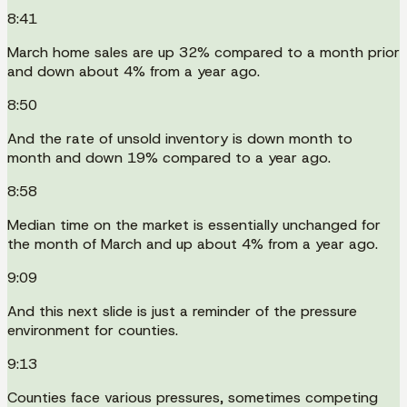
8:41
March home sales are up 32% compared to a month prior
and down about 4% from a year ago.
8:50
And the rate of unsold inventory is down month to
month and down 19% compared to a year ago.
8:58
Median time on the market is essentially unchanged for
the month of March and up about 4% from a year ago.
9:09
And this next slide is just a reminder of the pressure
environment for counties.
9:13
Counties face various pressures, sometimes competing