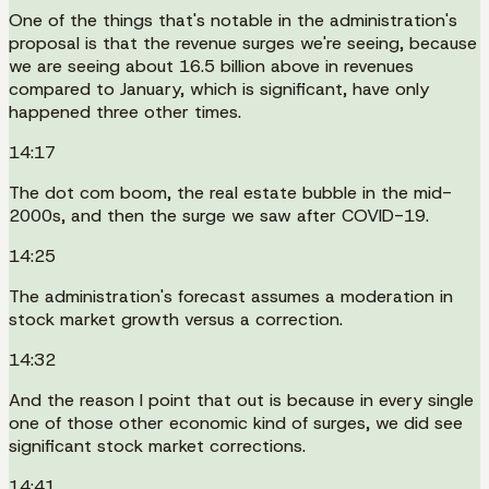
One of the things that's notable in the administration's
proposal is that the revenue surges we're seeing, because
we are seeing about 16.5 billion above in revenues
compared to January, which is significant, have only
happened three other times.
14:17
The dot com boom, the real estate bubble in the mid-
2000s, and then the surge we saw after COVID-19.
14:25
The administration's forecast assumes a moderation in
stock market growth versus a correction.
14:32
And the reason I point that out is because in every single
one of those other economic kind of surges, we did see
significant stock market corrections.
14:41