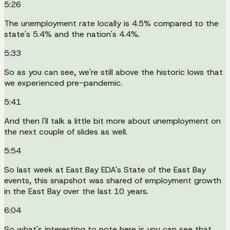
5:26
The unemployment rate locally is 4.5% compared to the
state's 5.4% and the nation's 4.4%.
5:33
So as you can see, we're still above the historic lows that
we experienced pre-pandemic.
5:41
And then I'll talk a little bit more about unemployment on
the next couple of slides as well.
5:54
So last week at East Bay EDA's State of the East Bay
events, this snapshot was shared of employment growth
in the East Bay over the last 10 years.
6:04
So what's interesting to note here is you can see that