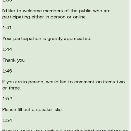
I'd like to welcome members of the public who are
participating either in person or online.
1:41
Your participation is greatly appreciated.
1:44
Thank you.
1:45
If you are in person, would like to comment on items two
or three.
1:52
Please fill out a speaker slip.
1:54