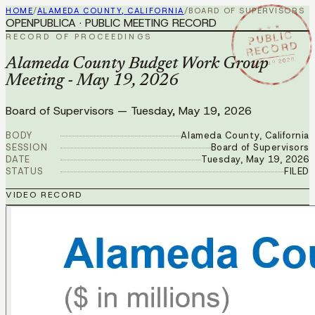
HOME
/
ALAMEDA COUNTY, CALIFORNIA
/
BOARD OF SUPERVISORS
OPENPUBLICA · PUBLIC MEETING RECORD
★ ★ ★
PUBLIC
RECORD OF PROCEEDINGS
RECORD
MAY 19 2026
Alameda County Budget Work Group
Meeting - May 19, 2026
Board of Supervisors
—
Tuesday, May 19, 2026
BODY
Alameda County, California
SESSION
Board of Supervisors
DATE
Tuesday, May 19, 2026
STATUS
FILED
VIDEO RECORD