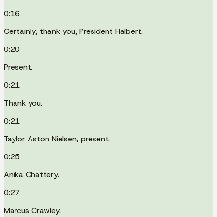
0:16
Certainly, thank you, President Halbert.
0:20
Present.
0:21
Thank you.
0:21
Taylor Aston Nielsen, present.
0:25
Anika Chattery.
0:27
Marcus Crawley.