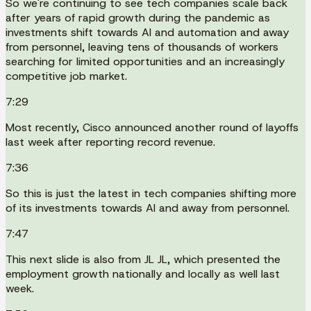
So we're continuing to see tech companies scale back
after years of rapid growth during the pandemic as
investments shift towards AI and automation and away
from personnel, leaving tens of thousands of workers
searching for limited opportunities and an increasingly
competitive job market.
7:29
Most recently, Cisco announced another round of layoffs
last week after reporting record revenue.
7:36
So this is just the latest in tech companies shifting more
of its investments towards AI and away from personnel.
7:47
This next slide is also from JL JL, which presented the
employment growth nationally and locally as well last
week.