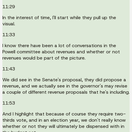
11:29
In the interest of time, I'll start while they pull up the
visual.
11:33
I know there have been a lot of conversations in the
Powell committee about revenues and whether or not
revenues would be part of the picture.
11:43
We did see in the Senate's proposal, they did propose a
revenue, and we actually see in the governor's may revise
a couple of different revenue proposals that he's including.
11:53
And I highlight that because of course they require two-
thirds vote, and in an election year, we don't really know
whether or not they will ultimately be dispensed with in