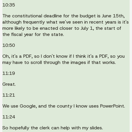
10:35
The constitutional deadline for the budget is June 15th,
although frequently what we've seen in recent years is it's
more likely to be enacted closer to July 1, the start of
the fiscal year for the state.
10:50
Oh, it's a PDF, so I don't know if I think it's a PDF, so you
may have to scroll through the images if that works.
11:19
Great.
11:21
We use Google, and the county I know uses PowerPoint.
11:24
So hopefully the clerk can help with my slides.