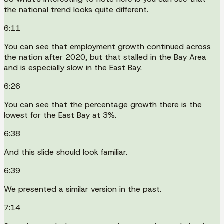
the national trend looks quite different.
6:11
You can see that employment growth continued across
the nation after 2020, but that stalled in the Bay Area
and is especially slow in the East Bay.
6:26
You can see that the percentage growth there is the
lowest for the East Bay at 3%.
6:38
And this slide should look familiar.
6:39
We presented a similar version in the past.
7:14