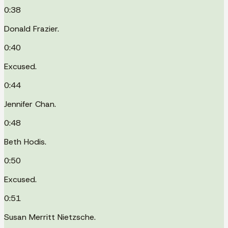
0:38
Donald Frazier.
0:40
Excused.
0:44
Jennifer Chan.
0:48
Beth Hodis.
0:50
Excused.
0:51
Susan Merritt Nietzsche.