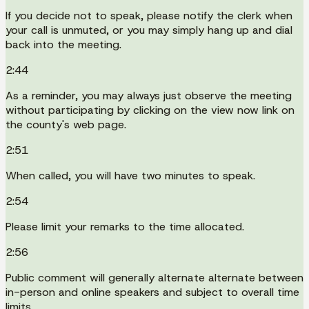
If you decide not to speak, please notify the clerk when
your call is unmuted, or you may simply hang up and dial
back into the meeting.
2:44
As a reminder, you may always just observe the meeting
without participating by clicking on the view now link on
the county's web page.
2:51
When called, you will have two minutes to speak.
2:54
Please limit your remarks to the time allocated.
2:56
Public comment will generally alternate alternate between
in-person and online speakers and subject to overall time
limits.