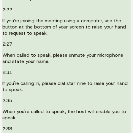
2:22
If you're joining the meeting using a computer, use the
button at the bottom of your screen to raise your hand
to request to speak.
2:27
When called to speak, please unmute your microphone
and state your name.
2:31
If you're calling in, please dial star nine to raise your hand
to speak.
2:35
When you're called to speak, the host will enable you to
speak.
2:38