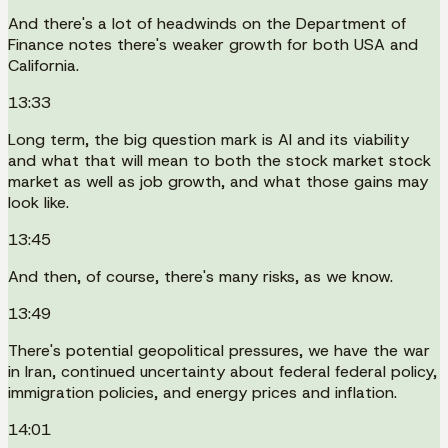
And there's a lot of headwinds on the Department of
Finance notes there's weaker growth for both USA and
California.
13:33
Long term, the big question mark is AI and its viability
and what that will mean to both the stock market stock
market as well as job growth, and what those gains may
look like.
13:45
And then, of course, there's many risks, as we know.
13:49
There's potential geopolitical pressures, we have the war
in Iran, continued uncertainty about federal federal policy,
immigration policies, and energy prices and inflation.
14:01