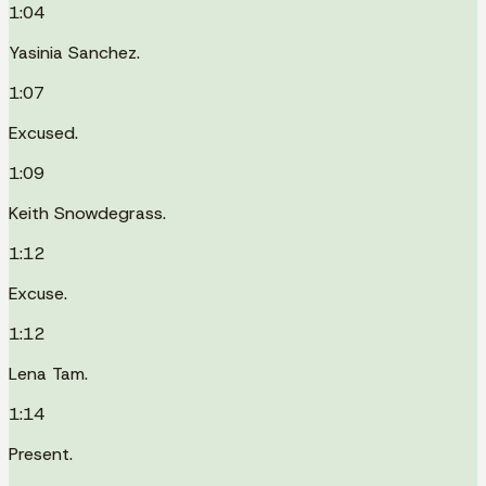
1:04
Yasinia Sanchez.
1:07
Excused.
1:09
Keith Snowdegrass.
1:12
Excuse.
1:12
Lena Tam.
1:14
Present.