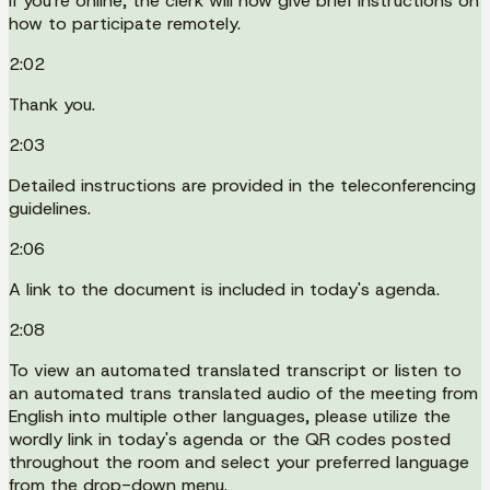
If you're online, the clerk will now give brief instructions on
how to participate remotely.
2:02
Thank you.
2:03
Detailed instructions are provided in the teleconferencing
guidelines.
2:06
A link to the document is included in today's agenda.
2:08
To view an automated translated transcript or listen to
an automated trans translated audio of the meeting from
English into multiple other languages, please utilize the
wordly link in today's agenda or the QR codes posted
throughout the room and select your preferred language
from the drop-down menu.