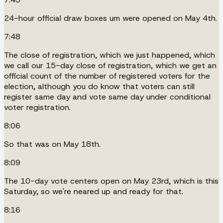
24-hour official draw boxes um were opened on May 4th.
7:48
The close of registration, which we just happened, which
we call our 15-day close of registration, which we get an
official count of the number of registered voters for the
election, although you do know that voters can still
register same day and vote same day under conditional
voter registration.
8:06
So that was on May 18th.
8:09
The 10-day vote centers open on May 23rd, which is this
Saturday, so we're neared up and ready for that.
8:16