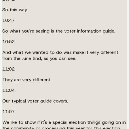
So this way.
10:47
So what you're seeing is the voter information guide.
10:52
And what we wanted to do was make it very different
from the June 2nd, as you can see.
11:02
They are very different.
11:04
Our typical voter guide covers.
11:07
We like to show if it's a special election things going on in
the community or processing this year for this election.