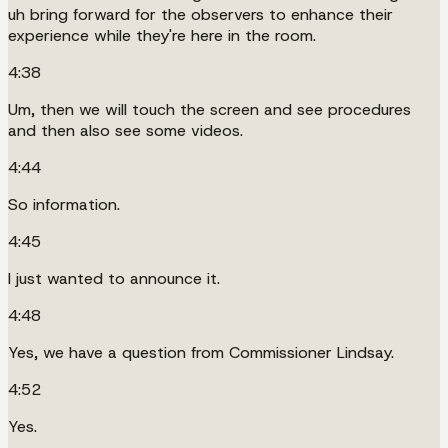
uh bring forward for the observers to enhance their
experience while they're here in the room.
4:38
Um, then we will touch the screen and see procedures
and then also see some videos.
4:44
So information.
4:45
I just wanted to announce it.
4:48
Yes, we have a question from Commissioner Lindsay.
4:52
Yes.