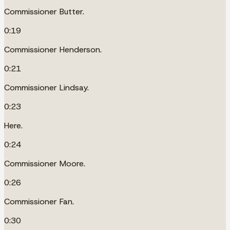
Commissioner Butter.
0:19
Commissioner Henderson.
0:21
Commissioner Lindsay.
0:23
Here.
0:24
Commissioner Moore.
0:26
Commissioner Fan.
0:30