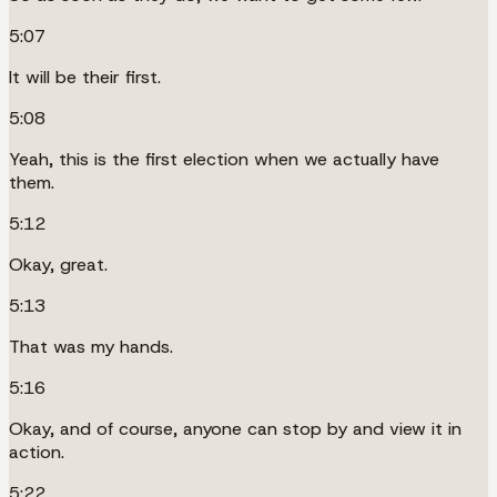
5:07
It will be their first.
5:08
Yeah, this is the first election when we actually have
them.
5:12
Okay, great.
5:13
That was my hands.
5:16
Okay, and of course, anyone can stop by and view it in
action.
5:22