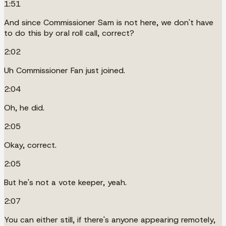
1:51
And since Commissioner Sam is not here, we don't have
to do this by oral roll call, correct?
2:02
Uh Commissioner Fan just joined.
2:04
Oh, he did.
2:05
Okay, correct.
2:05
But he's not a vote keeper, yeah.
2:07
You can either still, if there's anyone appearing remotely,