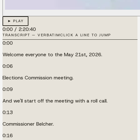
► PLAY
0:00
/
2:20:40
TRANSCRIPT — VERBATIM
CLICK A LINE TO JUMP
0:00
Welcome everyone to the May 21st, 2026.
0:06
Elections Commission meeting.
0:09
And we'll start off the meeting with a roll call.
0:13
Commissioner Belcher.
0:16