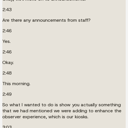
2:43
Are there any announcements from staff?
2:46
Yes.
2:46
Okay.
2:48
This morning.
2:49
So what I wanted to do is show you actually something
that we had mentioned we were adding to enhance the
observer experience, which is our kiosks.
3:03