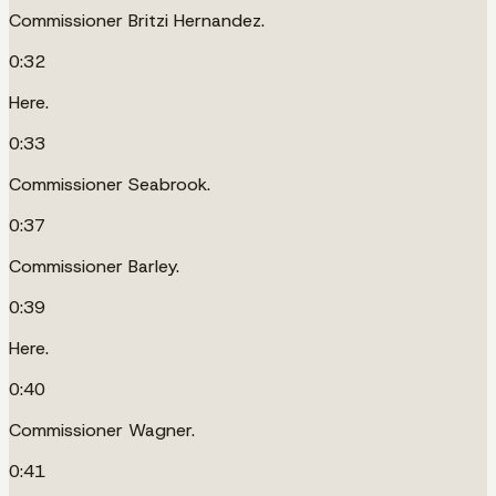
Commissioner Britzi Hernandez.
0:32
Here.
0:33
Commissioner Seabrook.
0:37
Commissioner Barley.
0:39
Here.
0:40
Commissioner Wagner.
0:41