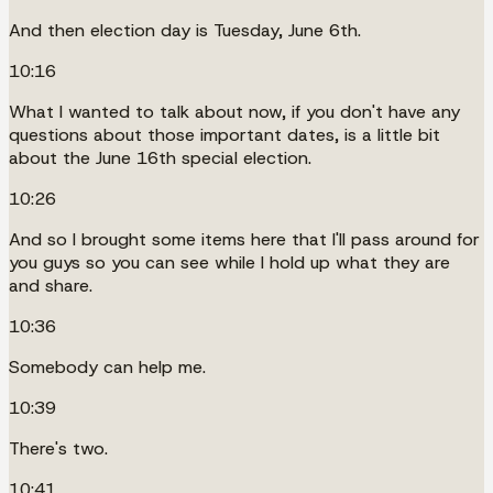
And then election day is Tuesday, June 6th.
10:16
What I wanted to talk about now, if you don't have any
questions about those important dates, is a little bit
about the June 16th special election.
10:26
And so I brought some items here that I'll pass around for
you guys so you can see while I hold up what they are
and share.
10:36
Somebody can help me.
10:39
There's two.
10:41