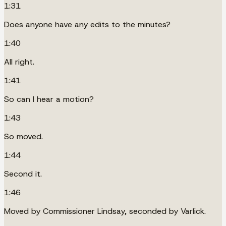
1:31
Does anyone have any edits to the minutes?
1:40
All right.
1:41
So can I hear a motion?
1:43
So moved.
1:44
Second it.
1:46
Moved by Commissioner Lindsay, seconded by Varlick.