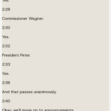
Yes.
2:28
Commissioner Wagner.
2:30
Yes.
2:32
President Peter.
2:33
Yes.
2:36
And that passes unanimously.
2:40
Okay, we'll move on to announcements.