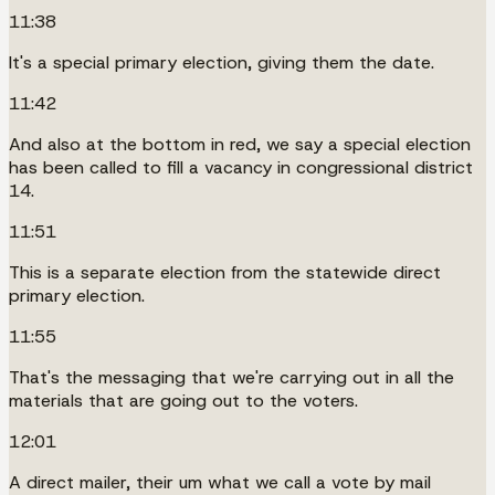
11:38
It's a special primary election, giving them the date.
11:42
And also at the bottom in red, we say a special election
has been called to fill a vacancy in congressional district
14.
11:51
This is a separate election from the statewide direct
primary election.
11:55
That's the messaging that we're carrying out in all the
materials that are going out to the voters.
12:01
A direct mailer, their um what we call a vote by mail