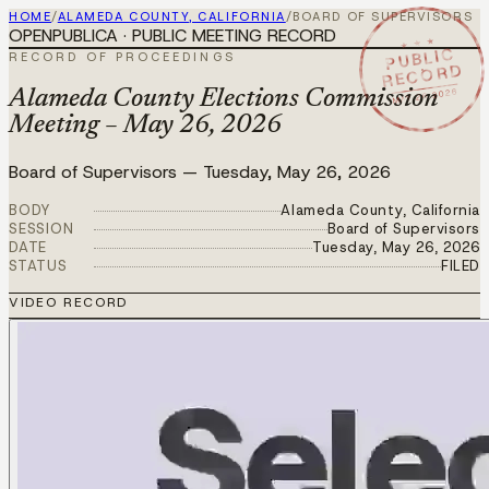
HOME
/
ALAMEDA COUNTY, CALIFORNIA
/
BOARD OF SUPERVISORS
OPENPUBLICA · PUBLIC MEETING RECORD
★ ★ ★
PUBLIC
RECORD OF PROCEEDINGS
RECORD
MAY 26 2026
Alameda County Elections Commission
Meeting – May 26, 2026
Board of Supervisors
—
Tuesday, May 26, 2026
BODY
Alameda County, California
SESSION
Board of Supervisors
DATE
Tuesday, May 26, 2026
STATUS
FILED
VIDEO RECORD