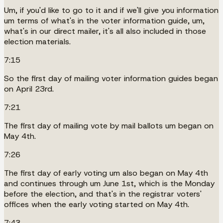
Um, if you'd like to go to it and if we'll give you information
um terms of what's in the voter information guide, um,
what's in our direct mailer, it's all also included in those
election materials.
7:15
So the first day of mailing voter information guides began
on April 23rd.
7:21
The first day of mailing vote by mail ballots um began on
May 4th.
7:26
The first day of early voting um also began on May 4th
and continues through um June 1st, which is the Monday
before the election, and that's in the registrar voters'
offices when the early voting started on May 4th.
7:43