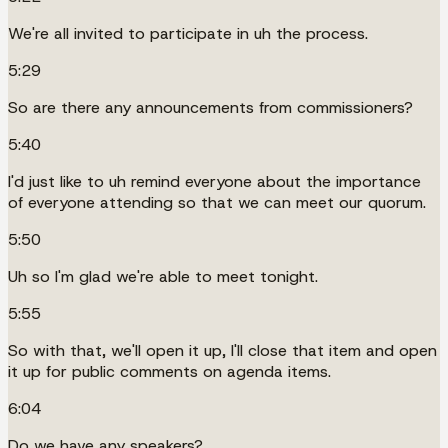
We're all invited to participate in uh the process.
5:29
So are there any announcements from commissioners?
5:40
I'd just like to uh remind everyone about the importance
of everyone attending so that we can meet our quorum.
5:50
Uh so I'm glad we're able to meet tonight.
5:55
So with that, we'll open it up, I'll close that item and open
it up for public comments on agenda items.
6:04
Do we have any speakers?