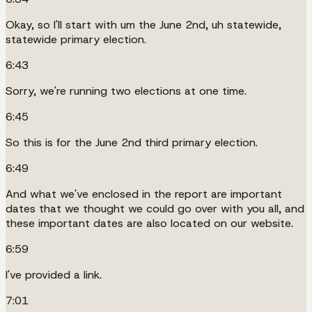
Okay, so I'll start with um the June 2nd, uh statewide,
statewide primary election.
6:43
Sorry, we're running two elections at one time.
6:45
So this is for the June 2nd third primary election.
6:49
And what we've enclosed in the report are important
dates that we thought we could go over with you all, and
these important dates are also located on our website.
6:59
I've provided a link.
7:01