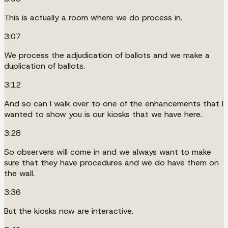
This is actually a room where we do process in.
3:07
We process the adjudication of ballots and we make a
duplication of ballots.
3:12
And so can I walk over to one of the enhancements that I
wanted to show you is our kiosks that we have here.
3:28
So observers will come in and we always want to make
sure that they have procedures and we do have them on
the wall.
3:36
But the kiosks now are interactive.