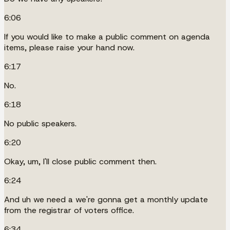
6:06
If you would like to make a public comment on agenda
items, please raise your hand now.
6:17
No.
6:18
No public speakers.
6:20
Okay, um, I'll close public comment then.
6:24
And uh we need a we're gonna get a monthly update
from the registrar of voters office.
6:34