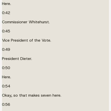
Here.
0:42
Commissioner Whitehurst.
0:45
Vice President of the Vote.
0:49
President Dieter.
0:50
Here.
0:54
Okay, so that makes seven here.
0:56