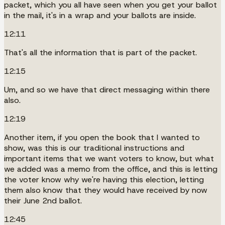
packet, which you all have seen when you get your ballot
in the mail, it's in a wrap and your ballots are inside.
12:11
That's all the information that is part of the packet.
12:15
Um, and so we have that direct messaging within there
also.
12:19
Another item, if you open the book that I wanted to
show, was this is our traditional instructions and
important items that we want voters to know, but what
we added was a memo from the office, and this is letting
the voter know why we're having this election, letting
them also know that they would have received by now
their June 2nd ballot.
12:45