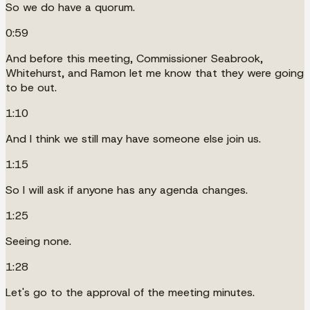
So we do have a quorum.
0:59
And before this meeting, Commissioner Seabrook,
Whitehurst, and Ramon let me know that they were going
to be out.
1:10
And I think we still may have someone else join us.
1:15
So I will ask if anyone has any agenda changes.
1:25
Seeing none.
1:28
Let's go to the approval of the meeting minutes.