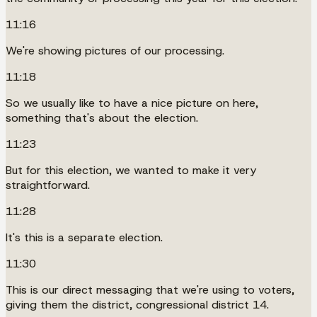
11:16
We're showing pictures of our processing.
11:18
So we usually like to have a nice picture on here,
something that's about the election.
11:23
But for this election, we wanted to make it very
straightforward.
11:28
It's this is a separate election.
11:30
This is our direct messaging that we're using to voters,
giving them the district, congressional district 14.