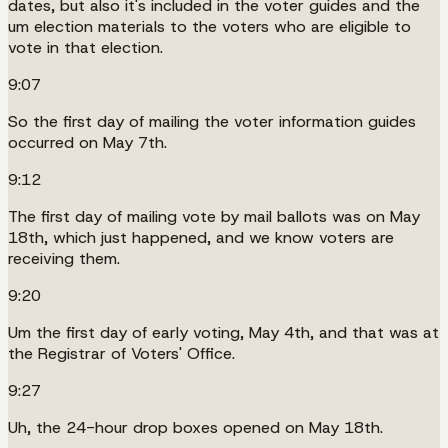
dates, but also it's included in the voter guides and the
um election materials to the voters who are eligible to
vote in that election.
9:07
So the first day of mailing the voter information guides
occurred on May 7th.
9:12
The first day of mailing vote by mail ballots was on May
18th, which just happened, and we know voters are
receiving them.
9:20
Um the first day of early voting, May 4th, and that was at
the Registrar of Voters' Office.
9:27
Uh, the 24-hour drop boxes opened on May 18th.