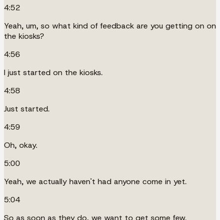
4:52
Yeah, um, so what kind of feedback are you getting on on
the kiosks?
4:56
I just started on the kiosks.
4:58
Just started.
4:59
Oh, okay.
5:00
Yeah, we actually haven't had anyone come in yet.
5:04
So as soon as they do, we want to get some few.