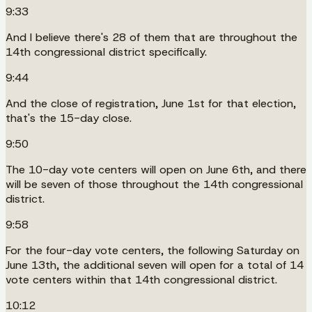
9:33
And I believe there's 28 of them that are throughout the
14th congressional district specifically.
9:44
And the close of registration, June 1st for that election,
that's the 15-day close.
9:50
The 10-day vote centers will open on June 6th, and there
will be seven of those throughout the 14th congressional
district.
9:58
For the four-day vote centers, the following Saturday on
June 13th, the additional seven will open for a total of 14
vote centers within that 14th congressional district.
10:12