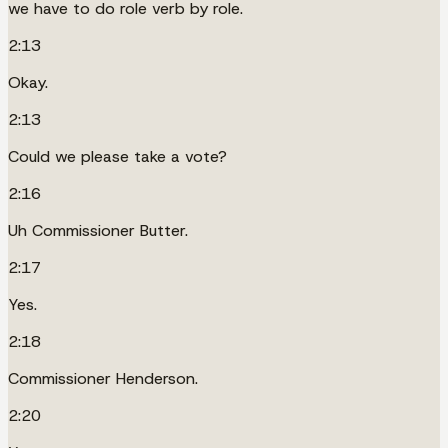
we have to do role verb by role.
2:13
Okay.
2:13
Could we please take a vote?
2:16
Uh Commissioner Butter.
2:17
Yes.
2:18
Commissioner Henderson.
2:20