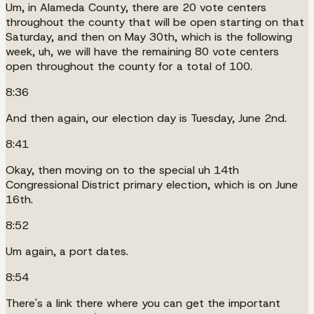
Um, in Alameda County, there are 20 vote centers
throughout the county that will be open starting on that
Saturday, and then on May 30th, which is the following
week, uh, we will have the remaining 80 vote centers
open throughout the county for a total of 100.
8:36
And then again, our election day is Tuesday, June 2nd.
8:41
Okay, then moving on to the special uh 14th
Congressional District primary election, which is on June
16th.
8:52
Um again, a port dates.
8:54
There's a link there where you can get the important