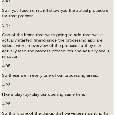
3:41
So if you touch on it, it'll show you the actual procedure
for that process.
3:47
One of the items that we're going to add that we've
actually started filming since the processing app are
videos with an overview of the process so they can
actually read the process procedures and actually see it
in action.
4:05
So these are in every one of our processing areas.
4:23
I like a play-by-play our opening same here.
4:28
So this is one of the things that we've been wanting to