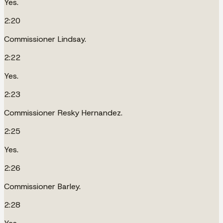
Yes.
2:20
Commissioner Lindsay.
2:22
Yes.
2:23
Commissioner Resky Hernandez.
2:25
Yes.
2:26
Commissioner Barley.
2:28