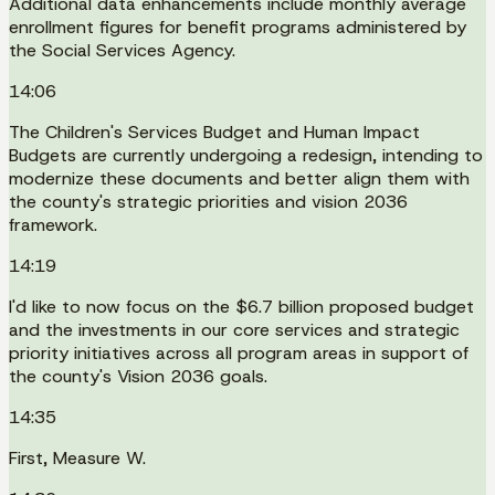
Additional data enhancements include monthly average
enrollment figures for benefit programs administered by
the Social Services Agency.
14:06
The Children's Services Budget and Human Impact
Budgets are currently undergoing a redesign, intending to
modernize these documents and better align them with
the county's strategic priorities and vision 2036
framework.
14:19
I'd like to now focus on the $6.7 billion proposed budget
and the investments in our core services and strategic
priority initiatives across all program areas in support of
the county's Vision 2036 goals.
14:35
First, Measure W.