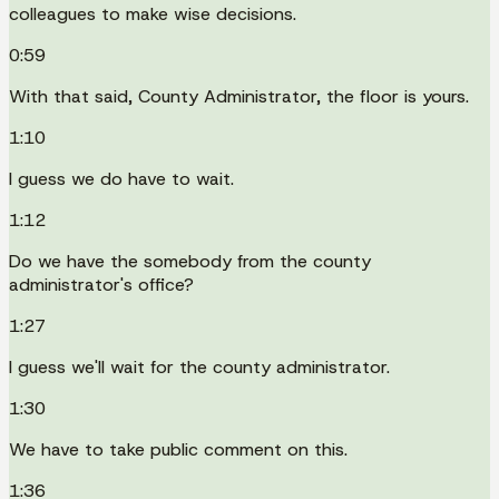
colleagues to make wise decisions.
0:59
With that said, County Administrator, the floor is yours.
1:10
I guess we do have to wait.
1:12
Do we have the somebody from the county
administrator's office?
1:27
I guess we'll wait for the county administrator.
1:30
We have to take public comment on this.
1:36