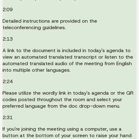
2:09
Detailed instructions are provided on the
teleconferencing guidelines.
2:13
A link to the document is included in today's agenda to
view an automated translated transcript or listen to the
automated translated audio of the meeting from English
into multiple other languages.
2:24
Please utilize the wordly link in today's agenda or the QR
codes posted throughout the room and select your
preferred language from the doc drop-down menu.
2:31
If you're joining the meeting using a computer, use a
button at the bottom of your screen to raise your hand