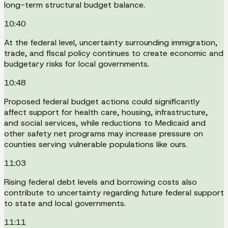
long-term structural budget balance.
10:40
At the federal level, uncertainty surrounding immigration,
trade, and fiscal policy continues to create economic and
budgetary risks for local governments.
10:48
Proposed federal budget actions could significantly
affect support for health care, housing, infrastructure,
and social services, while reductions to Medicaid and
other safety net programs may increase pressure on
counties serving vulnerable populations like ours.
11:03
Rising federal debt levels and borrowing costs also
contribute to uncertainty regarding future federal support
to state and local governments.
11:11