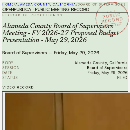
HOME
/
ALAMEDA COUNTY, CALIFORNIA
/
BOARD OF SUPERVISORS
OPENPUBLICA · PUBLIC MEETING RECORD
★ ★ ★
PUBLIC
RECORD OF PROCEEDINGS
RECORD
MAY 29 2026
Alameda County Board of Supervisors
Meeting - FY 2026-27 Proposed Budget
Presentation - May 29, 2026
Board of Supervisors
—
Friday, May 29, 2026
BODY
Alameda County, California
SESSION
Board of Supervisors
DATE
Friday, May 29, 2026
STATUS
FILED
VIDEO RECORD