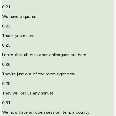
0:21
We have a quorum.
0:22
Thank you much.
0:23
I note that uh our other colleagues are here.
0:26
They're just out of the room right now.
0:28
They will join us any minute.
0:31
We now have an open session item, a county