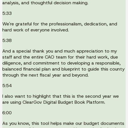
analysis, and thoughtful decision making.
5:33
We're grateful for the professionalism, dedication, and
hard work of everyone involved.
5:38
And a special thank you and much appreciation to my
staff and the entire CAO team for their hard work, due
diligence, and commitment to developing a responsible,
balanced financial plan and blueprint to guide this county
through the next fiscal year and beyond.
5:54
I also want to highlight that this is the second year we
are using ClearGov Digital Budget Book Platform.
6:00
As you know, this tool helps make our budget documents