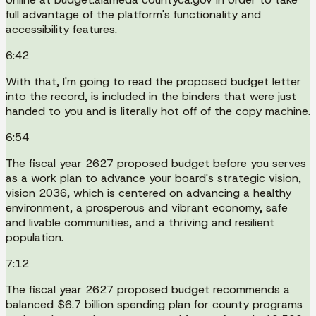
full advantage of the platform's functionality and
accessibility features.
6:42
With that, I'm going to read the proposed budget letter
into the record, is included in the binders that were just
handed to you and is literally hot off of the copy machine.
6:54
The fiscal year 2627 proposed budget before you serves
as a work plan to advance your board's strategic vision,
vision 2036, which is centered on advancing a healthy
environment, a prosperous and vibrant economy, safe
and livable communities, and a thriving and resilient
population.
7:12
The fiscal year 2627 proposed budget recommends a
balanced $6.7 billion spending plan for county programs