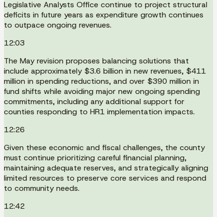
Legislative Analysts Office continue to project structural
deficits in future years as expenditure growth continues
to outpace ongoing revenues.
12:03
The May revision proposes balancing solutions that
include approximately $3.6 billion in new revenues, $411
million in spending reductions, and over $390 million in
fund shifts while avoiding major new ongoing spending
commitments, including any additional support for
counties responding to HR1 implementation impacts.
12:26
Given these economic and fiscal challenges, the county
must continue prioritizing careful financial planning,
maintaining adequate reserves, and strategically aligning
limited resources to preserve core services and respond
to community needs.
12:42