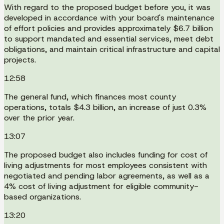
With regard to the proposed budget before you, it was
developed in accordance with your board's maintenance
of effort policies and provides approximately $6.7 billion
to support mandated and essential services, meet debt
obligations, and maintain critical infrastructure and capital
projects.
12:58
The general fund, which finances most county
operations, totals $4.3 billion, an increase of just 0.3%
over the prior year.
13:07
The proposed budget also includes funding for cost of
living adjustments for most employees consistent with
negotiated and pending labor agreements, as well as a
4% cost of living adjustment for eligible community-
based organizations.
13:20