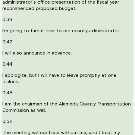
administrator's office presentation of the fiscal year
recommended proposed budget.
0:38
I'm going to turn it over to our county administrator.
0:42
I will also announce in advance.
0:44
I apologize, but I will have to leave promptly at one
o'clock.
0:48
I am the chairman of the Alameda County Transportation
Commission as well.
0:52
The meeting will continue without me, and I trust my