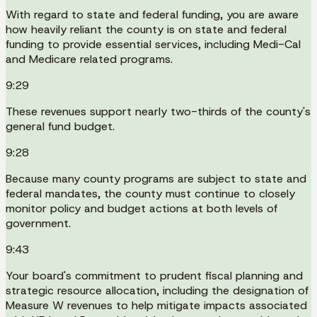
With regard to state and federal funding, you are aware
how heavily reliant the county is on state and federal
funding to provide essential services, including Medi-Cal
and Medicare related programs.
9:29
These revenues support nearly two-thirds of the county's
general fund budget.
9:28
Because many county programs are subject to state and
federal mandates, the county must continue to closely
monitor policy and budget actions at both levels of
government.
9:43
Your board's commitment to prudent fiscal planning and
strategic resource allocation, including the designation of
Measure W revenues to help mitigate impacts associated