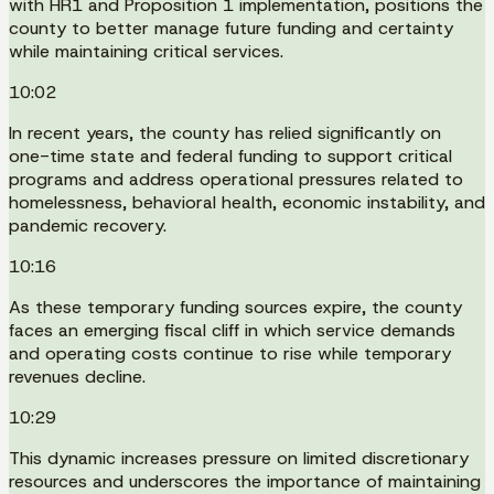
with HR1 and Proposition 1 implementation, positions the
county to better manage future funding and certainty
while maintaining critical services.
10:02
In recent years, the county has relied significantly on
one-time state and federal funding to support critical
programs and address operational pressures related to
homelessness, behavioral health, economic instability, and
pandemic recovery.
10:16
As these temporary funding sources expire, the county
faces an emerging fiscal cliff in which service demands
and operating costs continue to rise while temporary
revenues decline.
10:29
This dynamic increases pressure on limited discretionary
resources and underscores the importance of maintaining