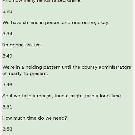
And how many hands raised online?
3:28
We have uh nine in person and one online, okay.
3:34
I'm gonna ask um.
3:40
We're in a holding pattern until the county administrators
uh ready to present.
3:46
So if we take a recess, then it might take a long time.
3:51
How much time do we need?
3:53