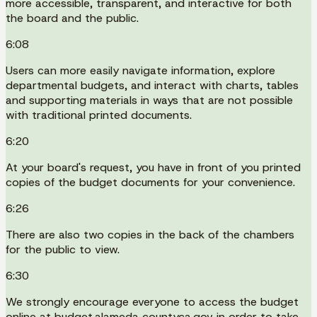
more accessible, transparent, and interactive for both
the board and the public.
6:08
Users can more easily navigate information, explore
departmental budgets, and interact with charts, tables
and supporting materials in ways that are not possible
with traditional printed documents.
6:20
At your board's request, you have in front of you printed
copies of the budget documents for your convenience.
6:26
There are also two copies in the back of the chambers
for the public to view.
6:30
We strongly encourage everyone to access the budget
online at budget.alameda countyca.gov in order to take