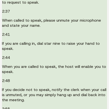
to request to speak.
2:37
When called to speak, please unmute your microphone
and state your name.
2:41
If you are calling in, dial star nine to raise your hand to
speak.
2:44
When you are called to speak, the host will enable you to
speak.
2:48
If you decide not to speak, notify the clerk when your call
is unmuted, or you may simply hang up and dial back into
the meeting.
2:55