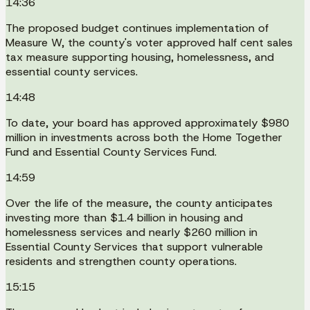
14:36
The proposed budget continues implementation of
Measure W, the county's voter approved half cent sales
tax measure supporting housing, homelessness, and
essential county services.
14:48
To date, your board has approved approximately $980
million in investments across both the Home Together
Fund and Essential County Services Fund.
14:59
Over the life of the measure, the county anticipates
investing more than $1.4 billion in housing and
homelessness services and nearly $260 million in
Essential County Services that support vulnerable
residents and strengthen county operations.
15:15