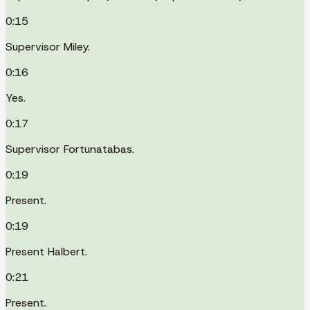
0:15
Supervisor Miley.
0:16
Yes.
0:17
Supervisor Fortunatabas.
0:19
Present.
0:19
Present Halbert.
0:21
Present.