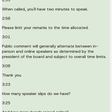
When called, you'll have two minutes to speak.
2:58
Please limit your remarks to the time allocated.
3:01
Public comment will generally alternate between in-
person and online speakers as determined by the
president of the board and subject to overall time limits.
3:08
Thank you.
3:23
How many speaker slips do we have?
3:25