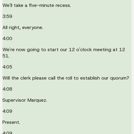
We'll take a five-minute recess.
3:59
All right, everyone.
4:00
We're now going to start our 12 o'clock meeting at 12
51.
4:05
Will the clerk please call the roll to establish our quorum?
4:08
Supervisor Marquez.
4:09
Present.
4:09