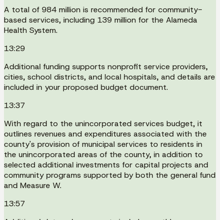
A total of 984 million is recommended for community-
based services, including 139 million for the Alameda
Health System.
13:29
Additional funding supports nonprofit service providers,
cities, school districts, and local hospitals, and details are
included in your proposed budget document.
13:37
With regard to the unincorporated services budget, it
outlines revenues and expenditures associated with the
county's provision of municipal services to residents in
the unincorporated areas of the county, in addition to
selected additional investments for capital projects and
community programs supported by both the general fund
and Measure W.
13:57