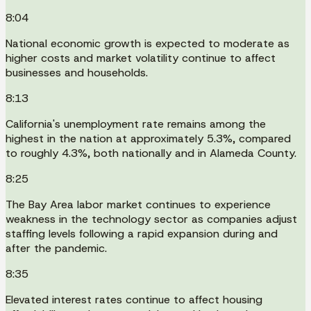
8:04
National economic growth is expected to moderate as
higher costs and market volatility continue to affect
businesses and households.
8:13
California's unemployment rate remains among the
highest in the nation at approximately 5.3%, compared
to roughly 4.3%, both nationally and in Alameda County.
8:25
The Bay Area labor market continues to experience
weakness in the technology sector as companies adjust
staffing levels following a rapid expansion during and
after the pandemic.
8:35
Elevated interest rates continue to affect housing