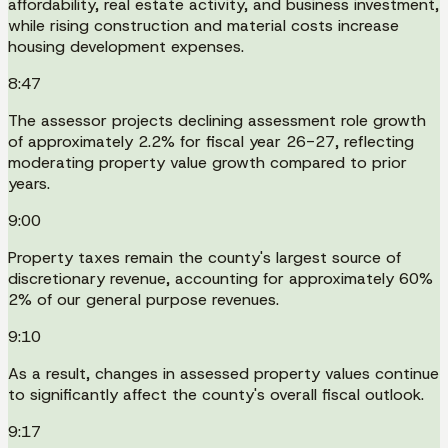
affordability, real estate activity, and business investment,
while rising construction and material costs increase
housing development expenses.
8:47
The assessor projects declining assessment role growth
of approximately 2.2% for fiscal year 26-27, reflecting
moderating property value growth compared to prior
years.
9:00
Property taxes remain the county's largest source of
discretionary revenue, accounting for approximately 60%
2% of our general purpose revenues.
9:10
As a result, changes in assessed property values continue
to significantly affect the county's overall fiscal outlook.
9:17