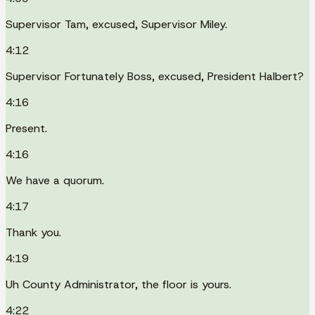
Supervisor Tam, excused, Supervisor Miley.
4:12
Supervisor Fortunately Boss, excused, President Halbert?
4:16
Present.
4:16
We have a quorum.
4:17
Thank you.
4:19
Uh County Administrator, the floor is yours.
4:22