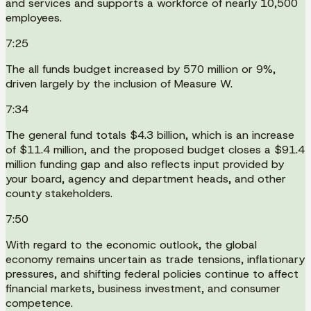
and services and supports a workforce of nearly 10,500
employees.
7:25
The all funds budget increased by 570 million or 9%,
driven largely by the inclusion of Measure W.
7:34
The general fund totals $4.3 billion, which is an increase
of $11.4 million, and the proposed budget closes a $91.4
million funding gap and also reflects input provided by
your board, agency and department heads, and other
county stakeholders.
7:50
With regard to the economic outlook, the global
economy remains uncertain as trade tensions, inflationary
pressures, and shifting federal policies continue to affect
financial markets, business investment, and consumer
competence.