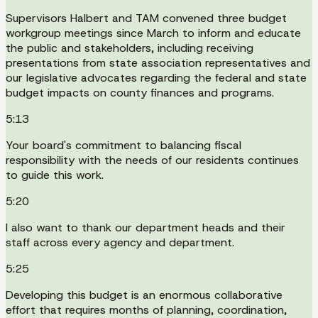
Supervisors Halbert and TAM convened three budget
workgroup meetings since March to inform and educate
the public and stakeholders, including receiving
presentations from state association representatives and
our legislative advocates regarding the federal and state
budget impacts on county finances and programs.
5:13
Your board's commitment to balancing fiscal
responsibility with the needs of our residents continues
to guide this work.
5:20
I also want to thank our department heads and their
staff across every agency and department.
5:25
Developing this budget is an enormous collaborative
effort that requires months of planning, coordination,