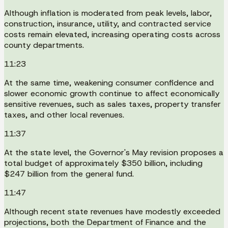
Although inflation is moderated from peak levels, labor,
construction, insurance, utility, and contracted service
costs remain elevated, increasing operating costs across
county departments.
11:23
At the same time, weakening consumer confidence and
slower economic growth continue to affect economically
sensitive revenues, such as sales taxes, property transfer
taxes, and other local revenues.
11:37
At the state level, the Governor's May revision proposes a
total budget of approximately $350 billion, including
$247 billion from the general fund.
11:47
Although recent state revenues have modestly exceeded
projections, both the Department of Finance and the