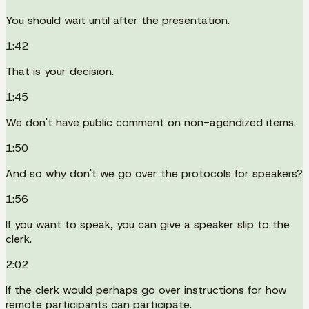
You should wait until after the presentation.
1:42
That is your decision.
1:45
We don't have public comment on non-agendized items.
1:50
And so why don't we go over the protocols for speakers?
1:56
If you want to speak, you can give a speaker slip to the
clerk.
2:02
If the clerk would perhaps go over instructions for how
remote participants can participate.