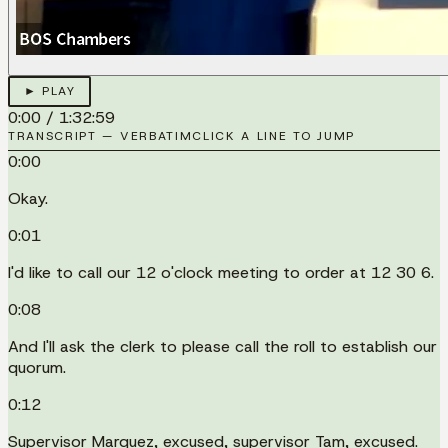
► PLAY
0:00
/
1:32:59
TRANSCRIPT — VERBATIM
CLICK A LINE TO JUMP
0:00
Okay.
0:01
I'd like to call our 12 o'clock meeting to order at 12 30 6.
0:08
And I'll ask the clerk to please call the roll to establish our
quorum.
0:12
Supervisor Marquez, excused, supervisor Tam, excused.