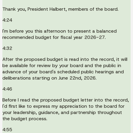
Thank you, President Halbert, members of the board.
4:24
I'm before you this afternoon to present a balanced
recommended budget for fiscal year 2026-27.
4:32
After the proposed budget is read into the record, it will
be available for review by your board and the public in
advance of your board's scheduled public hearings and
deliberations starting on June 22nd, 2026.
4:46
Before I read the proposed budget letter into the record,
I'd first like to express my appreciation to the board for
your leadership, guidance, and partnership throughout
the budget process.
4:55