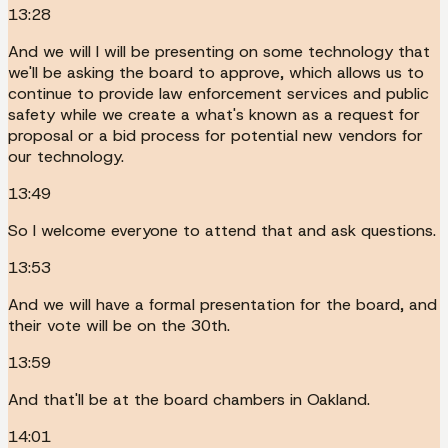
13:28
And we will I will be presenting on some technology that
we'll be asking the board to approve, which allows us to
continue to provide law enforcement services and public
safety while we create a what's known as a request for
proposal or a bid process for potential new vendors for
our technology.
13:49
So I welcome everyone to attend that and ask questions.
13:53
And we will have a formal presentation for the board, and
their vote will be on the 30th.
13:59
And that'll be at the board chambers in Oakland.
14:01