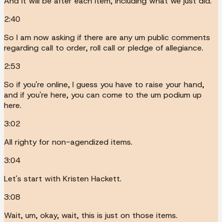
And it will be after each item, including what we just did.
2:40
So I am now asking if there are any um public comments
regarding call to order, roll call or pledge of allegiance.
2:53
So if you're online, I guess you have to raise your hand,
and if you're here, you can come to the um podium up
here.
3:02
All righty for non-agendized items.
3:04
Let's start with Kristen Hackett.
3:08
Wait, um, okay, wait, this is just on those items.