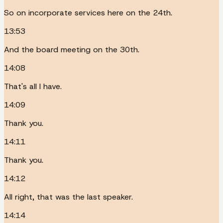
So on incorporate services here on the 24th.
13:53
And the board meeting on the 30th.
14:08
That's all I have.
14:09
Thank you.
14:11
Thank you.
14:12
All right, that was the last speaker.
14:14