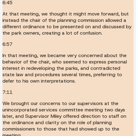
6:45
At that meeting, we thought it might move forward, but
instead the chair of the planning commission allowed a
different ordinance to be presented on and discussed by
the park owners, creating a lot of confusion.
6:57
In that meeting, we became very concerned about the
behavior of the chair, who seemed to express personal
interest in redeveloping the parks, and contradicted
state law and procedures several times, preferring to
defer to his own interpretations.
7:11
We brought our concerns to our supervisors at the
unincorporated services committee meeting two days
later, and Supervisor Miley offered direction to staff on
the ordinance and clarity on the role of planning
commissioners to those that had showed up to the
meeting.