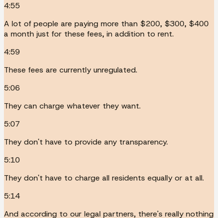
4:55
A lot of people are paying more than $200, $300, $400
a month just for these fees, in addition to rent.
4:59
These fees are currently unregulated.
5:06
They can charge whatever they want.
5:07
They don't have to provide any transparency.
5:10
They don't have to charge all residents equally or at all.
5:14
And according to our legal partners, there's really nothing