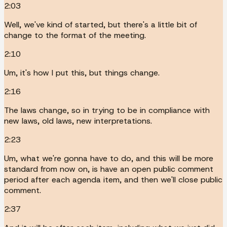
2:03
Well, we've kind of started, but there's a little bit of
change to the format of the meeting.
2:10
Um, it's how I put this, but things change.
2:16
The laws change, so in trying to be in compliance with
new laws, old laws, new interpretations.
2:23
Um, what we're gonna have to do, and this will be more
standard from now on, is have an open public comment
period after each agenda item, and then we'll close public
comment.
2:37