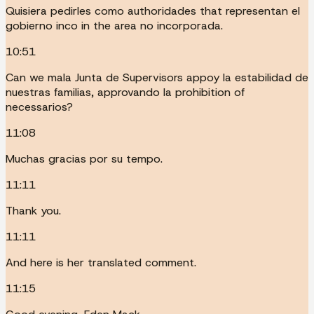
Quisiera pedirles como authoridades that representan el
gobierno inco in the area no incorporada.
10:51
Can we mala Junta de Supervisors appoy la estabilidad de
nuestras familias, approvando la prohibition of
necessarios?
11:08
Muchas gracias por su tempo.
11:11
Thank you.
11:11
And here is her translated comment.
11:15