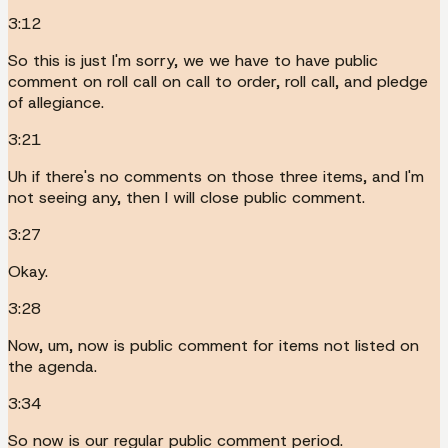
3:12
So this is just I'm sorry, we we have to have public
comment on roll call on call to order, roll call, and pledge
of allegiance.
3:21
Uh if there's no comments on those three items, and I'm
not seeing any, then I will close public comment.
3:27
Okay.
3:28
Now, um, now is public comment for items not listed on
the agenda.
3:34
So now is our regular public comment period.