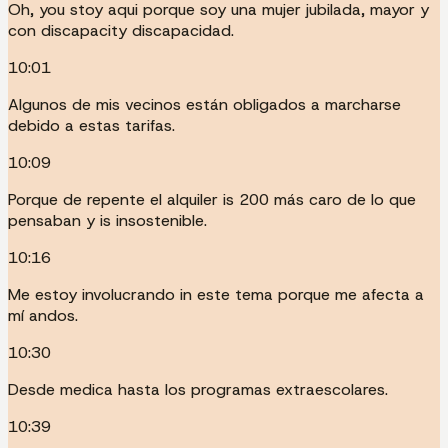
Oh, you stoy aqui porque soy una mujer jubilada, mayor y
con discapacity discapacidad.
10:01
Algunos de mis vecinos están obligados a marcharse
debido a estas tarifas.
10:09
Porque de repente el alquiler is 200 más caro de lo que
pensaban y is insostenible.
10:16
Me estoy involucrando in este tema porque me afecta a
mí andos.
10:30
Desde medica hasta los programas extraescolares.
10:39