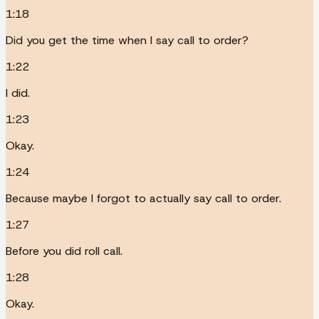
1:18
Did you get the time when I say call to order?
1:22
I did.
1:23
Okay.
1:24
Because maybe I forgot to actually say call to order.
1:27
Before you did roll call.
1:28
Okay.