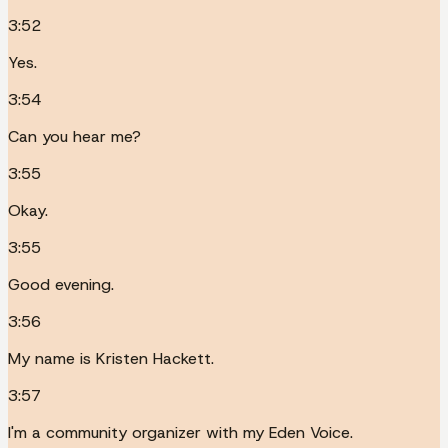
3:52
Yes.
3:54
Can you hear me?
3:55
Okay.
3:55
Good evening.
3:56
My name is Kristen Hackett.
3:57
I'm a community organizer with my Eden Voice.