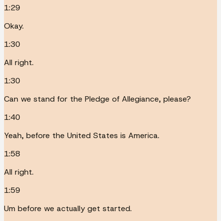
1:29
Okay.
1:30
All right.
1:30
Can we stand for the Pledge of Allegiance, please?
1:40
Yeah, before the United States is America.
1:58
All right.
1:59
Um before we actually get started.