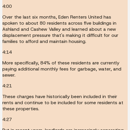
4:00
Over the last six months, Eden Renters United has
spoken to about 80 residents across five buildings in
Ashland and Cashew Valley and learned about a new
displacement pressure that's making it difficult for our
families to afford and maintain housing.
4:14
More specifically, 84% of these residents are currently
paying additional monthly fees for garbage, water, and
sewer.
4:21
These charges have historically been included in their
rents and continue to be included for some residents at
these properties.
4:27