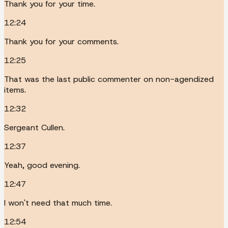
Thank you for your time.
12:24
Thank you for your comments.
12:25
That was the last public commenter on non-agendized
items.
12:32
Sergeant Cullen.
12:37
Yeah, good evening.
12:47
I won't need that much time.
12:54