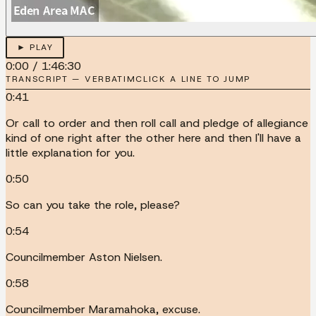
► PLAY
0:00
/
1:46:30
TRANSCRIPT — VERBATIM
CLICK A LINE TO JUMP
0:41
Or call to order and then roll call and pledge of allegiance
kind of one right after the other here and then I'll have a
little explanation for you.
0:50
So can you take the role, please?
0:54
Councilmember Aston Nielsen.
0:58
Councilmember Maramahoka, excuse.