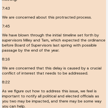
7:43
We are concerned about this protracted process.
7:45
We have blown through the initial timeline set forth by
supervisors Miley and Tam, which expected the ordinance
before Board of Supervisors last spring with possible
passage by the end of the year.
8:16
We are concerned that this delay is caused by a crucial
conflict of interest that needs to be addressed.
8:22
As we figure out how to address this issue, we feel is
important to notify all political and elected officials as
you two may be impacted, and there may be some way
you can help.