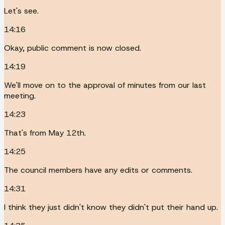
Let's see.
14:16
Okay, public comment is now closed.
14:19
We'll move on to the approval of minutes from our last
meeting.
14:23
That's from May 12th.
14:25
The council members have any edits or comments.
14:31
I think they just didn't know they didn't put their hand up.