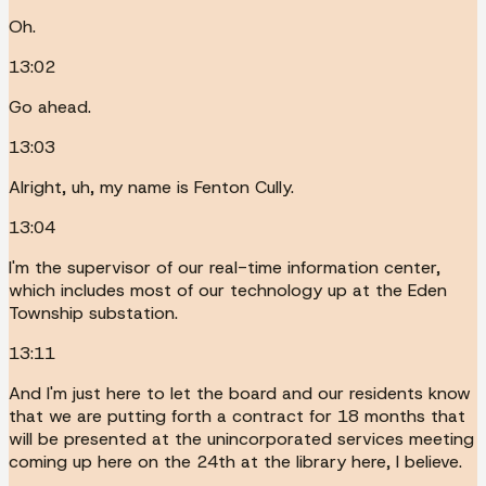
Oh.
13:02
Go ahead.
13:03
Alright, uh, my name is Fenton Cully.
13:04
I'm the supervisor of our real-time information center,
which includes most of our technology up at the Eden
Township substation.
13:11
And I'm just here to let the board and our residents know
that we are putting forth a contract for 18 months that
will be presented at the unincorporated services meeting
coming up here on the 24th at the library here, I believe.