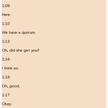
1:09
Here.
1:10
We have a quorum.
1:12
Oh, did she get you?
1:16
I think so.
1:16
Oh, good.
1:17
Okay.