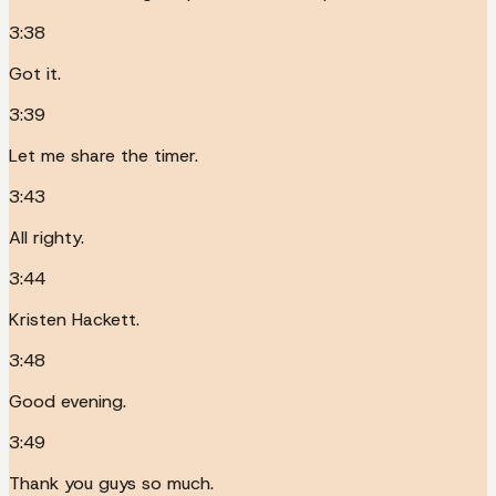
3:38
Got it.
3:39
Let me share the timer.
3:43
All righty.
3:44
Kristen Hackett.
3:48
Good evening.
3:49
Thank you guys so much.