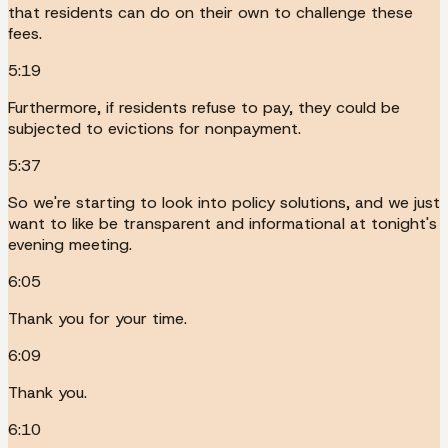
that residents can do on their own to challenge these
fees.
5:19
Furthermore, if residents refuse to pay, they could be
subjected to evictions for nonpayment.
5:37
So we're starting to look into policy solutions, and we just
want to like be transparent and informational at tonight's
evening meeting.
6:05
Thank you for your time.
6:09
Thank you.
6:10