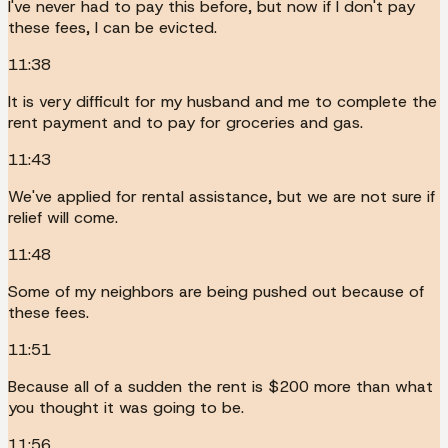
I've never had to pay this before, but now if I don't pay
these fees, I can be evicted.
11:38
It is very difficult for my husband and me to complete the
rent payment and to pay for groceries and gas.
11:43
We've applied for rental assistance, but we are not sure if
relief will come.
11:48
Some of my neighbors are being pushed out because of
these fees.
11:51
Because all of a sudden the rent is $200 more than what
you thought it was going to be.
11:56