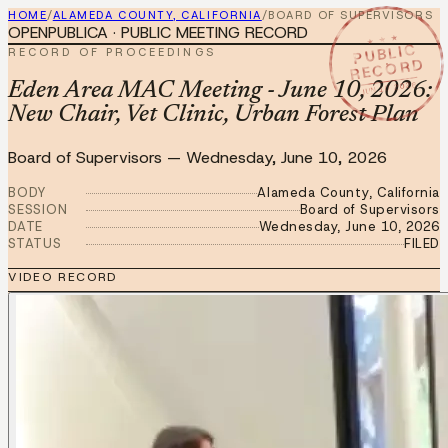
HOME
/
ALAMEDA COUNTY, CALIFORNIA
/
BOARD OF SUPERVISORS
OPENPUBLICA · PUBLIC MEETING RECORD
★ ★ ★
PUBLIC
RECORD OF PROCEEDINGS
RECORD
JUN 10 2026
Eden Area MAC Meeting - June 10, 2026:
New Chair, Vet Clinic, Urban Forest Plan
Board of Supervisors
—
Wednesday, June 10, 2026
BODY
Alameda County, California
SESSION
Board of Supervisors
DATE
Wednesday, June 10, 2026
STATUS
FILED
VIDEO RECORD