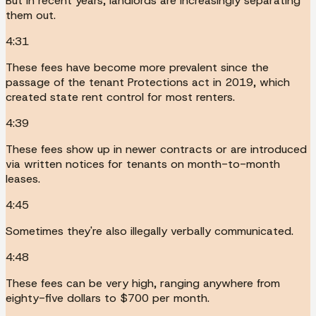
But in recent years, landlords are increasingly separating
them out.
4:31
These fees have become more prevalent since the
passage of the tenant Protections act in 2019, which
created state rent control for most renters.
4:39
These fees show up in newer contracts or are introduced
via written notices for tenants on month-to-month
leases.
4:45
Sometimes they're also illegally verbally communicated.
4:48
These fees can be very high, ranging anywhere from
eighty-five dollars to $700 per month.