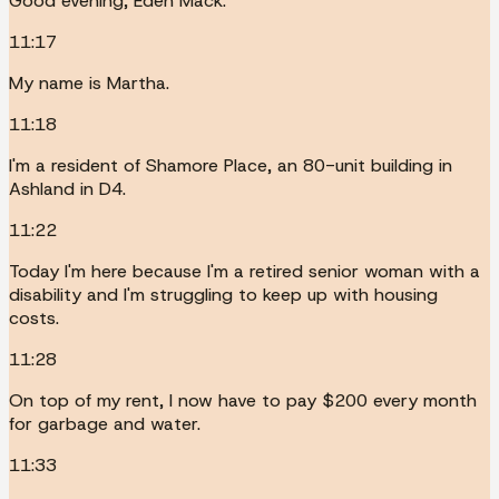
Good evening, Eden Mack.
11:17
My name is Martha.
11:18
I'm a resident of Shamore Place, an 80-unit building in
Ashland in D4.
11:22
Today I'm here because I'm a retired senior woman with a
disability and I'm struggling to keep up with housing
costs.
11:28
On top of my rent, I now have to pay $200 every month
for garbage and water.
11:33