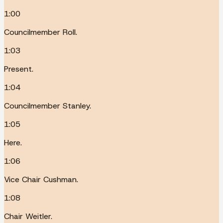
1:00
Councilmember Roll.
1:03
Present.
1:04
Councilmember Stanley.
1:05
Here.
1:06
Vice Chair Cushman.
1:08
Chair Weitler.