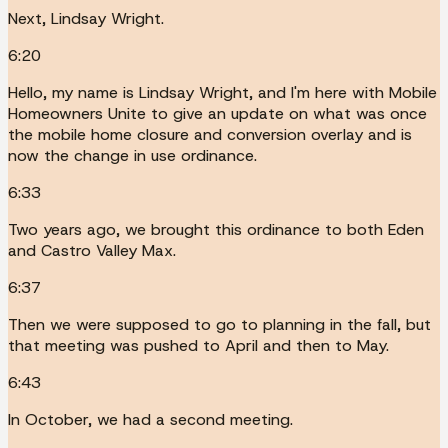
Next, Lindsay Wright.
6:20
Hello, my name is Lindsay Wright, and I'm here with Mobile
Homeowners Unite to give an update on what was once
the mobile home closure and conversion overlay and is
now the change in use ordinance.
6:33
Two years ago, we brought this ordinance to both Eden
and Castro Valley Max.
6:37
Then we were supposed to go to planning in the fall, but
that meeting was pushed to April and then to May.
6:43
In October, we had a second meeting.