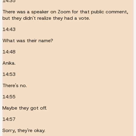
14:35
There was a speaker on Zoom for that public comment,
but they didn't realize they had a vote.
14:43
What was their name?
14:48
Anika.
14:53
There's no.
14:55
Maybe they got off.
14:57
Sorry, they're okay.