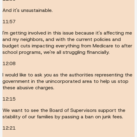
And it's unsustainable.
11:57
I'm getting involved in this issue because it's affecting me
and my neighbors, and with the current policies and
budget cuts impacting everything from Medicare to after
school programs, we're all struggling financially.
12:08
I would like to ask you as the authorities representing the
government in the unincorporated area to help us stop
these abusive charges.
12:15
We want to see the Board of Supervisors support the
stability of our families by passing a ban on junk fees.
12:21