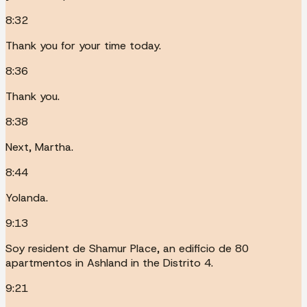
8:32
Thank you for your time today.
8:36
Thank you.
8:38
Next, Martha.
8:44
Yolanda.
9:13
Soy resident de Shamur Place, an edificio de 80
apartmentos in Ashland in the Distrito 4.
9:21