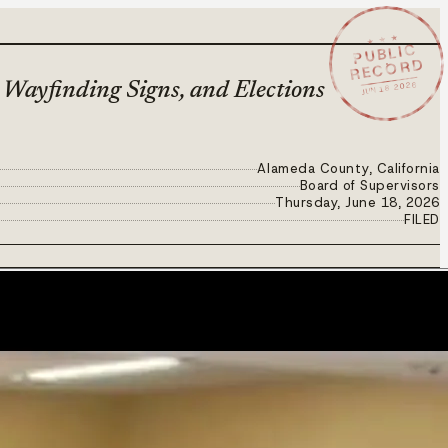
★ ★ ★
PUBLIC
RECORD
JUN 18 2026
Wayfinding Signs, and Elections
Alameda County, California
Board of Supervisors
Thursday, June 18, 2026
FILED