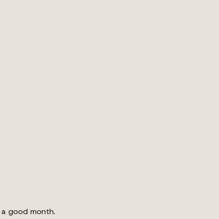
s a good month.