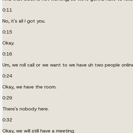
0:11
No, it's all I got you.
0:15
Okay.
0:16
Um, we roll call or we want to we have uh two people online
0:24
Okay, we have the room.
0:29
There's nobody here.
0:32
Okay, we will still have a meeting.