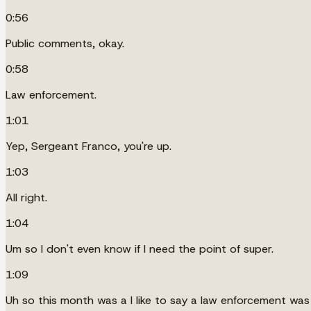
0:56
Public comments, okay.
0:58
Law enforcement.
1:01
Yep, Sergeant Franco, you're up.
1:03
All right.
1:04
Um so I don't even know if I need the point of super.
1:09
Uh so this month was a I like to say a law enforcement wa