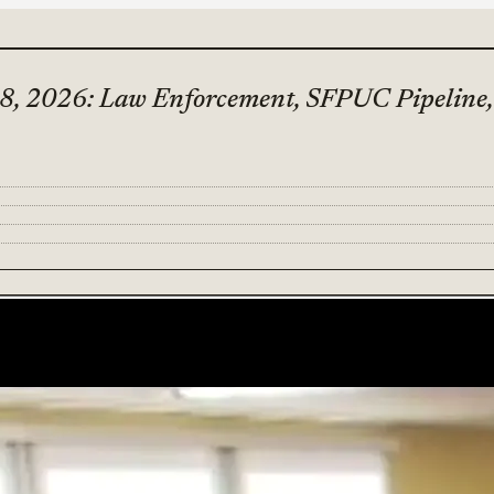
8, 2026: Law Enforcement, SFPUC Pipeline, 