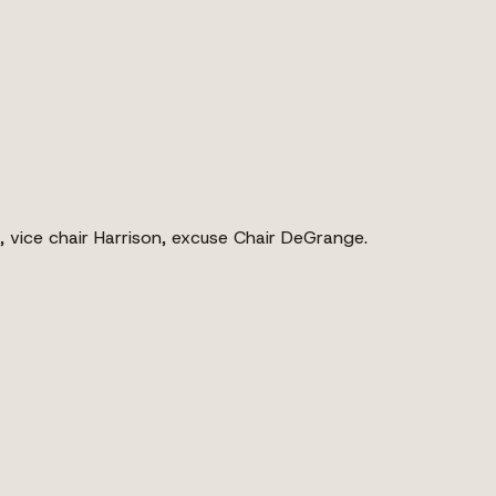
 vice chair Harrison, excuse Chair DeGrange.