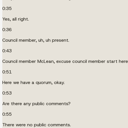
0:35
Yes, all right.
0:36
Council member, uh, uh present.
0:43
Council member McLean, excuse council member start here,
0:51
Here we have a quorum, okay.
0:53
Are there any public comments?
0:55
There were no public comments.