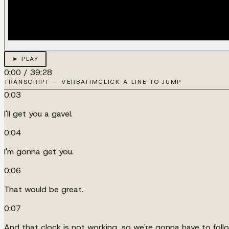
► PLAY
0:00
/
39:28
TRANSCRIPT — VERBATIM
CLICK A LINE TO JUMP
0:03
I'll get you a gavel.
0:04
I'm gonna get you.
0:06
That would be great.
0:07
And that clock is not working, so we're gonna have to foll