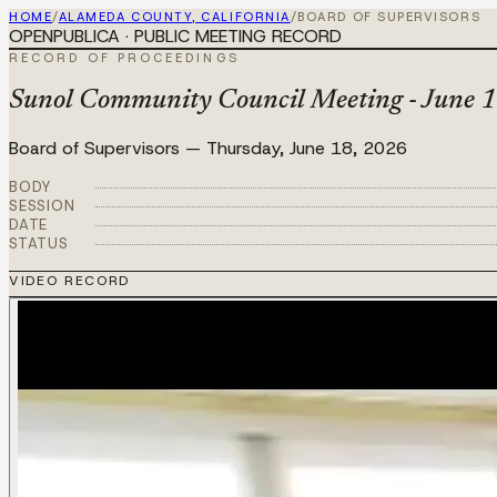
HOME
/
ALAMEDA COUNTY, CALIFORNIA
/
BOARD OF SUPERVISORS
OPENPUBLICA · PUBLIC MEETING RECORD
RECORD OF PROCEEDINGS
Sunol Community Council Meeting - June 1
Board of Supervisors
—
Thursday, June 18, 2026
BODY
SESSION
DATE
STATUS
VIDEO RECORD