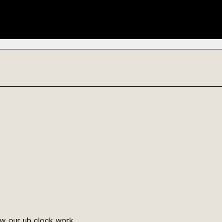
ow our uh clock work.