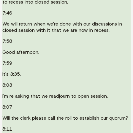
to recess into closed session.
7:46
We will return when we're done with our discussions in
closed session with it that we are now in recess.
7:58
Good afternoon.
7:59
It's 3:35.
8:03
I'm re asking that we readjourn to open session.
8:07
Will the clerk please call the roll to establish our quorum?
8:11