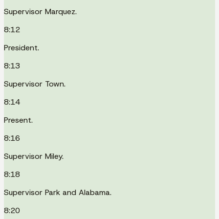
Supervisor Marquez.
8:12
President.
8:13
Supervisor Town.
8:14
Present.
8:16
Supervisor Miley.
8:18
Supervisor Park and Alabama.
8:20