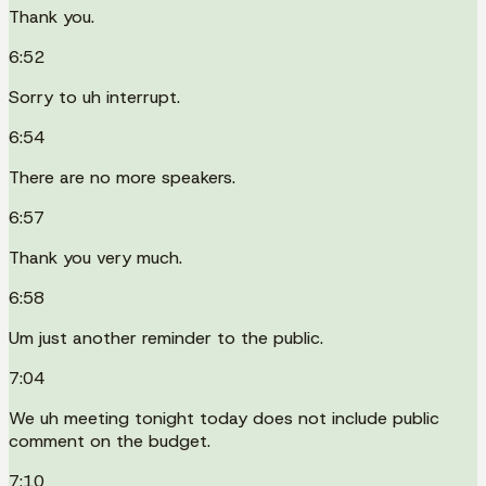
Thank you.
6:52
Sorry to uh interrupt.
6:54
There are no more speakers.
6:57
Thank you very much.
6:58
Um just another reminder to the public.
7:04
We uh meeting tonight today does not include public
comment on the budget.
7:10