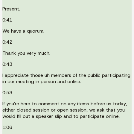
Present.
0:41
We have a quorum.
0:42
Thank you very much.
0:43
I appreciate those uh members of the public participating
in our meeting in person and online.
0:53
If you're here to comment on any items before us today,
either closed session or open session, we ask that you
would fill out a speaker slip and to participate online.
1:06