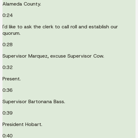
Alameda County.
0:24
I'd like to ask the clerk to call roll and establish our
quorum.
0:28
Supervisor Marquez, excuse Supervisor Cow.
0:32
Present.
0:36
Supervisor Bartonana Bass.
0:39
President Hobart.
0:40