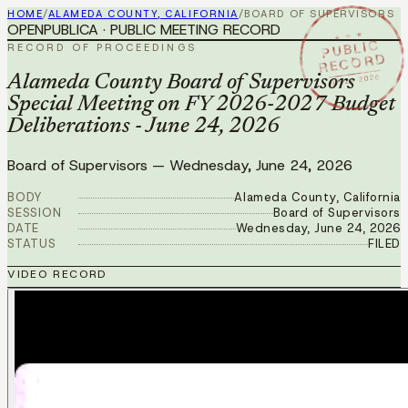
HOME
/
ALAMEDA COUNTY, CALIFORNIA
/
BOARD OF SUPERVISORS
OPENPUBLICA · PUBLIC MEETING RECORD
★ ★ ★
PUBLIC
RECORD OF PROCEEDINGS
RECORD
JUN 24 2026
Alameda County Board of Supervisors
Special Meeting on FY 2026-2027 Budget
Deliberations - June 24, 2026
Board of Supervisors
—
Wednesday, June 24, 2026
BODY
Alameda County, California
SESSION
Board of Supervisors
DATE
Wednesday, June 24, 2026
STATUS
FILED
VIDEO RECORD