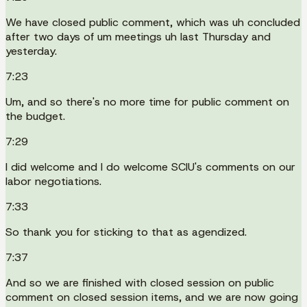
We have closed public comment, which was uh concluded
after two days of um meetings uh last Thursday and
yesterday.
7:23
Um, and so there's no more time for public comment on
the budget.
7:29
I did welcome and I do welcome SCIU's comments on our
labor negotiations.
7:33
So thank you for sticking to that as agendized.
7:37
And so we are finished with closed session on public
comment on closed session items, and we are now going