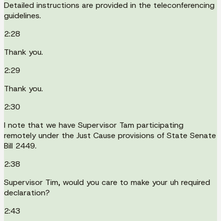
Detailed instructions are provided in the teleconferencing
guidelines.
2:28
Thank you.
2:29
Thank you.
2:30
I note that we have Supervisor Tam participating
remotely under the Just Cause provisions of State Senate
Bill 2449.
2:38
Supervisor Tim, would you care to make your uh required
declaration?
2:43