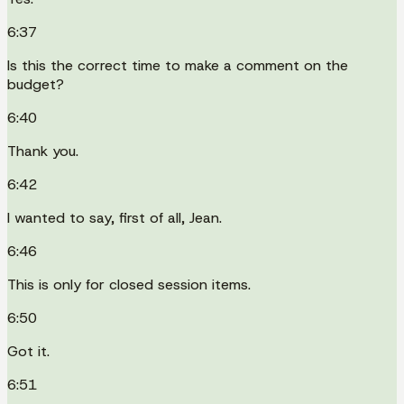
6:37
Is this the correct time to make a comment on the
budget?
6:40
Thank you.
6:42
I wanted to say, first of all, Jean.
6:46
This is only for closed session items.
6:50
Got it.
6:51