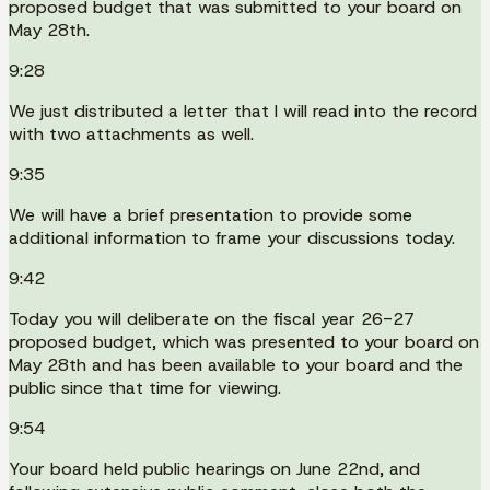
proposed budget that was submitted to your board on
May 28th.
9:28
We just distributed a letter that I will read into the record
with two attachments as well.
9:35
We will have a brief presentation to provide some
additional information to frame your discussions today.
9:42
Today you will deliberate on the fiscal year 26-27
proposed budget, which was presented to your board on
May 28th and has been available to your board and the
public since that time for viewing.
9:54
Your board held public hearings on June 22nd, and