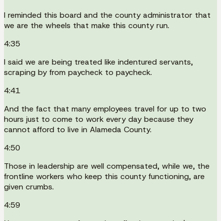
I reminded this board and the county administrator that
we are the wheels that make this county run.
4:35
I said we are being treated like indentured servants,
scraping by from paycheck to paycheck.
4:41
And the fact that many employees travel for up to two
hours just to come to work every day because they
cannot afford to live in Alameda County.
4:50
Those in leadership are well compensated, while we, the
frontline workers who keep this county functioning, are
given crumbs.
4:59