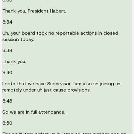
Thank you, President Habert.
8:34
Uh, your board took no reportable actions in closed
session today.
8:39
Thank you.
8:40
I note that we have Supervisor Tam also uh joining us
remotely under uh just cause provisions.
8:48
So we are in full attendance.
8:50