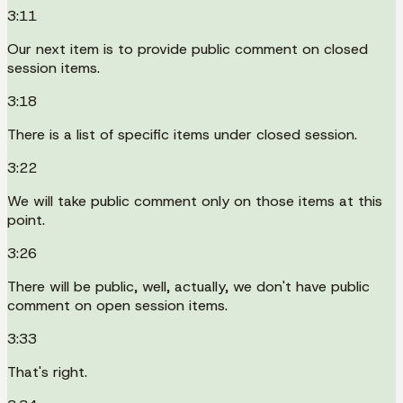
3:11
Our next item is to provide public comment on closed
session items.
3:18
There is a list of specific items under closed session.
3:22
We will take public comment only on those items at this
point.
3:26
There will be public, well, actually, we don't have public
comment on open session items.
3:33
That's right.