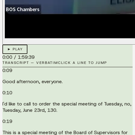
► PLAY
0:00
/
1:59:39
TRANSCRIPT — VERBATIM
CLICK A LINE TO JUMP
0:09
Good afternoon, everyone.
0:10
I'd like to call to order the special meeting of Tuesday, no,
Tuesday, June 23rd, 130.
0:19
This is a special meeting of the Board of Supervisors for