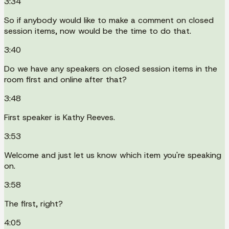
3:34
So if anybody would like to make a comment on closed
session items, now would be the time to do that.
3:40
Do we have any speakers on closed session items in the
room first and online after that?
3:48
First speaker is Kathy Reeves.
3:53
Welcome and just let us know which item you're speaking
on.
3:58
The first, right?
4:05