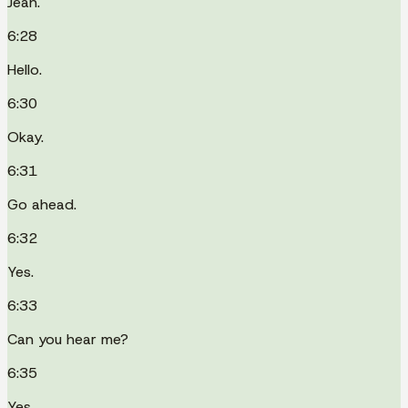
Jean.
6:28
Hello.
6:30
Okay.
6:31
Go ahead.
6:32
Yes.
6:33
Can you hear me?
6:35
Yes.