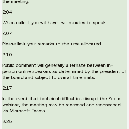
the meeting.
2:04
When called, you will have two minutes to speak.
2:07
Please limit your remarks to the time allocated.
2:10
Public comment will generally alternate between in-
person online speakers as determined by the president of
the board and subject to overall time limits.
2:17
In the event that technical difficulties disrupt the Zoom
webinar, the meeting may be recessed and reconvened
via Microsoft Teams.
2:25