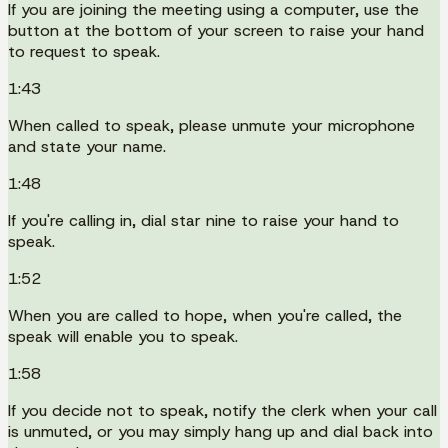
If you are joining the meeting using a computer, use the
button at the bottom of your screen to raise your hand
to request to speak.
1:43
When called to speak, please unmute your microphone
and state your name.
1:48
If you're calling in, dial star nine to raise your hand to
speak.
1:52
When you are called to hope, when you're called, the
speak will enable you to speak.
1:58
If you decide not to speak, notify the clerk when your call
is unmuted, or you may simply hang up and dial back into