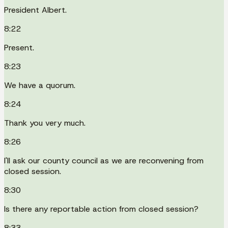
President Albert.
8:22
Present.
8:23
We have a quorum.
8:24
Thank you very much.
8:26
I'll ask our county council as we are reconvening from
closed session.
8:30
Is there any reportable action from closed session?
8:33