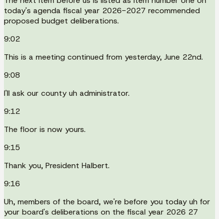
The next item before us is listed as item number one on
today's agenda fiscal year 2026-2027 recommended
proposed budget deliberations.
9:02
This is a meeting continued from yesterday, June 22nd.
9:08
I'll ask our county uh administrator.
9:12
The floor is now yours.
9:15
Thank you, President Halbert.
9:16
Uh, members of the board, we're before you today uh for
your board's deliberations on the fiscal year 2026 27