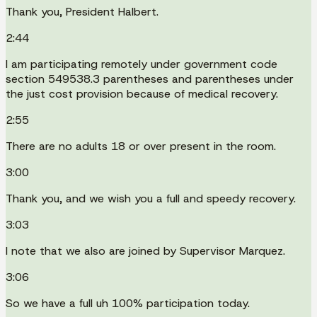
Thank you, President Halbert.
2:44
I am participating remotely under government code
section 549538.3 parentheses and parentheses under
the just cost provision because of medical recovery.
2:55
There are no adults 18 or over present in the room.
3:00
Thank you, and we wish you a full and speedy recovery.
3:03
I note that we also are joined by Supervisor Marquez.
3:06
So we have a full uh 100% participation today.