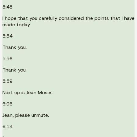
5:48
I hope that you carefully considered the points that I have
made today.
5:54
Thank you.
5:56
Thank you.
5:59
Next up is Jean Moses.
6:06
Jean, please unmute.
6:14