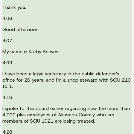
Thank you.
4:06
Good afternoon.
4:07
My name is Kathy Reeves.
4:09
I have been a legal secretary in the public defender's
office for 26 years, and I'm a shop steward with SCIU 210
to 1.
4:18
I spoke to this board earlier regarding how the more than
4,000 plus employees of Alameda County who are
members of SCIU 1021 are being treated.
4:28