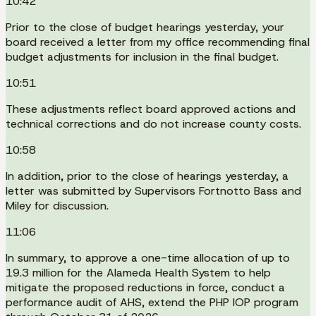
10:42
Prior to the close of budget hearings yesterday, your
board received a letter from my office recommending final
budget adjustments for inclusion in the final budget.
10:51
These adjustments reflect board approved actions and
technical corrections and do not increase county costs.
10:58
In addition, prior to the close of hearings yesterday, a
letter was submitted by Supervisors Fortnotto Bass and
Miley for discussion.
11:06
In summary, to approve a one-time allocation of up to
19.3 million for the Alameda Health System to help
mitigate the proposed reductions in force, conduct a
performance audit of AHS, extend the PHP IOP program