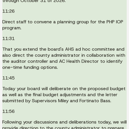
through October 31 of 2026.
11:26
Direct staff to convene a planning group for the PHP IOP
program.
11:31
That you extend the board's AHS ad hoc committee and
also direct the county administrator in collaboration with
the auditor controller and AC Health Director to identify
one-time funding options.
11:45
Today your board will deliberate on the proposed budget
as well as the final budget adjustments and the letter
submitted by Supervisors Miley and Fortinato Bass.
11:56
Following your discussions and deliberations today, we will
provide direction to the county administrator to prepare