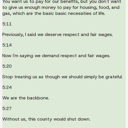
You want us to pay for our benefits, but you don't want
to give us enough money to pay for housing, food, and
gas, which are the basic basic necessities of life.
5:11
Previously, I said we deserve respect and fair wages.
5:14
Now I'm saying we demand respect and fair wages.
5:20
Stop treating us as though we should simply be grateful.
5:24
We are the backbone.
5:27
Without us, this county would shut down.