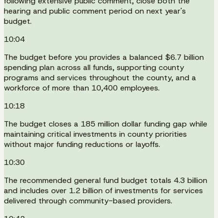
following extensive public comment, close both the
hearing and public comment period on next year's
budget.
10:04
The budget before you provides a balanced $6.7 billion
spending plan across all funds, supporting county
programs and services throughout the county, and a
workforce of more than 10,400 employees.
10:18
The budget closes a 185 million dollar funding gap while
maintaining critical investments in county priorities
without major funding reductions or layoffs.
10:30
The recommended general fund budget totals 4.3 billion
and includes over 1.2 billion of investments for services
delivered through community-based providers.