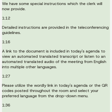
We have some special instructions which the clerk will
now provide.
1:12
Detailed instructions are provided in the teleconferencing
guidelines.
1:16
A link to the document is included in today's agenda to
view an automated translated transcript or listen to an
automated translated audio of the meeting from English
into multiple other languages.
1:27
Please utilize the wordly link in today's agenda or the QR
codes posted throughout the room and select your
preferred language from the drop-down menu.
1:36