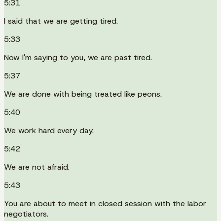
5:31
I said that we are getting tired.
5:33
Now I'm saying to you, we are past tired.
5:37
We are done with being treated like peons.
5:40
We work hard every day.
5:42
We are not afraid.
5:43
You are about to meet in closed session with the labor
negotiators.