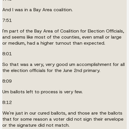
And I was in a Bay Area coalition.
7:51
I'm part of the Bay Area of Coalition for Election Officials,
and seems like most of the counties, even small or large
or medium, had a higher turnout than expected.
8:01
So that was a very, very good um accomplishment for all
the election officials for the June 2nd primary.
8:09
Um ballots left to process is very few.
8:12
We're just in our cured ballots, and those are the ballots
that for some reason a voter did not sign their envelope
or the signature did not match.