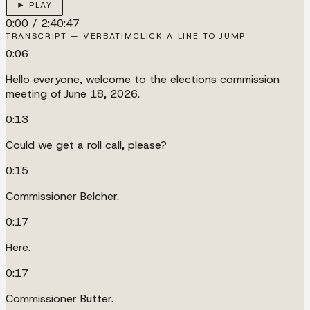
► PLAY
0:00
/
2:40:47
TRANSCRIPT — VERBATIM
CLICK A LINE TO JUMP
0:06
Hello everyone, welcome to the elections commission
meeting of June 18, 2026.
0:13
Could we get a roll call, please?
0:15
Commissioner Belcher.
0:17
Here.
0:17
Commissioner Butter.