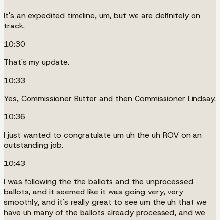
It's an expedited timeline, um, but we are definitely on
track.
10:30
That's my update.
10:33
Yes, Commissioner Butter and then Commissioner Lindsay.
10:36
I just wanted to congratulate um uh the uh ROV on an
outstanding job.
10:43
I was following the the ballots and the unprocessed
ballots, and it seemed like it was going very, very
smoothly, and it's really great to see um the uh that we
have uh many of the ballots already processed, and we