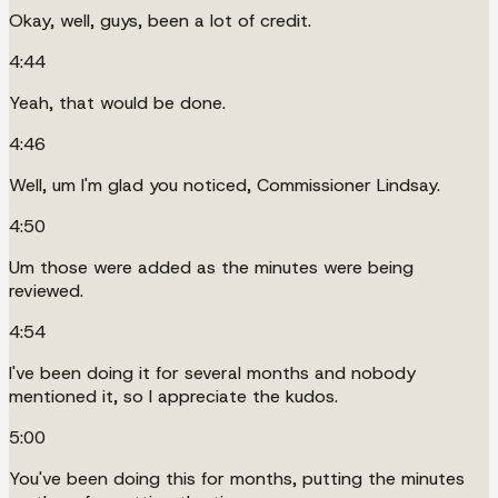
Okay, well, guys, been a lot of credit.
4:44
Yeah, that would be done.
4:46
Well, um I'm glad you noticed, Commissioner Lindsay.
4:50
Um those were added as the minutes were being
reviewed.
4:54
I've been doing it for several months and nobody
mentioned it, so I appreciate the kudos.
5:00
You've been doing this for months, putting the minutes