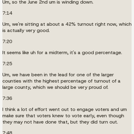
Um, so the June 2nd um is winding down.
7:14
Um, we're sitting at about a 42% turnout right now, which
is actually very good.
7:20
It seems like uh for a midterm, it's a good percentage.
7:25
Um, we have been in the lead for one of the larger
counties with the highest percentage of turnout of a
large county, which we should be very proud of.
7:36
I think a lot of effort went out to engage voters and um
make sure that voters knew to vote early, even though
they may not have done that, but they did turn out.
7:48