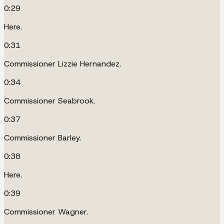
0:29
Here.
0:31
Commissioner Lizzie Hernandez.
0:34
Commissioner Seabrook.
0:37
Commissioner Barley.
0:38
Here.
0:39
Commissioner Wagner.