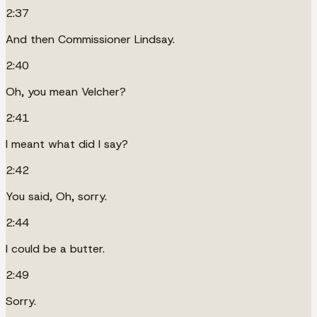
2:37
And then Commissioner Lindsay.
2:40
Oh, you mean Velcher?
2:41
I meant what did I say?
2:42
You said, Oh, sorry.
2:44
I could be a butter.
2:49
Sorry.