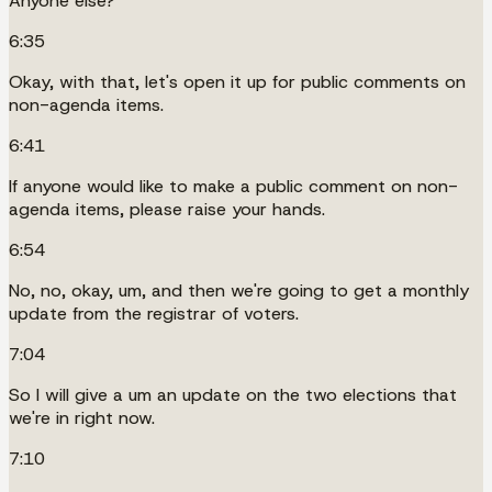
Anyone else?
6:35
Okay, with that, let's open it up for public comments on
non-agenda items.
6:41
If anyone would like to make a public comment on non-
agenda items, please raise your hands.
6:54
No, no, okay, um, and then we're going to get a monthly
update from the registrar of voters.
7:04
So I will give a um an update on the two elections that
we're in right now.
7:10