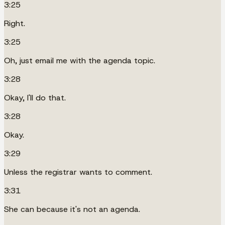
3:25
Right.
3:25
Oh, just email me with the agenda topic.
3:28
Okay, I'll do that.
3:28
Okay.
3:29
Unless the registrar wants to comment.
3:31
She can because it's not an agenda.