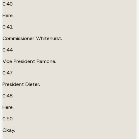
0:40
Here.
0:41
Commissioner Whitehurst.
0:44
Vice President Ramone.
0:47
President Dieter.
0:48
Here.
0:50
Okay.