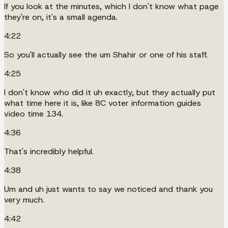
If you look at the minutes, which I don't know what page
they're on, it's a small agenda.
4:22
So you'll actually see the um Shahir or one of his staff.
4:25
I don't know who did it uh exactly, but they actually put
what time here it is, like 8C voter information guides
video time 134.
4:36
That's incredibly helpful.
4:38
Um and uh just wants to say we noticed and thank you
very much.
4:42