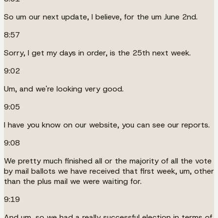
So um our next update, I believe, for the um June 2nd.
8:57
Sorry, I get my days in order, is the 25th next week.
9:02
Um, and we're looking very good.
9:05
I have you know on our website, you can see our reports.
9:08
We pretty much finished all or the majority of all the vote
by mail ballots we have received that first week, um, other
than the plus mail we were waiting for.
9:19
And um, so we had a really successful election in terms of