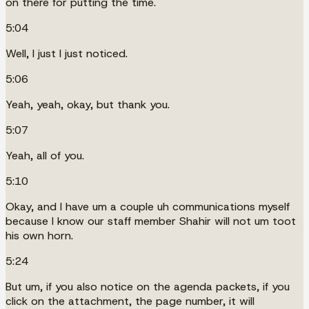
on there for putting the time.
5:04
Well, I just I just noticed.
5:06
Yeah, yeah, okay, but thank you.
5:07
Yeah, all of you.
5:10
Okay, and I have um a couple uh communications myself
because I know our staff member Shahir will not um toot
his own horn.
5:24
But um, if you also notice on the agenda packets, if you
click on the attachment, the page number, it will