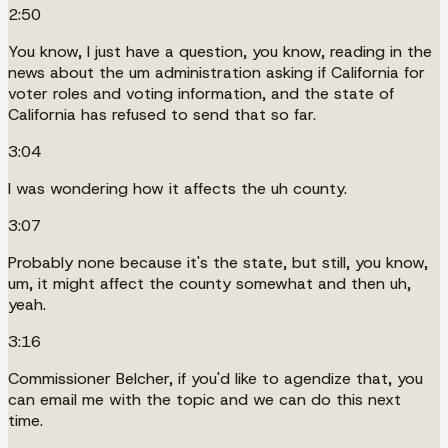
2:50
You know, I just have a question, you know, reading in the
news about the um administration asking if California for
voter roles and voting information, and the state of
California has refused to send that so far.
3:04
I was wondering how it affects the uh county.
3:07
Probably none because it's the state, but still, you know,
um, it might affect the county somewhat and then uh,
yeah.
3:16
Commissioner Belcher, if you'd like to agendize that, you
can email me with the topic and we can do this next
time.