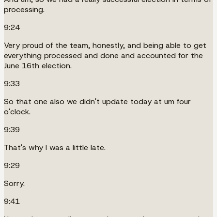
processing.
9:24
Very proud of the team, honestly, and being able to get
everything processed and done and accounted for the
June 16th election.
9:33
So that one also we didn't update today at um four
o'clock.
9:39
That's why I was a little late.
9:29
Sorry.
9:41