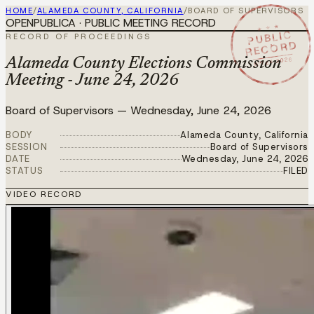
HOME
/
ALAMEDA COUNTY, CALIFORNIA
/
BOARD OF SUPERVISORS
OPENPUBLICA · PUBLIC MEETING RECORD
★ ★ ★
PUBLIC
RECORD OF PROCEEDINGS
RECORD
JUN 24 2026
Alameda County Elections Commission
Meeting - June 24, 2026
Board of Supervisors
—
Wednesday, June 24, 2026
BODY
Alameda County, California
SESSION
Board of Supervisors
DATE
Wednesday, June 24, 2026
STATUS
FILED
VIDEO RECORD