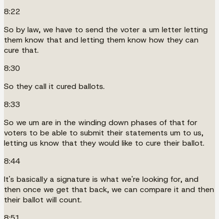
8:22
So by law, we have to send the voter a um letter letting
them know that and letting them know how they can
cure that.
8:30
So they call it cured ballots.
8:33
So we um are in the winding down phases of that for
voters to be able to submit their statements um to us,
letting us know that they would like to cure their ballot.
8:44
It's basically a signature is what we're looking for, and
then once we get that back, we can compare it and then
their ballot will count.
8:51