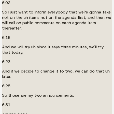
6:02
So I just want to inform everybody that we're gonna take
not on the uh items not on the agenda first, and then we
will call on public comments on each agenda item
thereafter.
6:18
And we will try uh since it says three minutes, we'll try
that today.
6:23
And if we decide to change it to two, we can do that uh
later.
6:28
So those are my two announcements.
6:31