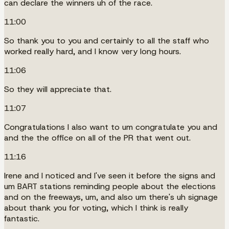
can declare the winners uh of the race.
11:00
So thank you to you and certainly to all the staff who
worked really hard, and I know very long hours.
11:06
So they will appreciate that.
11:07
Congratulations I also want to um congratulate you and
and the the office on all of the PR that went out.
11:16
Irene and I noticed and I've seen it before the signs and
um BART stations reminding people about the elections
and on the freeways, um, and also um there's uh signage
about thank you for voting, which I think is really
fantastic.