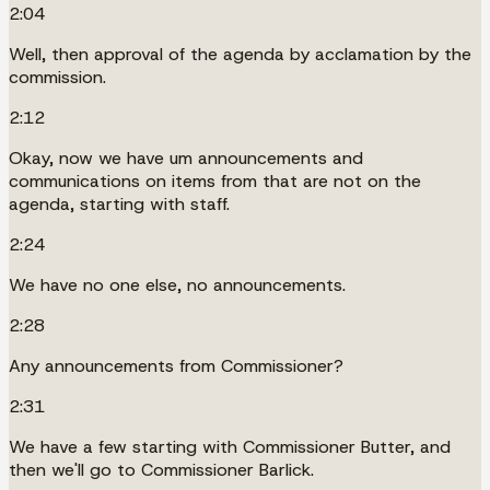
2:04
Well, then approval of the agenda by acclamation by the
commission.
2:12
Okay, now we have um announcements and
communications on items from that are not on the
agenda, starting with staff.
2:24
We have no one else, no announcements.
2:28
Any announcements from Commissioner?
2:31
We have a few starting with Commissioner Butter, and
then we'll go to Commissioner Barlick.