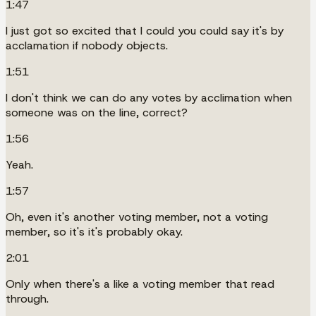
1:47
I just got so excited that I could you could say it's by
acclamation if nobody objects.
1:51
I don't think we can do any votes by acclimation when
someone was on the line, correct?
1:56
Yeah.
1:57
Oh, even it's another voting member, not a voting
member, so it's it's probably okay.
2:01
Only when there's a like a voting member that read
through.