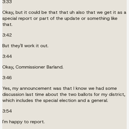
3:33
Okay, but it could be that that uh also that we get it as a
special report or part of the update or something like
that.
3:42
But they'll work it out.
3:44
Okay, Commissioner Barland.
3:46
Yes, my announcement was that I know we had some
discussion last time about the two ballots for my district,
which includes the special election and a general.
3:54
I'm happy to report.