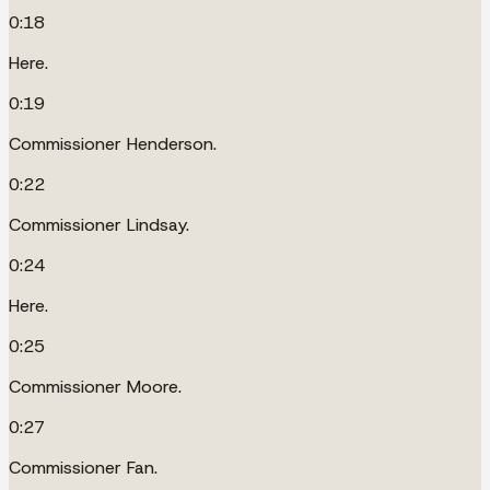
0:18
Here.
0:19
Commissioner Henderson.
0:22
Commissioner Lindsay.
0:24
Here.
0:25
Commissioner Moore.
0:27
Commissioner Fan.