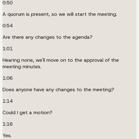
0:50
A quorum is present, so we will start the meeting.
0:54
Are there any changes to the agenda?
1:01
Hearing none, we'll move on to the approval of the
meeting minutes.
1:06
Does anyone have any changes to the meeting?
1:14
Could I get a motion?
1:16
Yes.