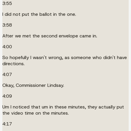
3:55
I did not put the ballot in the one.
3:58
After we met the second envelope came in.
4:00
So hopefully I wasn't wrong, as someone who didn't have
directions.
4:07
Okay, Commissioner Lindsay.
4:09
Um I noticed that um in these minutes, they actually put
the video time on the minutes.
4:17