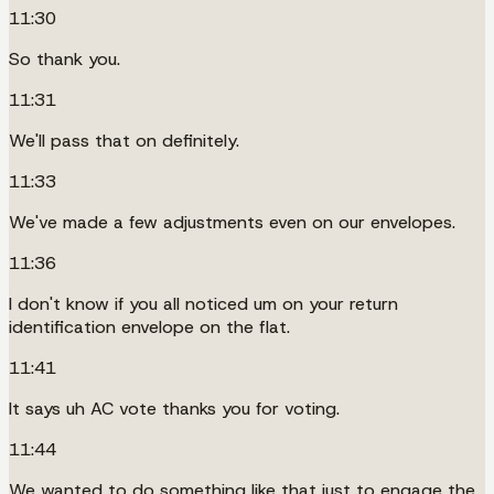
11:30
So thank you.
11:31
We'll pass that on definitely.
11:33
We've made a few adjustments even on our envelopes.
11:36
I don't know if you all noticed um on your return
identification envelope on the flat.
11:41
It says uh AC vote thanks you for voting.
11:44
We wanted to do something like that just to engage the