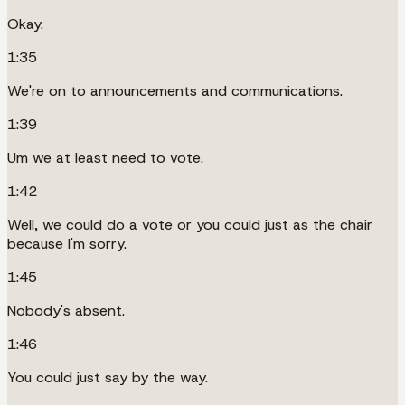
Okay.
1:35
We're on to announcements and communications.
1:39
Um we at least need to vote.
1:42
Well, we could do a vote or you could just as the chair
because I'm sorry.
1:45
Nobody's absent.
1:46
You could just say by the way.