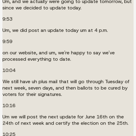
Um, and we actually were going to update tomorrow, but
since we decided to update today.
9:53
Um, we did post an update today um at 4 p.m.
9:59
on our website, and um, we're happy to say we've
processed everything to date.
10:04
We still have uh plus mail that will go through Tuesday of
next week, seven days, and then ballots to be cured by
voters for their signatures.
10:16
Um we will post the next update for June 16th on the
24th of next week and certify the election on the 25th.
10:25