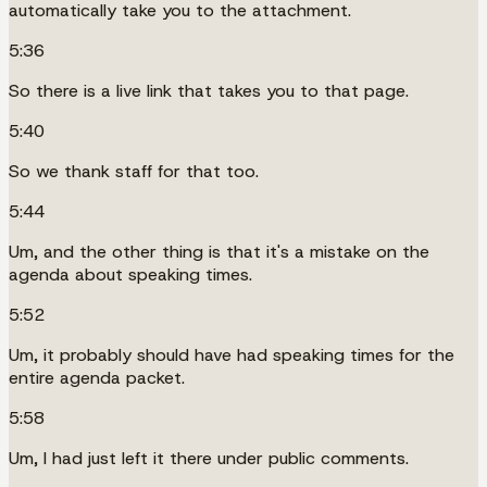
automatically take you to the attachment.
5:36
So there is a live link that takes you to that page.
5:40
So we thank staff for that too.
5:44
Um, and the other thing is that it's a mistake on the
agenda about speaking times.
5:52
Um, it probably should have had speaking times for the
entire agenda packet.
5:58
Um, I had just left it there under public comments.