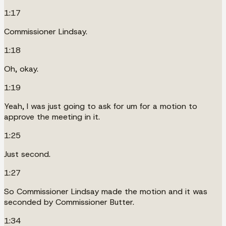
1:17
Commissioner Lindsay.
1:18
Oh, okay.
1:19
Yeah, I was just going to ask for um for a motion to
approve the meeting in it.
1:25
Just second.
1:27
So Commissioner Lindsay made the motion and it was
seconded by Commissioner Butter.
1:34