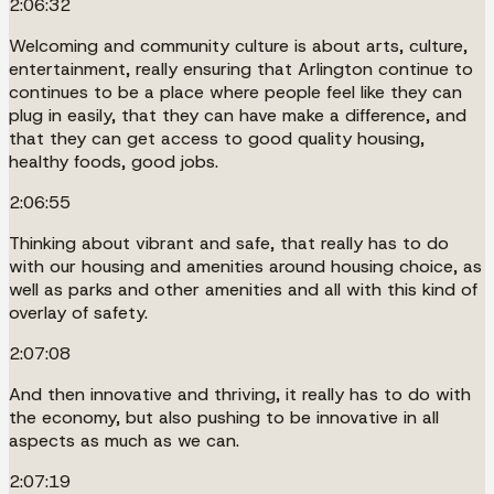
2:06:32
Welcoming and community culture is about arts, culture,
entertainment, really ensuring that Arlington continue to
continues to be a place where people feel like they can
plug in easily, that they can have make a difference, and
that they can get access to good quality housing,
healthy foods, good jobs.
2:06:55
Thinking about vibrant and safe, that really has to do
with our housing and amenities around housing choice, as
well as parks and other amenities and all with this kind of
overlay of safety.
2:07:08
And then innovative and thriving, it really has to do with
the economy, but also pushing to be innovative in all
aspects as much as we can.
2:07:19