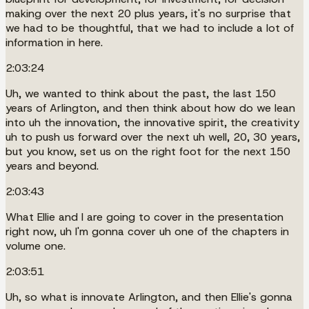
making over the next 20 plus years, it's no surprise that
we had to be thoughtful, that we had to include a lot of
information in here.
2:03:24
Uh, we wanted to think about the past, the last 150
years of Arlington, and then think about how do we lean
into uh the innovation, the innovative spirit, the creativity
uh to push us forward over the next uh well, 20, 30 years,
but you know, set us on the right foot for the next 150
years and beyond.
2:03:43
What Ellie and I are going to cover in the presentation
right now, uh I'm gonna cover uh one of the chapters in
volume one.
2:03:51
Uh, so what is innovate Arlington, and then Ellie's gonna