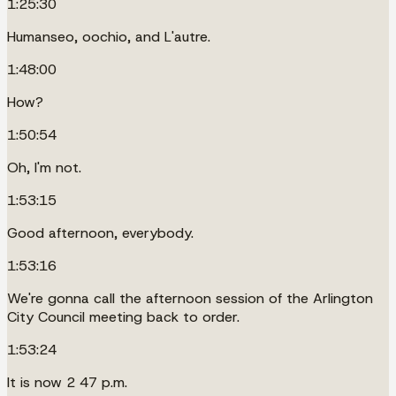
1:25:30
Humanseo, oochio, and L'autre.
1:48:00
How?
1:50:54
Oh, I'm not.
1:53:15
Good afternoon, everybody.
1:53:16
We're gonna call the afternoon session of the Arlington
City Council meeting back to order.
1:53:24
It is now 2 47 p.m.