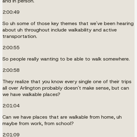
and in person.
2:00:49
So uh some of those key themes that we've been hearing
about uh throughout include walkability and active
transportation.
2:00:55
So people really wanting to be able to walk somewhere.
2:00:58
They realize that you know every single one of their trips
all over Arlington probably doesn't make sense, but can
we have walkable places?
2:01:04
Can we have places that are walkable from home, uh
maybe from work, from school?
2:01:09