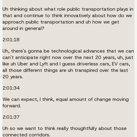
Uh thinking about what role public transportation plays in
that and continue to think innovatively about how do we
approach public transportation and uh how we get
around in general?
2:01:18
Uh, there's gonna be technological advances that we can
can't anticipate right now over the next 20 years, uh, just
like uh Uber and Lyft and I guess driverless cars, EV cars,
all those different things are uh transpired over the last
20 years.
2:01:34
We can expect, I think, equal amount of change moving
forward.
2:01:37
Uh so we want to think really thoughtfully about those
connected corridors.