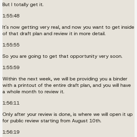
But I totally get it.
1:55:48
It's now getting very real, and now you want to get inside
of that draft plan and review it in more detail.
1:55:55
So you are going to get that opportunity very soon.
1:55:59
Within the next week, we will be providing you a binder
with a printout of the entire draft plan, and you will have
a whole month to review it.
1:56:11
Only after your review is done, is where we will open it up
for public review starting from August 10th.
1:56:19