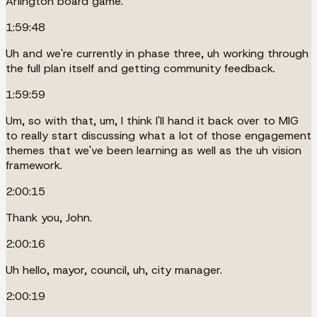
Arlington board game.
1:59:48
Uh and we're currently in phase three, uh working through
the full plan itself and getting community feedback.
1:59:59
Um, so with that, um, I think I'll hand it back over to MIG
to really start discussing what a lot of those engagement
themes that we've been learning as well as the uh vision
framework.
2:00:15
Thank you, John.
2:00:16
Uh hello, mayor, council, uh, city manager.
2:00:19