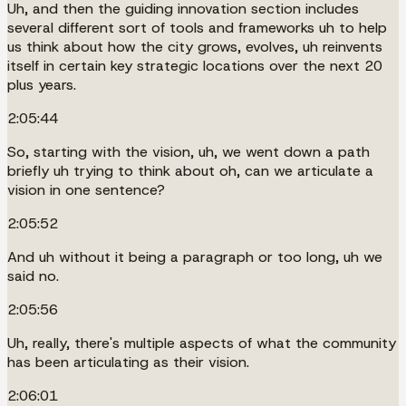
Uh, and then the guiding innovation section includes
several different sort of tools and frameworks uh to help
us think about how the city grows, evolves, uh reinvents
itself in certain key strategic locations over the next 20
plus years.
2:05:44
So, starting with the vision, uh, we went down a path
briefly uh trying to think about oh, can we articulate a
vision in one sentence?
2:05:52
And uh without it being a paragraph or too long, uh we
said no.
2:05:56
Uh, really, there's multiple aspects of what the community
has been articulating as their vision.
2:06:01