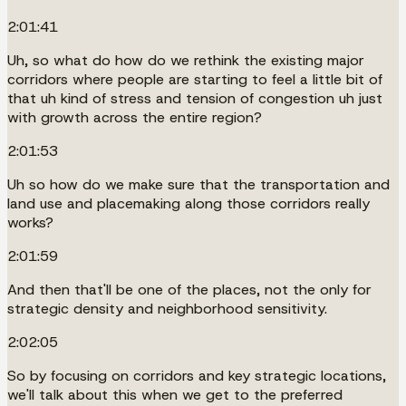
2:01:41
Uh, so what do how do we rethink the existing major
corridors where people are starting to feel a little bit of
that uh kind of stress and tension of congestion uh just
with growth across the entire region?
2:01:53
Uh so how do we make sure that the transportation and
land use and placemaking along those corridors really
works?
2:01:59
And then that'll be one of the places, not the only for
strategic density and neighborhood sensitivity.
2:02:05
So by focusing on corridors and key strategic locations,
we'll talk about this when we get to the preferred