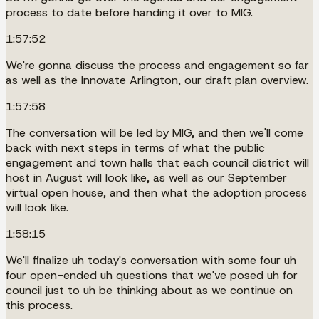
process to date before handing it over to MIG.
1:57:52
We're gonna discuss the process and engagement so far
as well as the Innovate Arlington, our draft plan overview.
1:57:58
The conversation will be led by MIG, and then we'll come
back with next steps in terms of what the public
engagement and town halls that each council district will
host in August will look like, as well as our September
virtual open house, and then what the adoption process
will look like.
1:58:15
We'll finalize uh today's conversation with some four uh
four open-ended uh questions that we've posed uh for
council just to uh be thinking about as we continue on
this process.