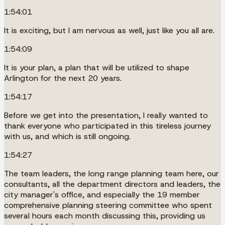
1:54:01
It is exciting, but I am nervous as well, just like you all are.
1:54:09
It is your plan, a plan that will be utilized to shape
Arlington for the next 20 years.
1:54:17
Before we get into the presentation, I really wanted to
thank everyone who participated in this tireless journey
with us, and which is still ongoing.
1:54:27
The team leaders, the long range planning team here, our
consultants, all the department directors and leaders, the
city manager's office, and especially the 19 member
comprehensive planning steering committee who spent
several hours each month discussing this, providing us