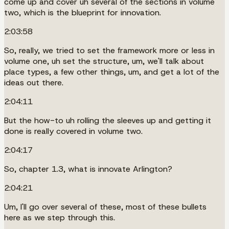
come up and cover uh several of the sections in volume
two, which is the blueprint for innovation.
2:03:58
So, really, we tried to set the framework more or less in
volume one, uh set the structure, um, we'll talk about
place types, a few other things, um, and get a lot of the
ideas out there.
2:04:11
But the how-to uh rolling the sleeves up and getting it
done is really covered in volume two.
2:04:17
So, chapter 1.3, what is innovate Arlington?
2:04:21
Um, I'll go over several of these, most of these bullets
here as we step through this.