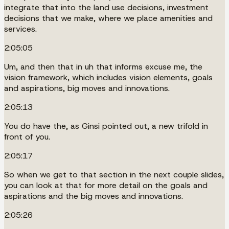
integrate that into the land use decisions, investment
decisions that we make, where we place amenities and
services.
2:05:05
Um, and then that in uh that informs excuse me, the
vision framework, which includes vision elements, goals
and aspirations, big moves and innovations.
2:05:13
You do have the, as Ginsi pointed out, a new trifold in
front of you.
2:05:17
So when we get to that section in the next couple slides,
you can look at that for more detail on the goals and
aspirations and the big moves and innovations.
2:05:26