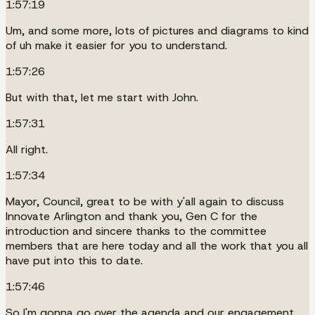
1:57:19
Um, and some more, lots of pictures and diagrams to kind
of uh make it easier for you to understand.
1:57:26
But with that, let me start with John.
1:57:31
All right.
1:57:34
Mayor, Council, great to be with y'all again to discuss
Innovate Arlington and thank you, Gen C for the
introduction and sincere thanks to the committee
members that are here today and all the work that you all
have put into this to date.
1:57:46
So I'm gonna go over the agenda and our engagement