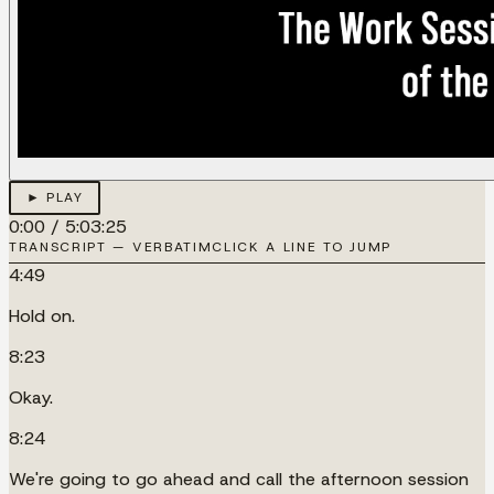
► PLAY
0:00
/
5:03:25
TRANSCRIPT — VERBATIM
CLICK A LINE TO JUMP
4:49
Hold on.
8:23
Okay.
8:24
We're going to go ahead and call the afternoon session