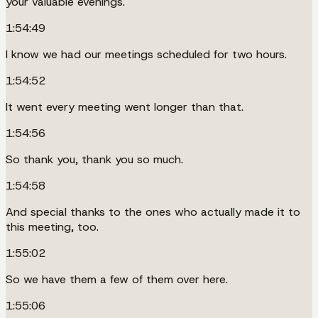
your valuable evenings.
1:54:49
I know we had our meetings scheduled for two hours.
1:54:52
It went every meeting went longer than that.
1:54:56
So thank you, thank you so much.
1:54:58
And special thanks to the ones who actually made it to
this meeting, too.
1:55:02
So we have them a few of them over here.
1:55:06