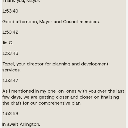
Thank you, Mayor.
1:53:40
Good afternoon, Mayor and Council members.
1:53:42
Jin C.
1:53:43
Topel, your director for planning and development
services.
1:53:47
As I mentioned in my one-on-ones with you over the last
few days, we are getting closer and closer on finalizing
the draft for our comprehensive plan.
1:53:58
In await Arlington.