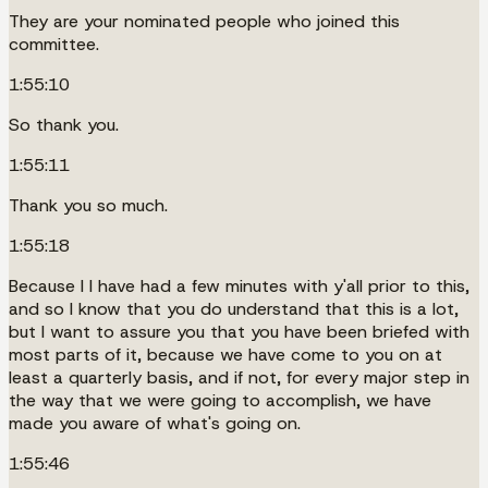
They are your nominated people who joined this
committee.
1:55:10
So thank you.
1:55:11
Thank you so much.
1:55:18
Because I I have had a few minutes with y'all prior to this,
and so I know that you do understand that this is a lot,
but I want to assure you that you have been briefed with
most parts of it, because we have come to you on at
least a quarterly basis, and if not, for every major step in
the way that we were going to accomplish, we have
made you aware of what's going on.
1:55:46