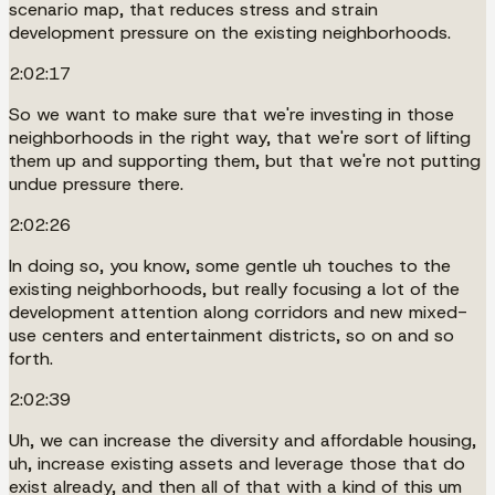
scenario map, that reduces stress and strain
development pressure on the existing neighborhoods.
2:02:17
So we want to make sure that we're investing in those
neighborhoods in the right way, that we're sort of lifting
them up and supporting them, but that we're not putting
undue pressure there.
2:02:26
In doing so, you know, some gentle uh touches to the
existing neighborhoods, but really focusing a lot of the
development attention along corridors and new mixed-
use centers and entertainment districts, so on and so
forth.
2:02:39
Uh, we can increase the diversity and affordable housing,
uh, increase existing assets and leverage those that do
exist already, and then all of that with a kind of this um