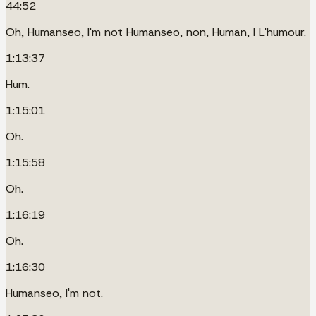
44:52
Oh, Humanseo, I'm not Humanseo, non, Human, I L'humour.
1:13:37
Hum.
1:15:01
Oh.
1:15:58
Oh.
1:16:19
Oh.
1:16:30
Humanseo, I'm not.