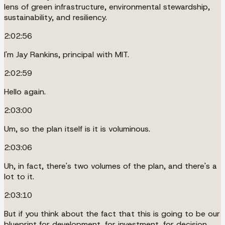
lens of green infrastructure, environmental stewardship,
sustainability, and resiliency.
2:02:56
I'm Jay Rankins, principal with MIT.
2:02:59
Hello again.
2:03:00
Um, so the plan itself is it is voluminous.
2:03:06
Uh, in fact, there's two volumes of the plan, and there's a
lot to it.
2:03:10
But if you think about the fact that this is going to be our
blueprint for development, for investment, for decision