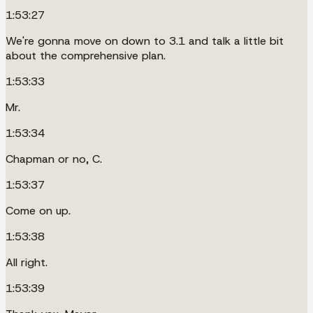
1:53:27
We're gonna move on down to 3.1 and talk a little bit
about the comprehensive plan.
1:53:33
Mr.
1:53:34
Chapman or no, C.
1:53:37
Come on up.
1:53:38
All right.
1:53:39