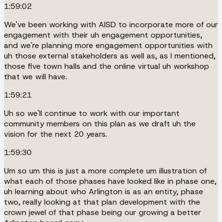
1:59:02
We've been working with AISD to incorporate more of our
engagement with their uh engagement opportunities,
and we're planning more engagement opportunities with
uh those external stakeholders as well as, as I mentioned,
those five town halls and the online virtual uh workshop
that we will have.
1:59:21
Uh so we'll continue to work with our important
community members on this plan as we draft uh the
vision for the next 20 years.
1:59:30
Um so um this is just a more complete um illustration of
what each of those phases have looked like in phase one,
uh learning about who Arlington is as an entity, phase
two, really looking at that plan development with the
crown jewel of that phase being our growing a better