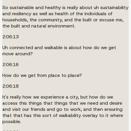
So sustainable and healthy is really about uh sustainability
and resiliency as well as health of the individuals of
households, the community, and the built or excuse me,
the built and natural environment.
2:06:13
Uh connected and walkable is about how do we get
move around?
2:06:16
How do we get from place to place?
2:06:18
It's really how we experience a city, but how do we
access this things that things that we need and desire
and visit our friends and go to work, and then ensuring
that that has this sort of walkability overlay to it where
possible.