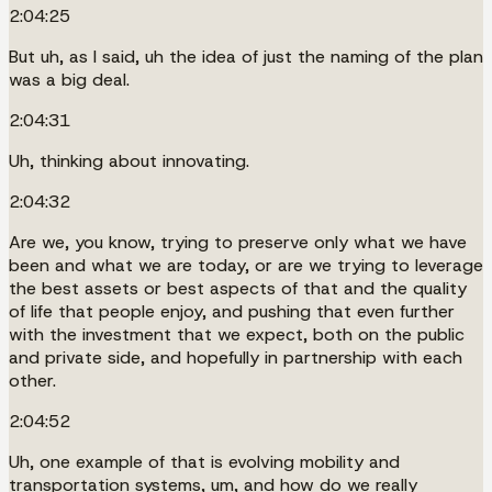
2:04:25
But uh, as I said, uh the idea of just the naming of the plan
was a big deal.
2:04:31
Uh, thinking about innovating.
2:04:32
Are we, you know, trying to preserve only what we have
been and what we are today, or are we trying to leverage
the best assets or best aspects of that and the quality
of life that people enjoy, and pushing that even further
with the investment that we expect, both on the public
and private side, and hopefully in partnership with each
other.
2:04:52
Uh, one example of that is evolving mobility and
transportation systems, um, and how do we really