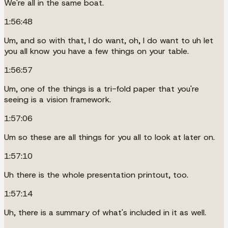
We're all in the same boat.
1:56:48
Um, and so with that, I do want, oh, I do want to uh let
you all know you have a few things on your table.
1:56:57
Um, one of the things is a tri-fold paper that you're
seeing is a vision framework.
1:57:06
Um so these are all things for you all to look at later on.
1:57:10
Uh there is the whole presentation printout, too.
1:57:14
Uh, there is a summary of what's included in it as well.