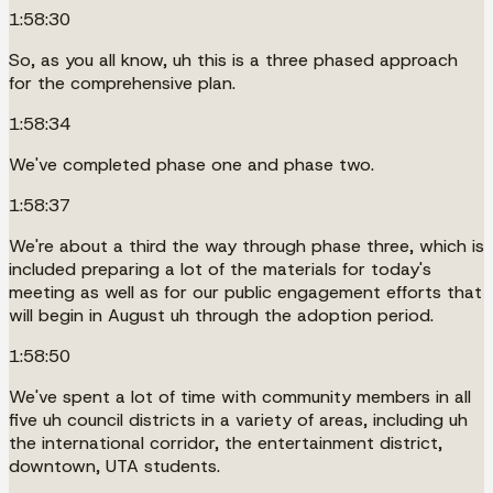
1:58:30
So, as you all know, uh this is a three phased approach
for the comprehensive plan.
1:58:34
We've completed phase one and phase two.
1:58:37
We're about a third the way through phase three, which is
included preparing a lot of the materials for today's
meeting as well as for our public engagement efforts that
will begin in August uh through the adoption period.
1:58:50
We've spent a lot of time with community members in all
five uh council districts in a variety of areas, including uh
the international corridor, the entertainment district,
downtown, UTA students.