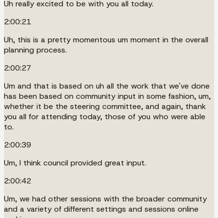
Uh really excited to be with you all today.
2:00:21
Uh, this is a pretty momentous um moment in the overall
planning process.
2:00:27
Um and that is based on uh all the work that we've done
has been based on community input in some fashion, um,
whether it be the steering committee, and again, thank
you all for attending today, those of you who were able
to.
2:00:39
Um, I think council provided great input.
2:00:42
Um, we had other sessions with the broader community
and a variety of different settings and sessions online