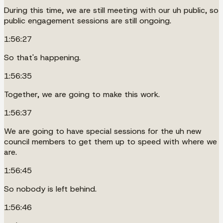
During this time, we are still meeting with our uh public, so
public engagement sessions are still ongoing.
1:56:27
So that's happening.
1:56:35
Together, we are going to make this work.
1:56:37
We are going to have special sessions for the uh new
council members to get them up to speed with where we
are.
1:56:45
So nobody is left behind.
1:56:46