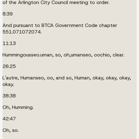
of the Arlington City Council meeting to order.
8:39
And pursuant to BTCA Government Code chapter
551.071072074.
11:13
Hummingousseo.uman, so, oh,umanseo, oochio, clear.
26:25
L'autre, Humanseo, oo, and so, Human, okay, okay, okay,
okay.
38:38
Oh, Humming.
42:47
Oh, so.