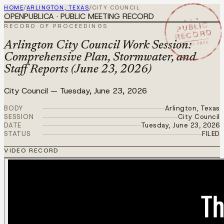
HOME
/
ARLINGTON, TEXAS
/
CITY COUNCIL
OPENPUBLICA · PUBLIC MEETING RECORD
★ ★ ★
PUBLIC
RECORD OF PROCEEDINGS
RECORD
JUN 23 2026
Arlington City Council Work Session:
Comprehensive Plan, Stormwater, and
Staff Reports (June 23, 2026)
City Council
—
Tuesday, June 23, 2026
BODY
Arlington, Texas
SESSION
City Council
DATE
Tuesday, June 23, 2026
STATUS
FILED
VIDEO RECORD