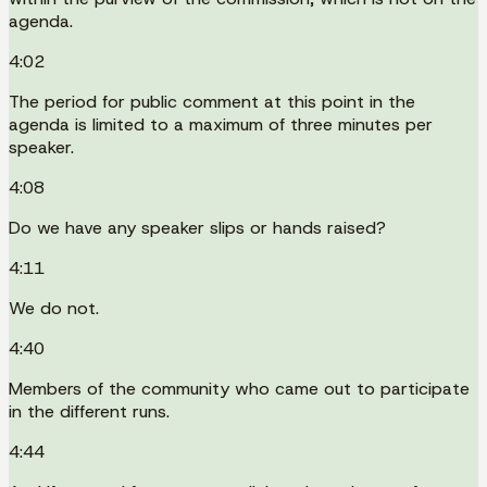
agenda.
4:02
The period for public comment at this point in the
agenda is limited to a maximum of three minutes per
speaker.
4:08
Do we have any speaker slips or hands raised?
4:11
We do not.
4:40
Members of the community who came out to participate
in the different runs.
4:44