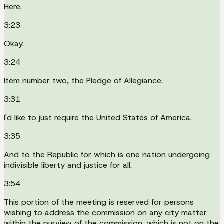
Here.
3:23
Okay.
3:24
Item number two, the Pledge of Allegiance.
3:31
I'd like to just require the United States of America.
3:35
And to the Republic for which is one nation undergoing
indivisible liberty and justice for all.
3:54
This portion of the meeting is reserved for persons
wishing to address the commission on any city matter
within the purview of the commission, which is not on the