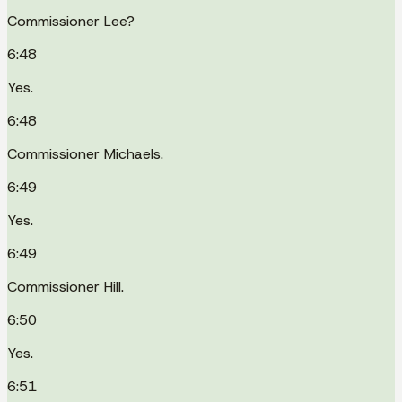
Commissioner Lee?
6:48
Yes.
6:48
Commissioner Michaels.
6:49
Yes.
6:49
Commissioner Hill.
6:50
Yes.
6:51