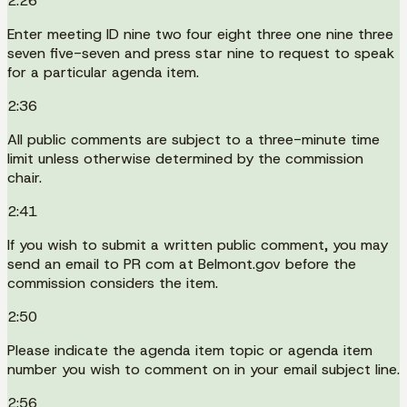
2:26
Enter meeting ID nine two four eight three one nine three
seven five-seven and press star nine to request to speak
for a particular agenda item.
2:36
All public comments are subject to a three-minute time
limit unless otherwise determined by the commission
chair.
2:41
If you wish to submit a written public comment, you may
send an email to PR com at Belmont.gov before the
commission considers the item.
2:50
Please indicate the agenda item topic or agenda item
number you wish to comment on in your email subject line.
2:56