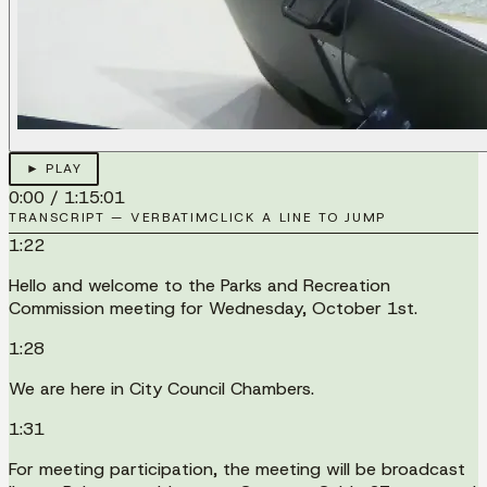
► PLAY
0:00
/
1:15:01
TRANSCRIPT — VERBATIM
CLICK A LINE TO JUMP
1:22
Hello and welcome to the Parks and Recreation
Commission meeting for Wednesday, October 1st.
1:28
We are here in City Council Chambers.
1:31
For meeting participation, the meeting will be broadcast