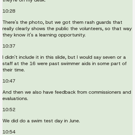
10:28
There's the photo, but we got them rash guards that
really clearly shows the public the volunteers, so that way
they know it's a learning opportunity.
10:37
I didn't include it in this slide, but I would say seven or a
staff at the 16 were past swimmer aids in some part of
their time.
10:47
And then we also have feedback from commissioners and
evaluations.
10:52
We did do a swim test day in June.
10:54