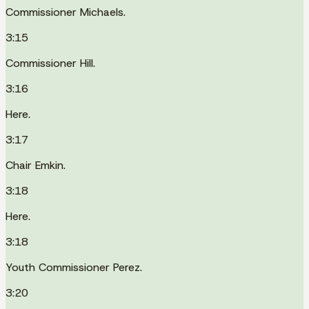
Commissioner Michaels.
3:15
Commissioner Hill.
3:16
Here.
3:17
Chair Emkin.
3:18
Here.
3:18
Youth Commissioner Perez.
3:20