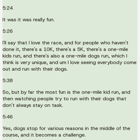
5:24
It was it was really fun.
5:26
I'll say that I love the race, and for people who haven't
done it, there's a 10K, there's a 5K, there's a one-mile
kids run, and there's also a one-mile dogs run, which I
think is very unique, and um I love seeing everybody come
out and run with their dogs.
5:38
So, but by far the most fun is the one-mile kid run, and
then watching people try to run with their dogs that
don't always stay on task.
5:46
Yes, dogs stop for various reasons in the middle of the
course, and it becomes a challenge.