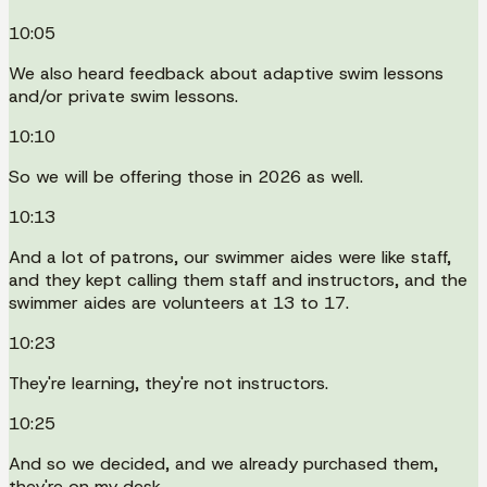
10:05
We also heard feedback about adaptive swim lessons
and/or private swim lessons.
10:10
So we will be offering those in 2026 as well.
10:13
And a lot of patrons, our swimmer aides were like staff,
and they kept calling them staff and instructors, and the
swimmer aides are volunteers at 13 to 17.
10:23
They're learning, they're not instructors.
10:25
And so we decided, and we already purchased them,
they're on my desk.