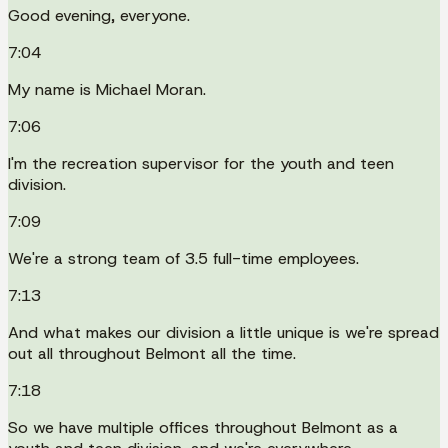
Good evening, everyone.
7:04
My name is Michael Moran.
7:06
I'm the recreation supervisor for the youth and teen
division.
7:09
We're a strong team of 3.5 full-time employees.
7:13
And what makes our division a little unique is we're spread
out all throughout Belmont all the time.
7:18
So we have multiple offices throughout Belmont as a