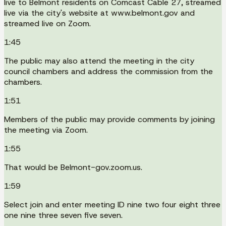
live to Belmont residents on Comcast Cable 27, streamed
live via the city's website at www.belmont.gov and
streamed live on Zoom.
1:45
The public may also attend the meeting in the city
council chambers and address the commission from the
chambers.
1:51
Members of the public may provide comments by joining
the meeting via Zoom.
1:55
That would be Belmont-gov.zoom.us.
1:59
Select join and enter meeting ID nine two four eight three
one nine three seven five seven.