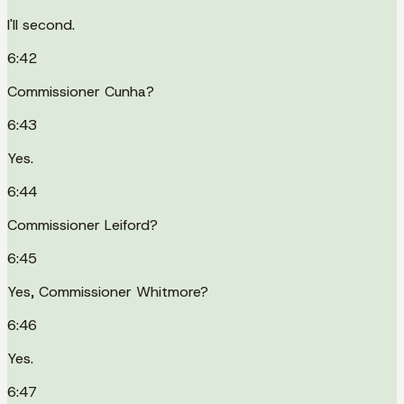
I'll second.
6:42
Commissioner Cunha?
6:43
Yes.
6:44
Commissioner Leiford?
6:45
Yes, Commissioner Whitmore?
6:46
Yes.
6:47