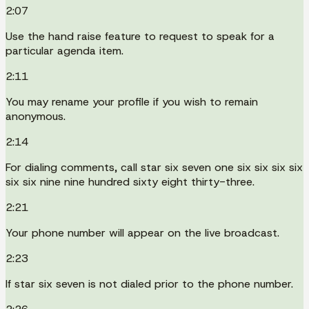
2:07
Use the hand raise feature to request to speak for a
particular agenda item.
2:11
You may rename your profile if you wish to remain
anonymous.
2:14
For dialing comments, call star six seven one six six six six
six six nine nine hundred sixty eight thirty-three.
2:21
Your phone number will appear on the live broadcast.
2:23
If star six seven is not dialed prior to the phone number.