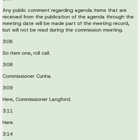
Any public comment regarding agenda items that are
received from the publication of the agenda through the
meeting date will be made part of the meeting record,
but will not be read during the commission meeting.
3:06
So item one, roll call.
3:08
Commissioner Cunha.
3:09
Here, Commissioner Langford.
3:11
Here.
3:14