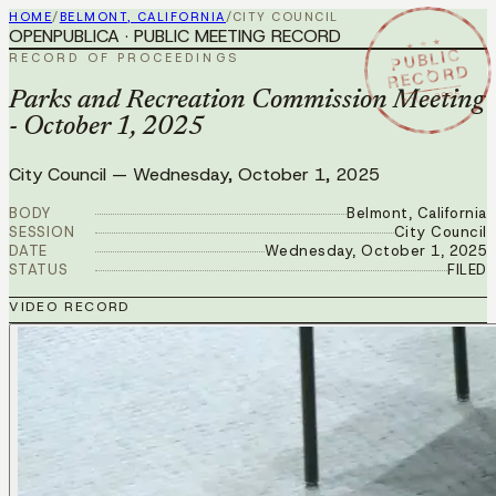
HOME
/
BELMONT, CALIFORNIA
/
CITY COUNCIL
OPENPUBLICA · PUBLIC MEETING RECORD
★ ★ ★
PUBLIC
RECORD OF PROCEEDINGS
RECORD
OCT 1 2025
Parks and Recreation Commission Meeting
- October 1, 2025
City Council
—
Wednesday, October 1, 2025
BODY
Belmont, California
SESSION
City Council
DATE
Wednesday, October 1, 2025
STATUS
FILED
VIDEO RECORD