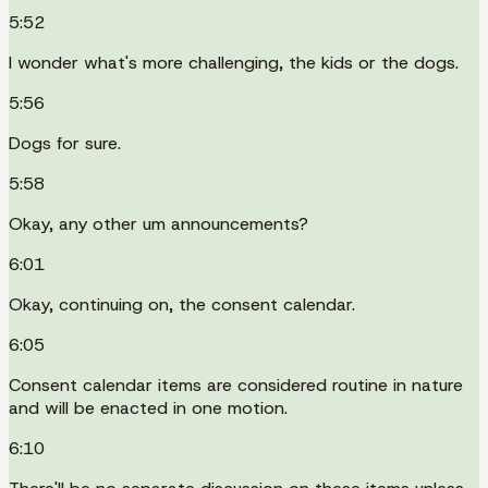
5:52
I wonder what's more challenging, the kids or the dogs.
5:56
Dogs for sure.
5:58
Okay, any other um announcements?
6:01
Okay, continuing on, the consent calendar.
6:05
Consent calendar items are considered routine in nature
and will be enacted in one motion.
6:10