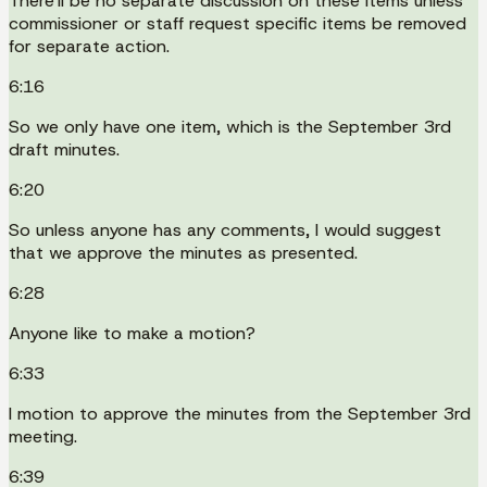
There'll be no separate discussion on these items unless
commissioner or staff request specific items be removed
for separate action.
6:16
So we only have one item, which is the September 3rd
draft minutes.
6:20
So unless anyone has any comments, I would suggest
that we approve the minutes as presented.
6:28
Anyone like to make a motion?
6:33
I motion to approve the minutes from the September 3rd
meeting.
6:39