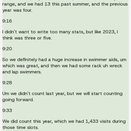
range, and we had 13 this past summer, and the previous
year was four.
9:16
I didn't want to write too many stats, but like 2023, I
think was three or five.
9:20
So we definitely had a huge increase in swimmer aids, um
which was great, and then we had some rack uh wreck
and lap swimmers.
9:28
Um we didn't count last year, but we will start counting
going forward.
9:33
We did count this year, which we had 1,433 visits during
those time slots.