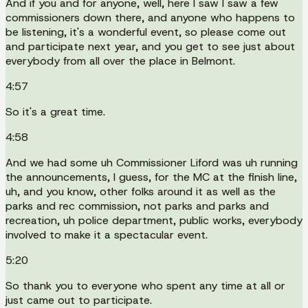
And if you and for anyone, well, here I saw I saw a few
commissioners down there, and anyone who happens to
be listening, it's a wonderful event, so please come out
and participate next year, and you get to see just about
everybody from all over the place in Belmont.
4:57
So it's a great time.
4:58
And we had some uh Commissioner Liford was uh running
the announcements, I guess, for the MC at the finish line,
uh, and you know, other folks around it as well as the
parks and rec commission, not parks and parks and
recreation, uh police department, public works, everybody
involved to make it a spectacular event.
5:20
So thank you to everyone who spent any time at all or
just came out to participate.