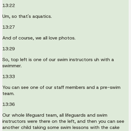
13:22
Um, so that's aquatics.
13:27
And of course, we all love photos.
13:29
So, top left is one of our swim instructors uh with a
swimmer.
13:33
You can see one of our staff members and a pre-swim
team.
13:36
Our whole lifeguard team, all lifeguards and swim
instructors were there on the left, and then you can see
another child taking some swim lessons with the cake