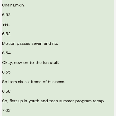
Chair Emkin.
6:52
Yes.
6:52
Motion passes seven and no.
6:54
Okay, now on to the fun stuff.
6:55
So item six six items of business.
6:58
So, first up is youth and teen summer program recap.
7:03