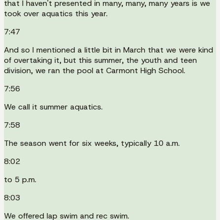
that I haven't presented in many, many, many years is we
took over aquatics this year.
7:47
And so I mentioned a little bit in March that we were kind
of overtaking it, but this summer, the youth and teen
division, we ran the pool at Carmont High School.
7:56
We call it summer aquatics.
7:58
The season went for six weeks, typically 10 a.m.
8:02
to 5 p.m.
8:03
We offered lap swim and rec swim.