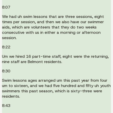
8:07
We had uh swim lessons that are three sessions, eight
times per session, and then we also have our swimmer
aids, which are volunteers that they do two weeks
consecutive with us in either a morning or afternoon
session.
8:22
Um we hired 16 part-time staff, eight were the returning,
nine staff are Belmont residents.
8:30
Swim lessons ages arranged um this past year from four
um to sixteen, and we had five hundred and fifty uh youth
swimmers this past season, which is sixty-three were
residents.
8:43