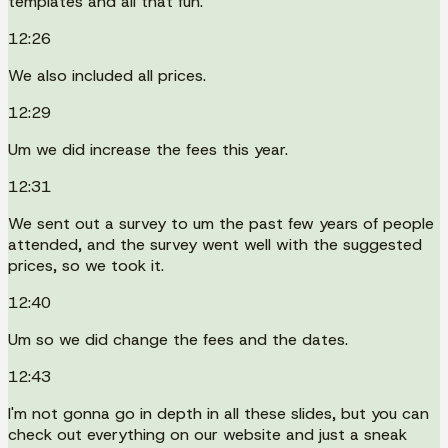
templates and all that fun.
12:26
We also included all prices.
12:29
Um we did increase the fees this year.
12:31
We sent out a survey to um the past few years of people
attended, and the survey went well with the suggested
prices, so we took it.
12:40
Um so we did change the fees and the dates.
12:43
I'm not gonna go in depth in all these slides, but you can
check out everything on our website and just a sneak