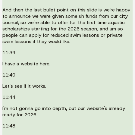
And then the last bullet point on this slide is we're happy
to announce we were given some uh funds from our city
council, so we're able to offer for the first time aquatic
scholarships starting for the 2026 season, and um so
people can apply for reduced swim lessons or private
swim lessons if they would like.
11:39
I have a website here.
11:40
Let's see if it works.
11:44
I'm not gonna go into depth, but our website's already
ready for 2026.
11:48