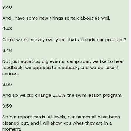
9:40
And I have some new things to talk about as well.
9:43
Could we do survey everyone that attends our program?
9:46
Not just aquatics, big events, camp soar, we like to hear
feedback, we appreciate feedback, and we do take it
serious.
9:55
And so we did change 100% the swim lesson program.
9:59
So our report cards, all levels, our names all have been
cleaned out, and I will show you what they are in a
moment.