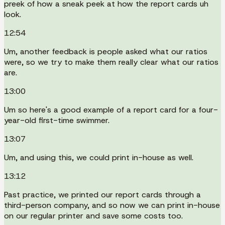
preek of how a sneak peek at how the report cards uh
look.
12:54
Um, another feedback is people asked what our ratios
were, so we try to make them really clear what our ratios
are.
13:00
Um so here's a good example of a report card for a four-
year-old first-time swimmer.
13:07
Um, and using this, we could print in-house as well.
13:12
Past practice, we printed our report cards through a
third-person company, and so now we can print in-house
on our regular printer and save some costs too.