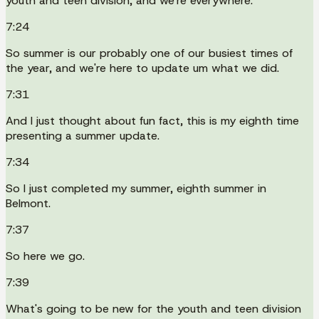
youth and teen division, and we're everywhere.
7:24
So summer is our probably one of our busiest times of
the year, and we're here to update um what we did.
7:31
And I just thought about fun fact, this is my eighth time
presenting a summer update.
7:34
So I just completed my summer, eighth summer in
Belmont.
7:37
So here we go.
7:39
What's going to be new for the youth and teen division