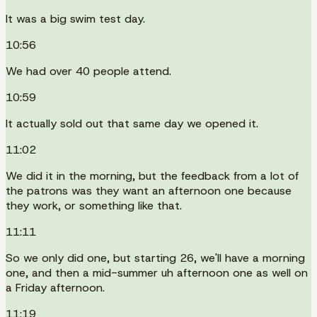
It was a big swim test day.
10:56
We had over 40 people attend.
10:59
It actually sold out that same day we opened it.
11:02
We did it in the morning, but the feedback from a lot of
the patrons was they want an afternoon one because
they work, or something like that.
11:11
So we only did one, but starting 26, we'll have a morning
one, and then a mid-summer uh afternoon one as well on
a Friday afternoon.
11:19