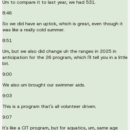
Um to compare it to last year, we had 531.
8:46
So we did have an uptick, which is great, even though it
was like a really cold summer.
8:51
Um, but we also did change uh the ranges in 2025 in
anticipation for the 26 program, which I'll tell you in a little
bit.
9:00
We also um brought our swimmer aids.
9:03
This is a program that's all volunteer driven.
9:07
It's like a CIT program, but for aquatics, um, same age