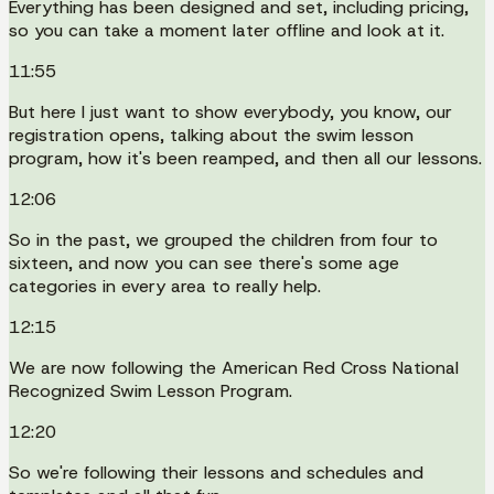
Everything has been designed and set, including pricing,
so you can take a moment later offline and look at it.
11:55
But here I just want to show everybody, you know, our
registration opens, talking about the swim lesson
program, how it's been reamped, and then all our lessons.
12:06
So in the past, we grouped the children from four to
sixteen, and now you can see there's some age
categories in every area to really help.
12:15
We are now following the American Red Cross National
Recognized Swim Lesson Program.
12:20
So we're following their lessons and schedules and