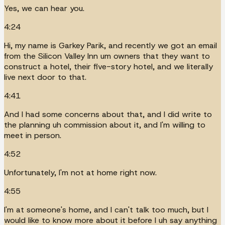
Yes, we can hear you.
4:24
Hi, my name is Garkey Parik, and recently we got an email
from the Silicon Valley Inn um owners that they want to
construct a hotel, their five-story hotel, and we literally
live next door to that.
4:41
And I had some concerns about that, and I did write to
the planning uh commission about it, and I'm willing to
meet in person.
4:52
Unfortunately, I'm not at home right now.
4:55
I'm at someone's home, and I can't talk too much, but I
would like to know more about it before I uh say anything