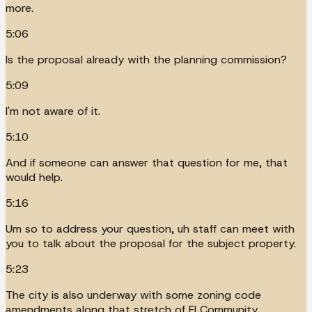
more.
5:06
Is the proposal already with the planning commission?
5:09
I'm not aware of it.
5:10
And if someone can answer that question for me, that
would help.
5:16
Um so to address your question, uh staff can meet with
you to talk about the proposal for the subject property.
5:23
The city is also underway with some zoning code
amendments along that stretch of El Community.