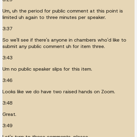
Um, uh the period for public comment at this point is
limited uh again to three minutes per speaker.
3:37
So we'll see if there's anyone in chambers who'd like to
submit any public comment uh for item three.
3:43
Um no public speaker slips for this item.
3:46
Looks like we do have two raised hands on Zoom.
3:48
Great.
3:49
Let's turn to those comments, please.