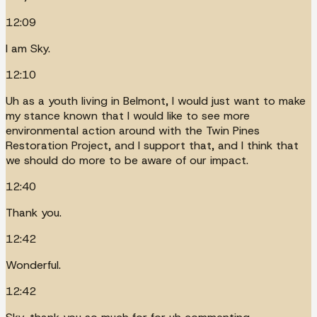
12:09
I am Sky.
12:10
Uh as a youth living in Belmont, I would just want to make
my stance known that I would like to see more
environmental action around with the Twin Pines
Restoration Project, and I support that, and I think that
we should do more to be aware of our impact.
12:40
Thank you.
12:42
Wonderful.
12:42