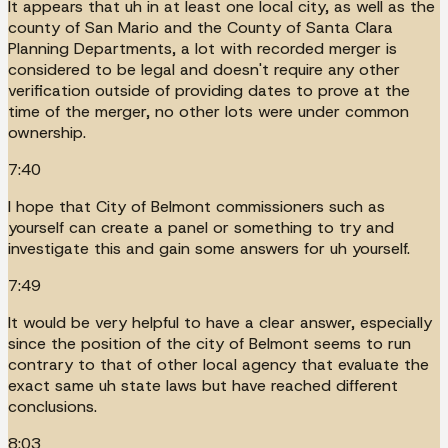
It appears that uh in at least one local city, as well as the
county of San Mario and the County of Santa Clara
Planning Departments, a lot with recorded merger is
considered to be legal and doesn't require any other
verification outside of providing dates to prove at the
time of the merger, no other lots were under common
ownership.
7:40
I hope that City of Belmont commissioners such as
yourself can create a panel or something to try and
investigate this and gain some answers for uh yourself.
7:49
It would be very helpful to have a clear answer, especially
since the position of the city of Belmont seems to run
contrary to that of other local agency that evaluate the
exact same uh state laws but have reached different
conclusions.
8:03