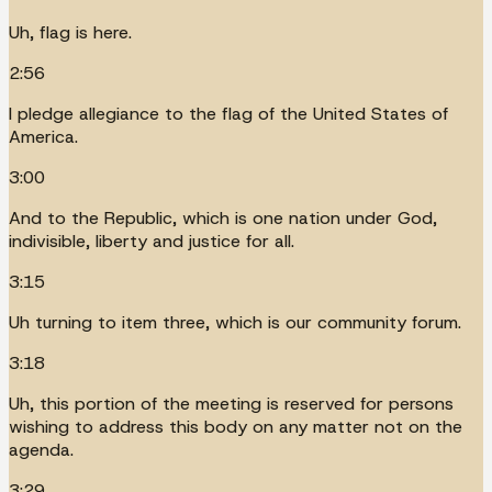
Uh, flag is here.
2:56
I pledge allegiance to the flag of the United States of
America.
3:00
And to the Republic, which is one nation under God,
indivisible, liberty and justice for all.
3:15
Uh turning to item three, which is our community forum.
3:18
Uh, this portion of the meeting is reserved for persons
wishing to address this body on any matter not on the
agenda.
3:29