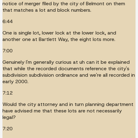
notice of merger filed by the city of Belmont on them
that matches a lot and block numbers.
6:44
One is single lot, lower lock at the lower lock, and
another one at Bartlett Way, the eight lots more.
7:00
Genuinely I'm generally curious at uh can it be explained
that while the recorded documents reference the city's
subdivision subdivision ordinance and we're all recorded in
early 2000.
7:12
Would the city attorney and in turn planning department
have advised me that these lots are not necessarily
legal?
7:20