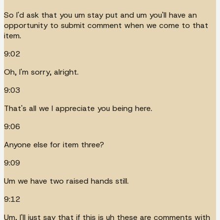
So I'd ask that you um stay put and um you'll have an
opportunity to submit comment when we come to that
item.
9:02
Oh, I'm sorry, alright.
9:03
That's all we I appreciate you being here.
9:06
Anyone else for item three?
9:09
Um we have two raised hands still.
9:12
Um, I'll just say that if this is uh these are comments with