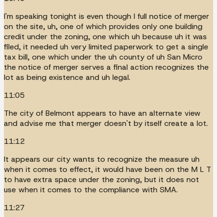
I'm speaking tonight is even though I full notice of merger
on the site, uh, one of which provides only one building
credit under the zoning, one which uh because uh it was
filed, it needed uh very limited paperwork to get a single
tax bill, one which under the uh county of uh San Micro
the notice of merger serves a final action recognizes the
lot as being existence and uh legal.
11:05
The city of Belmont appears to have an alternate view
and advise me that merger doesn't by itself create a lot.
11:12
It appears our city wants to recognize the measure uh
when it comes to effect, it would have been on the M L T
to have extra space under the zoning, but it does not
use when it comes to the compliance with SMA.
11:27