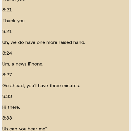
8:21
Thank you.
8:21
Uh, we do have one more raised hand.
8:24
Um, a news iPhone.
8:27
Go ahead, you'll have three minutes.
8:33
Hi there.
8:33
Uh can you hear me?