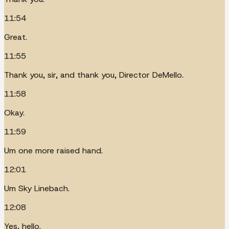
11:54
Great.
11:55
Thank you, sir, and thank you, Director DeMello.
11:58
Okay.
11:59
Um one more raised hand.
12:01
Um Sky Linebach.
12:08
Yes, hello.