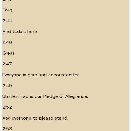
Twig.
2:44
And Jadala here.
2:46
Great.
2:47
Everyone is here and accounted for.
2:49
Uh item two is our Pledge of Allegiance.
2:52
Ask everyone to please stand.
2:53