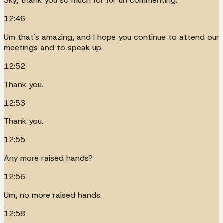
Sky, thank you so much for for uh commenting.
12:46
Um that's amazing, and I hope you continue to attend our
meetings and to speak up.
12:52
Thank you.
12:53
Thank you.
12:55
Any more raised hands?
12:56
Um, no more raised hands.
12:58