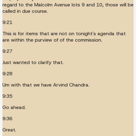
regard to the Malcolm Avenue lots 9 and 10, those will be
called in due course.
9:21
This is for items that are not on tonight's agenda that
are within the purview of of the commission.
9:27
Just wanted to clarify that.
9:28
Um with that we have Arvind Chandra.
9:35
Go ahead.
9:36
Great.