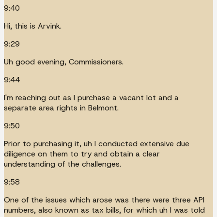
9:40
Hi, this is Arvink.
9:29
Uh good evening, Commissioners.
9:44
I'm reaching out as I purchase a vacant lot and a
separate area rights in Belmont.
9:50
Prior to purchasing it, uh I conducted extensive due
diligence on them to try and obtain a clear
understanding of the challenges.
9:58
One of the issues which arose was there were three API
numbers, also known as tax bills, for which uh I was told