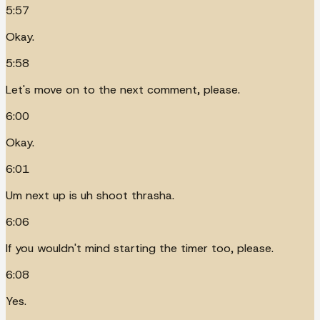
5:57
Okay.
5:58
Let's move on to the next comment, please.
6:00
Okay.
6:01
Um next up is uh shoot thrasha.
6:06
If you wouldn't mind starting the timer too, please.
6:08
Yes.