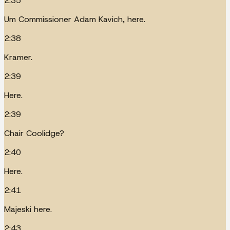
2:35
Um Commissioner Adam Kavich, here.
2:38
Kramer.
2:39
Here.
2:39
Chair Coolidge?
2:40
Here.
2:41
Majeski here.
2:43