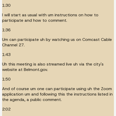
1:30
I will start as usual with um instructions on how to
participate and how to comment.
1:36
Um can participate uh by watching us on Comcast Cable
Channel 27.
1:43
Uh this meeting is also streamed live uh via the city's
website at Belmont.gov.
1:50
And of course um one can participate using uh the Zoom
application um and following this the instructions listed in
the agenda, a public comment.
2:02