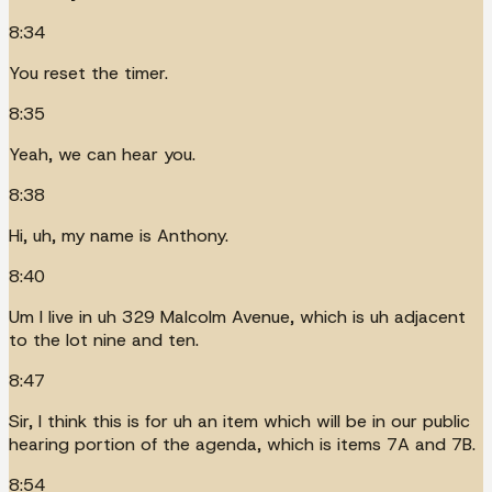
8:34
You reset the timer.
8:35
Yeah, we can hear you.
8:38
Hi, uh, my name is Anthony.
8:40
Um I live in uh 329 Malcolm Avenue, which is uh adjacent
to the lot nine and ten.
8:47
Sir, I think this is for uh an item which will be in our public
hearing portion of the agenda, which is items 7A and 7B.
8:54