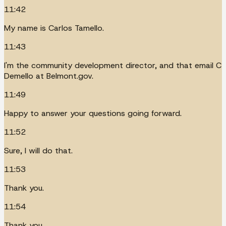
11:42
My name is Carlos Tamello.
11:43
I'm the community development director, and that email C
Demello at Belmont.gov.
11:49
Happy to answer your questions going forward.
11:52
Sure, I will do that.
11:53
Thank you.
11:54
Thank you.