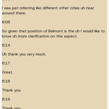
I was just referring like different other cities uh near
around there.
8:08
So given that position of Belmont is the uh I would like to
know uh more clarification on this aspect.
8:14
Uh thank you very much.
8:17
Great.
8:18
Thank you.
8:19
Thank you.