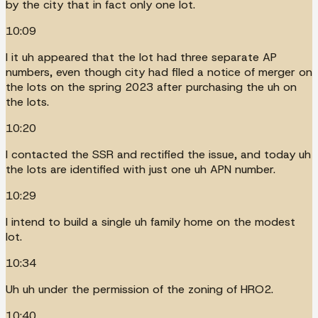
by the city that in fact only one lot.
10:09
I it uh appeared that the lot had three separate AP
numbers, even though city had filed a notice of merger on
the lots on the spring 2023 after purchasing the uh on
the lots.
10:20
I contacted the SSR and rectified the issue, and today uh
the lots are identified with just one uh APN number.
10:29
I intend to build a single uh family home on the modest
lot.
10:34
Uh uh under the permission of the zoning of HRO2.
10:40