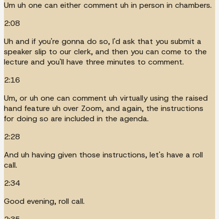
Um uh one can either comment uh in person in chambers.
2:08
Uh and if you're gonna do so, I'd ask that you submit a
speaker slip to our clerk, and then you can come to the
lecture and you'll have three minutes to comment.
2:16
Um, or uh one can comment uh virtually using the raised
hand feature uh over Zoom, and again, the instructions
for doing so are included in the agenda.
2:28
And uh having given those instructions, let's have a roll
call.
2:34
Good evening, roll call.