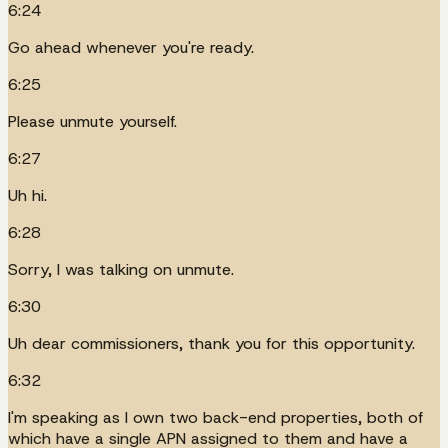
6:24
Go ahead whenever you're ready.
6:25
Please unmute yourself.
6:27
Uh hi.
6:28
Sorry, I was talking on unmute.
6:30
Uh dear commissioners, thank you for this opportunity.
6:32
I'm speaking as I own two back-end properties, both of
which have a single APN assigned to them and have a