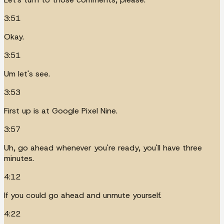
3:51
Okay.
3:51
Um let's see.
3:53
First up is at Google Pixel Nine.
3:57
Uh, go ahead whenever you're ready, you'll have three
minutes.
4:12
If you could go ahead and unmute yourself.
4:22