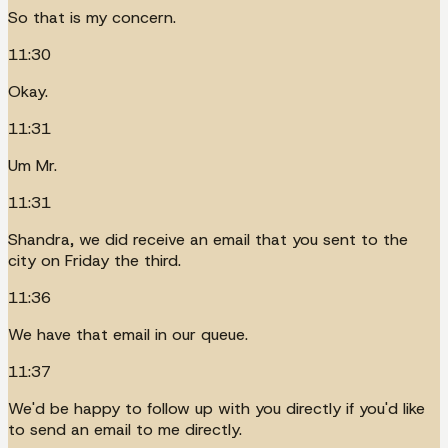
So that is my concern.
11:30
Okay.
11:31
Um Mr.
11:31
Shandra, we did receive an email that you sent to the
city on Friday the third.
11:36
We have that email in our queue.
11:37
We'd be happy to follow up with you directly if you'd like
to send an email to me directly.