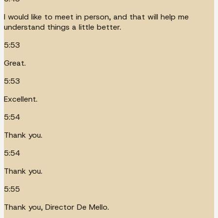
I would like to meet in person, and that will help me
understand things a little better.
5:53
Great.
5:53
Excellent.
5:54
Thank you.
5:54
Thank you.
5:55
Thank you, Director De Mello.