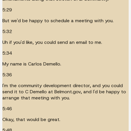
5:29
But we'd be happy to schedule a meeting with you.
5:32
Uh if you'd like, you could send an email to me.
5:34
My name is Carlos Demello.
5:36
I'm the community development director, and you could
send it to C Demello at Belmont.gov, and I'd be happy to
arrange that meeting with you.
5:46
Okay, that would be great.
5:48