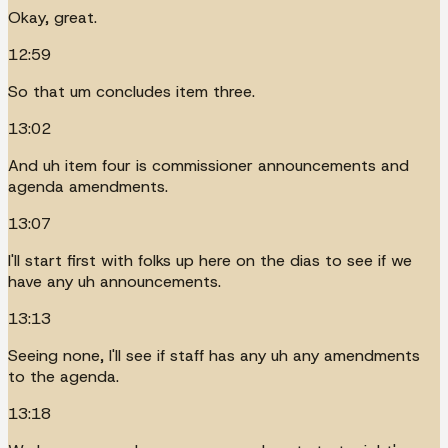
Okay, great.
12:59
So that um concludes item three.
13:02
And uh item four is commissioner announcements and
agenda amendments.
13:07
I'll start first with folks up here on the dias to see if we
have any uh announcements.
13:13
Seeing none, I'll see if staff has any uh any amendments
to the agenda.
13:18