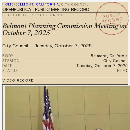
HOME
/
BELMONT, CALIFORNIA
/
CITY COUNCIL
OPENPUBLICA · PUBLIC MEETING RECORD
★ ★ ★
PUBLIC
RECORD OF PROCEEDINGS
RECORD
OCT 7 2025
Belmont Planning Commission Meeting on
October 7, 2025
City Council
—
Tuesday, October 7, 2025
BODY
Belmont, California
SESSION
City Council
DATE
Tuesday, October 7, 2025
STATUS
FILED
VIDEO RECORD