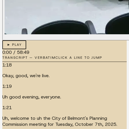
► PLAY
0:00
/
58:49
TRANSCRIPT — VERBATIM
CLICK A LINE TO JUMP
1:18
Okay, good, we're live.
1:19
Uh good evening, everyone.
1:21
Uh, welcome to uh the City of Belmont's Planning
Commission meeting for Tuesday, October 7th, 2025.