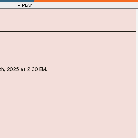
► PLAY
0th, 2025 at 2 30 EM.