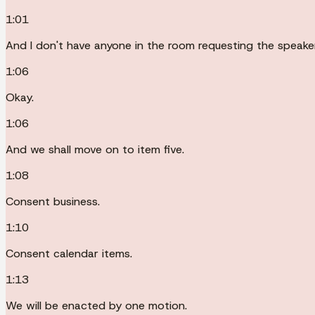
1:01
And I don't have anyone in the room requesting the speaker
1:06
Okay.
1:06
And we shall move on to item five.
1:08
Consent business.
1:10
Consent calendar items.
1:13
We will be enacted by one motion.