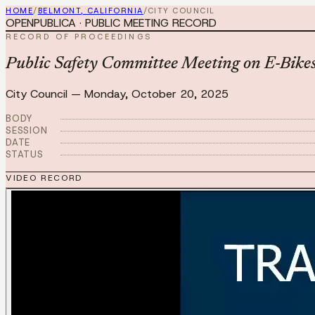
HOME
/
BELMONT, CALIFORNIA
/
CITY COUNCIL
OPENPUBLICA · PUBLIC MEETING RECORD
RECORD OF PROCEEDINGS
Public Safety Committee Meeting on E-Bikes
City Council
—
Monday, October 20, 2025
BODY
SESSION
DATE
STATUS
VIDEO RECORD