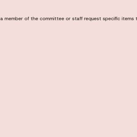
 a member of the committee or staff request specific items 