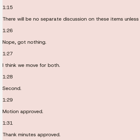
1:15
There will be no separate discussion on these items unless
1:26
Nope, got nothing.
1:27
I think we move for both.
1:28
Second.
1:29
Motion approved.
1:31
Thank minutes approved.