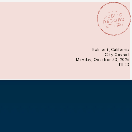
★ ★ ★
PUBLIC
RECORD
OCT 20 2025
Belmont, California
City Council
Monday, October 20, 2025
FILED