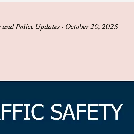
 and Police Updates - October 20, 2025