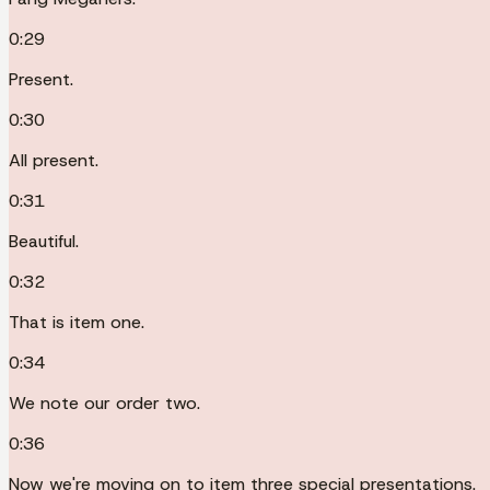
0:29
Present.
0:30
All present.
0:31
Beautiful.
0:32
That is item one.
0:34
We note our order two.
0:36
Now we're moving on to item three special presentations.