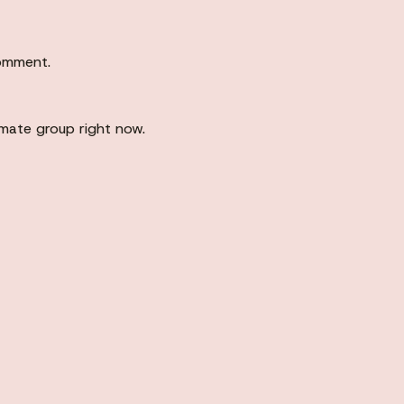
comment.
imate group right now.