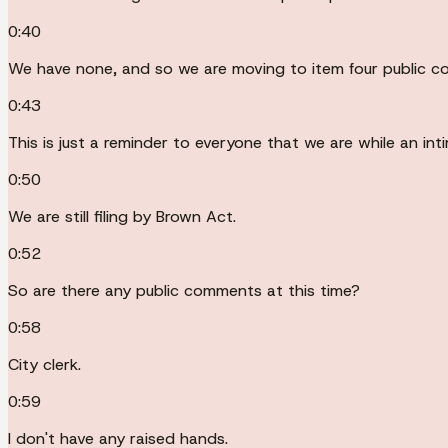
0:40
We have none, and so we are moving to item four public 
0:43
This is just a reminder to everyone that we are while an int
0:50
We are still filing by Brown Act.
0:52
So are there any public comments at this time?
0:58
City clerk.
0:59
I don't have any raised hands.