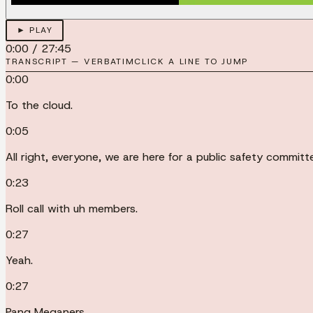
► PLAY
0:00
/
27:45
TRANSCRIPT — VERBATIM
CLICK A LINE TO JUMP
0:00
To the cloud.
0:05
All right, everyone, we are here for a public safety comm
0:23
Roll call with uh members.
0:27
Yeah.
0:27
Pang Meganers.