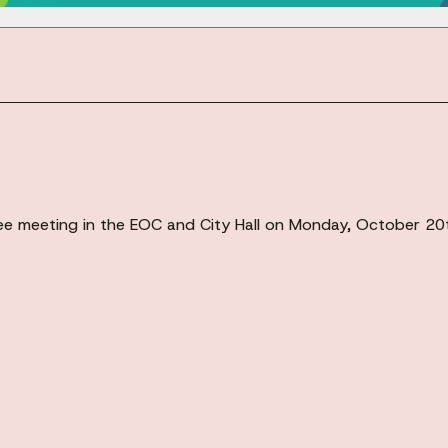
ittee meeting in the EOC and City Hall on Monday, October 2