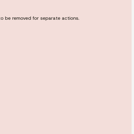
to be removed for separate actions.