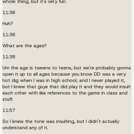
whole thing, but it's very fun.
11:36
Huh?
11:36
What are the ages?
11:38
Um the age is tweens to teens, but we're probably gonna
open it up to all ages because you know DD was a very
hot dig when I was in high school, and I never played it,
but I knew that guys that did play it and they would insult
each other with like references to the game in class and
stuff.
11:57
So I knew the tone was insulting, but I didn't actually
understand any of it.