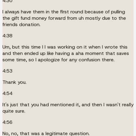
4:30
I always have them in the first round because of pulling
the gift fund money forward from uh mostly due to the
friends donation.
4:38
Um, but this time I I was working on it when I wrote this
and then ended up like having a aha moment that saves
some time, so I apologize for any confusion there.
4:53
Thank you.
4:54
It's just that you had mentioned it, and then I wasn't really
quite sure.
4:56
No, no, that was a legitimate question.