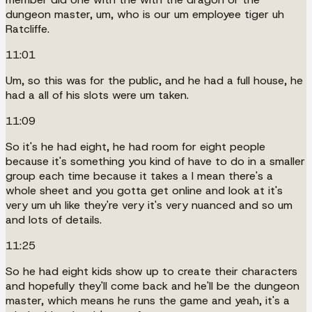
dungeon master, um, who is our um employee tiger uh
Ratcliffe.
11:01
Um, so this was for the public, and he had a full house, he
had a all of his slots were um taken.
11:09
So it's he had eight, he had room for eight people
because it's something you kind of have to do in a smaller
group each time because it takes a I mean there's a
whole sheet and you gotta get online and look at it's
very um uh like they're very it's very nuanced and so um
and lots of details.
11:25
So he had eight kids show up to create their characters
and hopefully they'll come back and he'll be the dungeon
master, which means he runs the game and yeah, it's a