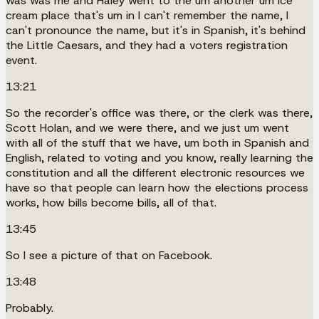
was was me and Haley went to the um another um ice
cream place that's um in I can't remember the name, I
can't pronounce the name, but it's in Spanish, it's behind
the Little Caesars, and they had a voters registration
event.
13:21
So the recorder's office was there, or the clerk was there,
Scott Holan, and we were there, and we just um went
with all of the stuff that we have, um both in Spanish and
English, related to voting and you know, really learning the
constitution and all the different electronic resources we
have so that people can learn how the elections process
works, how bills become bills, all of that.
13:45
So I see a picture of that on Facebook.
13:48
Probably.