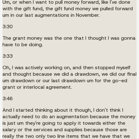
Um, or when I want to pull money forward, like I've done
with the gift fund, the gift fund money we pulled forward
um in our last augmentations in November.
3:30
The grant money was the one that I thought I was gonna
have to be doing.
3:33
Oh, I was actively working on, and then stopped myself
and thought because we did a drawdown, we did our final
um drawdown or our last drawdown um for the go-ed
grant or interlocal agreement.
3:46
And I started thinking about it though, I don't think I
actually need to do an augmentation because the money
is just um they're going to apply it towards either the
salary or the services and supplies because those are
really the two only two line items that we have that we