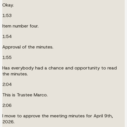
Okay.
1:53
Item number four.
1:54
Approval of the minutes.
1:55
Has everybody had a chance and opportunity to read
the minutes.
2:04
This is Trustee Marco.
2:06
I move to approve the meeting minutes for April 9th,
2026.