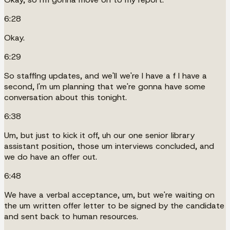
6:28
Okay.
6:29
So staffing updates, and we'll we're I have a f I have a
second, I'm um planning that we're gonna have some
conversation about this tonight.
6:38
Um, but just to kick it off, uh our one senior library
assistant position, those um interviews concluded, and
we do have an offer out.
6:48
We have a verbal acceptance, um, but we're waiting on
the um written offer letter to be signed by the candidate
and sent back to human resources.