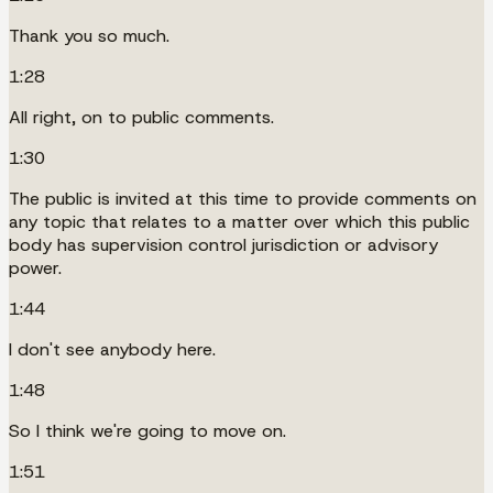
Thank you so much.
1:28
All right, on to public comments.
1:30
The public is invited at this time to provide comments on
any topic that relates to a matter over which this public
body has supervision control jurisdiction or advisory
power.
1:44
I don't see anybody here.
1:48
So I think we're going to move on.
1:51