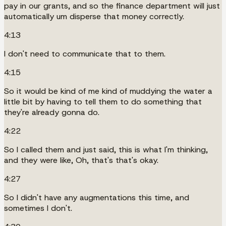
pay in our grants, and so the finance department will just
automatically um disperse that money correctly.
4:13
I don't need to communicate that to them.
4:15
So it would be kind of me kind of muddying the water a
little bit by having to tell them to do something that
they're already gonna do.
4:22
So I called them and just said, this is what I'm thinking,
and they were like, Oh, that's that's okay.
4:27
So I didn't have any augmentations this time, and
sometimes I don't.