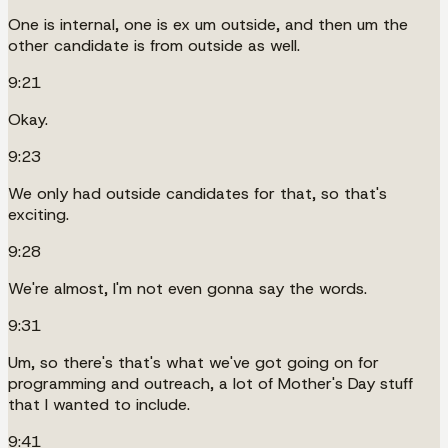
One is internal, one is ex um outside, and then um the
other candidate is from outside as well.
9:21
Okay.
9:23
We only had outside candidates for that, so that's
exciting.
9:28
We're almost, I'm not even gonna say the words.
9:31
Um, so there's that's what we've got going on for
programming and outreach, a lot of Mother's Day stuff
that I wanted to include.
9:41