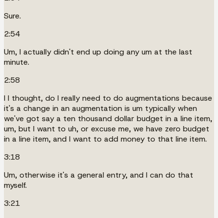
Sure.
2:54
Um, I actually didn't end up doing any um at the last
minute.
2:58
I I thought, do I really need to do augmentations because
it's a change in an augmentation is um typically when
we've got say a ten thousand dollar budget in a line item,
um, but I want to uh, or excuse me, we have zero budget
in a line item, and I want to add money to that line item.
3:18
Um, otherwise it's a general entry, and I can do that
myself.
3:21