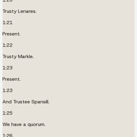
Trusty Lenares.
1:21
Present.
1:22
Trusty Markle.
1:23
Present.
1:23
And Trustee Spansill.
1:25
We have a quorum.
1:26