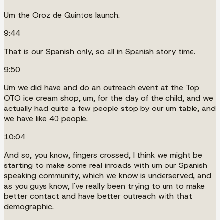
Um the Oroz de Quintos launch.
9:44
That is our Spanish only, so all in Spanish story time.
9:50
Um we did have and do an outreach event at the Top
OTO ice cream shop, um, for the day of the child, and we
actually had quite a few people stop by our um table, and
we have like 40 people.
10:04
And so, you know, fingers crossed, I think we might be
starting to make some real inroads with um our Spanish
speaking community, which we know is underserved, and
as you guys know, I've really been trying to um to make
better contact and have better outreach with that
demographic.