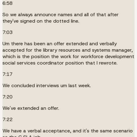
6:58
So we always announce names and all of that after
they've signed on the dotted line.
7:03
Um there has been an offer extended and verbally
accepted for the library resources and systems manager,
which is the position the work for workforce development
social services coordinator position that I rewrote.
7:17
We concluded interviews um last week.
7:20
We've extended an offer.
7:22
We have a verbal acceptance, and it's the same scenario