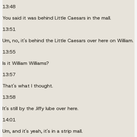
13:48
You said it was behind Little Caesars in the mall.
13:51
Um, no, it's behind the Little Caesars over here on William.
13:55
Is it William Williams?
13:57
That's what I thought.
13:58
It's still by the Jiffy lube over here.
14:01
Um, and it's yeah, it's in a strip mall.