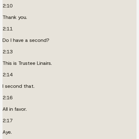
2:10
Thank you.
2:11
Do I have a second?
2:13
This is Trustee Linairs.
2:14
I second that.
2:16
All in favor.
2:17
Aye.