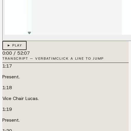
► PLAY
0:00
/
52:07
TRANSCRIPT — VERBATIM
CLICK A LINE TO JUMP
1:17
Present.
1:18
Vice Chair Lucas.
1:19
Present.
1:20