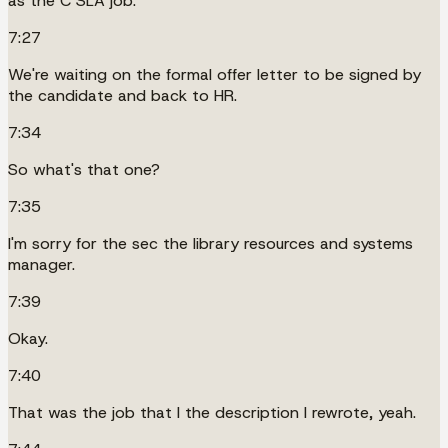
as the C SLA job.
7:27
We're waiting on the formal offer letter to be signed by
the candidate and back to HR.
7:34
So what's that one?
7:35
I'm sorry for the sec the library resources and systems
manager.
7:39
Okay.
7:40
That was the job that I the description I rewrote, yeah.