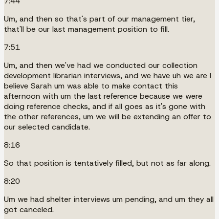
7:44
Um, and then so that's part of our management tier,
that'll be our last management position to fill.
7:51
Um, and then we've had we conducted our collection
development librarian interviews, and we have uh we are I
believe Sarah um was able to make contact this
afternoon with um the last reference because we were
doing reference checks, and if all goes as it's gone with
the other references, um we will be extending an offer to
our selected candidate.
8:16
So that position is tentatively filled, but not as far along.
8:20
Um we had shelter interviews um pending, and um they all
got canceled.