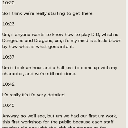
10:20
So I think we're really starting to get there.
10:23
Um, if anyone wants to know how to play D D, which is
Dungeons and Dragons, um, it's my mind is a little blown
by how what is what goes into it.
10:37
Um it took an hour and a half just to come up with my
character, and we're still not done.
10:42
It's really it's it's very detailed.
10:45
Anyway, so we'll see, but um we had our first um work,
this first workshop for the public because each staff
member did one with the with the dragon or the