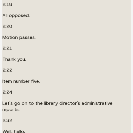
2:18
All opposed.
2:20
Motion passes.
2:21
Thank you.
2:22
Item number five.
2:24
Let's go on to the library director's administrative
reports.
2:32
Well, hello.