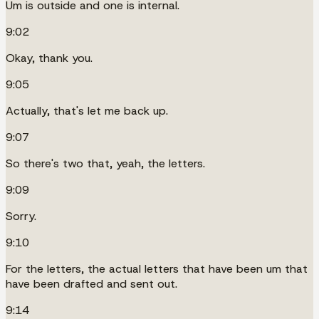
Um is outside and one is internal.
9:02
Okay, thank you.
9:05
Actually, that's let me back up.
9:07
So there's two that, yeah, the letters.
9:09
Sorry.
9:10
For the letters, the actual letters that have been um that
have been drafted and sent out.
9:14