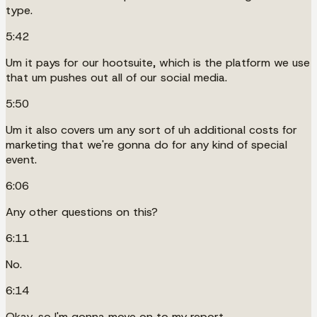
type.
5:42
Um it pays for our hootsuite, which is the platform we use
that um pushes out all of our social media.
5:50
Um it also covers um any sort of uh additional costs for
marketing that we're gonna do for any kind of special
event.
6:06
Any other questions on this?
6:11
No.
6:14
Okay, so I'm gonna move on to my report.