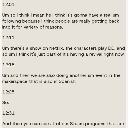
12:01
Um so I think I mean he I think it's gonna have a real um
following because I think people are really getting back
into it for variety of reasons.
12:11
Um there's a show on Netflix, the characters play DD, and
so um I think it's just part of it's having a revival right now.
12:18
Um and then we are also doing another um event in the
makerspace that is also in Spanish.
12:28
So.
12:31
And then you can see all of our Steam programs that are