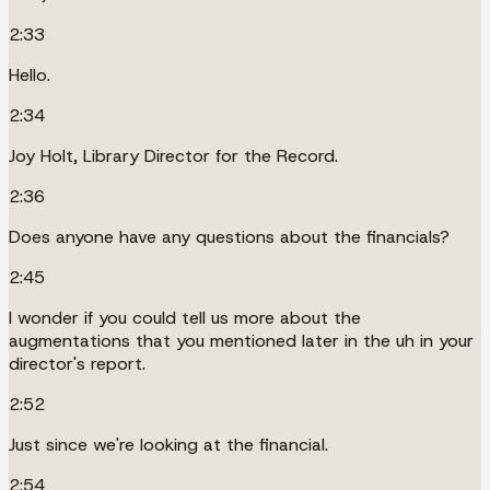
2:33
Hello.
2:34
Joy Holt, Library Director for the Record.
2:36
Does anyone have any questions about the financials?
2:45
I wonder if you could tell us more about the
augmentations that you mentioned later in the uh in your
director's report.
2:52
Just since we're looking at the financial.
2:54