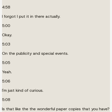
4:58
I forgot I put it in there actually.
5:00
Okay.
5:03
On the publicity and special events.
5:05
Yeah.
5:06
I'm just kind of curious.
5:08
Is that like the the wonderful paper copies that you have?