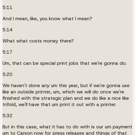
5:11
And I mean, like, you know what I mean?
5:14
What what costs money there?
5:17
Um, that can be special print jobs that we're gonna do.
5:20
We haven't done any um this year, but if we're gonna use
like an outside printer, um, which we will do once we're
finished with the strategic plan and we do like a nice like
trifold, we'll have that um print it out with a printer.
5:32
But in this case, what it has to do with is our um payment
um to Carson now for press releases and things of that