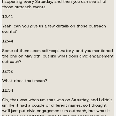
happening every Saturday, and then you can see all of
those outreach events.
12:41
Yeah, can you give us a few details on those outreach
events?
12:44
Some of them seem self-explanatory, and you mentioned
the one on May 5th, but like what does civic engagement
outreach?
12:52
What does that mean?
12:54
Oh, that was when um that was on Saturday, and I didn't
um like it had a couple of different names, so I thought
we'll just put civic engagement um outreach, but what it