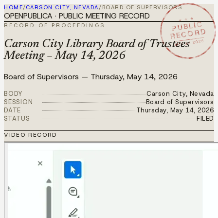
HOME
/
CARSON CITY, NEVADA
/
BOARD OF SUPERVISORS
OPENPUBLICA · PUBLIC MEETING RECORD
★ ★ ★
PUBLIC
RECORD OF PROCEEDINGS
RECORD
MAY 14 2026
Carson City Library Board of Trustees
Meeting – May 14, 2026
Board of Supervisors
—
Thursday, May 14, 2026
BODY
Carson City, Nevada
SESSION
Board of Supervisors
DATE
Thursday, May 14, 2026
STATUS
FILED
VIDEO RECORD