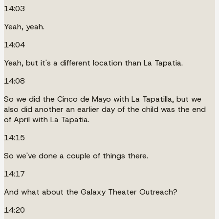
14:03
Yeah, yeah.
14:04
Yeah, but it's a different location than La Tapatia.
14:08
So we did the Cinco de Mayo with La Tapatilla, but we
also did another an earlier day of the child was the end
of April with La Tapatia.
14:15
So we've done a couple of things there.
14:17
And what about the Galaxy Theater Outreach?
14:20