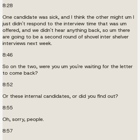
8:28
One candidate was sick, and I think the other might um I
just didn't respond to the interview time that was um
offered, and we didn't hear anything back, so um there
are going to be a second round of shovel inter shelver
interviews next week.
8:46
So on the two, were you um you're waiting for the letter
to come back?
8:52
Or these internal candidates, or did you find out?
8:55
Oh, sorry, people.
8:57