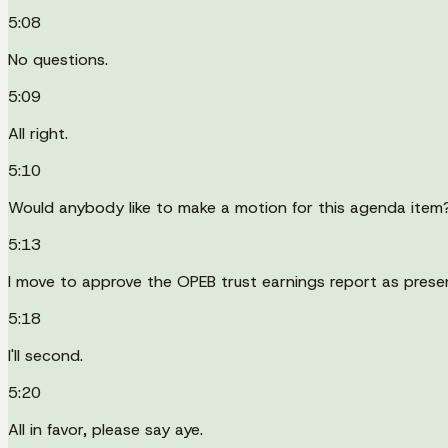
5:08
No questions.
5:09
All right.
5:10
Would anybody like to make a motion for this agenda item
5:13
I move to approve the OPEB trust earnings report as prese
5:18
I'll second.
5:20
All in favor, please say aye.