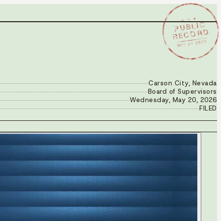
★ ★ ★
PUBLIC
RECORD
MAY 20 2026
Carson City, Nevada
Board of Supervisors
Wednesday, May 20, 2026
FILED