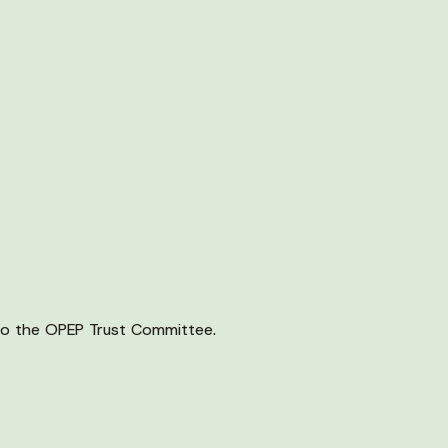
o the OPEP Trust Committee.