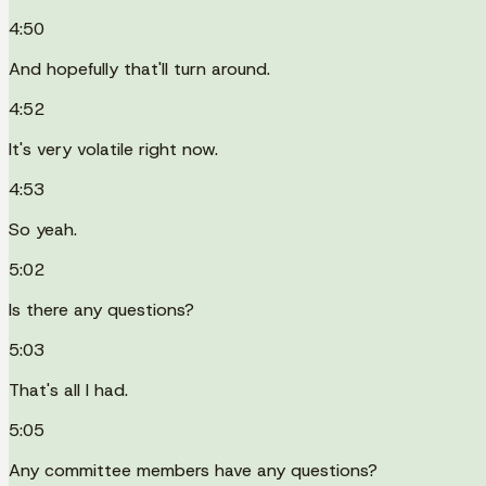
4:50
And hopefully that'll turn around.
4:52
It's very volatile right now.
4:53
So yeah.
5:02
Is there any questions?
5:03
That's all I had.
5:05
Any committee members have any questions?