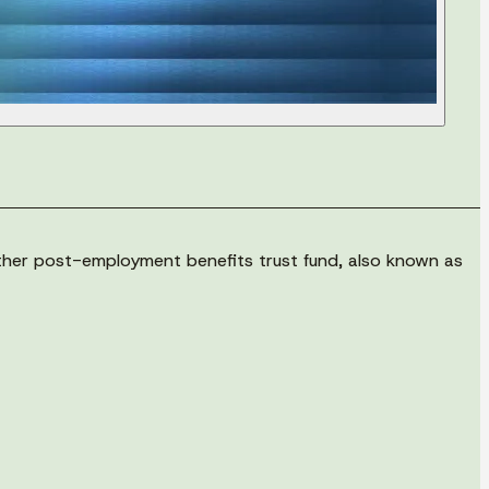
other post-employment benefits trust fund, also known as