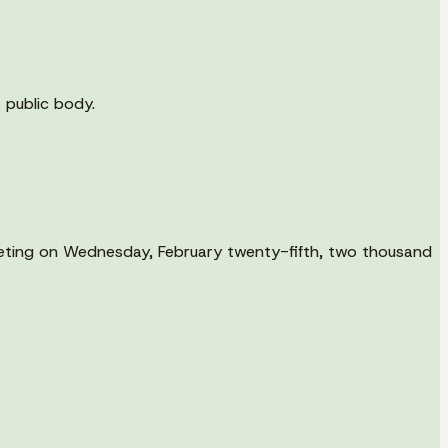
s public body.
meeting on Wednesday, February twenty-fifth, two thousand