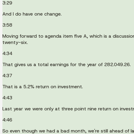
3:29
And I do have one change.
3:58
Moving forward to agenda item five A, which is a discussio
twenty-six.
4:34
That gives us a total earnings for the year of 282.049.26.
4:37
That is a 5.2% return on investment.
4:43
Last year we were only at three point nine return on invest
4:46
So even though we had a bad month, we're still ahead of la