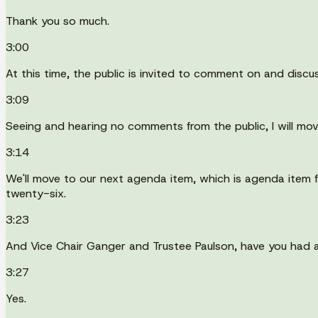
Thank you so much.
3:00
At this time, the public is invited to comment on and discus
3:09
Seeing and hearing no comments from the public, I will mov
3:14
We'll move to our next agenda item, which is agenda item 
twenty-six.
3:23
And Vice Chair Ganger and Trustee Paulson, have you had 
3:27
Yes.