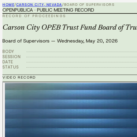
HOME
/
CARSON CITY, NEVADA
/
BOARD OF SUPERVISORS
OPENPUBLICA · PUBLIC MEETING RECORD
RECORD OF PROCEEDINGS
Carson City OPEB Trust Fund Board of Tru
Board of Supervisors
—
Wednesday, May 20, 2026
BODY
SESSION
DATE
STATUS
VIDEO RECORD