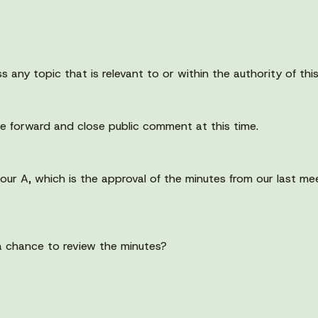
s any topic that is relevant to or within the authority of thi
e forward and close public comment at this time.
four A, which is the approval of the minutes from our last 
a chance to review the minutes?