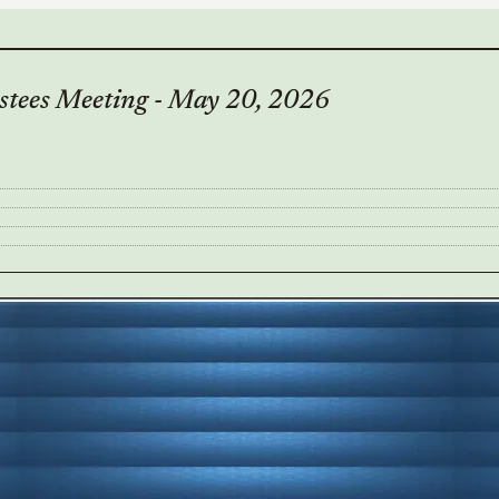
stees Meeting - May 20, 2026