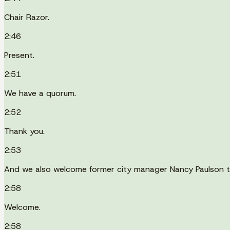
Chair Razor.
2:46
Present.
2:51
We have a quorum.
2:52
Thank you.
2:53
And we also welcome former city manager Nancy Paulson t
2:58
Welcome.
2:58