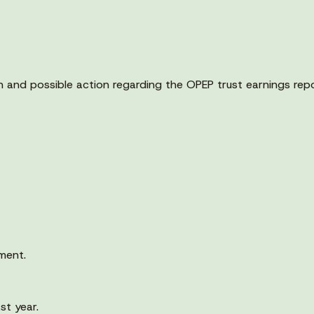
n and possible action regarding the OPEP trust earnings repo
ment.
st year.