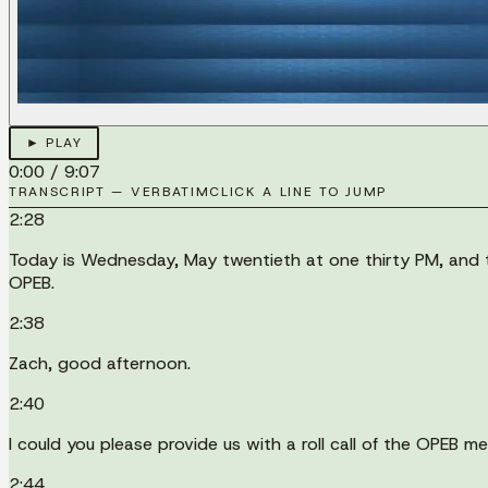
► PLAY
0:00
/
9:07
TRANSCRIPT — VERBATIM
CLICK A LINE TO JUMP
2:28
Today is Wednesday, May twentieth at one thirty PM, and t
OPEB.
2:38
Zach, good afternoon.
2:40
I could you please provide us with a roll call of the OPEB m
2:44