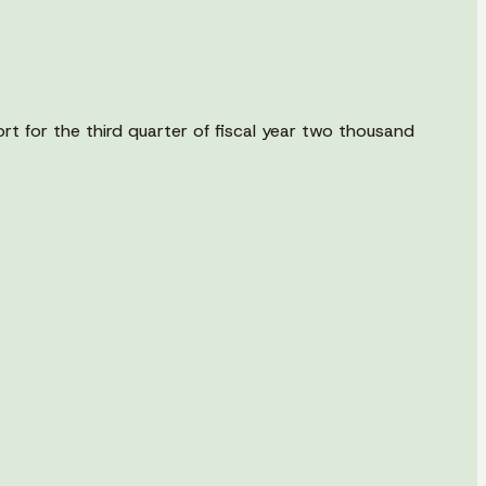
rt for the third quarter of fiscal year two thousand