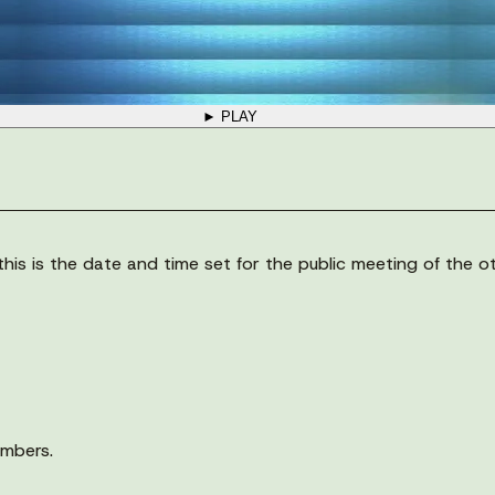
► PLAY
his is the date and time set for the public meeting of the 
embers.