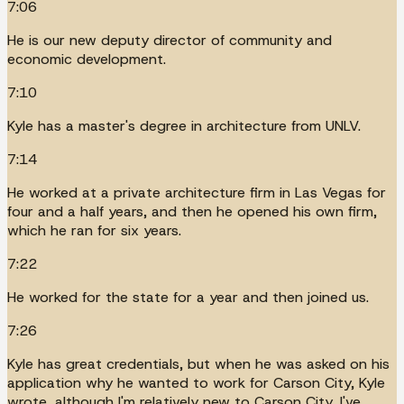
7:06
He is our new deputy director of community and
economic development.
7:10
Kyle has a master's degree in architecture from UNLV.
7:14
He worked at a private architecture firm in Las Vegas for
four and a half years, and then he opened his own firm,
which he ran for six years.
7:22
He worked for the state for a year and then joined us.
7:26
Kyle has great credentials, but when he was asked on his
application why he wanted to work for Carson City, Kyle
wrote, although I'm relatively new to Carson City, I've