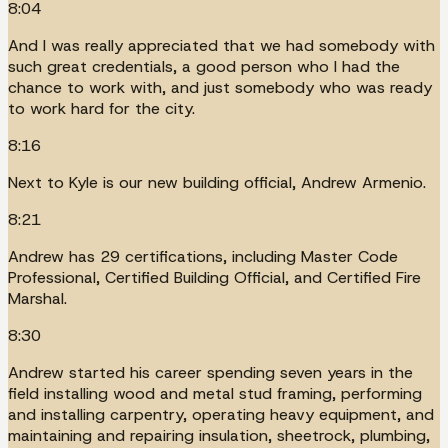
8:04
And I was really appreciated that we had somebody with
such great credentials, a good person who I had the
chance to work with, and just somebody who was ready
to work hard for the city.
8:16
Next to Kyle is our new building official, Andrew Armenio.
8:21
Andrew has 29 certifications, including Master Code
Professional, Certified Building Official, and Certified Fire
Marshal.
8:30
Andrew started his career spending seven years in the
field installing wood and metal stud framing, performing
and installing carpentry, operating heavy equipment, and
maintaining and repairing insulation, sheetrock, plumbing,