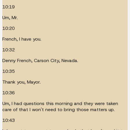
10:19
Um, Mr.
10:20
French, I have you.
10:32
Denny French, Carson City, Nevada.
10:35
Thank you, Mayor.
10:36
Um, I had questions this morning and they were taken
care of that I won't need to bring those matters up.
10:43