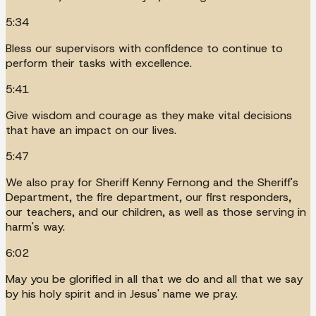
5:34
Bless our supervisors with confidence to continue to
perform their tasks with excellence.
5:41
Give wisdom and courage as they make vital decisions
that have an impact on our lives.
5:47
We also pray for Sheriff Kenny Fernong and the Sheriff's
Department, the fire department, our first responders,
our teachers, and our children, as well as those serving in
harm's way.
6:02
May you be glorified in all that we do and all that we say
by his holy spirit and in Jesus' name we pray.