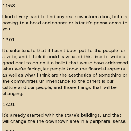
11:53
I find it very hard to find any real new information, but it's
coming to a head and sooner or later it's gonna come to
you.
12:01
It's unfortunate that it hasn't been put to the people for
a vote, and I think it could have used this time to write a
good deal to go on it a ballot that would have addressed
what we're facing, let people know the financial aspects
as well as what I think are the aesthetics of something or
the communities uh inheritance to the others is our
culture and our people, and those things that will be
changing.
12:31
It's already started with the state's buildings, and that
will change the the downtown area in a peripheral sense.