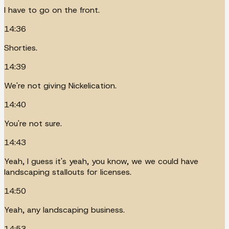
I have to go on the front.
14:36
Shorties.
14:39
We're not giving Nickelication.
14:40
You're not sure.
14:43
Yeah, I guess it's yeah, you know, we we could have
landscaping stallouts for licenses.
14:50
Yeah, any landscaping business.
14:53