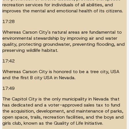
recreation services for individuals of all abilities, and
improves the mental and emotional health of its citizens.
17:28
Whereas Carson City's natural areas are fundamental to
environmental stewardship by improving air and water
quality, protecting groundwater, preventing flooding, and
preserving wildlife habitat.
17:42
Whereas Carson City is honored to be a tree city, USA
and the first B city USA in Nevada.
17:49
The Capitol City is the only municipality in Nevada that
has dedicated and a voter-approved sales tax to fund
the acquisition, development, and maintenance of parks,
open space, trails, recreation facilities, and the boys and
girls club, known as the Quality of Life Initiative.