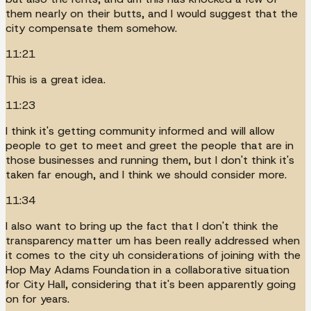
them nearly on their butts, and I would suggest that the
city compensate them somehow.
11:21
This is a great idea.
11:23
I think it's getting community informed and will allow
people to get to meet and greet the people that are in
those businesses and running them, but I don't think it's
taken far enough, and I think we should consider more.
11:34
I also want to bring up the fact that I don't think the
transparency matter um has been really addressed when
it comes to the city uh considerations of joining with the
Hop May Adams Foundation in a collaborative situation
for City Hall, considering that it's been apparently going
on for years.