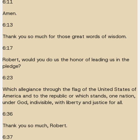
6:11
Amen.
6:13
Thank you so much for those great words of wisdom.
6:17
Robert, would you do us the honor of leading us in the
pledge?
6:23
Which allegiance through the flag of the United States of
America and to the republic or which stands, one nation,
under God, indivisible, with liberty and justice for all.
6:36
Thank you so much, Robert.
6:37