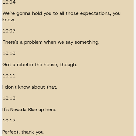
10:04
We're gonna hold you to all those expectations, you
know.
10:07
There's a problem when we say something.
10:10
Got a rebel in the house, though.
10:11
I don't know about that.
10:13
It's Nevada Blue up here.
10:17
Perfect, thank you.