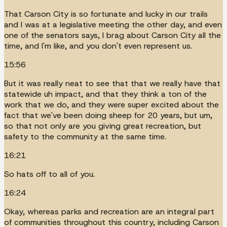
That Carson City is so fortunate and lucky in our trails
and I was at a legislative meeting the other day, and even
one of the senators says, I brag about Carson City all the
time, and I'm like, and you don't even represent us.
15:56
But it was really neat to see that that we really have that
statewide uh impact, and that they think a ton of the
work that we do, and they were super excited about the
fact that we've been doing sheep for 20 years, but um,
so that not only are you giving great recreation, but
safety to the community at the same time.
16:21
So hats off to all of you.
16:24
Okay, whereas parks and recreation are an integral part
of communities throughout this country, including Carson