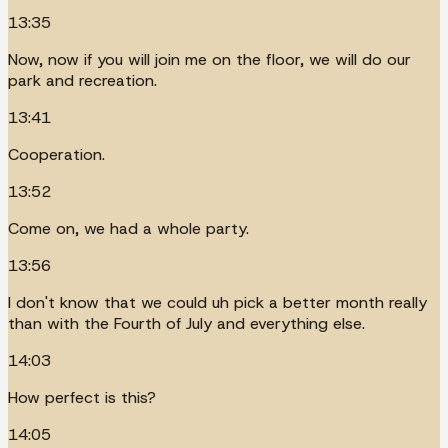
13:35
Now, now if you will join me on the floor, we will do our
park and recreation.
13:41
Cooperation.
13:52
Come on, we had a whole party.
13:56
I don't know that we could uh pick a better month really
than with the Fourth of July and everything else.
14:03
How perfect is this?
14:05