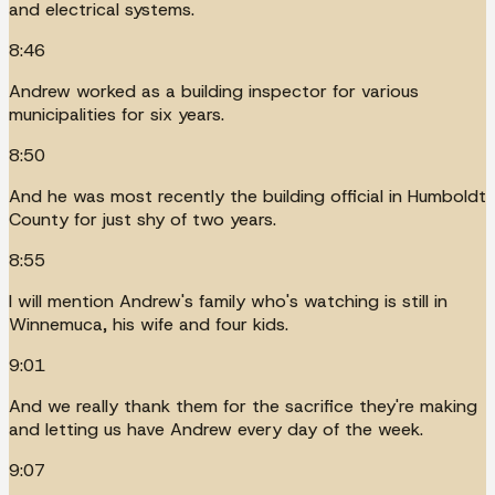
and electrical systems.
8:46
Andrew worked as a building inspector for various
municipalities for six years.
8:50
And he was most recently the building official in Humboldt
County for just shy of two years.
8:55
I will mention Andrew's family who's watching is still in
Winnemuca, his wife and four kids.
9:01
And we really thank them for the sacrifice they're making
and letting us have Andrew every day of the week.
9:07