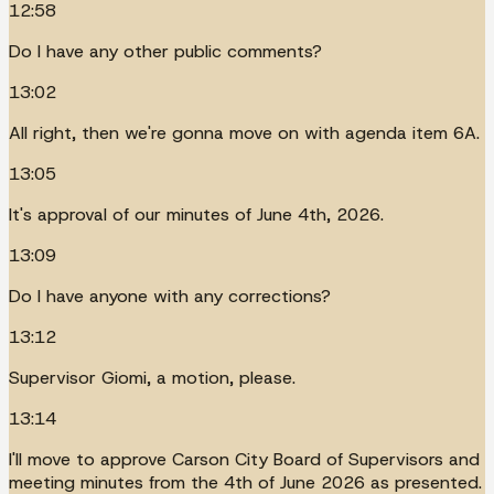
12:58
Do I have any other public comments?
13:02
All right, then we're gonna move on with agenda item 6A.
13:05
It's approval of our minutes of June 4th, 2026.
13:09
Do I have anyone with any corrections?
13:12
Supervisor Giomi, a motion, please.
13:14
I'll move to approve Carson City Board of Supervisors and
meeting minutes from the 4th of June 2026 as presented.