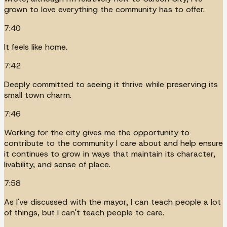
grown to love everything the community has to offer.
7:40
It feels like home.
7:42
Deeply committed to seeing it thrive while preserving its
small town charm.
7:46
Working for the city gives me the opportunity to
contribute to the community I care about and help ensure
it continues to grow in ways that maintain its character,
livability, and sense of place.
7:58
As I've discussed with the mayor, I can teach people a lot
of things, but I can't teach people to care.