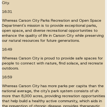
City.
16:31
Whereas Carson City Parks Recreation and Open Space
Department's mission is to provide exceptional parks,
open space, and diverse recreational opportunities to
enhance the quality of life in Carson City while preserving
our natural resources for future generations.
16:49
Whereas Carson City is proud to provide safe spaces for
people to connect with nature, find solace, and recreate
outdoors.
16:59
Whereas Carson City has more parks per capita than the
national average, the city's park system consists of uh
more than 8,000 acres, providing recreation opportunities
that help build a healthy active community, which aids in
the prevention of chronic disease, provides therapeutic