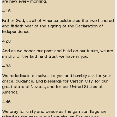
are new every morning.
4:15
Father God, as all of America celebrates the two hundred
and fiftieth year of the signing of the Declaration of
Independence.
4:23
And as we honor our past and build on our future, we are
mindful of the faith and trust we have in you.
4:33
We rededicate ourselves to you and humbly ask for your
grace, guidance, and blessings for Carson City, for our
great state of Nevada, and for our United States of
America.
4:46
We pray for unity and peace as the garrison flags are
raised at the gateways of our city on Saturday as