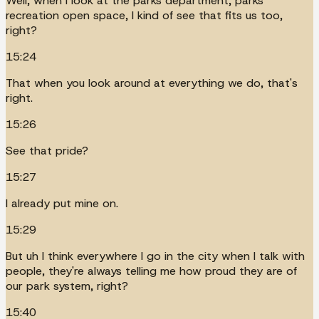
Well, when I look at the parks department, parks
recreation open space, I kind of see that fits us too,
right?
15:24
That when you look around at everything we do, that's
right.
15:26
See that pride?
15:27
I already put mine on.
15:29
But uh I think everywhere I go in the city when I talk with
people, they're always telling me how proud they are of
our park system, right?
15:40