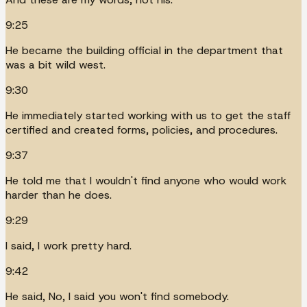
9:25
He became the building official in the department that
was a bit wild west.
9:30
He immediately started working with us to get the staff
certified and created forms, policies, and procedures.
9:37
He told me that I wouldn't find anyone who would work
harder than he does.
9:29
I said, I work pretty hard.
9:42
He said, No, I said you won't find somebody.