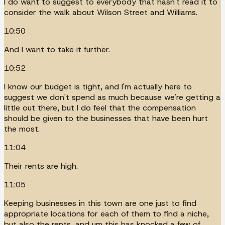
I do want to suggest to everybody that hasn't read it to
consider the walk about Wilson Street and Williams.
10:50
And I want to take it further.
10:52
I know our budget is tight, and I'm actually here to
suggest we don't spend as much because we're getting a
little out there, but I do feel that the compensation
should be given to the businesses that have been hurt
the most.
11:04
Their rents are high.
11:05
Keeping businesses in this town are one just to find
appropriate locations for each of them to find a niche,
but also the rents, and um this has knocked a few of