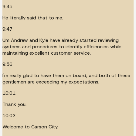
9:45
He literally said that to me.
9:47
Um Andrew and Kyle have already started reviewing
systems and procedures to identify efficiencies while
maintaining excellent customer service.
9:56
I'm really glad to have them on board, and both of these
gentlemen are exceeding my expectations.
10:01
Thank you.
10:02
Welcome to Carson City.