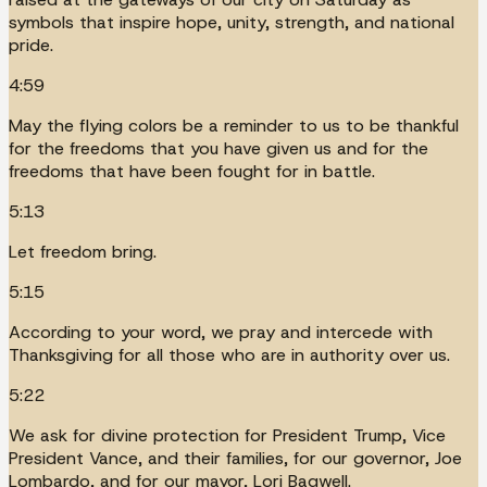
symbols that inspire hope, unity, strength, and national
pride.
4:59
May the flying colors be a reminder to us to be thankful
for the freedoms that you have given us and for the
freedoms that have been fought for in battle.
5:13
Let freedom bring.
5:15
According to your word, we pray and intercede with
Thanksgiving for all those who are in authority over us.
5:22
We ask for divine protection for President Trump, Vice
President Vance, and their families, for our governor, Joe
Lombardo, and for our mayor, Lori Bagwell.