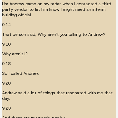
Um Andrew came on my radar when I contacted a third
party vendor to let him know I might need an interim
building official.
9:14
That person said, Why aren't you talking to Andrew?
9:18
Why aren't I?
9:18
So I called Andrew.
9:20
Andrew said a lot of things that resonated with me that
day.
9:23
And these are my words, not his.