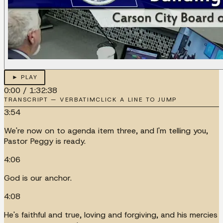
► PLAY
0:00
/
1:32:38
TRANSCRIPT — VERBATIM
CLICK A LINE TO JUMP
3:54
We're now on to agenda item three, and I'm telling you,
Pastor Peggy is ready.
4:06
God is our anchor.
4:08
He's faithful and true, loving and forgiving, and his mercies