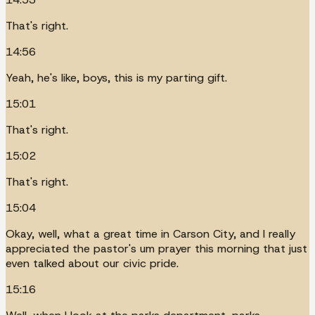
That's right.
14:56
Yeah, he's like, boys, this is my parting gift.
15:01
That's right.
15:02
That's right.
15:04
Okay, well, what a great time in Carson City, and I really
appreciated the pastor's um prayer this morning that just
even talked about our civic pride.
15:16