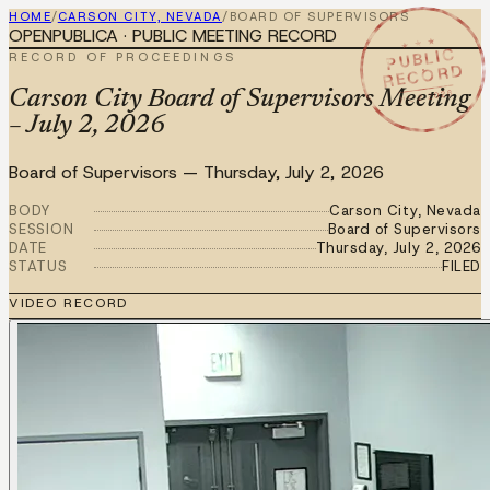
HOME
/
CARSON CITY, NEVADA
/
BOARD OF SUPERVISORS
OPENPUBLICA · PUBLIC MEETING RECORD
★ ★ ★
PUBLIC
RECORD OF PROCEEDINGS
RECORD
JUL 2 2026
Carson City Board of Supervisors Meeting
– July 2, 2026
Board of Supervisors
—
Thursday, July 2, 2026
BODY
Carson City, Nevada
SESSION
Board of Supervisors
DATE
Thursday, July 2, 2026
STATUS
FILED
VIDEO RECORD