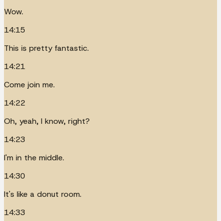
Wow.
14:15
This is pretty fantastic.
14:21
Come join me.
14:22
Oh, yeah, I know, right?
14:23
I'm in the middle.
14:30
It's like a donut room.
14:33