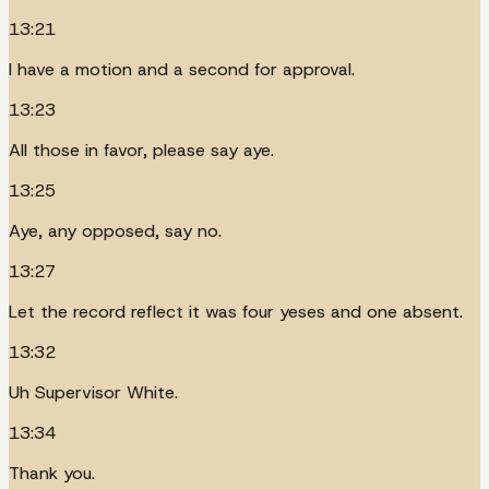
13:21
I have a motion and a second for approval.
13:23
All those in favor, please say aye.
13:25
Aye, any opposed, say no.
13:27
Let the record reflect it was four yeses and one absent.
13:32
Uh Supervisor White.
13:34
Thank you.