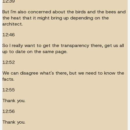
12:39
But I'm also concerned about the birds and the bees and
the heat that it might bring up depending on the
architect.
12:46
So I really want to get the transparency there, get us all
up to date on the same page.
12:52
We can disagree what's there, but we need to know the
facts.
12:55
Thank you.
12:56
Thank you.