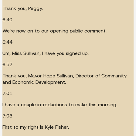
Thank you, Peggy.
6:40
We're now on to our opening public comment.
6:44
Um, Miss Sullivan, I have you signed up.
6:57
Thank you, Mayor Hope Sullivan, Director of Community
and Economic Development.
7:01
I have a couple introductions to make this morning.
7:03
First to my right is Kyle Fisher.