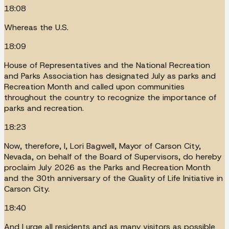
18:08
Whereas the U.S.
18:09
House of Representatives and the National Recreation
and Parks Association has designated July as parks and
Recreation Month and called upon communities
throughout the country to recognize the importance of
parks and recreation.
18:23
Now, therefore, I, Lori Bagwell, Mayor of Carson City,
Nevada, on behalf of the Board of Supervisors, do hereby
proclaim July 2026 as the Parks and Recreation Month
and the 30th anniversary of the Quality of Life Initiative in
Carson City.
18:40
And I urge all residents and as many visitors as possible