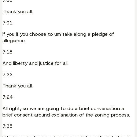
7:00
Thank you all.
7:01
If you if you choose to um take along a pledge of
allegiance.
7:18
And liberty and justice for all.
7:22
Thank you all.
7:24
All right, so we are going to do a brief conversation a
brief consent around explanation of the zoning process.
7:35