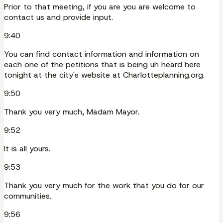
Prior to that meeting, if you are you are welcome to
contact us and provide input.
9:40
You can find contact information and information on
each one of the petitions that is being uh heard here
tonight at the city's website at Charlotteplanning.org.
9:50
Thank you very much, Madam Mayor.
9:52
It is all yours.
9:53
Thank you very much for the work that you do for our
communities.
9:56