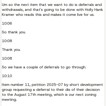
Um so the next item that we want to do is deferrals and
withdrawals, and that's going to be done with Holly Hank
Kramer who reads this and makes it come live for us.
10:06
So thank you.
10:08
Thank you.
10:08
So we have a couple of deferrals to go through.
10:10
Item number 11, petition 2025-07 by short development
group requesting a deferral to their dis of their decision
to the August 17th meeting, which is our next zoning
meeting.