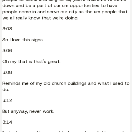
down and be a part of our um opportunities to have
people come in and serve our city as the um people that
we all really know that we're doing.
3:03
So I love this signs.
3:06
Oh my that is that's great.
3:08
Reminds me of my old church buildings and what I used to
do.
3:12
But anyway, never work.
3:14