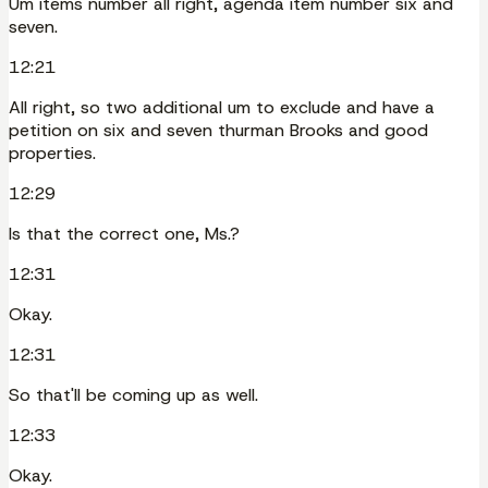
Um items number all right, agenda item number six and
seven.
12:21
All right, so two additional um to exclude and have a
petition on six and seven thurman Brooks and good
properties.
12:29
Is that the correct one, Ms.?
12:31
Okay.
12:31
So that'll be coming up as well.
12:33
Okay.