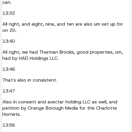
can.
13:32
All right, and eight, nine, and ten are also um set up for
on 20.
13:40
All right, we had Thurman Brooks, good properties, um,
had by HAD Holdings LLC.
13:46
That's also in consistent.
13:47
Also in consent and avectar holding LLC as well, and
petition by Orange Borough Media for the Charlotte
Hornets.
13:56