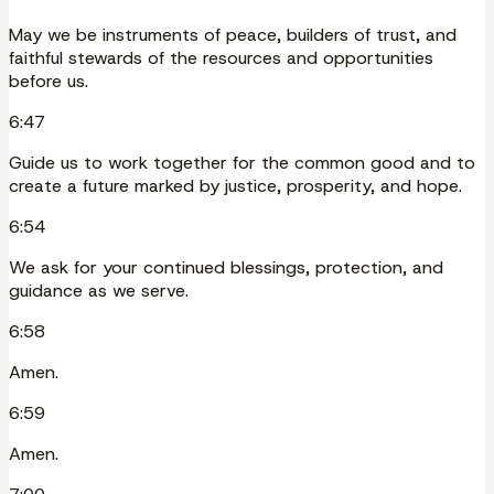
May we be instruments of peace, builders of trust, and
faithful stewards of the resources and opportunities
before us.
6:47
Guide us to work together for the common good and to
create a future marked by justice, prosperity, and hope.
6:54
We ask for your continued blessings, protection, and
guidance as we serve.
6:58
Amen.
6:59
Amen.