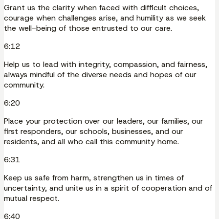
Grant us the clarity when faced with difficult choices,
courage when challenges arise, and humility as we seek
the well-being of those entrusted to our care.
6:12
Help us to lead with integrity, compassion, and fairness,
always mindful of the diverse needs and hopes of our
community.
6:20
Place your protection over our leaders, our families, our
first responders, our schools, businesses, and our
residents, and all who call this community home.
6:31
Keep us safe from harm, strengthen us in times of
uncertainty, and unite us in a spirit of cooperation and of
mutual respect.
6:40