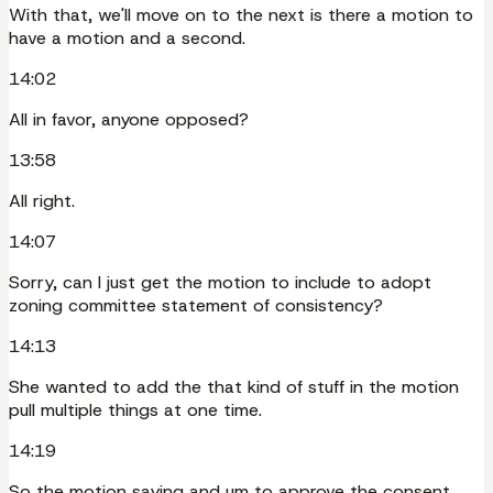
With that, we'll move on to the next is there a motion to
have a motion and a second.
14:02
All in favor, anyone opposed?
13:58
All right.
14:07
Sorry, can I just get the motion to include to adopt
zoning committee statement of consistency?
14:13
She wanted to add the that kind of stuff in the motion
pull multiple things at one time.
14:19
So the motion saying and um to approve the consent