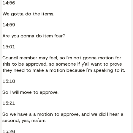
14:56
We gotta do the items.
14:59
Are you gonna do item four?
15:01
Council member may feel, so I'm not gonna motion for
this to be approved, so someone if y'all want to prove
they need to make a motion because I'm speaking to it.
15:18
So I will move to approve.
15:21
So we have a a motion to approve, and we did I hear a
second, yes, ma'am.
15:26