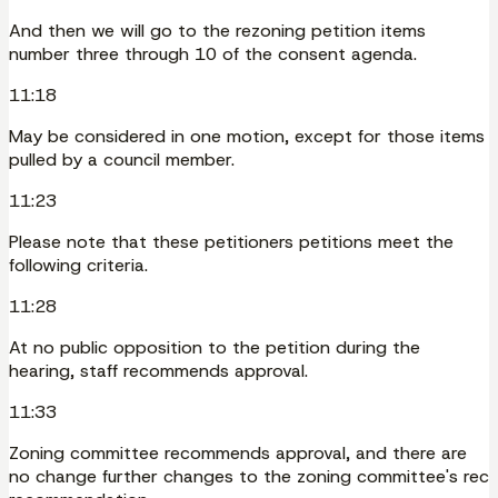
And then we will go to the rezoning petition items
number three through 10 of the consent agenda.
11:18
May be considered in one motion, except for those items
pulled by a council member.
11:23
Please note that these petitioners petitions meet the
following criteria.
11:28
At no public opposition to the petition during the
hearing, staff recommends approval.
11:33
Zoning committee recommends approval, and there are
no change further changes to the zoning committee's rec