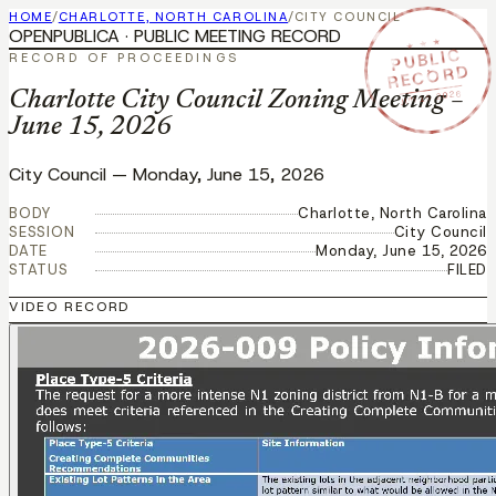
HOME
/
CHARLOTTE, NORTH CAROLINA
/
CITY COUNCIL
OPENPUBLICA · PUBLIC MEETING RECORD
★ ★ ★
PUBLIC
RECORD OF PROCEEDINGS
RECORD
JUN 15 2026
Charlotte City Council Zoning Meeting –
June 15, 2026
City Council
—
Monday, June 15, 2026
BODY
Charlotte, North Carolina
SESSION
City Council
DATE
Monday, June 15, 2026
STATUS
FILED
VIDEO RECORD