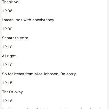
Thank you.
12:06
I mean, not with consistency.
12:09
Separate vote.
12:10
All right.
12:10
So for items from Miss Johnson, I'm sorry.
12:15
That's okay.
12:16