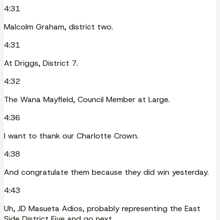
4:31
Malcolm Graham, district two.
4:31
At Driggs, District 7.
4:32
The Wana Mayfield, Council Member at Large.
4:36
I want to thank our Charlotte Crown.
4:38
And congratulate them because they did win yesterday.
4:43
Uh, JD Masueta Adios, probably representing the East
Side District Five and go next.