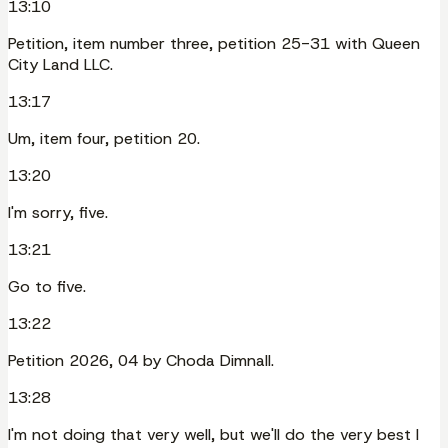
13:10
Petition, item number three, petition 25-31 with Queen
City Land LLC.
13:17
Um, item four, petition 20.
13:20
I'm sorry, five.
13:21
Go to five.
13:22
Petition 2026, 04 by Choda Dimnall.
13:28
I'm not doing that very well, but we'll do the very best I