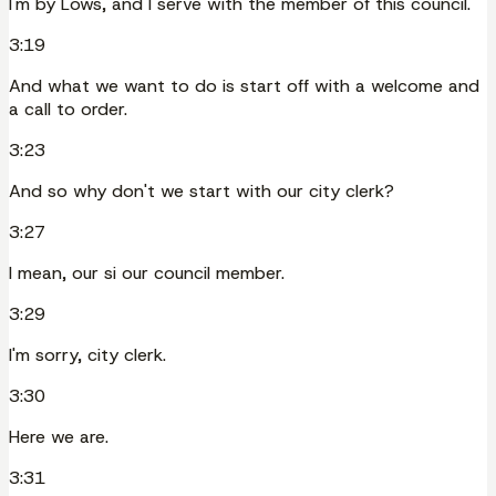
I'm by Lows, and I serve with the member of this council.
3:19
And what we want to do is start off with a welcome and
a call to order.
3:23
And so why don't we start with our city clerk?
3:27
I mean, our si our council member.
3:29
I'm sorry, city clerk.
3:30
Here we are.
3:31