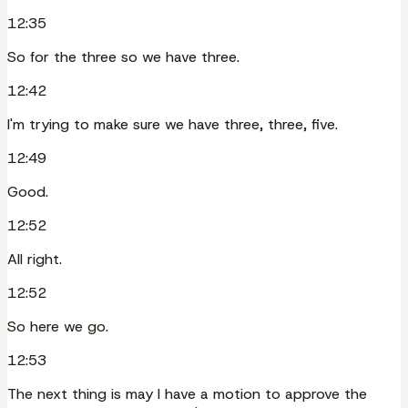
12:35
So for the three so we have three.
12:42
I'm trying to make sure we have three, three, five.
12:49
Good.
12:52
All right.
12:52
So here we go.
12:53
The next thing is may I have a motion to approve the