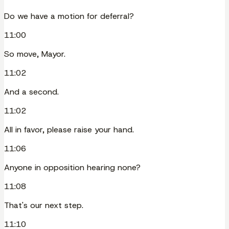
Do we have a motion for deferral?
11:00
So move, Mayor.
11:02
And a second.
11:02
All in favor, please raise your hand.
11:06
Anyone in opposition hearing none?
11:08
That's our next step.
11:10