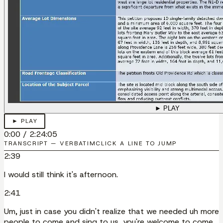
► PLAY
► PLAY
0:00
/
2:24:05
TRANSCRIPT — VERBATIM
CLICK A LINE TO JUMP
2:39
I would still think it's afternoon.
2:41
Um, just in case you didn't realize that we needed uh more
people to come and sing to us, you're welcome to come