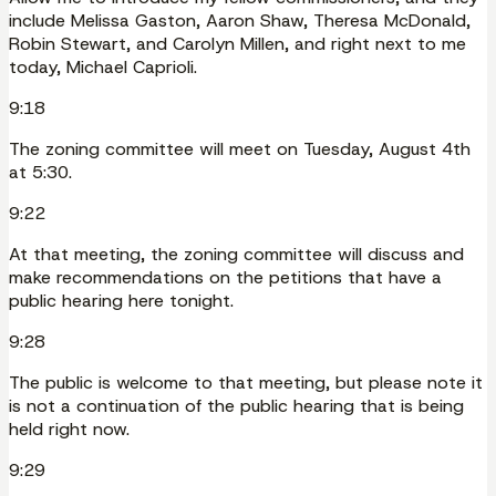
include Melissa Gaston, Aaron Shaw, Theresa McDonald,
Robin Stewart, and Carolyn Millen, and right next to me
today, Michael Caprioli.
9:18
The zoning committee will meet on Tuesday, August 4th
at 5:30.
9:22
At that meeting, the zoning committee will discuss and
make recommendations on the petitions that have a
public hearing here tonight.
9:28
The public is welcome to that meeting, but please note it
is not a continuation of the public hearing that is being
held right now.
9:29