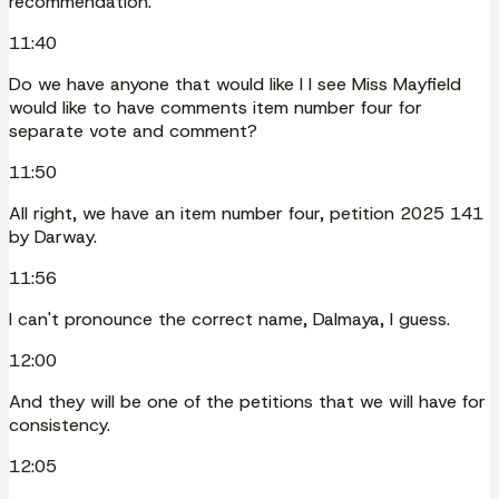
recommendation.
11:40
Do we have anyone that would like I I see Miss Mayfield
would like to have comments item number four for
separate vote and comment?
11:50
All right, we have an item number four, petition 2025 141
by Darway.
11:56
I can't pronounce the correct name, Dalmaya, I guess.
12:00
And they will be one of the petitions that we will have for
consistency.
12:05