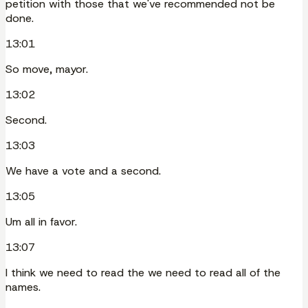
petition with those that we've recommended not be
done.
13:01
So move, mayor.
13:02
Second.
13:03
We have a vote and a second.
13:05
Um all in favor.
13:07
I think we need to read the we need to read all of the
names.