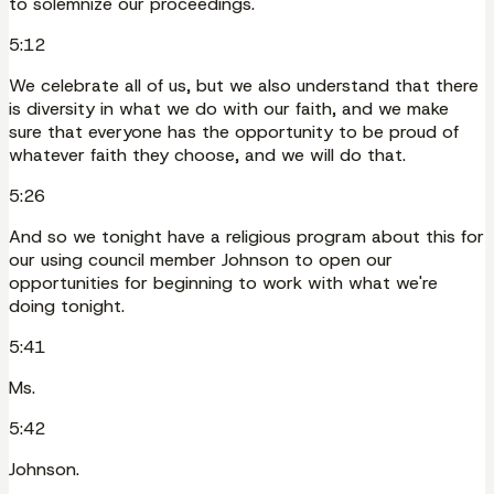
to solemnize our proceedings.
5:12
We celebrate all of us, but we also understand that there
is diversity in what we do with our faith, and we make
sure that everyone has the opportunity to be proud of
whatever faith they choose, and we will do that.
5:26
And so we tonight have a religious program about this for
our using council member Johnson to open our
opportunities for beginning to work with what we're
doing tonight.
5:41
Ms.
5:42
Johnson.