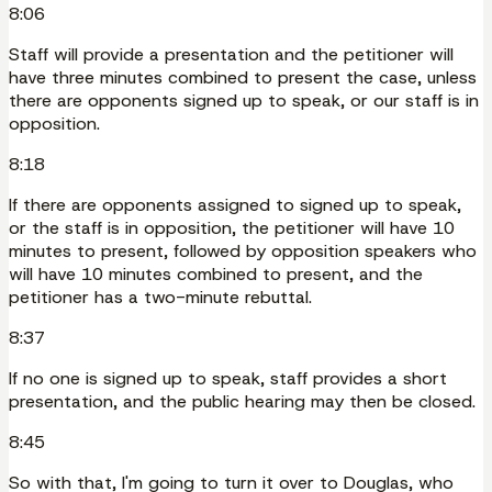
8:06
Staff will provide a presentation and the petitioner will
have three minutes combined to present the case, unless
there are opponents signed up to speak, or our staff is in
opposition.
8:18
If there are opponents assigned to signed up to speak,
or the staff is in opposition, the petitioner will have 10
minutes to present, followed by opposition speakers who
will have 10 minutes combined to present, and the
petitioner has a two-minute rebuttal.
8:37
If no one is signed up to speak, staff provides a short
presentation, and the public hearing may then be closed.
8:45
So with that, I'm going to turn it over to Douglas, who