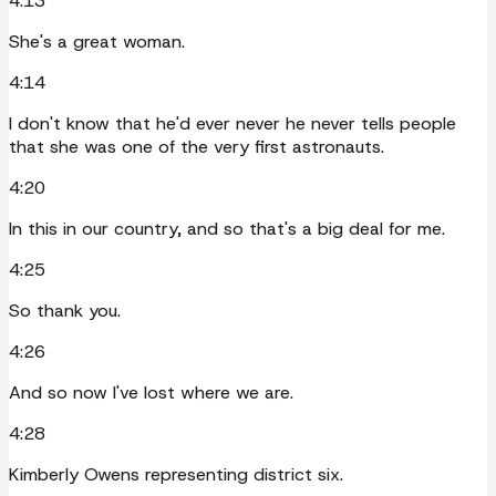
4:13
She's a great woman.
4:14
I don't know that he'd ever never he never tells people
that she was one of the very first astronauts.
4:20
In this in our country, and so that's a big deal for me.
4:25
So thank you.
4:26
And so now I've lost where we are.
4:28
Kimberly Owens representing district six.