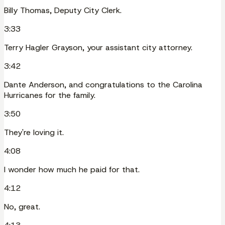
Billy Thomas, Deputy City Clerk.
3:33
Terry Hagler Grayson, your assistant city attorney.
3:42
Dante Anderson, and congratulations to the Carolina
Hurricanes for the family.
3:50
They're loving it.
4:08
I wonder how much he paid for that.
4:12
No, great.