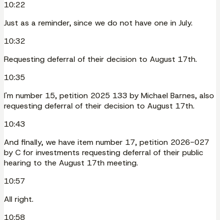
10:22
Just as a reminder, since we do not have one in July.
10:32
Requesting deferral of their decision to August 17th.
10:35
I'm number 15, petition 2025 133 by Michael Barnes, also
requesting deferral of their decision to August 17th.
10:43
And finally, we have item number 17, petition 2026-027
by C for investments requesting deferral of their public
hearing to the August 17th meeting.
10:57
All right.
10:58