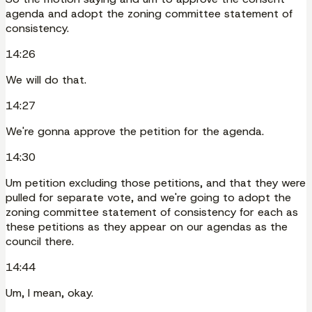
agenda and adopt the zoning committee statement of
consistency.
14:26
We will do that.
14:27
We're gonna approve the petition for the agenda.
14:30
Um petition excluding those petitions, and that they were
pulled for separate vote, and we're going to adopt the
zoning committee statement of consistency for each as
these petitions as they appear on our agendas as the
council there.
14:44
Um, I mean, okay.