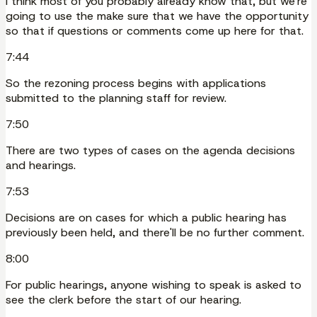
I think most of you probably already know that, but we're
going to use the make sure that we have the opportunity
so that if questions or comments come up here for that.
7:44
So the rezoning process begins with applications
submitted to the planning staff for review.
7:50
There are two types of cases on the agenda decisions
and hearings.
7:53
Decisions are on cases for which a public hearing has
previously been held, and there'll be no further comment.
8:00
For public hearings, anyone wishing to speak is asked to
see the clerk before the start of our hearing.