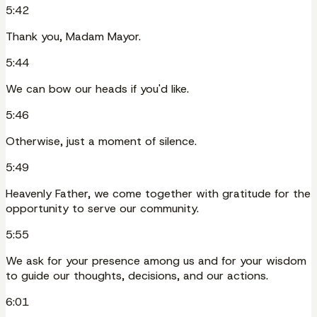
5:42
Thank you, Madam Mayor.
5:44
We can bow our heads if you'd like.
5:46
Otherwise, just a moment of silence.
5:49
Heavenly Father, we come together with gratitude for the
opportunity to serve our community.
5:55
We ask for your presence among us and for your wisdom
to guide our thoughts, decisions, and our actions.
6:01