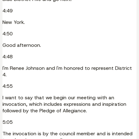
4:49
New York.
4:50
Good afternoon.
4:48
I'm Renee Johnson and I'm honored to represent District
4.
4:55
I want to say that we begin our meeting with an
invocation, which includes expressions and inspiration
followed by the Pledge of Allegiance.
5:05
The invocation is by the council member and is intended