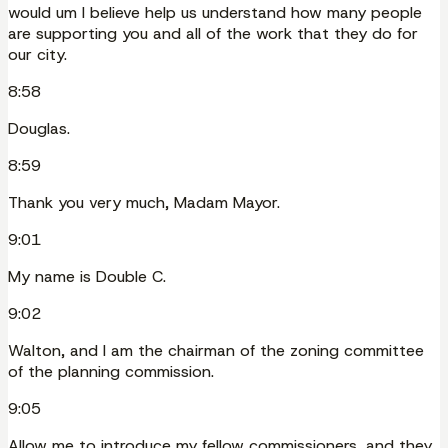
would um I believe help us understand how many people
are supporting you and all of the work that they do for
our city.
8:58
Douglas.
8:59
Thank you very much, Madam Mayor.
9:01
My name is Double C.
9:02
Walton, and I am the chairman of the zoning committee
of the planning commission.
9:05
Allow me to introduce my fellow commissioners, and they