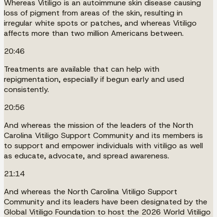
Whereas Vitiligo is an autoimmune skin disease causing
loss of pigment from areas of the skin, resulting in
irregular white spots or patches, and whereas Vitiligo
affects more than two million Americans between.
20:46
Treatments are available that can help with
repigmentation, especially if begun early and used
consistently.
20:56
And whereas the mission of the leaders of the North
Carolina Vitiligo Support Community and its members is
to support and empower individuals with vitiligo as well
as educate, advocate, and spread awareness.
21:14
And whereas the North Carolina Vitiligo Support
Community and its leaders have been designated by the
Global Vitiligo Foundation to host the 2026 World Vitiligo