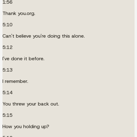
1:56
Thank you.org.
5:10
Can't believe you're doing this alone.
5:12
I've done it before.
5:13
I remember.
5:14
You threw your back out.
5:15
How you holding up?