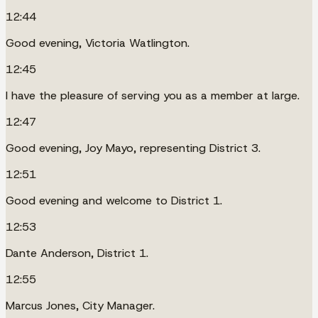
12:44
Good evening, Victoria Watlington.
12:45
I have the pleasure of serving you as a member at large.
12:47
Good evening, Joy Mayo, representing District 3.
12:51
Good evening and welcome to District 1.
12:53
Dante Anderson, District 1.
12:55
Marcus Jones, City Manager.