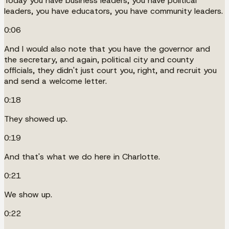
Today you have business leaders, you have political
leaders, you have educators, you have community leaders.
0:06
And I would also note that you have the governor and
the secretary, and again, political city and county
officials, they didn't just court you, right, and recruit you
and send a welcome letter.
0:18
They showed up.
0:19
And that's what we do here in Charlotte.
0:21
We show up.
0:22