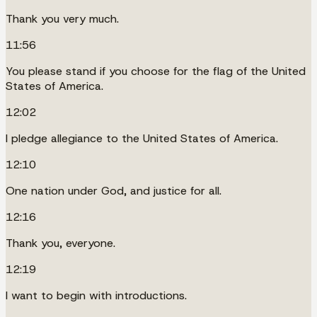
Thank you very much.
11:56
You please stand if you choose for the flag of the United
States of America.
12:02
I pledge allegiance to the United States of America.
12:10
One nation under God, and justice for all.
12:16
Thank you, everyone.
12:19
I want to begin with introductions.