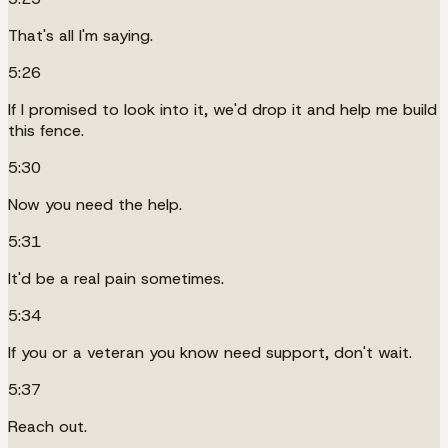
That's all I'm saying.
5:26
If I promised to look into it, we'd drop it and help me build
this fence.
5:30
Now you need the help.
5:31
It'd be a real pain sometimes.
5:34
If you or a veteran you know need support, don't wait.
5:37
Reach out.