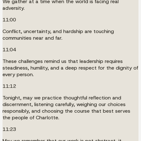
We gather at a time when the world is facing real
adversity.
11:00
Conflict, uncertainty, and hardship are touching
communities near and far.
11:04
These challenges remind us that leadership requires
steadiness, humility, and a deep respect for the dignity of
every person.
11:12
Tonight, may we practice thoughtful reflection and
discernment, listening carefully, weighing our choices
responsibly, and choosing the course that best serves
the people of Charlotte.
11:23
May we remember that our work is not abstract, it