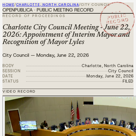
HOME
/
CHARLOTTE, NORTH CAROLINA
/
CITY COUNCIL
OPENPUBLICA · PUBLIC MEETING RECORD
★ ★ ★
PUBLIC
RECORD OF PROCEEDINGS
RECORD
JUN 22 2026
Charlotte City Council Meeting - June 22,
2026: Appointment of Interim Mayor and
Recognition of Mayor Lyles
City Council
—
Monday, June 22, 2026
BODY
Charlotte, North Carolina
SESSION
City Council
DATE
Monday, June 22, 2026
STATUS
FILED
VIDEO RECORD