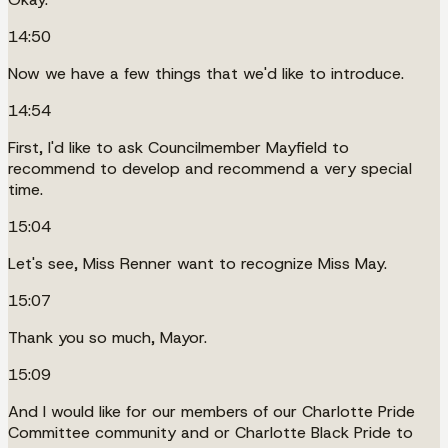
14:50
Now we have a few things that we'd like to introduce.
14:54
First, I'd like to ask Councilmember Mayfield to
recommend to develop and recommend a very special
time.
15:04
Let's see, Miss Renner want to recognize Miss May.
15:07
Thank you so much, Mayor.
15:09
And I would like for our members of our Charlotte Pride
Committee community and or Charlotte Black Pride to