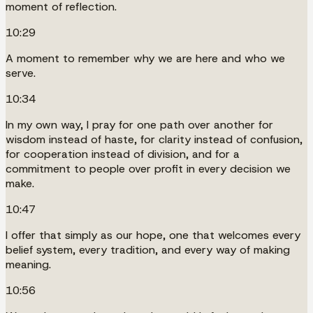
moment of reflection.
10:29
A moment to remember why we are here and who we
serve.
10:34
In my own way, I pray for one path over another for
wisdom instead of haste, for clarity instead of confusion,
for cooperation instead of division, and for a
commitment to people over profit in every decision we
make.
10:47
I offer that simply as our hope, one that welcomes every
belief system, every tradition, and every way of making
meaning.
10:56