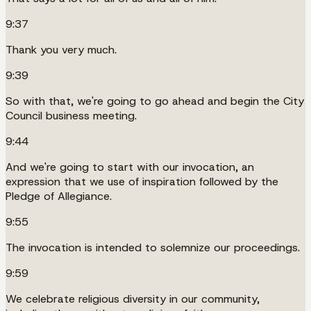
9:37
Thank you very much.
9:39
So with that, we're going to go ahead and begin the City
Council business meeting.
9:44
And we're going to start with our invocation, an
expression that we use of inspiration followed by the
Pledge of Allegiance.
9:55
The invocation is intended to solemnize our proceedings.
9:59
We celebrate religious diversity in our community,