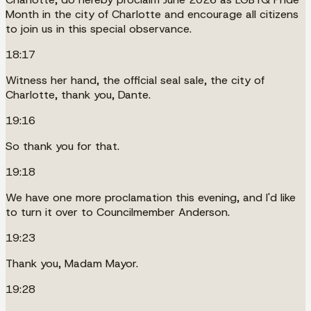
Month in the city of Charlotte and encourage all citizens
to join us in this special observance.
18:17
Witness her hand, the official seal sale, the city of
Charlotte, thank you, Dante.
19:16
So thank you for that.
19:18
We have one more proclamation this evening, and I'd like
to turn it over to Councilmember Anderson.
19:23
Thank you, Madam Mayor.
19:28