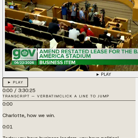
► PLAY
► PLAY
0:00
/
3:30:25
TRANSCRIPT — VERBATIM
CLICK A LINE TO JUMP
0:00
Charlotte, how we win.
0:01