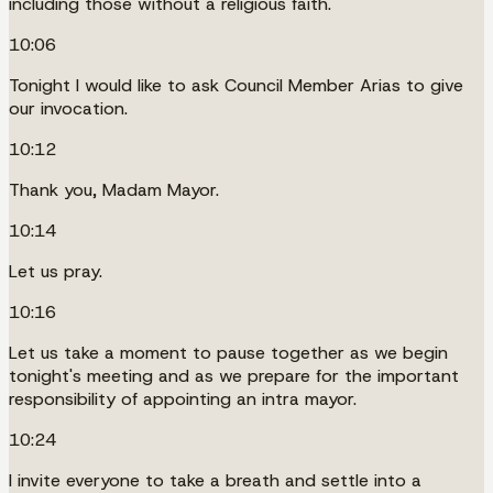
including those without a religious faith.
10:06
Tonight I would like to ask Council Member Arias to give
our invocation.
10:12
Thank you, Madam Mayor.
10:14
Let us pray.
10:16
Let us take a moment to pause together as we begin
tonight's meeting and as we prepare for the important
responsibility of appointing an intra mayor.
10:24
I invite everyone to take a breath and settle into a