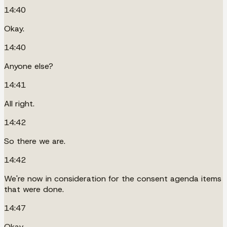
14:40
Okay.
14:40
Anyone else?
14:41
All right.
14:42
So there we are.
14:42
We're now in consideration for the consent agenda items
that were done.
14:47
Okay.