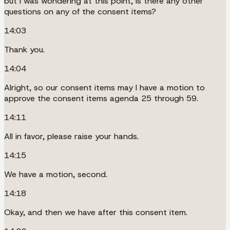
but I was wondering at this point, is there any other
questions on any of the consent items?
14:03
Thank you.
14:04
Alright, so our consent items may I have a motion to
approve the consent items agenda 25 through 59.
14:11
All in favor, please raise your hands.
14:15
We have a motion, second.
14:18
Okay, and then we have after this consent item.