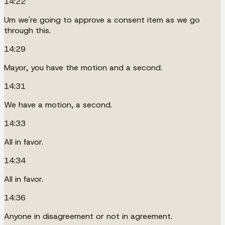
14:22
Um we're going to approve a consent item as we go
through this.
14:29
Mayor, you have the motion and a second.
14:31
We have a motion, a second.
14:33
All in favor.
14:34
All in favor.
14:36
Anyone in disagreement or not in agreement.