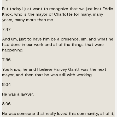
But today I just want to recognize that we just lost Eddie
Knox, who is the mayor of Charlotte for many, many
years, many more than me.
7:47
And um, just to have him be a presence, um, and what he
had done in our work and all of the things that were
happening.
7:56
You know, he and I believe Harvey Gantt was the next
mayor, and then that he was still with working.
8:04
He was a lawyer.
8:06
He was someone that really loved this community, all of it,