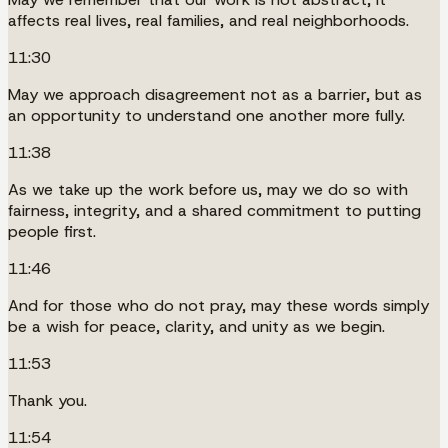
affects real lives, real families, and real neighborhoods.
11:30
May we approach disagreement not as a barrier, but as
an opportunity to understand one another more fully.
11:38
As we take up the work before us, may we do so with
fairness, integrity, and a shared commitment to putting
people first.
11:46
And for those who do not pray, may these words simply
be a wish for peace, clarity, and unity as we begin.
11:53
Thank you.
11:54