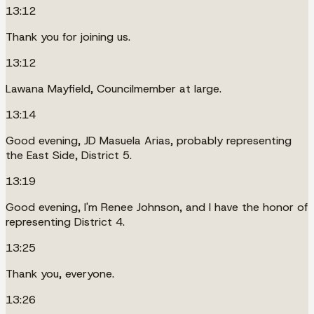
13:12
Thank you for joining us.
13:12
Lawana Mayfield, Councilmember at large.
13:14
Good evening, JD Masuela Arias, probably representing
the East Side, District 5.
13:19
Good evening, I'm Renee Johnson, and I have the honor of
representing District 4.
13:25
Thank you, everyone.
13:26