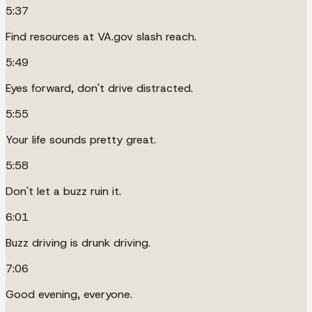
5:37
Find resources at VA.gov slash reach.
5:49
Eyes forward, don't drive distracted.
5:55
Your life sounds pretty great.
5:58
Don't let a buzz ruin it.
6:01
Buzz driving is drunk driving.
7:06
Good evening, everyone.