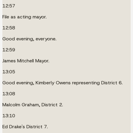
12:57
File as acting mayor.
12:58
Good evening, everyone.
12:59
James Mitchell Mayor.
13:05
Good evening, Kimberly Owens representing District 6.
13:08
Malcolm Graham, District 2.
13:10
Ed Drake's District 7.