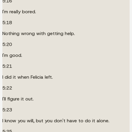
5:16
I'm really bored.
5:18
Nothing wrong with getting help.
5:20
I'm good.
5:21
I did it when Felicia left.
5:22
I'll figure it out.
5:23
I know you will, but you don't have to do it alone.
5:25