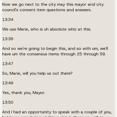
Now we go next to the city may this mayor and city
council's consent item questions and answers.
13:34
We use Marie, who is uh absolute whiz at this.
13:39
And so we're going to begin this, and so with um, we'll
have um the consensus items through 25 through 59.
13:47
So, Marie, will you help us out there?
13:49
Yes, thank you, Mayor.
13:50
And I had an opportunity to speak with a couple of you,