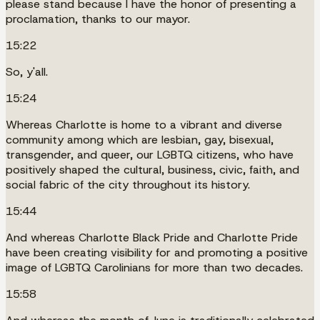
please stand because I have the honor of presenting a
proclamation, thanks to our mayor.
15:22
So, y'all.
15:24
Whereas Charlotte is home to a vibrant and diverse
community among which are lesbian, gay, bisexual,
transgender, and queer, our LGBTQ citizens, who have
positively shaped the cultural, business, civic, faith, and
social fabric of the city throughout its history.
15:44
And whereas Charlotte Black Pride and Charlotte Pride
have been creating visibility for and promoting a positive
image of LGBTQ Carolinians for more than two decades.
15:58