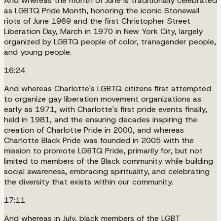
And whereas the month of June is traditionally celebrated
as LGBTQ Pride Month, honoring the iconic Stonewall
riots of June 1969 and the first Christopher Street
Liberation Day, March in 1970 in New York City, largely
organized by LGBTQ people of color, transgender people,
and young people.
16:24
And whereas Charlotte's LGBTQ citizens first attempted
to organize gay liberation movement organizations as
early as 1971, with Charlotte's first pride events finally,
held in 1981, and the ensuring decades inspiring the
creation of Charlotte Pride in 2000, and whereas
Charlotte Black Pride was founded in 2005 with the
mission to promote LGBTQ Pride, primarily for, but not
limited to members of the Black community while building
social awareness, embracing spirituality, and celebrating
the diversity that exists within our community.
17:11
And whereas in July, black members of the LGBT