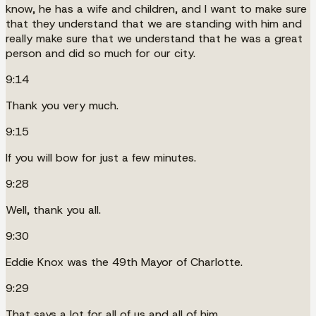
know, he has a wife and children, and I want to make sure
that they understand that we are standing with him and
really make sure that we understand that he was a great
person and did so much for our city.
9:14
Thank you very much.
9:15
If you will bow for just a few minutes.
9:28
Well, thank you all.
9:30
Eddie Knox was the 49th Mayor of Charlotte.
9:29
That says a lot for all of us and all of him.