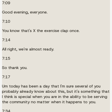
7:09
Good evening, everyone.
7:10
You know that's X the exercise clap once.
7:14
All right, we're almost ready.
7:15
So thank you.
7:17
Um today has been a day that I'm sure several of you
probably already know about this, but it's something that
I think is special when you are in the ability to be serving
the community no matter when it happens to you.
7:34