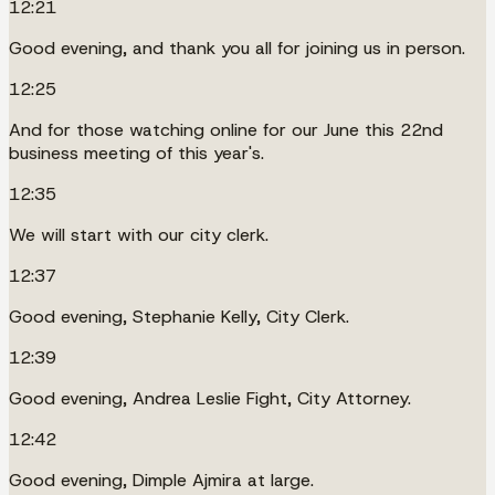
12:21
Good evening, and thank you all for joining us in person.
12:25
And for those watching online for our June this 22nd
business meeting of this year's.
12:35
We will start with our city clerk.
12:37
Good evening, Stephanie Kelly, City Clerk.
12:39
Good evening, Andrea Leslie Fight, City Attorney.
12:42
Good evening, Dimple Ajmira at large.