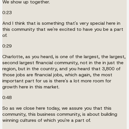
We show up together.
0:23
And I think that is something that's very special here in
this community that we're excited to have you be a part
of.
0:29
Charlotte, as you heard, is one of the largest, the largest,
second largest financial community, not in the in just the
region, but in the country, and you heard that 3,800 of
those jobs are financial jobs, which again, the most
important part for us is there's a lot more room for
growth here in this market.
0:48
So as we close here today, we assure you that this
community, this business community, is about building
winning cultures of which you're a part of.