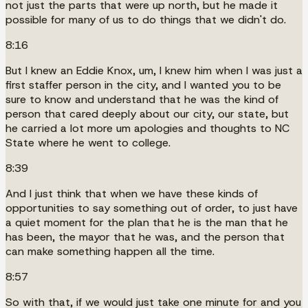
not just the parts that were up north, but he made it
possible for many of us to do things that we didn't do.
8:16
But I knew an Eddie Knox, um, I knew him when I was just a
first staffer person in the city, and I wanted you to be
sure to know and understand that he was the kind of
person that cared deeply about our city, our state, but
he carried a lot more um apologies and thoughts to NC
State where he went to college.
8:39
And I just think that when we have these kinds of
opportunities to say something out of order, to just have
a quiet moment for the plan that he is the man that he
has been, the mayor that he was, and the person that
can make something happen all the time.
8:57
So with that, if we would just take one minute for and you