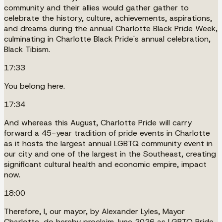
community and their allies would gather gather to
celebrate the history, culture, achievements, aspirations,
and dreams during the annual Charlotte Black Pride Week,
culminating in Charlotte Black Pride's annual celebration,
Black Tibism.
17:33
You belong here.
17:34
And whereas this August, Charlotte Pride will carry
forward a 45-year tradition of pride events in Charlotte
as it hosts the largest annual LGBTQ community event in
our city and one of the largest in the Southeast, creating
significant cultural health and economic empire, impact
now.
18:00
Therefore, I, our mayor, by Alexander Lyles, Mayor
Charlotte, do hereby proclaim June 2026 as LGBTQ Pride