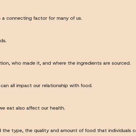
 a connecting factor for many of us.
ds.
ation, who made it, and where the ingredients are sourced.
an all impact our relationship with food.
e eat also affect our health.
 the type, the quality and amount of food that individuals co