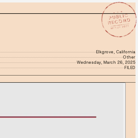
★ ★ ★
PUBLIC
RECORD
MAR 26 2025
Elkgrove, California
Other
Wednesday, March 26, 2025
FILED