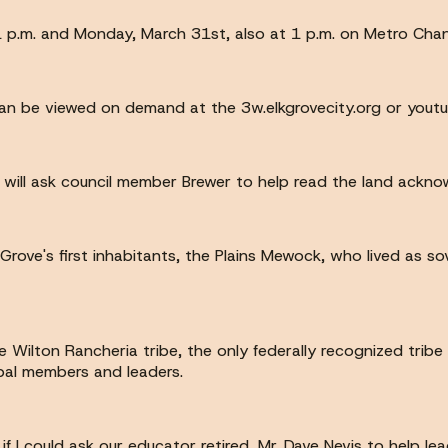
 1 p.m. and Monday, March 31st, also at 1 p.m. on Metro Chan
can be viewed on demand at the 3w.elkgrovecity.org or yout
 I will ask council member Brewer to help read the land ackn
ove's first inhabitants, the Plains Mewock, who lived as so
ilton Rancheria tribe, the only federally recognized trib
ibal members and leaders.
 if I could ask our educator retired, Mr. Dave Nevis to help lea