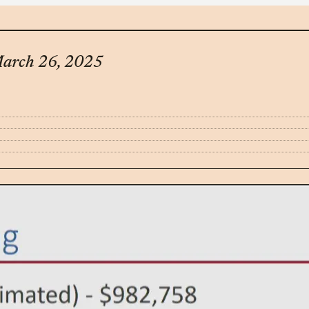
March 26, 2025