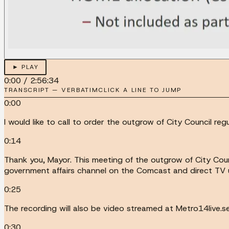
► PLAY
0:00
/
2:56:34
TRANSCRIPT — VERBATIM
CLICK A LINE TO JUMP
0:00
I would like to call to order the outgrow of City Council r
0:14
Thank you, Mayor. This meeting of the outgrow of City Coun
government affairs channel on the Comcast and direct TV 
0:25
The recording will also be video streamed at Metro14live.s
0:30