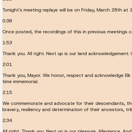
Tonight's meeting replays will be on Friday, March 28th at
0:38
Once posted, the recordings of this in previous meetings 
1:53
Thank you. All right. Next up is our land acknowledgement.
2:01
Thank you, Mayor. We honor, respect and acknowledge Elk Gr
time immemorial.
2:15
We commemorate and advocate for their descendants, the W
bravery, resiliency and determination of their ancestors, tr
2:34
All right. Thank you. Next up is our pleasure. Allegiance. And