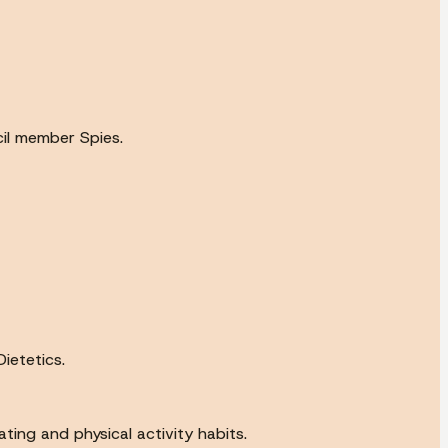
cil member Spies.
ietetics.
ting and physical activity habits.