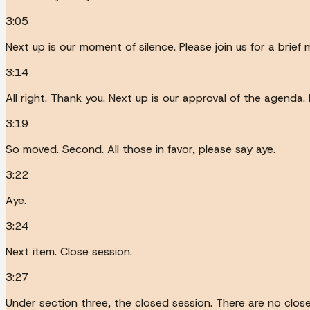
3:05
Next up is our moment of silence. Please join us for a brief
3:14
All right. Thank you. Next up is our approval of the agenda.
3:19
So moved. Second. All those in favor, please say aye.
3:22
Aye.
3:24
Next item. Close session.
3:27
Under section three, the closed session. There are no clo