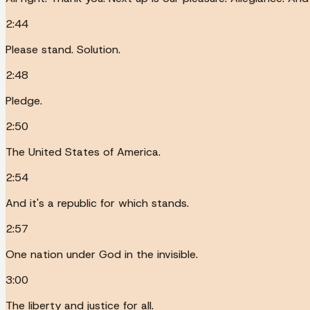
2:44
Please stand. Solution.
2:48
Pledge.
2:50
The United States of America.
2:54
And it's a republic for which stands.
2:57
One nation under God in the invisible.
3:00
The liberty and justice for all.