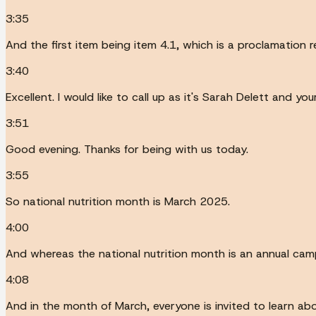
3:35
And the first item being item 4.1, which is a proclamation 
3:40
Excellent. I would like to call up as it's Sarah Delett and 
3:51
Good evening. Thanks for being with us today.
3:55
So national nutrition month is March 2025.
4:00
And whereas the national nutrition month is an annual cam
4:08
And in the month of March, everyone is invited to learn ab