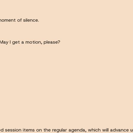
 moment of silence.
 May I get a motion, please?
sed session items on the regular agenda, which will advance