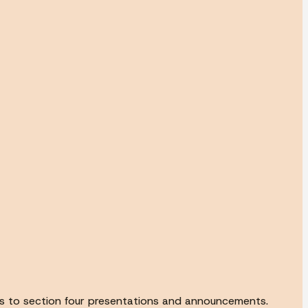
 us to section four presentations and announcements.