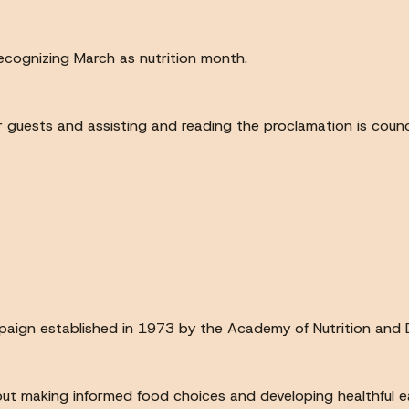
recognizing March as nutrition month.
your guests and assisting and reading the proclamation is coun
paign established in 1973 by the Academy of Nutrition and D
out making informed food choices and developing healthful ea