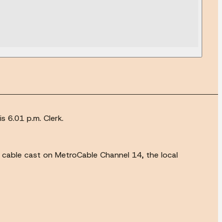
s 6.01 p.m. Clerk.
e cable cast on MetroCable Channel 14, the local