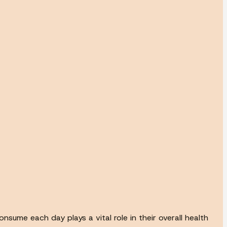
nsume each day plays a vital role in their overall health