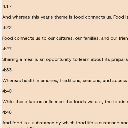
4:17
And whereas this year's theme is food connects us. Food is
4:22
Food connects us to our cultures, our families, and our frien
4:27
Sharing a meal is an opportunity to learn about its prepar
4:33
Whereas health memories, traditions, seasons, and access c
4:40
While these factors influence the foods we eat, the foods w
4:46
And food is a substance by which food life is sustained and