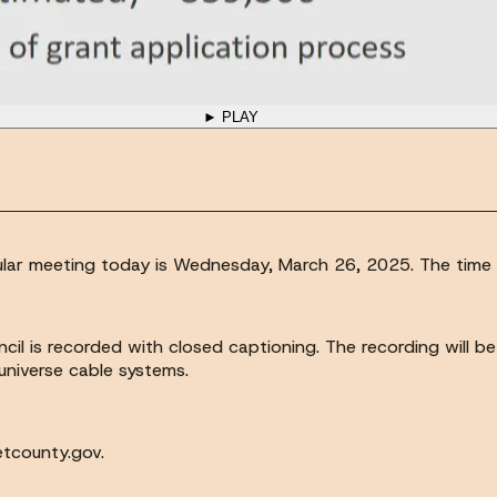
► PLAY
egular meeting today is Wednesday, March 26, 2025. The time i
cil is recorded with closed captioning. The recording will b
universe cable systems.
etcounty.gov.