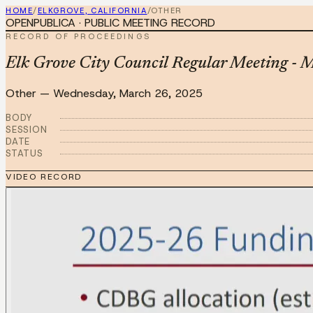
HOME
/
ELKGROVE, CALIFORNIA
/
OTHER
OPENPUBLICA · PUBLIC MEETING RECORD
RECORD OF PROCEEDINGS
Elk Grove City Council Regular Meeting - 
Other
—
Wednesday, March 26, 2025
BODY
SESSION
DATE
STATUS
VIDEO RECORD