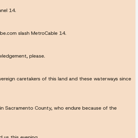
nel 14.
ube.com slash MetroCable 14.
owledgement, please.
vereign caretakers of this land and these waterways since
e in Sacramento County, who endure because of the
d us this evening.