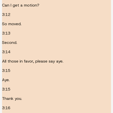
Can I get a motion?
3:12
So moved.
3:13
Second.
3:14
All those in favor, please say aye.
3:15
Aye.
3:15
Thank you.
3:16