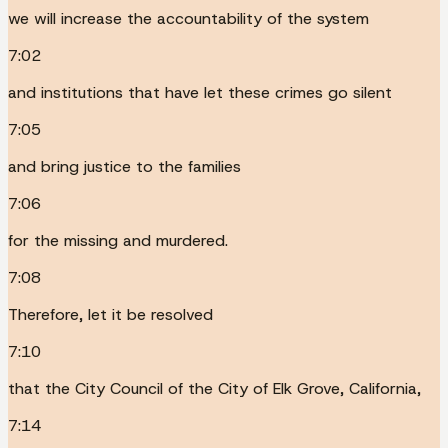
we will increase the accountability of the system
7:02
and institutions that have let these crimes go silent
7:05
and bring justice to the families
7:06
for the missing and murdered.
7:08
Therefore, let it be resolved
7:10
that the City Council of the City of Elk Grove, California,
7:14