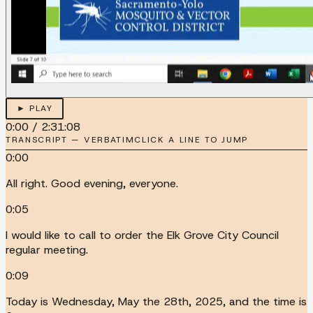
► PLAY
0:00
/
2:31:08
TRANSCRIPT — VERBATIM
CLICK A LINE TO JUMP
0:00
All right. Good evening, everyone.
0:05
I would like to call to order the Elk Grove City Council
regular meeting.
0:09
Today is Wednesday, May the 28th, 2025, and the time is