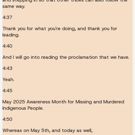
same way.
4:37
Thank you for what you're doing, and thank you for
leading.
4:40
And I will go into reading the proclamation that we have.
4:43
Yeah.
4:45
May 2025 Awareness Month for Missing and Murdered
Indigenous People.
4:50
Whereas on May 5th, and today as well,