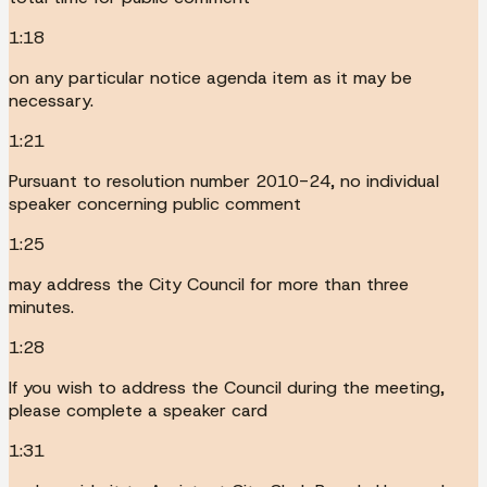
1:18
on any particular notice agenda item as it may be
necessary.
1:21
Pursuant to resolution number 2010-24, no individual
speaker concerning public comment
1:25
may address the City Council for more than three
minutes.
1:28
If you wish to address the Council during the meeting,
please complete a speaker card
1:31