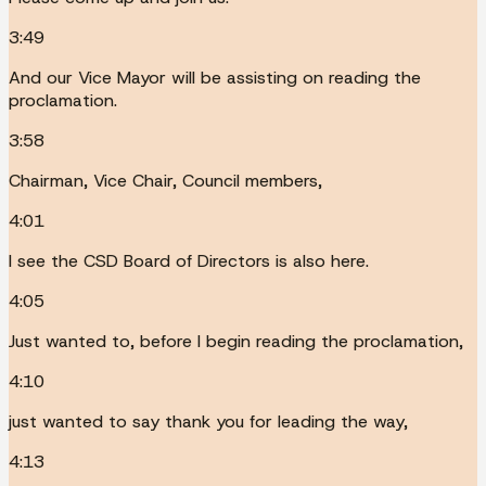
3:49
And our Vice Mayor will be assisting on reading the
proclamation.
3:58
Chairman, Vice Chair, Council members,
4:01
I see the CSD Board of Directors is also here.
4:05
Just wanted to, before I begin reading the proclamation,
4:10
just wanted to say thank you for leading the way,
4:13