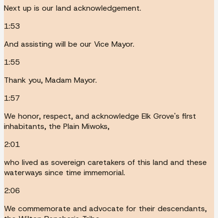
Next up is our land acknowledgement.
1:53
And assisting will be our Vice Mayor.
1:55
Thank you, Madam Mayor.
1:57
We honor, respect, and acknowledge Elk Grove's first
inhabitants, the Plain Miwoks,
2:01
who lived as sovereign caretakers of this land and these
waterways since time immemorial.
2:06
We commemorate and advocate for their descendants,