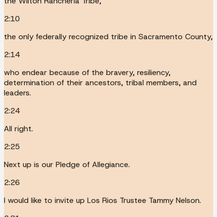
the Wilton Rancheria Tribe,
2:10
the only federally recognized tribe in Sacramento County,
2:14
who endear because of the bravery, resiliency,
determination of their ancestors, tribal members, and
leaders.
2:24
All right.
2:25
Next up is our Pledge of Allegiance.
2:26
I would like to invite up Los Rios Trustee Tammy Nelson.