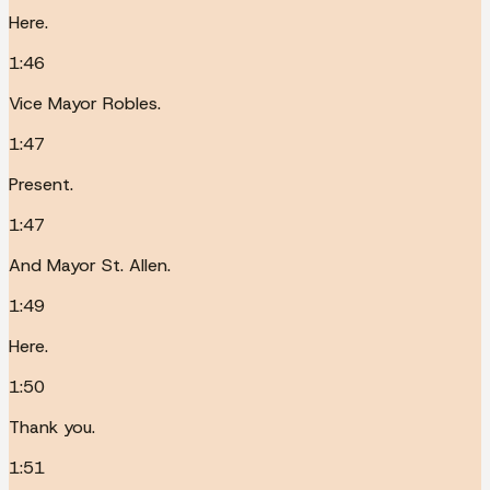
Here.
1:46
Vice Mayor Robles.
1:47
Present.
1:47
And Mayor St. Allen.
1:49
Here.
1:50
Thank you.
1:51