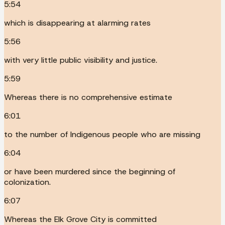
5:54
which is disappearing at alarming rates
5:56
with very little public visibility and justice.
5:59
Whereas there is no comprehensive estimate
6:01
to the number of Indigenous people who are missing
6:04
or have been murdered since the beginning of
colonization.
6:07
Whereas the Elk Grove City is committed