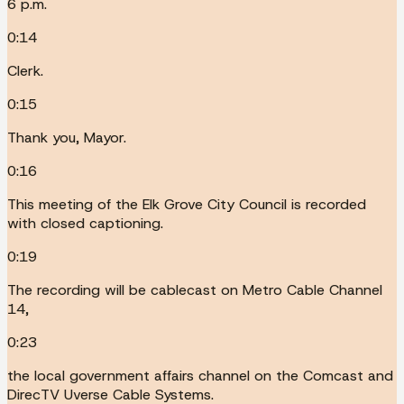
6 p.m.
0:14
Clerk.
0:15
Thank you, Mayor.
0:16
This meeting of the Elk Grove City Council is recorded
with closed captioning.
0:19
The recording will be cablecast on Metro Cable Channel
14,
0:23
the local government affairs channel on the Comcast and
DirecTV Uverse Cable Systems.