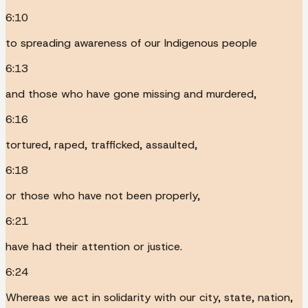
6:10
to spreading awareness of our Indigenous people
6:13
and those who have gone missing and murdered,
6:16
tortured, raped, trafficked, assaulted,
6:18
or those who have not been properly,
6:21
have had their attention or justice.
6:24
Whereas we act in solidarity with our city, state, nation,