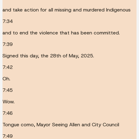
and take action for all missing and murdered Indigenous
7:34
and to end the violence that has been committed.
7:39
Signed this day, the 28th of May, 2025.
7:42
Oh.
7:45
Wow.
7:46
Tongue como, Mayor Seeing Allen and City Council
7:49