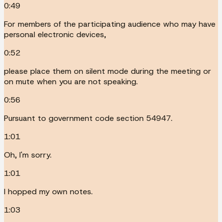
0:49
For members of the participating audience who may have
personal electronic devices,
0:52
please place them on silent mode during the meeting or
on mute when you are not speaking.
0:56
Pursuant to government code section 54947.
1:01
Oh, I'm sorry.
1:01
I hopped my own notes.
1:03