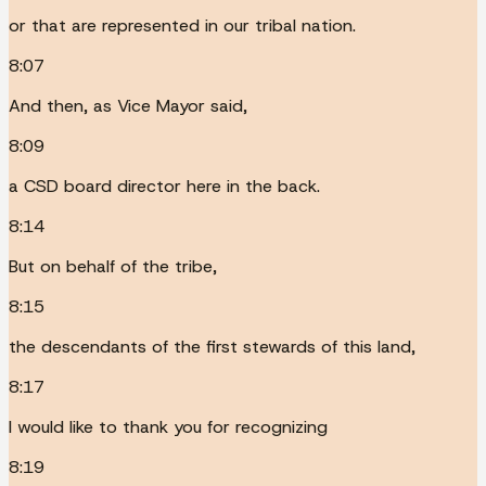
or that are represented in our tribal nation.
8:07
And then, as Vice Mayor said,
8:09
a CSD board director here in the back.
8:14
But on behalf of the tribe,
8:15
the descendants of the first stewards of this land,
8:17
I would like to thank you for recognizing
8:19