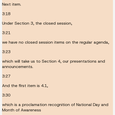
Next item.
3:18
Under Section 3, the closed session,
3:21
we have no closed session items on the regular agenda,
3:23
which will take us to Section 4, our presentations and
announcements.
3:27
And the first item is 4.1,
3:30
which is a proclamation recognition of National Day and
Month of Awareness