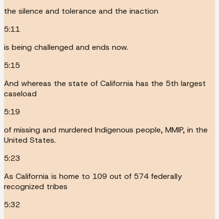
the silence and tolerance and the inaction
5:11
is being challenged and ends now.
5:15
And whereas the state of California has the 5th largest
caseload
5:19
of missing and murdered Indigenous people, MMIP, in the
United States.
5:23
As California is home to 109 out of 574 federally
recognized tribes
5:32