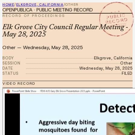
HOME
/
ELKGROVE, CALIFORNIA
/
OTHER
OPENPUBLICA · PUBLIC MEETING RECORD
★ ★ ★
PUBLIC
RECORD OF PROCEEDINGS
RECORD
MAY 28 2025
Elk Grove City Council Regular Meeting -
May 28, 2025
Other
—
Wednesday, May 28, 2025
BODY
Elkgrove, California
SESSION
Other
DATE
Wednesday, May 28, 2025
STATUS
FILED
VIDEO RECORD