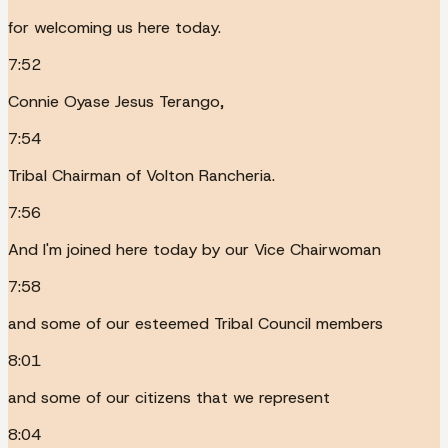
for welcoming us here today.
7:52
Connie Oyase Jesus Terango,
7:54
Tribal Chairman of Volton Rancheria.
7:56
And I'm joined here today by our Vice Chairwoman
7:58
and some of our esteemed Tribal Council members
8:01
and some of our citizens that we represent
8:04