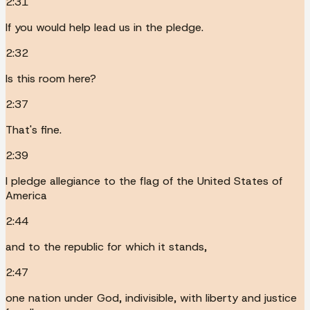
2:31
If you would help lead us in the pledge.
2:32
Is this room here?
2:37
That's fine.
2:39
I pledge allegiance to the flag of the United States of
America
2:44
and to the republic for which it stands,
2:47
one nation under God, indivisible, with liberty and justice