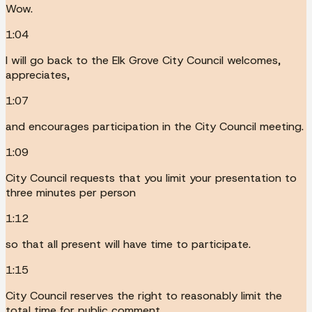
Wow.
1:04
I will go back to the Elk Grove City Council welcomes,
appreciates,
1:07
and encourages participation in the City Council meeting.
1:09
City Council requests that you limit your presentation to
three minutes per person
1:12
so that all present will have time to participate.
1:15
City Council reserves the right to reasonably limit the
total time for public comment