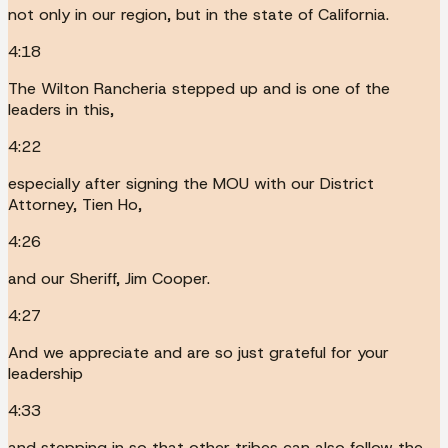
not only in our region, but in the state of California.
4:18
The Wilton Rancheria stepped up and is one of the
leaders in this,
4:22
especially after signing the MOU with our District
Attorney, Tien Ho,
4:26
and our Sheriff, Jim Cooper.
4:27
And we appreciate and are so just grateful for your
leadership
4:33
and stepping in so that other tribes can also follow the