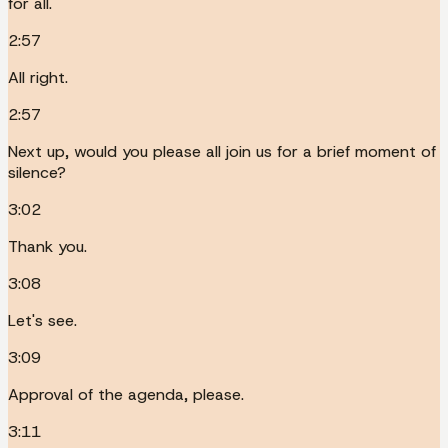
for all.
2:57
All right.
2:57
Next up, would you please all join us for a brief moment of
silence?
3:02
Thank you.
3:08
Let's see.
3:09
Approval of the agenda, please.
3:11