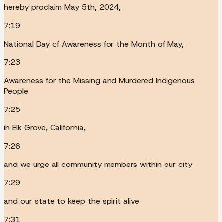
hereby proclaim May 5th, 2024,
7:19
National Day of Awareness for the Month of May,
7:23
Awareness for the Missing and Murdered Indigenous
People
7:25
in Elk Grove, California,
7:26
and we urge all community members within our city
7:29
and our state to keep the spirit alive
7:31