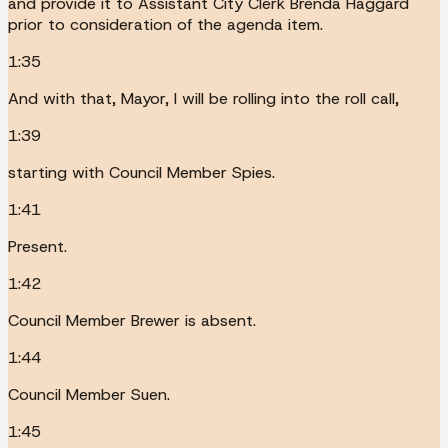
and provide it to Assistant City Clerk Brenda Haggard
prior to consideration of the agenda item.
1:35
And with that, Mayor, I will be rolling into the roll call,
1:39
starting with Council Member Spies.
1:41
Present.
1:42
Council Member Brewer is absent.
1:44
Council Member Suen.
1:45