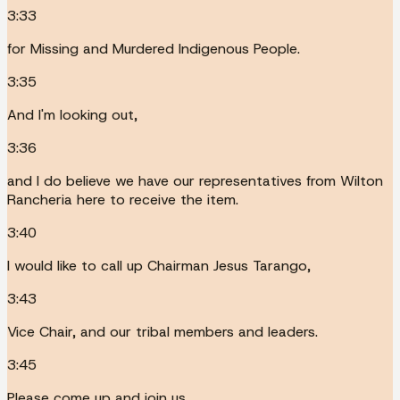
3:33
for Missing and Murdered Indigenous People.
3:35
And I'm looking out,
3:36
and I do believe we have our representatives from Wilton
Rancheria here to receive the item.
3:40
I would like to call up Chairman Jesus Tarango,
3:43
Vice Chair, and our tribal members and leaders.
3:45
Please come up and join us.