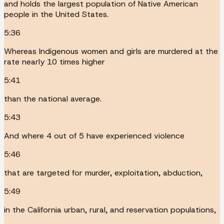
and holds the largest population of Native American
people in the United States.
5:36
Whereas Indigenous women and girls are murdered at the
rate nearly 10 times higher
5:41
than the national average.
5:43
And where 4 out of 5 have experienced violence
5:46
that are targeted for murder, exploitation, abduction,
5:49
in the California urban, rural, and reservation populations,