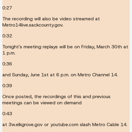
0:27
The recording will also be video streamed at
Metro14live.sackcounty.gov.
0:32
Tonight's meeting replays will be on Friday, March 30th at
1 p.m.
0:36
and Sunday, June 1st at 6 p.m. on Metro Channel 14.
0:39
Once posted, the recordings of this and previous
meetings can be viewed on demand
0:43
at 3w.elkgrove.gov or youtube.com slash Metro Cable 14.