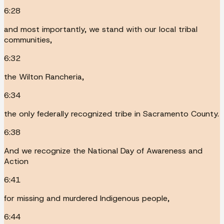
6:28
and most importantly, we stand with our local tribal
communities,
6:32
the Wilton Rancheria,
6:34
the only federally recognized tribe in Sacramento County.
6:38
And we recognize the National Day of Awareness and
Action
6:41
for missing and murdered Indigenous people,
6:44