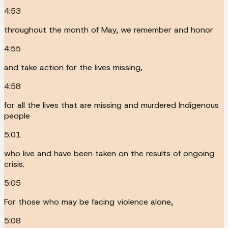
4:53
throughout the month of May, we remember and honor
4:55
and take action for the lives missing,
4:58
for all the lives that are missing and murdered Indigenous
people
5:01
who live and have been taken on the results of ongoing
crisis.
5:05
For those who may be facing violence alone,
5:08