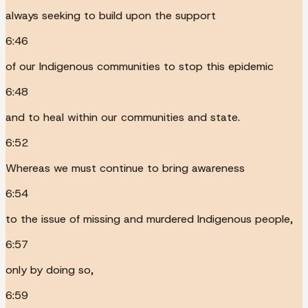
always seeking to build upon the support
6:46
of our Indigenous communities to stop this epidemic
6:48
and to heal within our communities and state.
6:52
Whereas we must continue to bring awareness
6:54
to the issue of missing and murdered Indigenous people,
6:57
only by doing so,
6:59