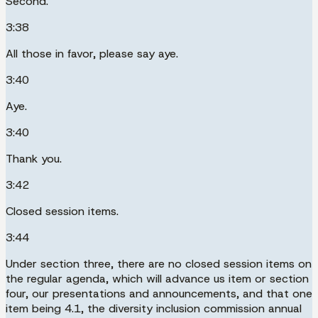
Second.
3:38
All those in favor, please say aye.
3:40
Aye.
3:40
Thank you.
3:42
Closed session items.
3:44
Under section three, there are no closed session items on
the regular agenda, which will advance us item or section
four, our presentations and announcements, and that one
item being 4.1, the diversity inclusion commission annual