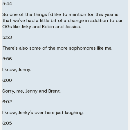
5:44
So one of the things I'd like to mention for this year is
that we've had a little bit of a change in addition to our
OGs like Jinky and Bobin and Jessica.
5:53
There's also some of the more sophomores like me.
5:56
I know, Jenny.
6:00
Sorry, me, Jenny and Brent.
6:02
I know, Jenky's over here just laughing.
6:05