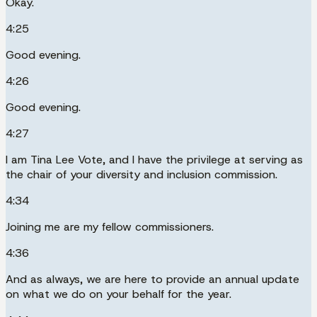
Okay.
4:25
Good evening.
4:26
Good evening.
4:27
I am Tina Lee Vote, and I have the privilege at serving as
the chair of your diversity and inclusion commission.
4:34
Joining me are my fellow commissioners.
4:36
And as always, we are here to provide an annual update
on what we do on your behalf for the year.