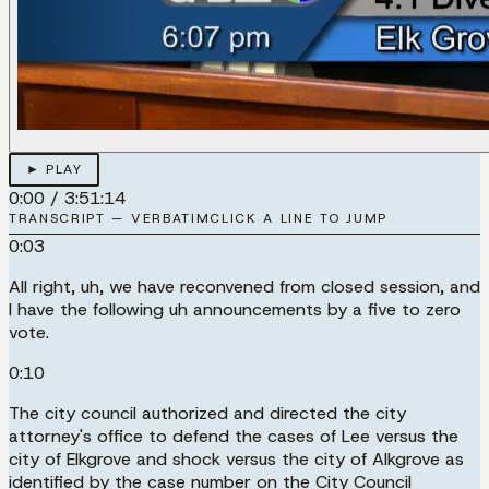
► PLAY
0:00
/
3:51:14
TRANSCRIPT — VERBATIM
CLICK A LINE TO JUMP
0:03
All right, uh, we have reconvened from closed session, and
I have the following uh announcements by a five to zero
vote.
0:10
The city council authorized and directed the city
attorney's office to defend the cases of Lee versus the
city of Elkgrove and shock versus the city of Alkgrove as
identified by the case number on the City Council