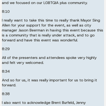
and we focused on our LGBTQIA plus community.
8:10
I really want to take this time to really thank Mayor Sing
Allen for your support for the event, as well as city
manager Jason Beerman in having this event because this
is a community that is really under attack, and to go
forward and have this event was wonderful.
8:29
All of the presenters and attendees spoke very highly
and felt very welcomed.
8:34
And so for us, it was really important for us to bring it
forward.
8:38
I also want to acknowledge Brent Burfeld, Jenny