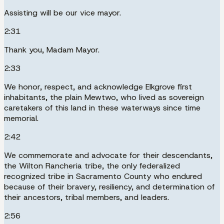
Assisting will be our vice mayor.
2:31
Thank you, Madam Mayor.
2:33
We honor, respect, and acknowledge Elkgrove first
inhabitants, the plain Mewtwo, who lived as sovereign
caretakers of this land in these waterways since time
memorial.
2:42
We commemorate and advocate for their descendants,
the Wilton Rancheria tribe, the only federalized
recognized tribe in Sacramento County who endured
because of their bravery, resiliency, and determination of
their ancestors, tribal members, and leaders.
2:56