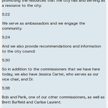
promoting the resources that the city has and serving as
a resource to the city.
5:22
We serve as ambassadors and we engage the
community.
5:24
And we also provide recommendations and information
to the city council.
5:30
So in addition to the commissioners that we have here
today, we also have Jessica Carter, who serves as our
vice chair, and Dr.
5:38
Bob and Parik, one of our other commissioners, as well as
Brett Burfield and Carlise Laurent.