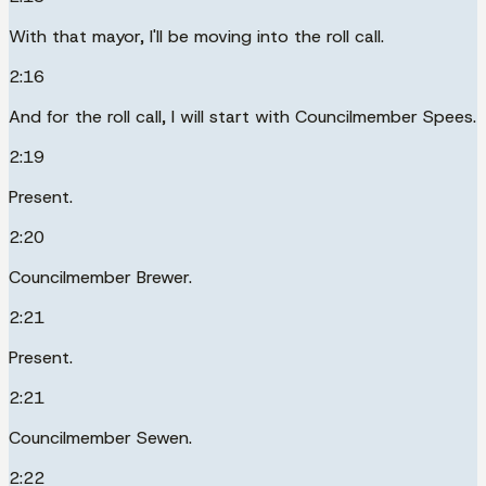
With that mayor, I'll be moving into the roll call.
2:16
And for the roll call, I will start with Councilmember Spees.
2:19
Present.
2:20
Councilmember Brewer.
2:21
Present.
2:21
Councilmember Sewen.
2:22