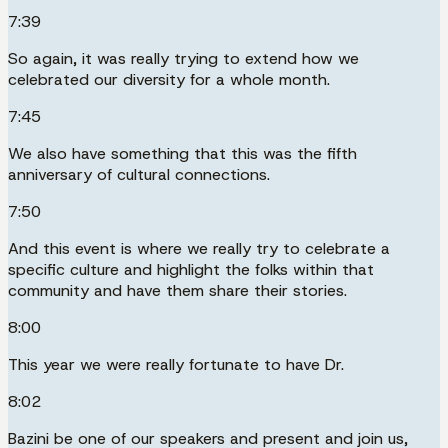
7:39
So again, it was really trying to extend how we
celebrated our diversity for a whole month.
7:45
We also have something that this was the fifth
anniversary of cultural connections.
7:50
And this event is where we really try to celebrate a
specific culture and highlight the folks within that
community and have them share their stories.
8:00
This year we were really fortunate to have Dr.
8:02
Bazini be one of our speakers and present and join us,