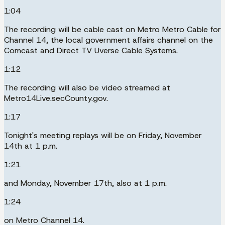
1:04
The recording will be cable cast on Metro Metro Cable for
Channel 14, the local government affairs channel on the
Comcast and Direct TV Uverse Cable Systems.
1:12
The recording will also be video streamed at
Metro14Live.secCounty.gov.
1:17
Tonight's meeting replays will be on Friday, November
14th at 1 p.m.
1:21
and Monday, November 17th, also at 1 p.m.
1:24
on Metro Channel 14.