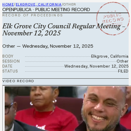
HOME
/
ELKGROVE, CALIFORNIA
/
OTHER
OPENPUBLICA · PUBLIC MEETING RECORD
★ ★ ★
PUBLIC
RECORD OF PROCEEDINGS
RECORD
NOV 12 2025
Elk Grove City Council Regular Meeting –
November 12, 2025
Other
—
Wednesday, November 12, 2025
BODY
Elkgrove, California
SESSION
Other
DATE
Wednesday, November 12, 2025
STATUS
FILED
VIDEO RECORD