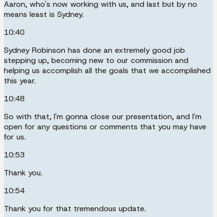
Aaron, who's now working with us, and last but by no
means least is Sydney.
10:40
Sydney Robinson has done an extremely good job
stepping up, becoming new to our commission and
helping us accomplish all the goals that we accomplished
this year.
10:48
So with that, I'm gonna close our presentation, and I'm
open for any questions or comments that you may have
for us.
10:53
Thank you.
10:54
Thank you for that tremendous update.