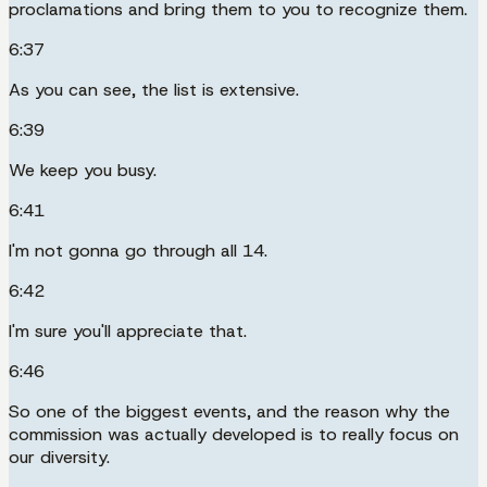
proclamations and bring them to you to recognize them.
6:37
As you can see, the list is extensive.
6:39
We keep you busy.
6:41
I'm not gonna go through all 14.
6:42
I'm sure you'll appreciate that.
6:46
So one of the biggest events, and the reason why the
commission was actually developed is to really focus on
our diversity.