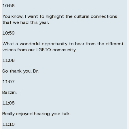
10:56
You know, I want to highlight the cultural connections
that we had this year.
10:59
What a wonderful opportunity to hear from the different
voices from our LGBTQ community.
11:06
So thank you, Dr.
11:07
Bazzini.
11:08
Really enjoyed hearing your talk.
11:10