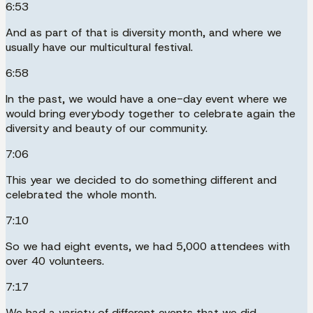
6:53
And as part of that is diversity month, and where we
usually have our multicultural festival.
6:58
In the past, we would have a one-day event where we
would bring everybody together to celebrate again the
diversity and beauty of our community.
7:06
This year we decided to do something different and
celebrated the whole month.
7:10
So we had eight events, we had 5,000 attendees with
over 40 volunteers.
7:17
We had a variety of different events that we did.