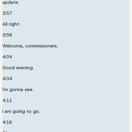
update.
3:57
All right.
3:58
Welcome, commissioners.
4:04
Good evening.
4:04
I'm gonna see.
4:11
I am going to go.
4:16