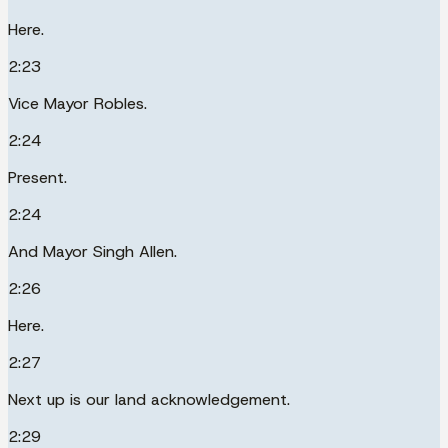
Here.
2:23
Vice Mayor Robles.
2:24
Present.
2:24
And Mayor Singh Allen.
2:26
Here.
2:27
Next up is our land acknowledgement.
2:29