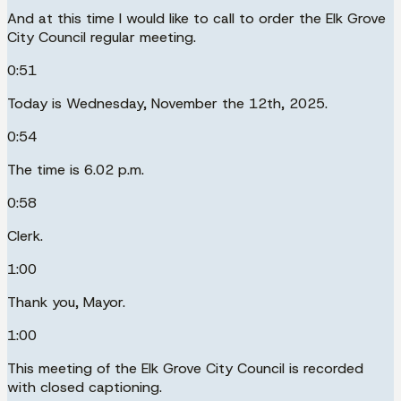
And at this time I would like to call to order the Elk Grove
City Council regular meeting.
0:51
Today is Wednesday, November the 12th, 2025.
0:54
The time is 6.02 p.m.
0:58
Clerk.
1:00
Thank you, Mayor.
1:00
This meeting of the Elk Grove City Council is recorded
with closed captioning.