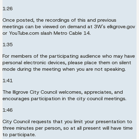
1:26
Once posted, the recordings of this and previous
meetings can be viewed on demand at 3W's elkgrove.gov
or YouTube.com slash Metro Cable 14.
1:35
For members of the participating audience who may have
personal electronic devices, please place them on silent
mode during the meeting when you are not speaking.
1:41
The Illgrove City Council welcomes, appreciates, and
encourages participation in the city council meetings.
1:46
City Council requests that you limit your presentation to
three minutes per person, so at all present will have time
to participate.