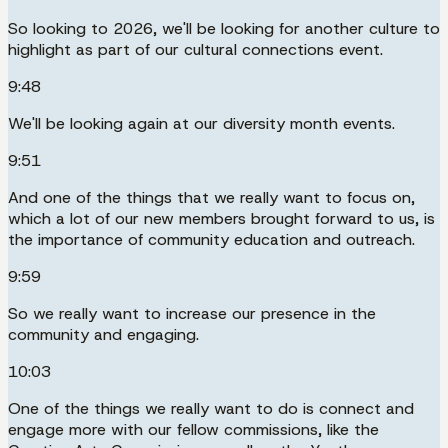
So looking to 2026, we'll be looking for another culture to
highlight as part of our cultural connections event.
9:48
We'll be looking again at our diversity month events.
9:51
And one of the things that we really want to focus on,
which a lot of our new members brought forward to us, is
the importance of community education and outreach.
9:59
So we really want to increase our presence in the
community and engaging.
10:03
One of the things we really want to do is connect and
engage more with our fellow commissions, like the