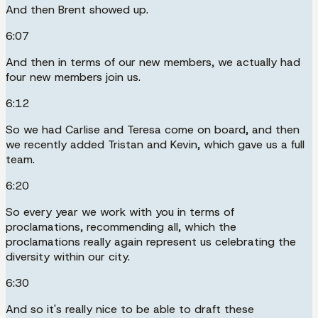
And then Brent showed up.
6:07
And then in terms of our new members, we actually had
four new members join us.
6:12
So we had Carlise and Teresa come on board, and then
we recently added Tristan and Kevin, which gave us a full
team.
6:20
So every year we work with you in terms of
proclamations, recommending all, which the
proclamations really again represent us celebrating the
diversity within our city.
6:30
And so it's really nice to be able to draft these