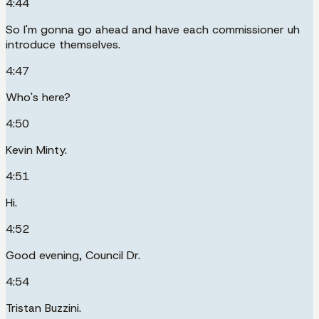
4:44
So I'm gonna go ahead and have each commissioner uh
introduce themselves.
4:47
Who's here?
4:50
Kevin Minty.
4:51
Hi.
4:52
Good evening, Council Dr.
4:54
Tristan Buzzini.