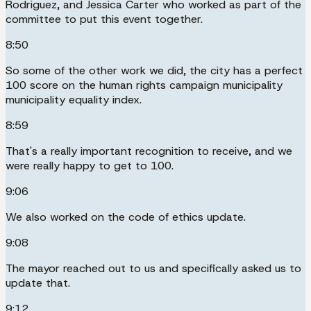
Rodriguez, and Jessica Carter who worked as part of the
committee to put this event together.
8:50
So some of the other work we did, the city has a perfect
100 score on the human rights campaign municipality
municipality equality index.
8:59
That's a really important recognition to receive, and we
were really happy to get to 100.
9:06
We also worked on the code of ethics update.
9:08
The mayor reached out to us and specifically asked us to
update that.
9:12