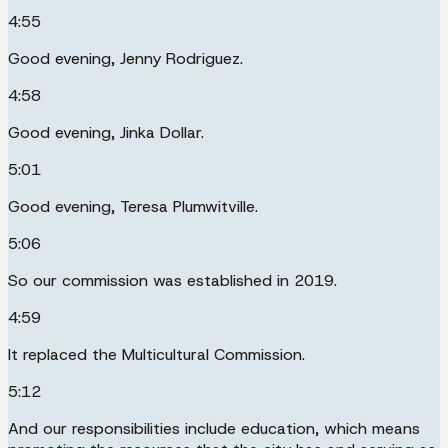
4:55
Good evening, Jenny Rodriguez.
4:58
Good evening, Jinka Dollar.
5:01
Good evening, Teresa Plumwitville.
5:06
So our commission was established in 2019.
4:59
It replaced the Multicultural Commission.
5:12
And our responsibilities include education, which means