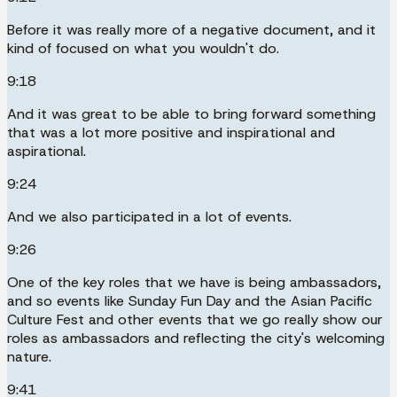
Before it was really more of a negative document, and it
kind of focused on what you wouldn't do.
9:18
And it was great to be able to bring forward something
that was a lot more positive and inspirational and
aspirational.
9:24
And we also participated in a lot of events.
9:26
One of the key roles that we have is being ambassadors,
and so events like Sunday Fun Day and the Asian Pacific
Culture Fest and other events that we go really show our
roles as ambassadors and reflecting the city's welcoming
nature.
9:41