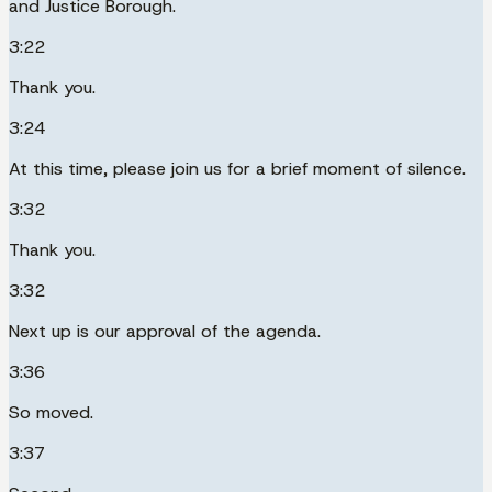
and Justice Borough.
3:22
Thank you.
3:24
At this time, please join us for a brief moment of silence.
3:32
Thank you.
3:32
Next up is our approval of the agenda.
3:36
So moved.
3:37