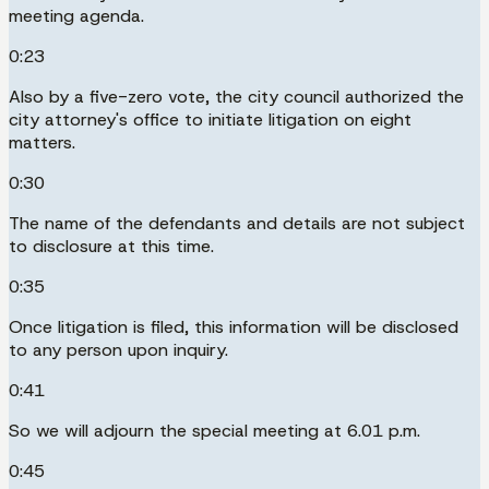
meeting agenda.
0:23
Also by a five-zero vote, the city council authorized the
city attorney's office to initiate litigation on eight
matters.
0:30
The name of the defendants and details are not subject
to disclosure at this time.
0:35
Once litigation is filed, this information will be disclosed
to any person upon inquiry.
0:41
So we will adjourn the special meeting at 6.01 p.m.
0:45