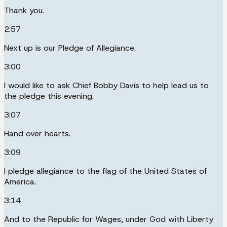
Thank you.
2:57
Next up is our Pledge of Allegiance.
3:00
I would like to ask Chief Bobby Davis to help lead us to
the pledge this evening.
3:07
Hand over hearts.
3:09
I pledge allegiance to the flag of the United States of
America.
3:14
And to the Republic for Wages, under God with Liberty