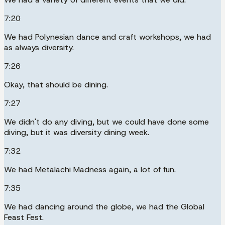
7:20
We had Polynesian dance and craft workshops, we had
as always diversity.
7:26
Okay, that should be dining.
7:27
We didn't do any diving, but we could have done some
diving, but it was diversity dining week.
7:32
We had Metalachi Madness again, a lot of fun.
7:35
We had dancing around the globe, we had the Global
Feast Fest.