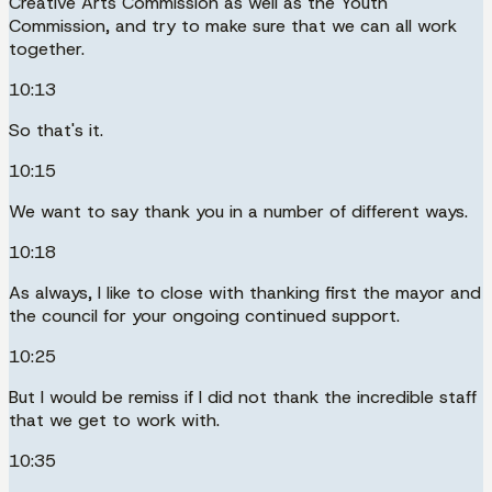
Creative Arts Commission as well as the Youth
Commission, and try to make sure that we can all work
together.
10:13
So that's it.
10:15
We want to say thank you in a number of different ways.
10:18
As always, I like to close with thanking first the mayor and
the council for your ongoing continued support.
10:25
But I would be remiss if I did not thank the incredible staff
that we get to work with.
10:35