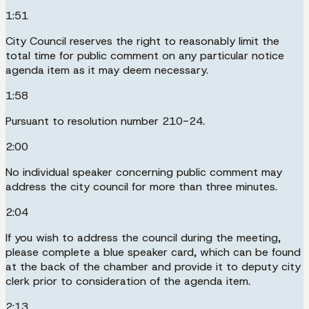
1:51
City Council reserves the right to reasonably limit the
total time for public comment on any particular notice
agenda item as it may deem necessary.
1:58
Pursuant to resolution number 210-24.
2:00
No individual speaker concerning public comment may
address the city council for more than three minutes.
2:04
If you wish to address the council during the meeting,
please complete a blue speaker card, which can be found
at the back of the chamber and provide it to deputy city
clerk prior to consideration of the agenda item.
2:13