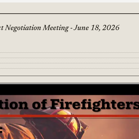
ct Negotiation Meeting - June 18, 2026