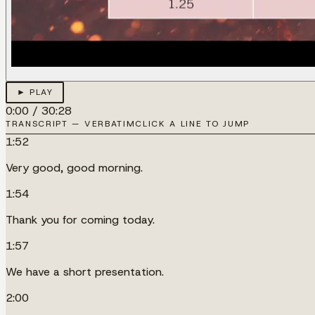
► PLAY
0:00
/
30:28
TRANSCRIPT — VERBATIM
CLICK A LINE TO JUMP
1:52
Very good, good morning.
1:54
Thank you for coming today.
1:57
We have a short presentation.
2:00