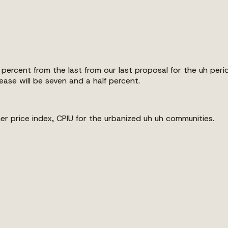
percent from the last from our last proposal for the uh peri
ase will be seven and a half percent.
er price index, CPIU for the urbanized uh uh communities.