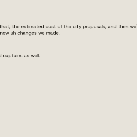
f that, the estimated cost of the city proposals, and then 
e new uh changes we made.
 captains as well.