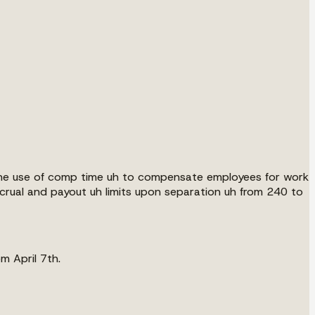
r the use of comp time uh to compensate employees for work
rual and payout uh limits upon separation uh from 240 to
m April 7th.