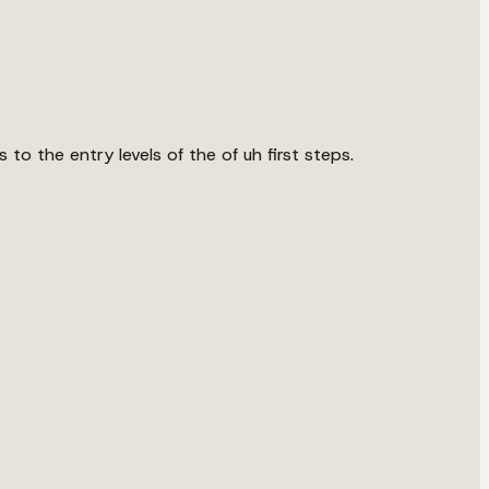
to the entry levels of the of uh first steps.