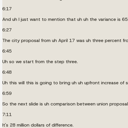
6:17
And uh I just want to mention that uh uh the variance is 65.8 
6:27
The city proposal from uh April 17 was uh three percent fro
6:45
Uh so we start from the step three.
6:48
Uh this will this is going to bring uh uh upfront increase of
6:59
So the next slide is uh comparison between union proposal f
7:11
It's 28 million dollars of difference.