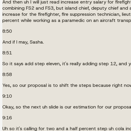
And then uh I will just read increase entry salary for firef
combining FS2 and FS3, but island chief, deputy chief and 
increase for the firefighter, fire suppression technician, li
percent while working as a paramedic on an aircraft transpor
8:50
And if I may, Sasha.
8:51
So it says add step eleven, it's really adding step 12, and yo
8:58
Yes, so our proposal is to shift the steps because right now 
9:10
Okay, so the next uh slide is our estimation for our proposa
9:16
Uh so it's calling for two and a half percent step uh cola 