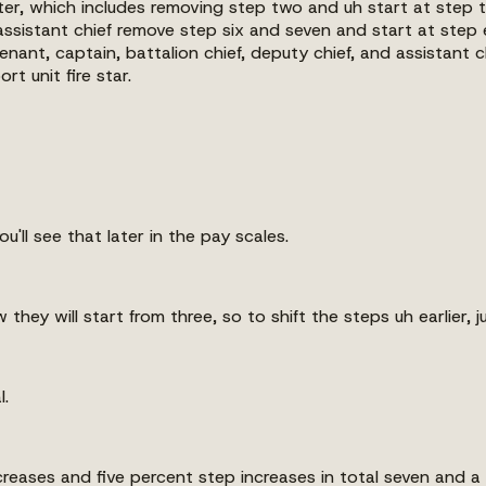
ighter, which includes removing step two and uh start at step 
assistant chief remove step six and seven and start at step 
eutenant, captain, battalion chief, deputy chief, and assistant
t unit fire star.
u'll see that later in the pay scales.
they will start from three, so to shift the steps uh earlier, j
l.
increases and five percent step increases in total seven and