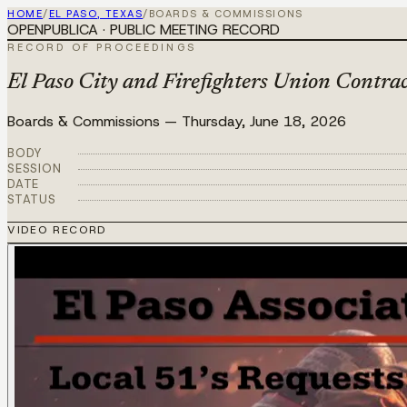
HOME
/
EL PASO, TEXAS
/
BOARDS & COMMISSIONS
OPENPUBLICA · PUBLIC MEETING RECORD
RECORD OF PROCEEDINGS
El Paso City and Firefighters Union Contra
Boards & Commissions
—
Thursday, June 18, 2026
BODY
SESSION
DATE
STATUS
VIDEO RECORD