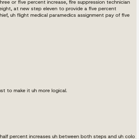
three or five percent increase, fire suppression technician
eight, at new step eleven to provide a five percent
 chief, uh flight medical paramedics assignment pay of five
ust to make it uh more logical.
 a half percent increases uh between both steps and uh colo