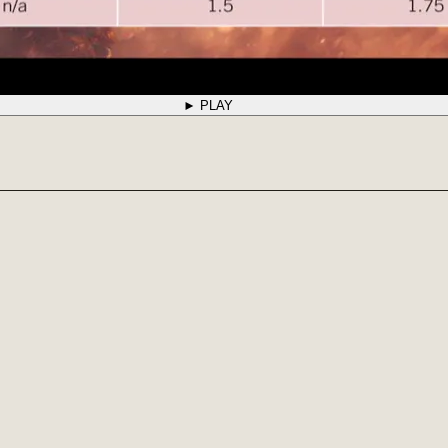
► PLAY