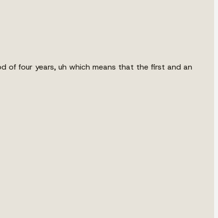
od of four years, uh which means that the first and an