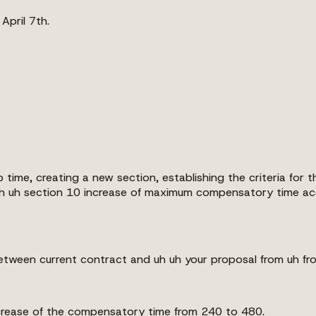
 April 7th.
 time, creating a new section, establishing the criteria fo
h uh section 10 increase of maximum compensatory time acc
between current contract and uh uh your proposal from uh fro
ncrease of the compensatory time from 240 to 480.