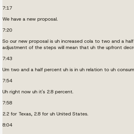
7:17
We have a new proposal.
7:20
So our new proposal is uh increased cola to two and a half 
adjustment of the steps will mean that uh the upfront decre
7:43
Um two and a half percent uh is in uh relation to uh consum
7:54
Uh right now uh it's 2.8 percent.
7:58
2.2 for Texas, 2.8 for uh United States.
8:04