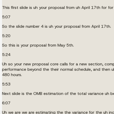
This first slide is uh your proposal from uh April 17th for for
5:07
So the slide number 4 is uh your proposal from April 17th.
5:20
So this is your proposal from May 5th.
5:24
Uh so your new proposal core calls for a new section, comp
performance beyond the their normal schedule, and then u
480 hours.
5:53
Next slide is the OMB estimation of the total variance uh 
6:07
Uh we are we are estimating the the variance for the uh i