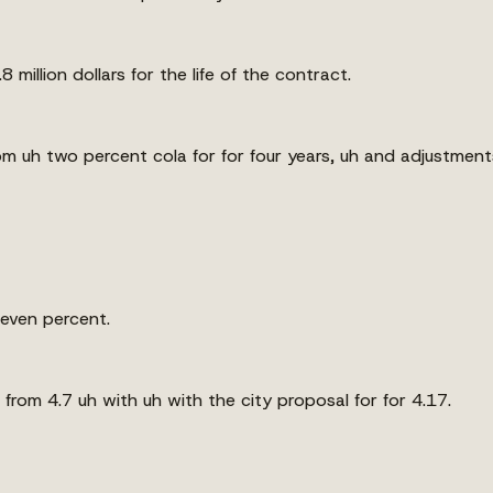
million dollars for the life of the contract.
m uh two percent cola for for four years, uh and adjustments 
 seven percent.
rom 4.7 uh with uh with the city proposal for for 4.17.