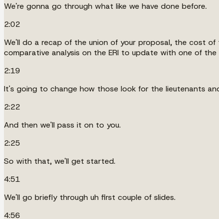
We're gonna go through what like we have done before.
2:02
We'll do a recap of the union of your proposal, the cost o
comparative analysis on the ERI to update with one of th
2:19
It's going to change how those look for the lieutenants and
2:22
And then we'll pass it on to you.
2:25
So with that, we'll get started.
4:51
We'll go briefly through uh first couple of slides.
4:56