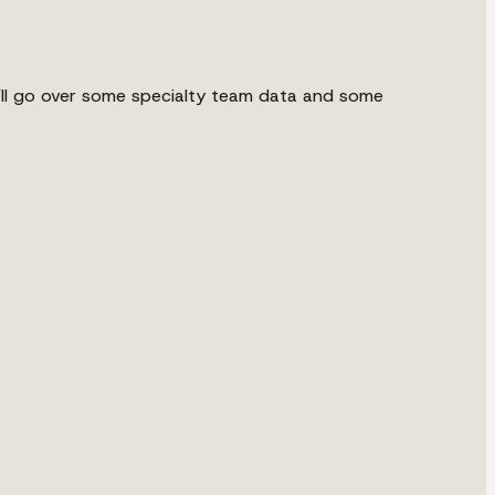
we'll go over some specialty team data and some