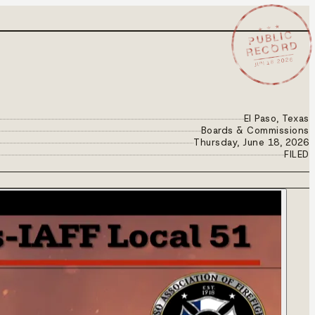
★ ★ ★
PUBLIC
RECORD
JUN 18 2026
El Paso, Texas
Boards & Commissions
Thursday, June 18, 2026
FILED