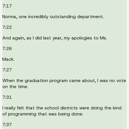
7:17
Norma, one incredibly outstanding department.
7:22
And again, as I did last year, my apologies to Ms.
7:26
Mack.
7:27
When the graduation program came about, I was no vote
on the time.
7:31
I really felt that the school districts were doing the kind
of programming that was being done.
7:37