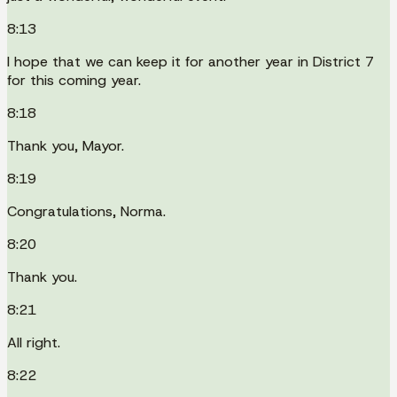
8:13
I hope that we can keep it for another year in District 7
for this coming year.
8:18
Thank you, Mayor.
8:19
Congratulations, Norma.
8:20
Thank you.
8:21
All right.
8:22