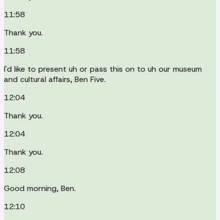
11:58
Thank you.
11:58
I'd like to present uh or pass this on to uh our museum
and cultural affairs, Ben Five.
12:04
Thank you.
12:04
Thank you.
12:08
Good morning, Ben.
12:10