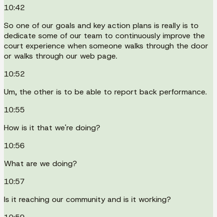
10:42
So one of our goals and key action plans is really is to
dedicate some of our team to continuously improve the
court experience when someone walks through the door
or walks through our web page.
10:52
Um, the other is to be able to report back performance.
10:55
How is it that we're doing?
10:56
What are we doing?
10:57
Is it reaching our community and is it working?