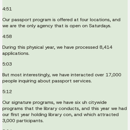
4:51
Our passport program is offered at four locations, and
we are the only agency that is open on Saturdays.
4:58
During this physical year, we have processed 8,414
applications.
5:03
But most interestingly, we have interacted over 17,000
people inquiring about passport services.
5:12
Our signature programs, we have six uh citywide
programs that the library conducts, and this year we had
our first year holding library con, and which attracted
3,000 participants.