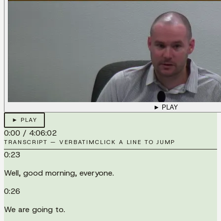
► PLAY
► PLAY
0:00
/
4:06:02
TRANSCRIPT — VERBATIM
CLICK A LINE TO JUMP
0:23
Well, good morning, everyone.
0:26
We are going to.