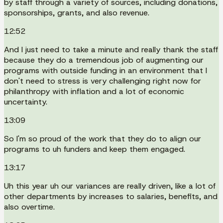
by staff through a variety of sources, including donations,
sponsorships, grants, and also revenue.
12:52
And I just need to take a minute and really thank the staff
because they do a tremendous job of augmenting our
programs with outside funding in an environment that I
don't need to stress is very challenging right now for
philanthropy with inflation and a lot of economic
uncertainty.
13:09
So I'm so proud of the work that they do to align our
programs to uh funders and keep them engaged.
13:17
Uh this year uh our variances are really driven, like a lot of
other departments by increases to salaries, benefits, and
also overtime.