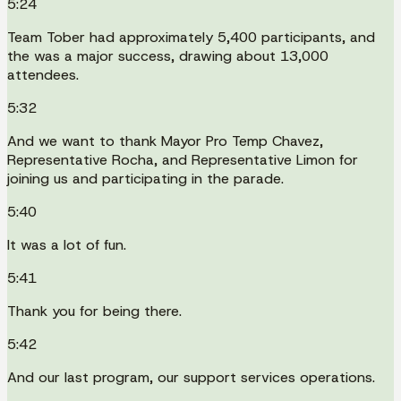
5:24
Team Tober had approximately 5,400 participants, and
the was a major success, drawing about 13,000
attendees.
5:32
And we want to thank Mayor Pro Temp Chavez,
Representative Rocha, and Representative Limon for
joining us and participating in the parade.
5:40
It was a lot of fun.
5:41
Thank you for being there.
5:42
And our last program, our support services operations.