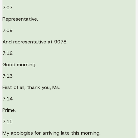
7:07
Representative.
7:09
And representative at 9078.
7:12
Good morning.
7:13
First of all, thank you, Ms.
7:14
Prime.
7:15
My apologies for arriving late this morning.