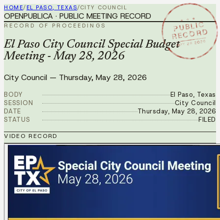
HOME
/
EL PASO, TEXAS
/
CITY COUNCIL
OPENPUBLICA · PUBLIC MEETING RECORD
★ ★ ★
PUBLIC
RECORD OF PROCEEDINGS
RECORD
MAY 28 2026
El Paso City Council Special Budget
Meeting - May 28, 2026
City Council
—
Thursday, May 28, 2026
BODY
El Paso, Texas
SESSION
City Council
DATE
Thursday, May 28, 2026
STATUS
FILED
VIDEO RECORD