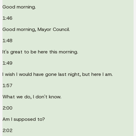
Good morning.
1:46
Good morning, Mayor Council.
1:48
It's great to be here this morning.
1:49
I wish I would have gone last night, but here I am.
1:57
What we do, I don't know.
2:00
Am I supposed to?
2:02