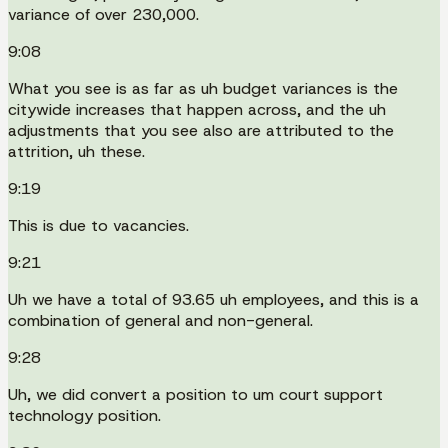
variance of over 230,000.
9:08
What you see is as far as uh budget variances is the
citywide increases that happen across, and the uh
adjustments that you see also are attributed to the
attrition, uh these.
9:19
This is due to vacancies.
9:21
Uh we have a total of 93.65 uh employees, and this is a
combination of general and non-general.
9:28
Uh, we did convert a position to um court support
technology position.