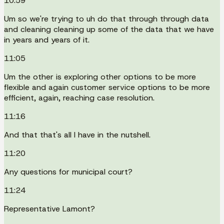
10:59
Um so we're trying to uh do that through through data
and cleaning cleaning up some of the data that we have
in years and years of it.
11:05
Um the other is exploring other options to be more
flexible and again customer service options to be more
efficient, again, reaching case resolution.
11:16
And that that's all I have in the nutshell.
11:20
Any questions for municipal court?
11:24
Representative Lamont?