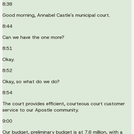
8:38
Good morning, Annabel Castle's municipal court.
8:44
Can we have the one more?
8:51
Okay.
8:52
Okay, so what do we do?
8:54
The court provides efficient, courteous court customer
service to our Apostle community.
9:00
Our budget, preliminary budget is at 7.6 million, with a