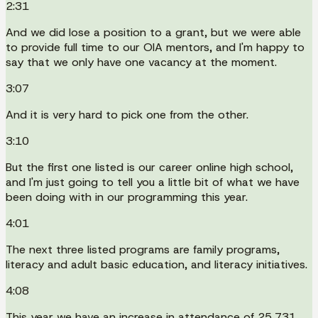
2:31
And we did lose a position to a grant, but we were able
to provide full time to our OIA mentors, and I'm happy to
say that we only have one vacancy at the moment.
3:07
And it is very hard to pick one from the other.
3:10
But the first one listed is our career online high school,
and I'm just going to tell you a little bit of what we have
been doing with in our programming this year.
4:01
The next three listed programs are family programs,
literacy and adult basic education, and literacy initiatives.
4:08
This year we have an increase in attendance of 25,731