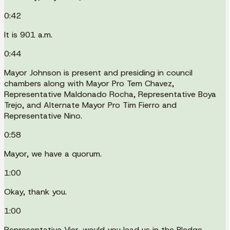
0:42
It is 901 a.m.
0:44
Mayor Johnson is present and presiding in council
chambers along with Mayor Pro Tem Chavez,
Representative Maldonado Rocha, Representative Boya
Trejo, and Alternate Mayor Pro Tim Fierro and
Representative Nino.
0:58
Mayor, we have a quorum.
1:00
Okay, thank you.
1:00
Representative Vier, would you lead us in the Pledge