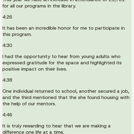
for all our programs in the library.
4:26
It has been an incredible honor for me to participate in
this program.
4:30
I had the opportunity to hear from young adults who
expressed gratitude for the space and highlighted its
positive impact on their lives.
4:38
One individual returned to school, another secured a job,
and the third mentioned that the she found housing with
the help of our mentors.
4:46
It is truly rewarding to hear that we are making a
difference one life at a time.