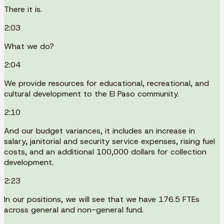
There it is.
2:03
What we do?
2:04
We provide resources for educational, recreational, and
cultural development to the El Paso community.
2:10
And our budget variances, it includes an increase in
salary, janitorial and security service expenses, rising fuel
costs, and an additional 100,000 dollars for collection
development.
2:23
In our positions, we will see that we have 176.5 FTEs
across general and non-general fund.