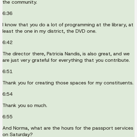
the community.
6:36
I know that you do a lot of programming at the library, at
least the one in my district, the DVD one.
6:42
The director there, Patricia Nandis, is also great, and we
are just very grateful for everything that you contribute.
6:51
Thank you for creating those spaces for my constituents.
6:54
Thank you so much.
6:55
And Norma, what are the hours for the passport services
on Saturday?