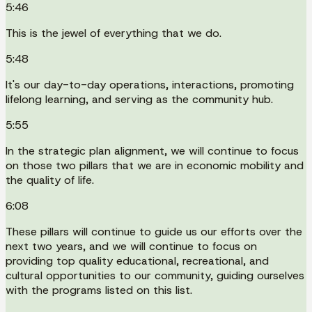
5:46
This is the jewel of everything that we do.
5:48
It's our day-to-day operations, interactions, promoting
lifelong learning, and serving as the community hub.
5:55
In the strategic plan alignment, we will continue to focus
on those two pillars that we are in economic mobility and
the quality of life.
6:08
These pillars will continue to guide us our efforts over the
next two years, and we will continue to focus on
providing top quality educational, recreational, and
cultural opportunities to our community, guiding ourselves
with the programs listed on this list.