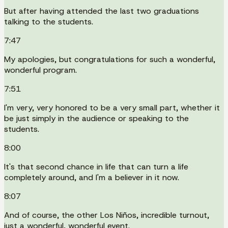
But after having attended the last two graduations
talking to the students.
7:47
My apologies, but congratulations for such a wonderful,
wonderful program.
7:51
I'm very, very honored to be a very small part, whether it
be just simply in the audience or speaking to the
students.
8:00
It's that second chance in life that can turn a life
completely around, and I'm a believer in it now.
8:07
And of course, the other Los Niños, incredible turnout,
just a wonderful, wonderful event.