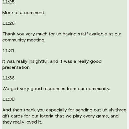
11:25
More of a comment.
11:26
Thank you very much for uh having staff available at our
community meeting.
11:31
It was really insightful, and it was a really good
presentation.
11:36
We got very good responses from our community.
11:38
And then thank you especially for sending out uh uh three
gift cards for our loteria that we play every game, and
they really loved it.