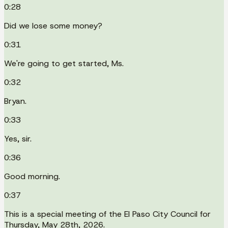
0:28
Did we lose some money?
0:31
We're going to get started, Ms.
0:32
Bryan.
0:33
Yes, sir.
0:36
Good morning.
0:37
This is a special meeting of the El Paso City Council for
Thursday, May 28th, 2026.