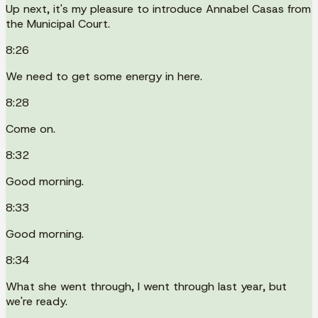
Up next, it's my pleasure to introduce Annabel Casas from
the Municipal Court.
8:26
We need to get some energy in here.
8:28
Come on.
8:32
Good morning.
8:33
Good morning.
8:34
What she went through, I went through last year, but
we're ready.