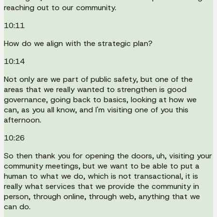
reaching out to our community.
10:11
How do we align with the strategic plan?
10:14
Not only are we part of public safety, but one of the
areas that we really wanted to strengthen is good
governance, going back to basics, looking at how we
can, as you all know, and I'm visiting one of you this
afternoon.
10:26
So then thank you for opening the doors, uh, visiting your
community meetings, but we want to be able to put a
human to what we do, which is not transactional, it is
really what services that we provide the community in
person, through online, through web, anything that we
can do.