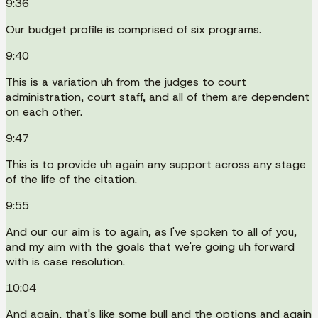
9:36
Our budget profile is comprised of six programs.
9:40
This is a variation uh from the judges to court
administration, court staff, and all of them are dependent
on each other.
9:47
This is to provide uh again any support across any stage
of the life of the citation.
9:55
And our our aim is to again, as I've spoken to all of you,
and my aim with the goals that we're going uh forward
with is case resolution.
10:04
And again, that's like some bull and the options and again