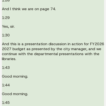
1:26
And I think we are on page 74.
1:29
Yes, sir.
1:30
And this is a presentation discussion in action for FY2026
2027 budget as presented by the city manager, and we
continue with the departmental presentations with the
libraries.
1:43
Good morning.
1:44
Good morning.
1:45