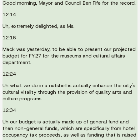
Good morning, Mayor and Council Ben Fife for the record.
12:14
Uh, extremely delighted, as Ms.
12:16
Mack was yesterday, to be able to present our projected
budget for FY27 for the museums and cultural affairs
department.
12:24
Uh what we do in a nutshell is actually enhance the city's
cultural vitality through the provision of quality arts and
culture programs.
12:34
Uh our budget is actually made up of general fund and
then non-general funds, which are specifically from hotel
occupancy tax proceeds, as well as funding that is raised