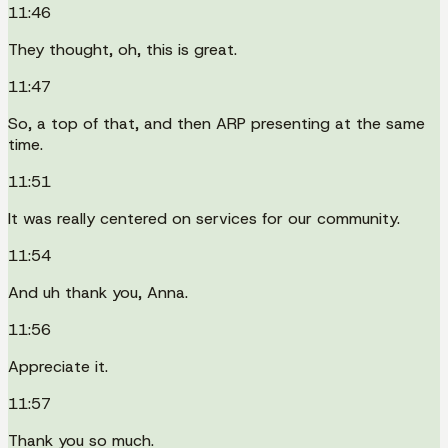
11:46
They thought, oh, this is great.
11:47
So, a top of that, and then ARP presenting at the same
time.
11:51
It was really centered on services for our community.
11:54
And uh thank you, Anna.
11:56
Appreciate it.
11:57
Thank you so much.