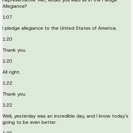
Allegiance?
1:07
I pledge allegiance to the United States of America.
1:20
Thank you.
1:20
All right.
1:22
Thank you.
1:22
Well, yesterday was an incredible day, and I know today's
going to be even better.