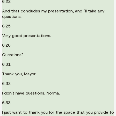
6:22
And that concludes my presentation, and I'll take any
questions.
6:25
Very good presentations.
6:26
Questions?
6:31
Thank you, Mayor.
6:32
I don't have questions, Norma.
6:33
I just want to thank you for the space that you provide to