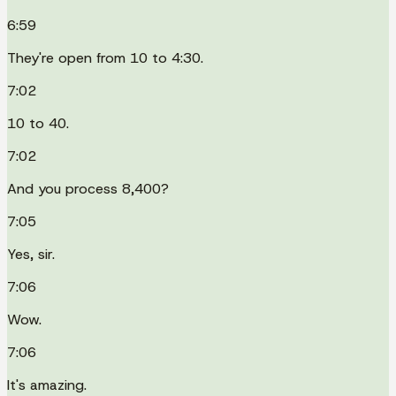
6:59
They're open from 10 to 4:30.
7:02
10 to 40.
7:02
And you process 8,400?
7:05
Yes, sir.
7:06
Wow.
7:06
It's amazing.