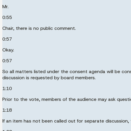
Mr.
0:55
Chair, there is no public comment.
0:57
Okay.
0:57
So all matters listed under the consent agenda will be co
discussion is requested by board members.
1:10
Prior to the vote, members of the audience may ask quest
1:18
If an item has not been called out for separate discussion