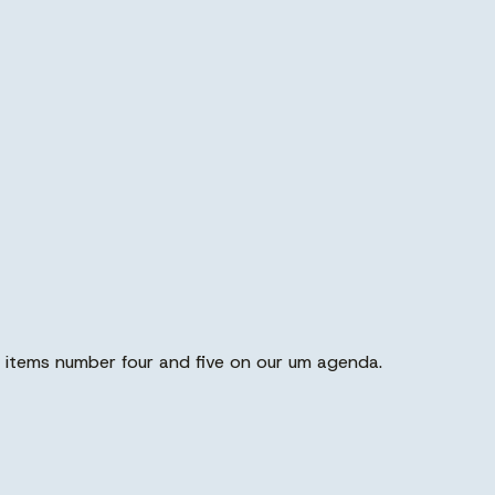
 items number four and five on our um agenda.