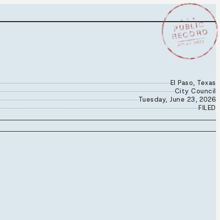
★ ★ ★
PUBLIC
RECORD
JUN 23 2026
El Paso, Texas
City Council
Tuesday, June 23, 2026
FILED