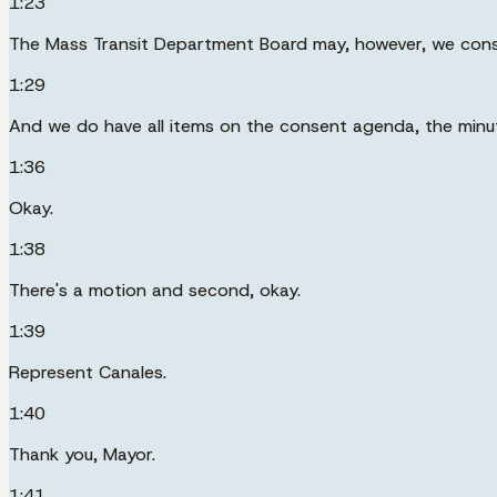
1:23
The Mass Transit Department Board may, however, we consi
1:29
And we do have all items on the consent agenda, the minute
1:36
Okay.
1:38
There's a motion and second, okay.
1:39
Represent Canales.
1:40
Thank you, Mayor.
1:41