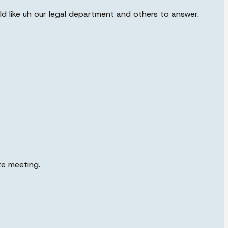
uld like uh our legal department and others to answer.
te meeting.