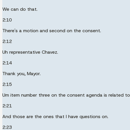
We can do that.
2:10
There's a motion and second on the consent.
2:12
Uh representative Chavez.
2:14
Thank you, Mayor.
2:15
Um item number three on the consent agenda is related to
2:21
And those are the ones that I have questions on.
2:23