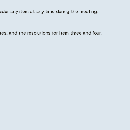
der any item at any time during the meeting.
s, and the resolutions for item three and four.