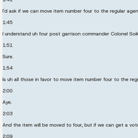
I'd ask if we can move item number four to the regular age
1:45
I understand uh four post garrison commander Colonel Soik
1:51
Sure.
1:54
Is uh all those in favor to move item number four to the re
2:00
Aye.
2:03
And the item will be moved to four, but if we can get a v
2:09