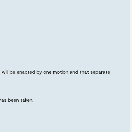
d will be enacted by one motion and that separate
has been taken.