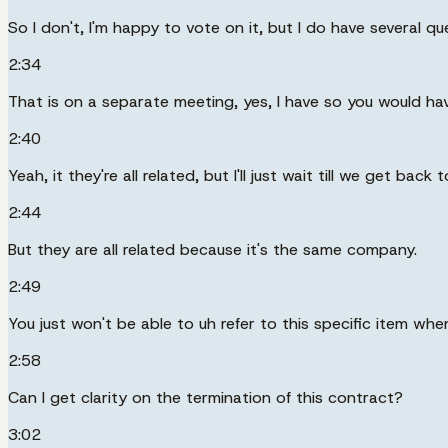
So I don't, I'm happy to vote on it, but I do have several q
2:34
That is on a separate meeting, yes, I have so you would hav
2:40
Yeah, it they're all related, but I'll just wait till we get bac
2:44
But they are all related because it's the same company.
2:49
You just won't be able to uh refer to this specific item whe
2:58
Can I get clarity on the termination of this contract?
3:02