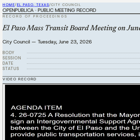
HOME
/
EL PASO, TEXAS
/
CITY COUNCIL
OPENPUBLICA · PUBLIC MEETING RECORD
RECORD OF PROCEEDINGS
El Paso Mass Transit Board Meeting on Jun
City Council
—
Tuesday, June 23, 2026
BODY
SESSION
DATE
STATUS
VIDEO RECORD