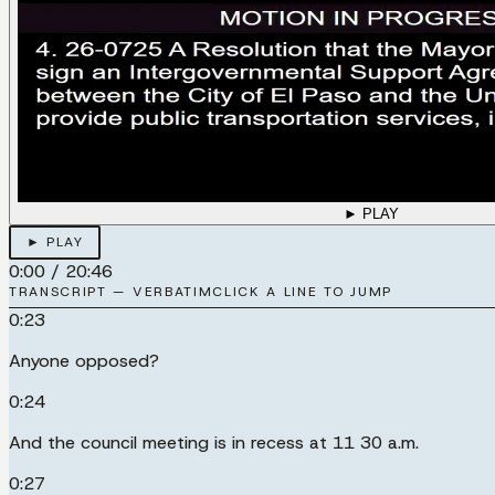
► PLAY
► PLAY
0:00
/
20:46
TRANSCRIPT — VERBATIM
CLICK A LINE TO JUMP
0:23
Anyone opposed?
0:24
And the council meeting is in recess at 11 30 a.m.
0:27