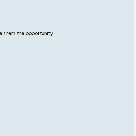
ve them the opportunity.