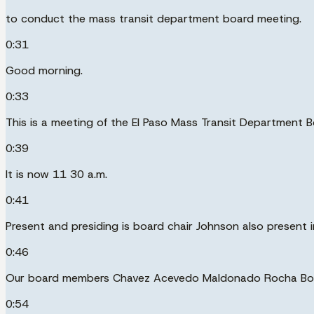
to conduct the mass transit department board meeting.
0:31
Good morning.
0:33
This is a meeting of the El Paso Mass Transit Department B
0:39
It is now 11 30 a.m.
0:41
Present and presiding is board chair Johnson also present 
0:46
Our board members Chavez Acevedo Maldonado Rocha Boyar
0:54