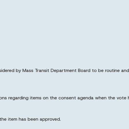
nsidered by Mass Transit Department Board to be routine an
ions regarding items on the consent agenda when the vote 
, the item has been approved.