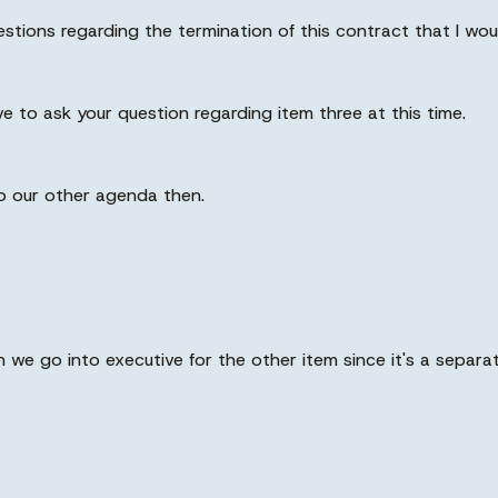
uestions regarding the termination of this contract that I wo
e to ask your question regarding item three at this time.
k to our other agenda then.
n we go into executive for the other item since it's a separa