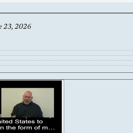
e 23, 2026