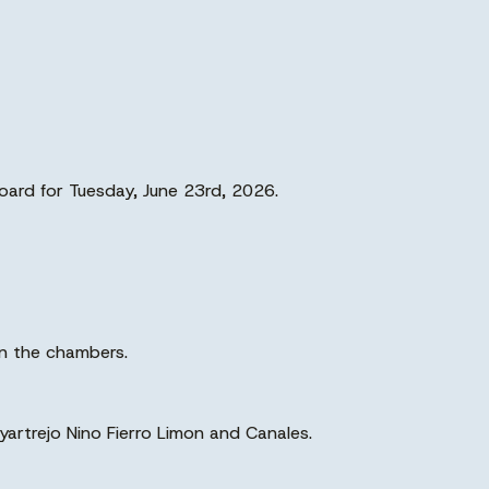
oard for Tuesday, June 23rd, 2026.
in the chambers.
trejo Nino Fierro Limon and Canales.