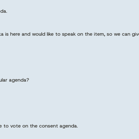
nda.
a is here and would like to speak on the item, so we can gi
gular agenda?
ote to vote on the consent agenda.