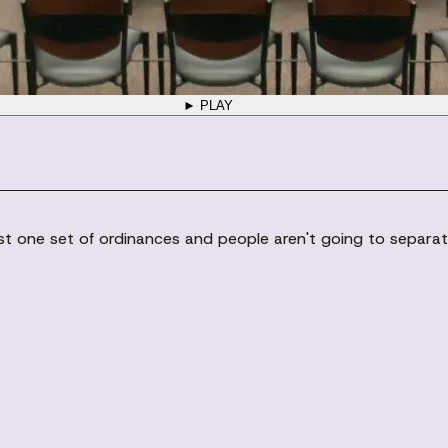
► PLAY
 just one set of ordinances and people aren't going to separat