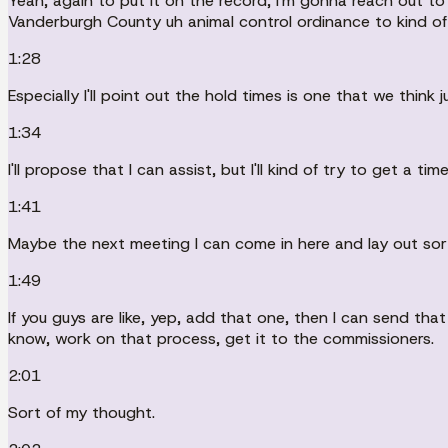
Yeah, again to put it on the record, I'm gonna reach out t
Vanderburgh County uh animal control ordinance to kind o
1:28
Especially I'll point out the hold times is one that we think
1:34
I'll propose that I can assist, but I'll kind of try to get a
1:41
Maybe the next meeting I can come in here and lay out sort
1:49
If you guys are like, yep, add that one, then I can send t
know, work on that process, get it to the commissioners.
2:01
Sort of my thought.