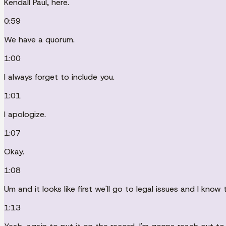
Kendall Paul, here.
0:59
We have a quorum.
1:00
I always forget to include you.
1:01
I apologize.
1:07
Okay.
1:08
Um and it looks like first we'll go to legal issues and I know 
1:13