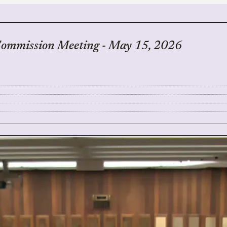
Commission Meeting - May 15, 2026