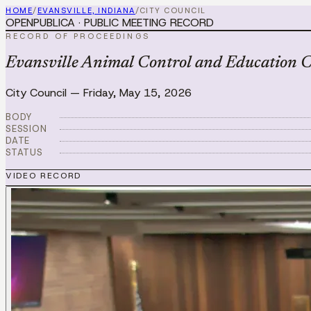
HOME
/
EVANSVILLE, INDIANA
/
CITY COUNCIL
OPENPUBLICA · PUBLIC MEETING RECORD
RECORD OF PROCEEDINGS
Evansville Animal Control and Education 
City Council
—
Friday, May 15, 2026
BODY
SESSION
DATE
STATUS
VIDEO RECORD