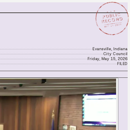
★ ★ ★
PUBLIC
RECORD
MAY 15 2026
Evansville, Indiana
City Council
Friday, May 15, 2026
FILED