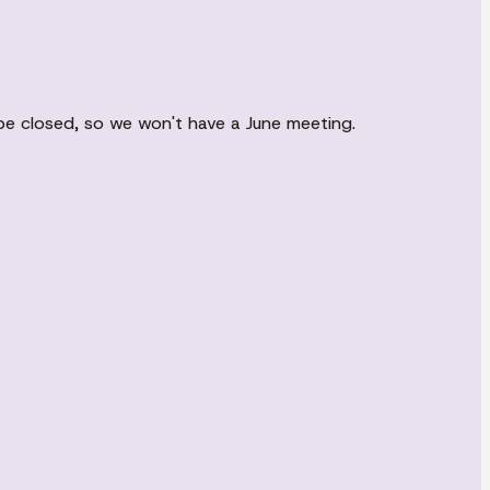
 be closed, so we won't have a June meeting.