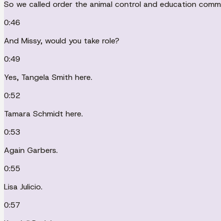
So we called order the animal control and education comm
0:46
And Missy, would you take role?
0:49
Yes, Tangela Smith here.
0:52
Tamara Schmidt here.
0:53
Again Garbers.
0:55
Lisa Julicio.
0:57