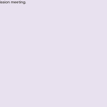
ission meeting.