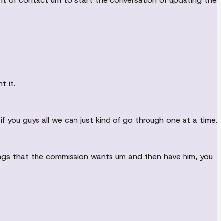
int of contact um to start the conversation of updating the
t it.
 you guys all we can just kind of go through one at a time.
things that the commission wants um and then have him, you