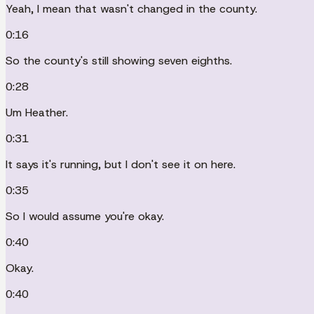
Yeah, I mean that wasn't changed in the county.
0:16
So the county's still showing seven eighths.
0:28
Um Heather.
0:31
It says it's running, but I don't see it on here.
0:35
So I would assume you're okay.
0:40
Okay.
0:40