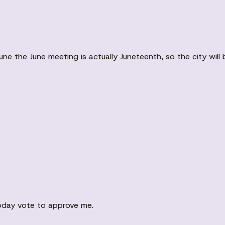
une the June meeting is actually Juneteenth, so the city will
oday vote to approve me.