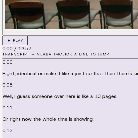
► PLAY
0:00
/
12:57
TRANSCRIPT — VERBATIM
CLICK A LINE TO JUMP
0:00
Right, identical or make it like a joint so that then there's
0:08
Well, I guess someone over here is like a 13 pages.
0:11
Or right now the whole time is showing.
0:13