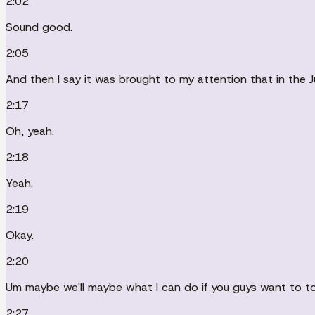
2:02
Sound good.
2:05
And then I say it was brought to my attention that in the J
2:17
Oh, yeah.
2:18
Yeah.
2:19
Okay.
2:20
Um maybe we'll maybe what I can do if you guys want to t
2:27