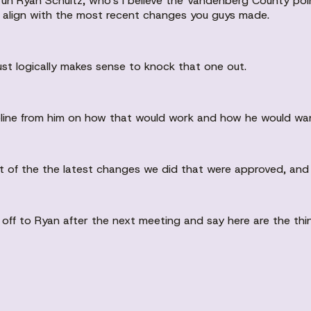
o uh Ryan Schultz, who's I believe the Vandenberg County po
f align with the most recent changes you guys made.
 just logically makes sense to knock that one out.
 timeline from him on how that would work and how he would wan
 of the the latest changes we did that were approved, and if
hat off to Ryan after the next meeting and say here are the 