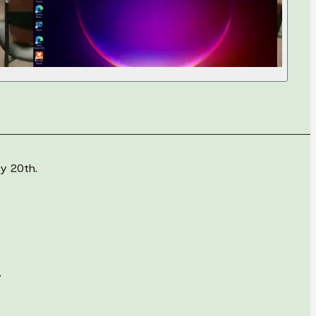
y 20th.
.