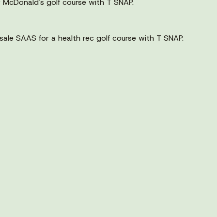
 McDonald's golf course with T SNAP.
ale SAAS for a health rec golf course with T SNAP.