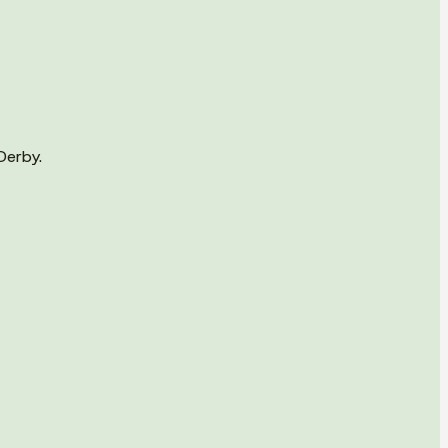
Derby.