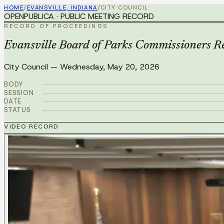
HOME
/
EVANSVILLE, INDIANA
/
CITY COUNCIL
OPENPUBLICA · PUBLIC MEETING RECORD
RECORD OF PROCEEDINGS
Evansville Board of Parks Commissioners 
City Council
—
Wednesday, May 20, 2026
BODY
SESSION
DATE
STATUS
VIDEO RECORD