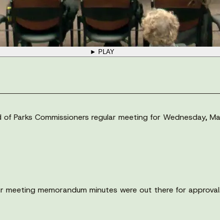
► PLAY
ard of Parks Commissioners regular meeting for Wednesday, Ma
r meeting memorandum minutes were out there for approval