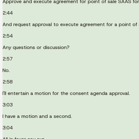
Approve and execute agreement for point of sale SAAS for
2:44
And request approval to execute agreement for a point of s
2:54
Any questions or discussion?
2:57
No.
2:58
I'll entertain a motion for the consent agenda approval.
3:03
I have a motion and a second.
3:04