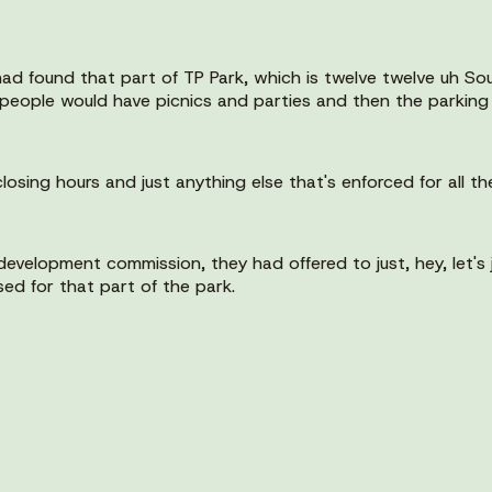
 had found that part of TP Park, which is twelve twelve uh S
eople would have picnics and parties and then the parking lo
losing hours and just anything else that's enforced for all th
evelopment commission, they had offered to just, hey, let's j
sed for that part of the park.