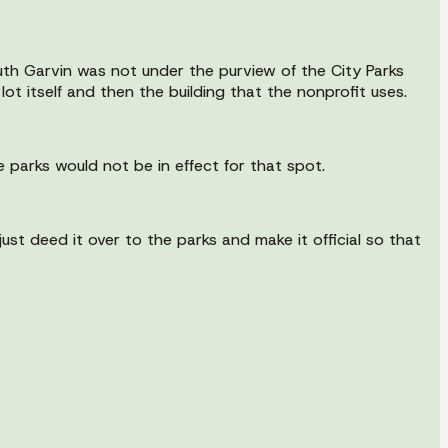
outh Garvin was not under the purview of the City Parks
t itself and then the building that the nonprofit uses.
e parks would not be in effect for that spot.
ust deed it over to the parks and make it official so that