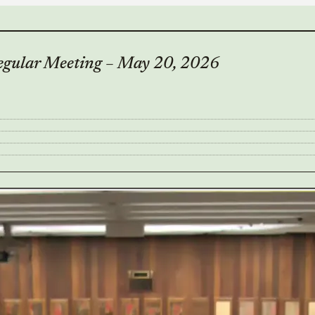
Regular Meeting – May 20, 2026