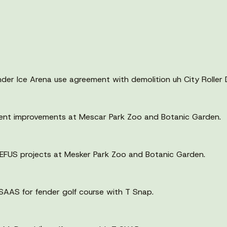
er Ice Arena use agreement with demolition uh City Roller 
ent improvements at Mescar Park Zoo and Botanic Garden.
 EFUS projects at Mesker Park Zoo and Botanic Garden.
SAAS for fender golf course with T Snap.