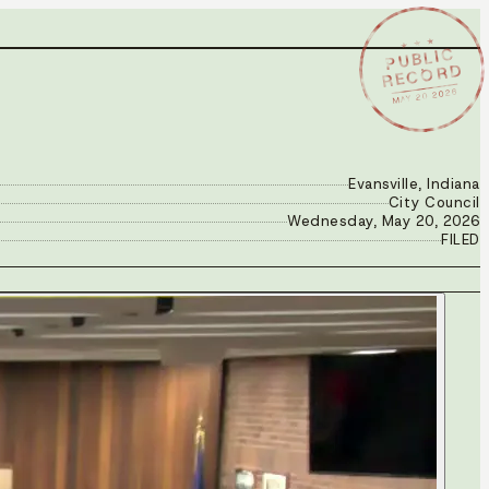
★ ★ ★
PUBLIC
RECORD
MAY 20 2026
Evansville, Indiana
City Council
Wednesday, May 20, 2026
FILED