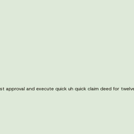
t approval and execute quick uh quick claim deed for twelv