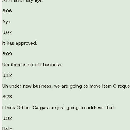
All in favor say aye.
3:06
Aye.
3:07
It has approved.
3:09
Um there is no old business.
3:12
Uh under new business, we are going to move item G reques
3:23
I think Officer Cargas are just going to address that.
3:32
Hello.