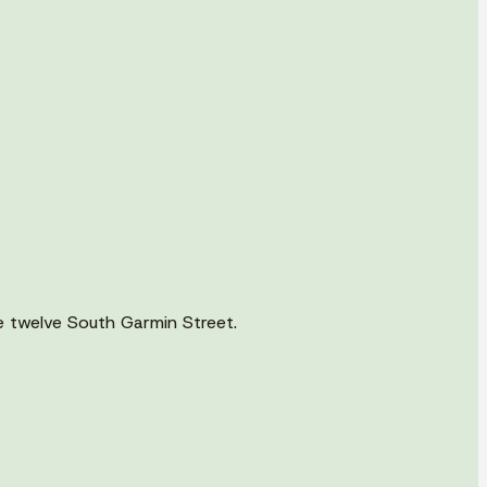
e twelve South Garmin Street.