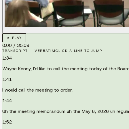
► PLAY
0:00
/
35:09
TRANSCRIPT — VERBATIM
CLICK A LINE TO JUMP
1:34
Wayne Kenny, I'd like to call the meeting today of the Bo
1:41
I would call the meeting to order.
1:44
Uh the meeting memorandum uh the May 6, 2026 uh regula
1:52