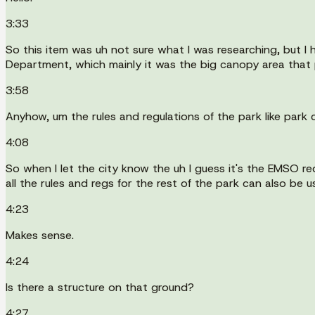
3:33
So this item was uh not sure what I was researching, but I
Department, which mainly it was the big canopy area that p
3:58
Anyhow, um the rules and regulations of the park like park c
4:08
So when I let the city know the uh I guess it's the EMSO red
all the rules and regs for the rest of the park can also be u
4:23
Makes sense.
4:24
Is there a structure on that ground?
4:27