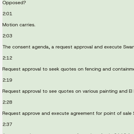
Opposed?
2:01
Motion carries.
2:03
The consent agenda, a request approval and execute Swand
2:12
Request approval to seek quotes on fencing and containm
2:19
Request approval to see quotes on various painting and EI
2:28
Request approve and execute agreement for point of sale 
2:37