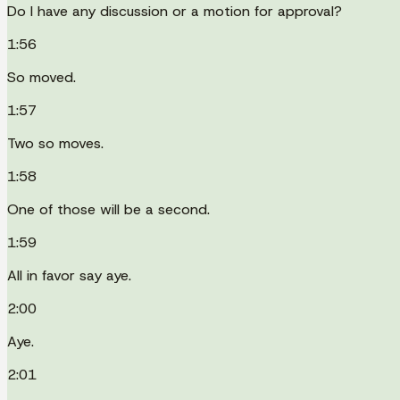
Do I have any discussion or a motion for approval?
1:56
So moved.
1:57
Two so moves.
1:58
One of those will be a second.
1:59
All in favor say aye.
2:00
Aye.
2:01