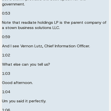
government.
0:53
Note that readiate holdings LP is the parent company of
a stown business solutions LLC.
0:59
And I see Vernon Lutz, Chief Information Officer.
1:02
What else can you tell us?
1:03
Good afternoon.
1:04
Um you said it perfectly.
1:06