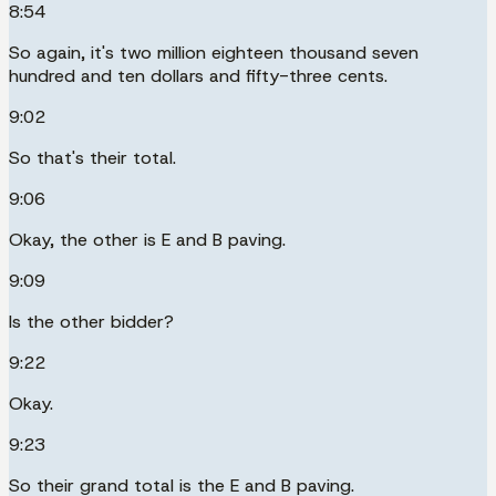
8:54
So again, it's two million eighteen thousand seven
hundred and ten dollars and fifty-three cents.
9:02
So that's their total.
9:06
Okay, the other is E and B paving.
9:09
Is the other bidder?
9:22
Okay.
9:23
So their grand total is the E and B paving.