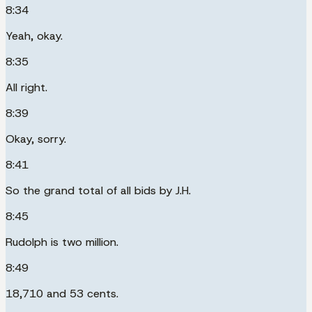
8:34
Yeah, okay.
8:35
All right.
8:39
Okay, sorry.
8:41
So the grand total of all bids by J.H.
8:45
Rudolph is two million.
8:49
18,710 and 53 cents.