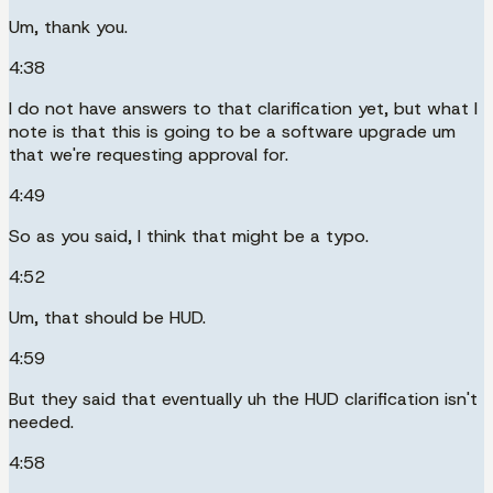
Um, thank you.
4:38
I do not have answers to that clarification yet, but what I
note is that this is going to be a software upgrade um
that we're requesting approval for.
4:49
So as you said, I think that might be a typo.
4:52
Um, that should be HUD.
4:59
But they said that eventually uh the HUD clarification isn't
needed.
4:58