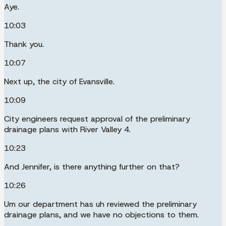
Aye.
10:03
Thank you.
10:07
Next up, the city of Evansville.
10:09
City engineers request approval of the preliminary
drainage plans with River Valley 4.
10:23
And Jennifer, is there anything further on that?
10:26
Um our department has uh reviewed the preliminary
drainage plans, and we have no objections to them.