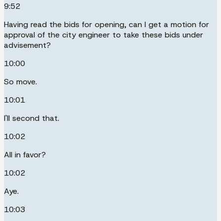
9:52
Having read the bids for opening, can I get a motion for
approval of the city engineer to take these bids under
advisement?
10:00
So move.
10:01
I'll second that.
10:02
All in favor?
10:02
Aye.
10:03