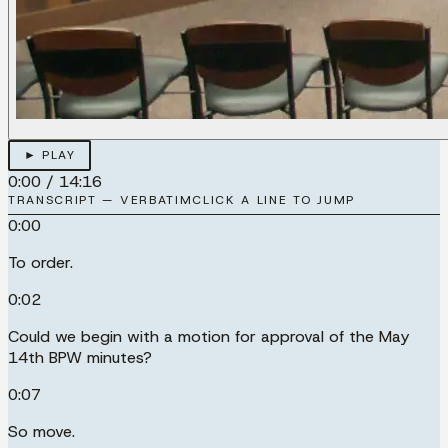
► PLAY
0:00
/
14:16
TRANSCRIPT — VERBATIM
CLICK A LINE TO JUMP
0:00
To order.
0:02
Could we begin with a motion for approval of the May
14th BPW minutes?
0:07
So move.