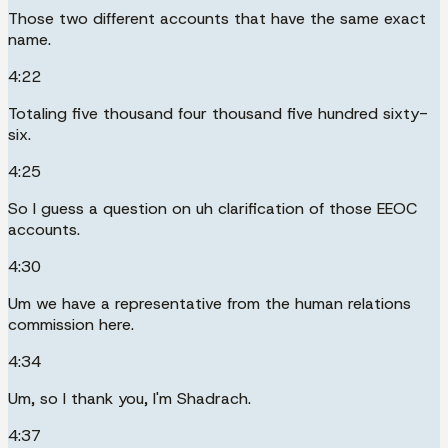
Those two different accounts that have the same exact
name.
4:22
Totaling five thousand four thousand five hundred sixty-
six.
4:25
So I guess a question on uh clarification of those EEOC
accounts.
4:30
Um we have a representative from the human relations
commission here.
4:34
Um, so I thank you, I'm Shadrach.
4:37