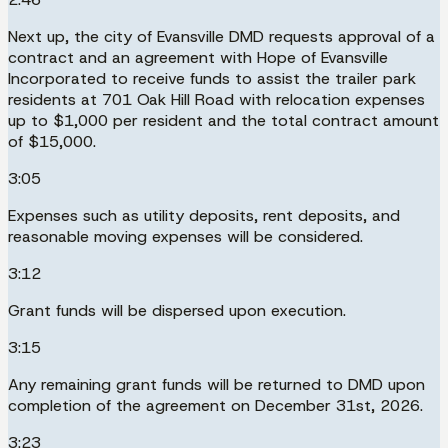
Next up, the city of Evansville DMD requests approval of a
contract and an agreement with Hope of Evansville
Incorporated to receive funds to assist the trailer park
residents at 701 Oak Hill Road with relocation expenses
up to $1,000 per resident and the total contract amount
of $15,000.
3:05
Expenses such as utility deposits, rent deposits, and
reasonable moving expenses will be considered.
3:12
Grant funds will be dispersed upon execution.
3:15
Any remaining grant funds will be returned to DMD upon
completion of the agreement on December 31st, 2026.
3:23