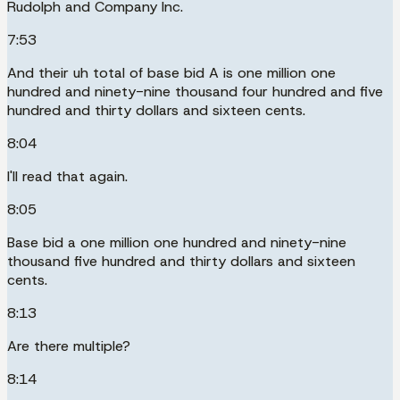
Rudolph and Company Inc.
7:53
And their uh total of base bid A is one million one
hundred and ninety-nine thousand four hundred and five
hundred and thirty dollars and sixteen cents.
8:04
I'll read that again.
8:05
Base bid a one million one hundred and ninety-nine
thousand five hundred and thirty dollars and sixteen
cents.
8:13
Are there multiple?
8:14