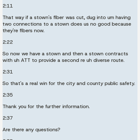
2:11
That way if a stown's fiber was cut, dug into um having
two connections to a stown does us no good because
they're fibers now.
2:22
So now we have a stown and then a stown contracts
with uh ATT to provide a second re uh diverse route.
2:31
So that's a real win for the city and county public safety.
2:35
Thank you for the further information.
2:37
Are there any questions?