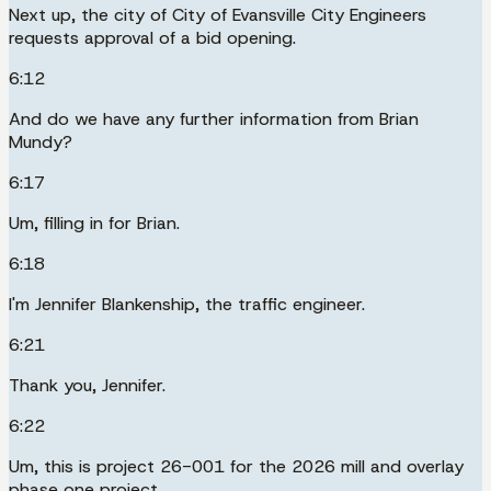
Next up, the city of City of Evansville City Engineers
requests approval of a bid opening.
6:12
And do we have any further information from Brian
Mundy?
6:17
Um, filling in for Brian.
6:18
I'm Jennifer Blankenship, the traffic engineer.
6:21
Thank you, Jennifer.
6:22
Um, this is project 26-001 for the 2026 mill and overlay
phase one project.