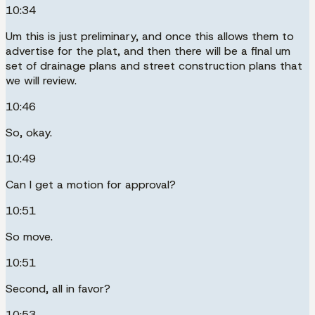
10:34
Um this is just preliminary, and once this allows them to
advertise for the plat, and then there will be a final um
set of drainage plans and street construction plans that
we will review.
10:46
So, okay.
10:49
Can I get a motion for approval?
10:51
So move.
10:51
Second, all in favor?
10:53