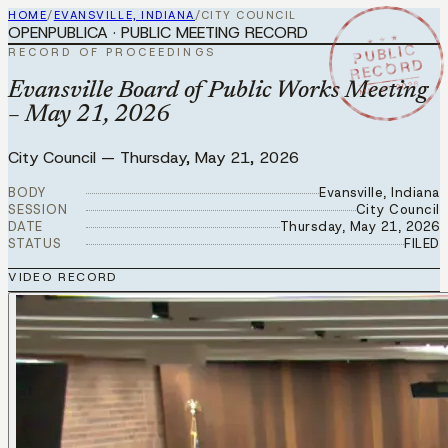
HOME
/
EVANSVILLE, INDIANA
/
CITY COUNCIL
OPENPUBLICA · PUBLIC MEETING RECORD
★ ★ ★
PUBLIC
RECORD OF PROCEEDINGS
RECORD
MAY 21 2026
Evansville Board of Public Works Meeting
– May 21, 2026
City Council
—
Thursday, May 21, 2026
BODY
Evansville, Indiana
SESSION
City Council
DATE
Thursday, May 21, 2026
STATUS
FILED
VIDEO RECORD