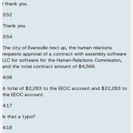
I thank you.
3:52
Thank you.
3:54
The city of Evansville next up, the human relations
requests approval of a contract with assembly software
LLC for software for the Human Relations Commission,
and the total contract amount of $4,566.
4:08
A total of $2,283 to the EEOC account and $22,283 to
the EEOC account.
4:17
Is that a typo?
4:18