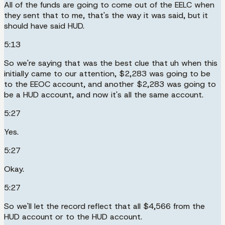
All of the funds are going to come out of the EELC when
they sent that to me, that's the way it was said, but it
should have said HUD.
5:13
So we're saying that was the best clue that uh when this
initially came to our attention, $2,283 was going to be
to the EEOC account, and another $2,283 was going to
be a HUD account, and now it's all the same account.
5:27
Yes.
5:27
Okay.
5:27
So we'll let the record reflect that all $4,566 from the
HUD account or to the HUD account.