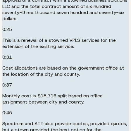
approval of a contract with a stowned business solutions
LLC and the total contract amount of six hundred
seventy-three thousand seven hundred and seventy-six
dollars.
0:25
This is a renewal of a stowned VPLS services for the
extension of the existing service.
0:31
Cost allocations are based on the government office at
the location of the city and county.
0:37
Monthly cost is $18,716 split based on office
assignment between city and county.
0:45
Spectrum and ATT also provide quotes, provided quotes,
but a stown provided the best option for the