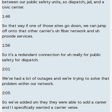
between our public safety units, so dispatch, jail, and a
civic center.
1:46
So that way if one of those sites go down, we can jump
off onto that other carrier's uh fiber network and uh
provide services.
1:56
So it's a redundant connection for uh really for public
safety for dispatch.
2:01
We've had a lot of outages and we're trying to solve that
problem within our network.
2:05
So we've added um they they were able to add a career
and I I specifically wanted a carrier verse.