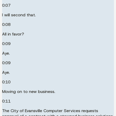
0:07
I will second that.
0:08
All in favor?
0:09
Aye.
0:09
Aye.
0:10
Moving on to new business.
0:11
The City of Evansville Computer Services requests