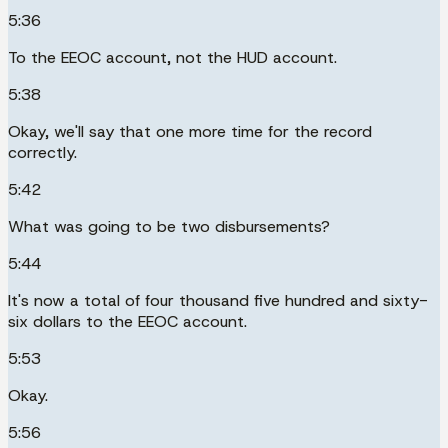
5:36
To the EEOC account, not the HUD account.
5:38
Okay, we'll say that one more time for the record
correctly.
5:42
What was going to be two disbursements?
5:44
It's now a total of four thousand five hundred and sixty-
six dollars to the EEOC account.
5:53
Okay.
5:56