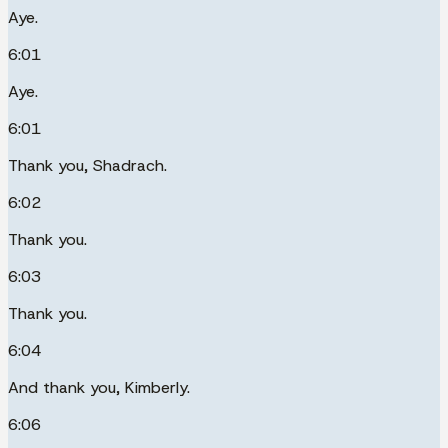
Aye.
6:01
Aye.
6:01
Thank you, Shadrach.
6:02
Thank you.
6:03
Thank you.
6:04
And thank you, Kimberly.
6:06