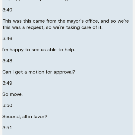
3:40
This was this came from the mayor's office, and so we're
this was a request, so we're taking care of it.
3:46
I'm happy to see us able to help.
3:48
Can I get a motion for approval?
3:49
So move.
3:50
Second, all in favor?
3:51