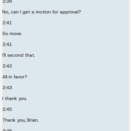
2:38
No, can I get a motion for approval?
2:41
So move.
2:41
I'll second that.
2:42
All in favor?
2:43
I thank you.
2:45
Thank you, Brian.
2:46