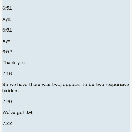
6:51
Aye.
6:51
Aye.
6:52
Thank you.
7:16
So we have there was two, appears to be two responsive
bidders.
7:20
We've got J.H.
7:22