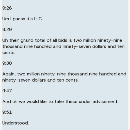
9:26
Um I guess it's LLC.
9:29
Uh their grand total of all bids is two million ninety-nine
thousand nine hundred and ninety-seven dollars and ten
cents.
9:38
Again, two million ninety-nine thousand nine hundred and
ninety-seven dollars and ten cents.
9:47
And uh we would like to take these under advisement.
9:51
Understood.