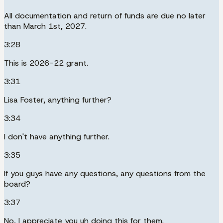
All documentation and return of funds are due no later
than March 1st, 2027.
3:28
This is 2026-22 grant.
3:31
Lisa Foster, anything further?
3:34
I don't have anything further.
3:35
If you guys have any questions, any questions from the
board?
3:37
No, I appreciate you uh doing this for them.