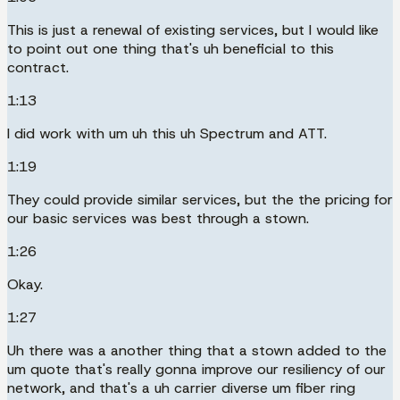
This is just a renewal of existing services, but I would like
to point out one thing that's uh beneficial to this
contract.
1:13
I did work with um uh this uh Spectrum and ATT.
1:19
They could provide similar services, but the the pricing for
our basic services was best through a stown.
1:26
Okay.
1:27
Uh there was a another thing that a stown added to the
um quote that's really gonna improve our resiliency of our
network, and that's a uh carrier diverse um fiber ring