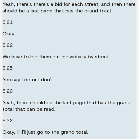
Yeah, there's there's a bid for each street, and then there
should be a last page that has the grand total.
8:21
Okay.
8:22
We have to bid them out individually by street.
8:25
You say I do or I don't.
8:26
Yeah, there should be the last page that has the grand
total that can be read.
8:32
Okay, I'll I'll just go to the grand total.