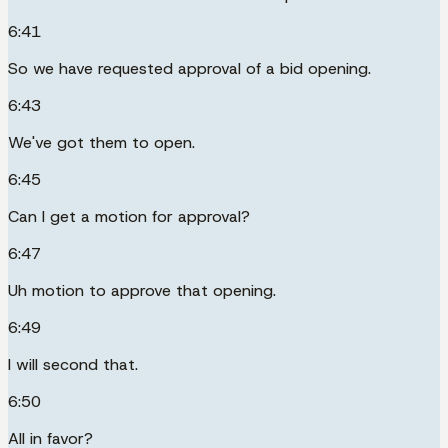
6:41
So we have requested approval of a bid opening.
6:43
We've got them to open.
6:45
Can I get a motion for approval?
6:47
Uh motion to approve that opening.
6:49
I will second that.
6:50
All in favor?