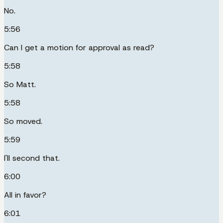
No.
5:56
Can I get a motion for approval as read?
5:58
So Matt.
5:58
So moved.
5:59
I'll second that.
6:00
All in favor?
6:01