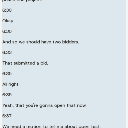
6:30
Okay.
6:30
And so we should have two bidders.
6:33
That submitted a bid.
6:35
All right.
6:35
Yeah, that you're gonna open that now.
6:37
We need a motion to tell me about open test.