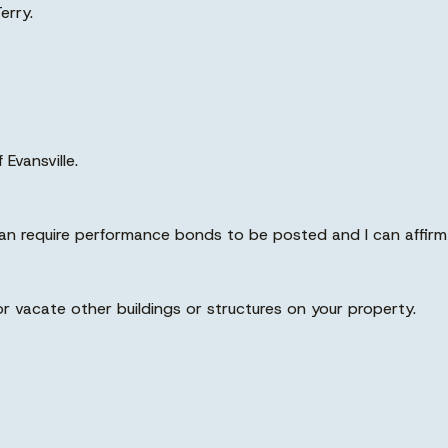
erry.
Evansville.
 can require performance bonds to be posted and I can affirm 
 or vacate other buildings or structures on your property.