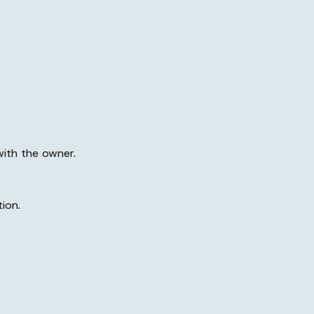
with the owner.
ion.