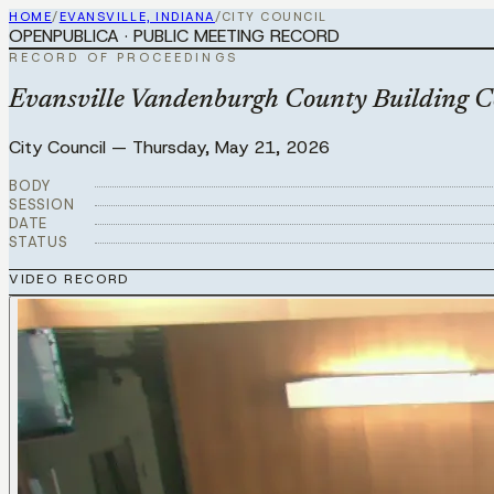
HOME
/
EVANSVILLE, INDIANA
/
CITY COUNCIL
OPENPUBLICA · PUBLIC MEETING RECORD
RECORD OF PROCEEDINGS
Evansville Vandenburgh County Building 
City Council
—
Thursday, May 21, 2026
BODY
SESSION
DATE
STATUS
VIDEO RECORD