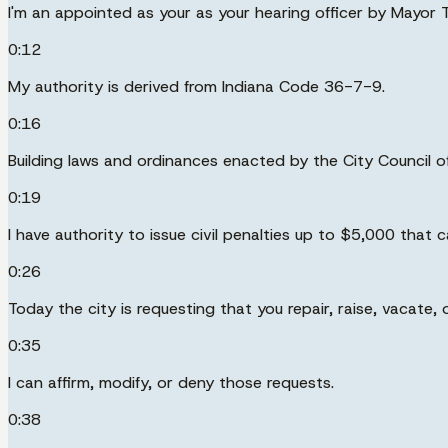
I'm an appointed as your as your hearing officer by Mayor T
0:12
My authority is derived from Indiana Code 36-7-9.
0:16
Building laws and ordinances enacted by the City Council of 
0:19
I have authority to issue civil penalties up to $5,000 that
0:26
Today the city is requesting that you repair, raise, vacate,
0:35
I can affirm, modify, or deny those requests.
0:38