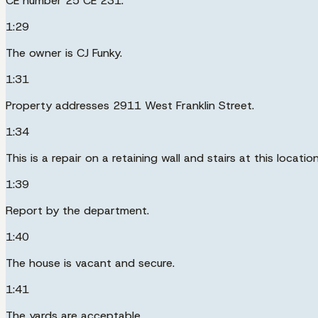
CE number 25 CE 231.
1:29
The owner is CJ Funky.
1:31
Property addresses 2911 West Franklin Street.
1:34
This is a repair on a retaining wall and stairs at this location
1:39
Report by the department.
1:40
The house is vacant and secure.
1:41
The yards are acceptable.