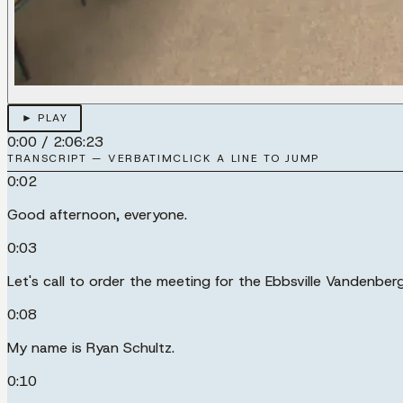
► PLAY
0:00
/
2:06:23
TRANSCRIPT — VERBATIM
CLICK A LINE TO JUMP
0:02
Good afternoon, everyone.
0:03
Let's call to order the meeting for the Ebbsville Vandenbe
0:08
My name is Ryan Schultz.
0:10