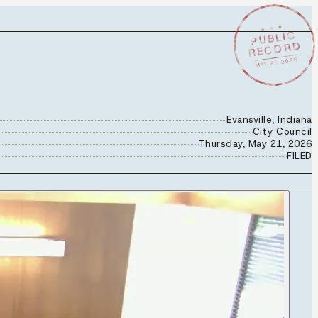
★ ★ ★
PUBLIC
RECORD
MAY 21 2026
Evansville, Indiana
City Council
Thursday, May 21, 2026
FILED