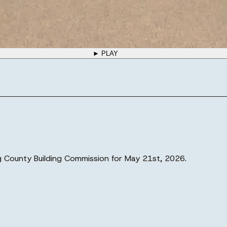
► PLAY
rg County Building Commission for May 21st, 2026.