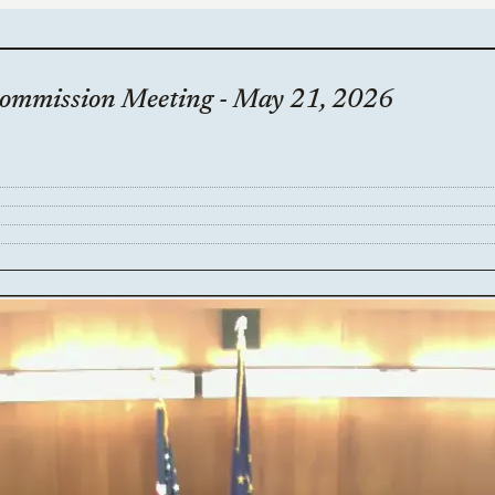
Commission Meeting - May 21, 2026