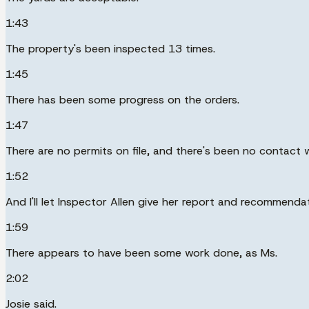
1:43
The property's been inspected 13 times.
1:45
There has been some progress on the orders.
1:47
There are no permits on file, and there's been no contact 
1:52
And I'll let Inspector Allen give her report and recommendat
1:59
There appears to have been some work done, as Ms.
2:02
Josie said.