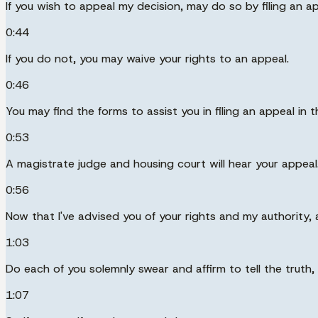
If you wish to appeal my decision, may do so by filing an 
0:44
If you do not, you may waive your rights to an appeal.
0:46
You may find the forms to assist you in filing an appeal in 
0:53
A magistrate judge and housing court will hear your appeal
0:56
Now that I've advised you of your rights and my authority, 
1:03
Do each of you solemnly swear and affirm to tell the truth,
1:07