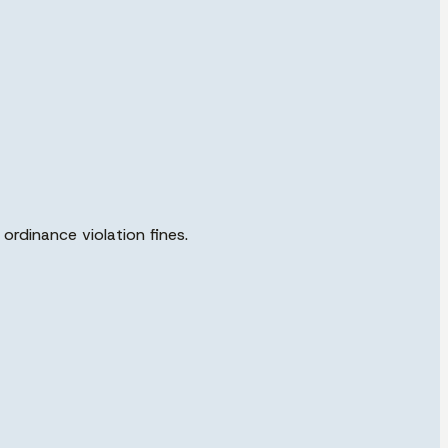
ordinance violation fines.