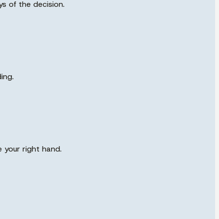
s of the decision.
ing.
 your right hand.