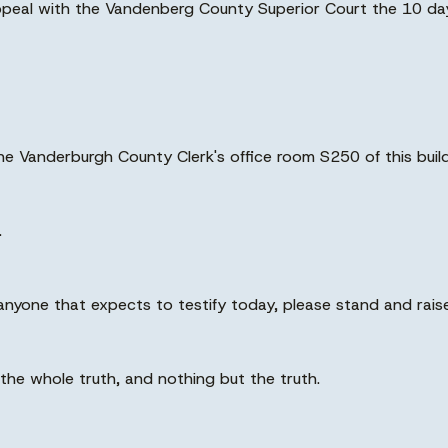
appeal with the Vandenberg County Superior Court the 10 day
the Vanderburgh County Clerk's office room S250 of this build
.
anyone that expects to testify today, please stand and raise
 the whole truth, and nothing but the truth.