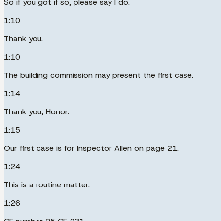
So if you got if so, please say I do.
1:10
Thank you.
1:10
The building commission may present the first case.
1:14
Thank you, Honor.
1:15
Our first case is for Inspector Allen on page 21.
1:24
This is a routine matter.
1:26