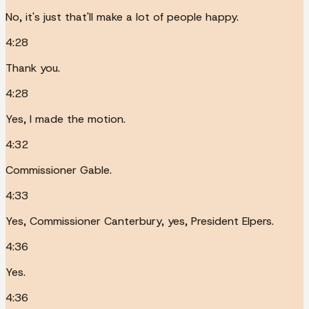
No, it's just that'll make a lot of people happy.
4:28
Thank you.
4:28
Yes, I made the motion.
4:32
Commissioner Gable.
4:33
Yes, Commissioner Canterbury, yes, President Elpers.
4:36
Yes.
4:36