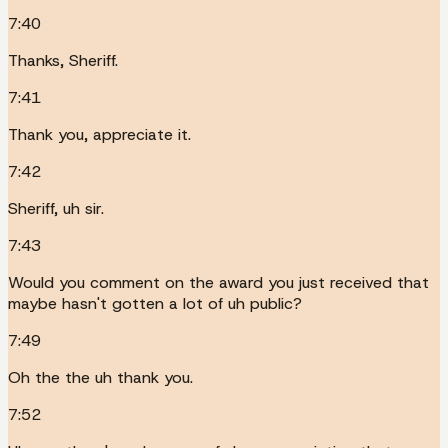
7:40
Thanks, Sheriff.
7:41
Thank you, appreciate it.
7:42
Sheriff, uh sir.
7:43
Would you comment on the award you just received that
maybe hasn't gotten a lot of uh public?
7:49
Oh the the uh thank you.
7:52