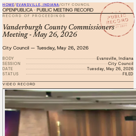
HOME
/
EVANSVILLE, INDIANA
/
CITY COUNCIL
OPENPUBLICA · PUBLIC MEETING RECORD
★ ★ ★
PUBLIC
RECORD OF PROCEEDINGS
RECORD
MAY 26 2026
Vanderburgh County Commissioners
Meeting - May 26, 2026
City Council
—
Tuesday, May 26, 2026
BODY
Evansville, Indiana
SESSION
City Council
DATE
Tuesday, May 26, 2026
STATUS
FILED
VIDEO RECORD