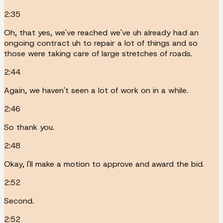
2:35
Oh, that yes, we've reached we've uh already had an
ongoing contract uh to repair a lot of things and so
those were taking care of large stretches of roads.
2:44
Again, we haven't seen a lot of work on in a while.
2:46
So thank you.
2:48
Okay, I'll make a motion to approve and award the bid.
2:52
Second.
2:52