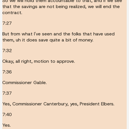
So we will hold them accountable to that, and if we see
that the savings are not being realized, we will end the
contract.
7:27
But from what I've seen and the folks that have used
them, uh it does save quite a bit of money.
7:32
Okay, all right, motion to approve.
7:36
Commissioner Gable.
7:37
Yes, Commissioner Canterbury, yes, President Elbers.
7:40
Yes.