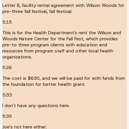
Letter B, facility rental agreement with Wilson Woods for
pre-three fall festival, fall festival.
5:15
This is for the Health Department's rent the Wilson and
Woods Nature Center for the Fall Fest, which provides
pre-to three program clients with education and
resources from program staff and other local health
organizations.
5:26
The cost is $630, and we will be paid for with funds from
the foundation for better health grant.
5:33
I don't have any questions here.
5:35
Joe's not here either.