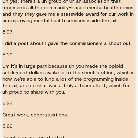
Uh yes, there's a uh group of uh an association that
represents all the community-based mental health clinics,
and they they gave me a statewide award for our work in
um improving mental health services inside the jail.
8:07
I did a post about I gave the commissioners a shout out.
8:10
Um it's in large part because uh you made the opioid
settlement dollars available to the sheriff's office, which is
how we're able to fund a lot of the programming inside
the jail, and so uh it was a truly a team effort, which I'm
uh proud to share with you.
8:24
Great work, congratulations.
8:26
Thank you, appreciate that.