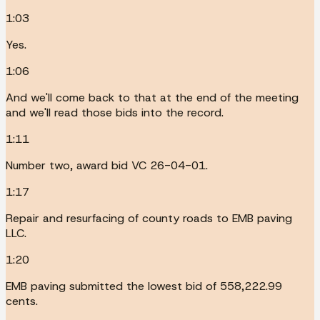
1:03
Yes.
1:06
And we'll come back to that at the end of the meeting
and we'll read those bids into the record.
1:11
Number two, award bid VC 26-04-01.
1:17
Repair and resurfacing of county roads to EMB paving
LLC.
1:20
EMB paving submitted the lowest bid of 558,222.99
cents.