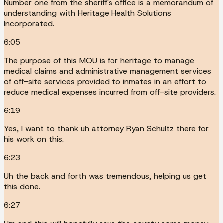
Number one from the sheriff's office is a memorandum of
understanding with Heritage Health Solutions
Incorporated.
6:05
The purpose of this MOU is for heritage to manage
medical claims and administrative management services
of off-site services provided to inmates in an effort to
reduce medical expenses incurred from off-site providers.
6:19
Yes, I want to thank uh attorney Ryan Schultz there for
his work on this.
6:23
Uh the back and forth was tremendous, helping us get
this done.
6:27