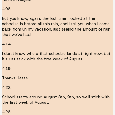
4:06
But you know, again, the last time I looked at the
schedule is before all this rain, and I tell you when I came
back from uh my vacation, just seeing the amount of rain
that we've had.
4:14
I don't know where that schedule lands at right now, but
it's just stick with the first week of August.
4:19
Thanks, Jesse.
4:22
School starts around August 8th, 9th, so we'll stick with
the first week of August.
4:26