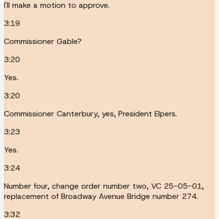
I'll make a motion to approve.
3:19
Commissioner Gable?
3:20
Yes.
3:20
Commissioner Canterbury, yes, President Elpers.
3:23
Yes.
3:24
Number four, change order number two, VC 25-05-01,
replacement of Broadway Avenue Bridge number 274.
3:32