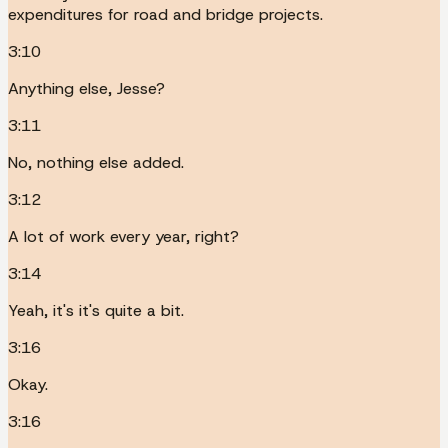
expenditures for road and bridge projects.
3:10
Anything else, Jesse?
3:11
No, nothing else added.
3:12
A lot of work every year, right?
3:14
Yeah, it's it's quite a bit.
3:16
Okay.
3:16