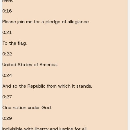
Here.
0:16
Please join me for a pledge of allegiance.
0:21
To the flag.
0:22
United States of America.
0:24
And to the Republic from which it stands.
0:27
One nation under God.
0:29
Indivisible with liberty and justice for all.