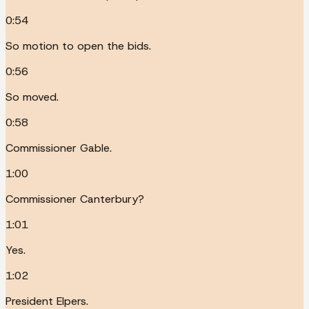
0:54
So motion to open the bids.
0:56
So moved.
0:58
Commissioner Gable.
1:00
Commissioner Canterbury?
1:01
Yes.
1:02
President Elpers.