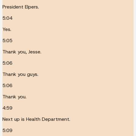
President Elpers.
5:04
Yes.
5:05
Thank you, Jesse.
5:06
Thank you guys.
5:06
Thank you.
4:59
Next up is Health Department.
5:09