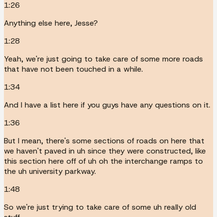
1:26
Anything else here, Jesse?
1:28
Yeah, we're just going to take care of some more roads
that have not been touched in a while.
1:34
And I have a list here if you guys have any questions on it.
1:36
But I mean, there's some sections of roads on here that
we haven't paved in uh since they were constructed, like
this section here off of uh oh the interchange ramps to
the uh university parkway.
1:48
So we're just trying to take care of some uh really old