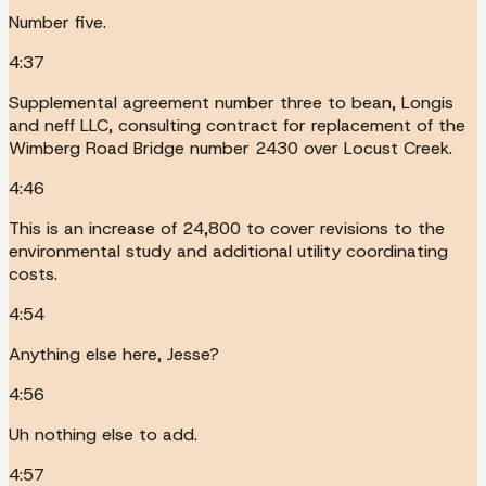
Number five.
4:37
Supplemental agreement number three to bean, Longis
and neff LLC, consulting contract for replacement of the
Wimberg Road Bridge number 2430 over Locust Creek.
4:46
This is an increase of 24,800 to cover revisions to the
environmental study and additional utility coordinating
costs.
4:54
Anything else here, Jesse?
4:56
Uh nothing else to add.
4:57