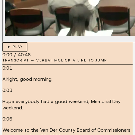
► PLAY
0:00
/
40:46
TRANSCRIPT — VERBATIM
CLICK A LINE TO JUMP
0:01
Alright, good morning.
0:03
Hope everybody had a good weekend, Memorial Day
weekend.
0:06
Welcome to the Van Der County Board of Commissioners