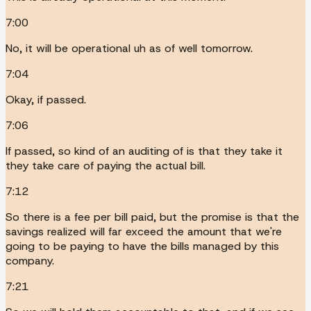
7:00
No, it will be operational uh as of well tomorrow.
7:04
Okay, if passed.
7:06
If passed, so kind of an auditing of is that they take it
they take care of paying the actual bill.
7:12
So there is a fee per bill paid, but the promise is that the
savings realized will far exceed the amount that we're
going to be paying to have the bills managed by this
company.
7:21