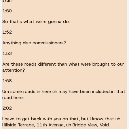
stuff.
1:50
So that's what we're gonna do.
1:52
Anything else commissioners?
1:53
Are these roads different than what were brought to our
attention?
1:58
Um some roads in here uh may have been included in that
road here.
2:02
I have to get back with you on that, but I know that uh
Hillside Terrace, 11th Avenue, uh Bridge View, Void.