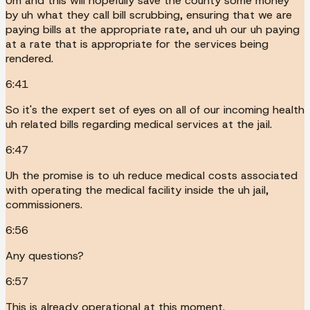
Um and this will hopefully save the county some money
by uh what they call bill scrubbing, ensuring that we are
paying bills at the appropriate rate, and uh our uh paying
at a rate that is appropriate for the services being
rendered.
6:41
So it's the expert set of eyes on all of our incoming health
uh related bills regarding medical services at the jail.
6:47
Uh the promise is to uh reduce medical costs associated
with operating the medical facility inside the uh jail,
commissioners.
6:56
Any questions?
6:57
This is already operational at this moment.