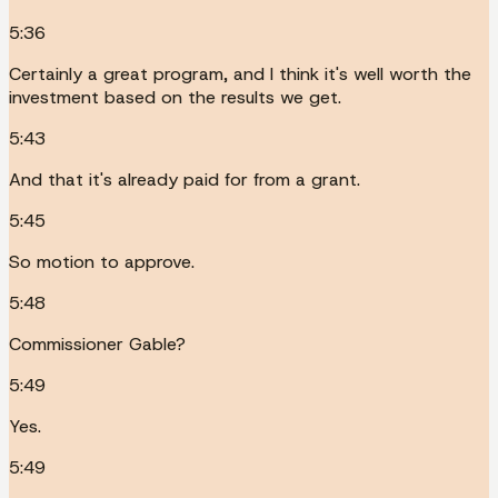
5:36
Certainly a great program, and I think it's well worth the
investment based on the results we get.
5:43
And that it's already paid for from a grant.
5:45
So motion to approve.
5:48
Commissioner Gable?
5:49
Yes.
5:49