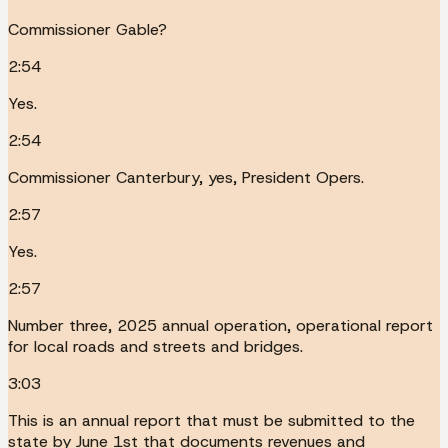
Commissioner Gable?
2:54
Yes.
2:54
Commissioner Canterbury, yes, President Opers.
2:57
Yes.
2:57
Number three, 2025 annual operation, operational report
for local roads and streets and bridges.
3:03
This is an annual report that must be submitted to the
state by June 1st that documents revenues and