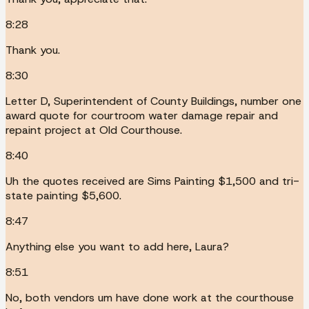
8:28
Thank you.
8:30
Letter D, Superintendent of County Buildings, number one
award quote for courtroom water damage repair and
repaint project at Old Courthouse.
8:40
Uh the quotes received are Sims Painting $1,500 and tri-
state painting $5,600.
8:47
Anything else you want to add here, Laura?
8:51
No, both vendors um have done work at the courthouse