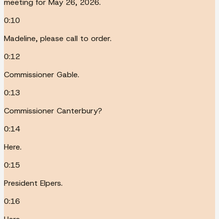
meeting for May 26, 2026.
0:10
Madeline, please call to order.
0:12
Commissioner Gable.
0:13
Commissioner Canterbury?
0:14
Here.
0:15
President Elpers.
0:16