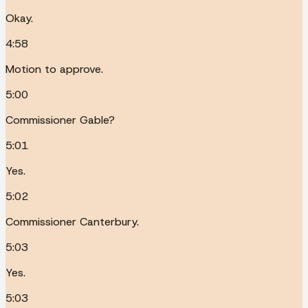
Okay.
4:58
Motion to approve.
5:00
Commissioner Gable?
5:01
Yes.
5:02
Commissioner Canterbury.
5:03
Yes.
5:03