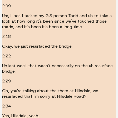
2:09
Um, I look I tasked my GIS person Todd and uh to take a
look at how long it's been since we've touched those
roads, and it's been it's been a long time.
2:18
Okay, we just resurfaced the bridge.
2:22
Uh last week that wasn't necessarily on the uh resurface
bridge.
2:29
Oh, you're talking about the there at Hillsdale, we
resurfaced that I'm sorry at Hillsdale Road?
2:34
Yes, Hillsdale, yeah.