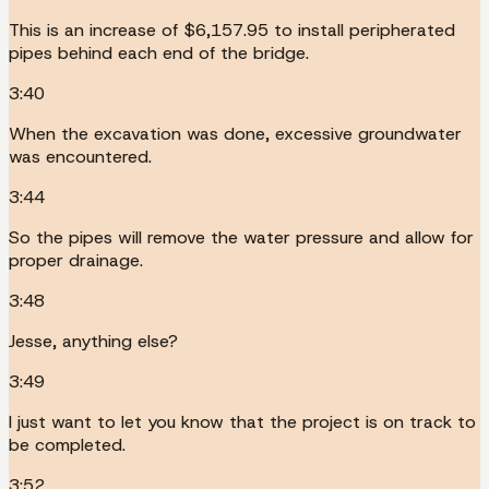
This is an increase of $6,157.95 to install peripherated
pipes behind each end of the bridge.
3:40
When the excavation was done, excessive groundwater
was encountered.
3:44
So the pipes will remove the water pressure and allow for
proper drainage.
3:48
Jesse, anything else?
3:49
I just want to let you know that the project is on track to
be completed.
3:52