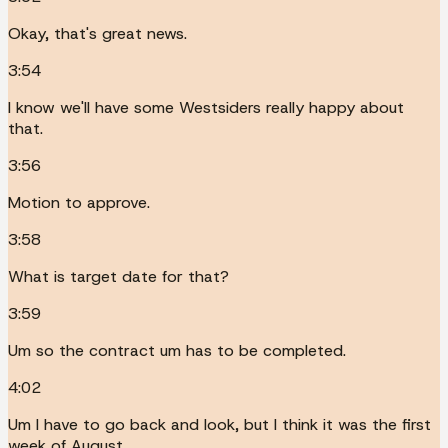
Okay, that's great news.
3:54
I know we'll have some Westsiders really happy about
that.
3:56
Motion to approve.
3:58
What is target date for that?
3:59
Um so the contract um has to be completed.
4:02
Um I have to go back and look, but I think it was the first
week of August.