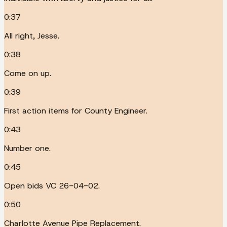
0:37
All right, Jesse.
0:38
Come on up.
0:39
First action items for County Engineer.
0:43
Number one.
0:45
Open bids VC 26-04-02.
0:50
Charlotte Avenue Pipe Replacement.