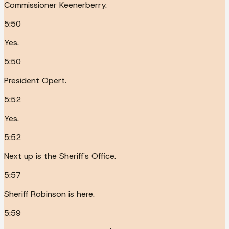
Commissioner Keenerberry.
5:50
Yes.
5:50
President Opert.
5:52
Yes.
5:52
Next up is the Sheriff's Office.
5:57
Sheriff Robinson is here.
5:59