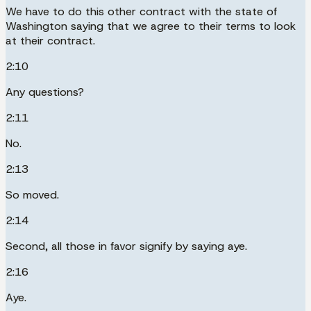
We have to do this other contract with the state of
Washington saying that we agree to their terms to look
at their contract.
2:10
Any questions?
2:11
No.
2:13
So moved.
2:14
Second, all those in favor signify by saying aye.
2:16
Aye.