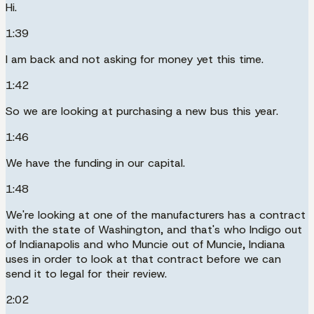
Hi.
1:39
I am back and not asking for money yet this time.
1:42
So we are looking at purchasing a new bus this year.
1:46
We have the funding in our capital.
1:48
We're looking at one of the manufacturers has a contract
with the state of Washington, and that's who Indigo out
of Indianapolis and who Muncie out of Muncie, Indiana
uses in order to look at that contract before we can
send it to legal for their review.
2:02