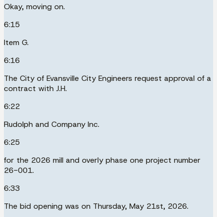
Okay, moving on.
6:15
Item G.
6:16
The City of Evansville City Engineers request approval of a
contract with J.H.
6:22
Rudolph and Company Inc.
6:25
for the 2026 mill and overly phase one project number
26-001.
6:33
The bid opening was on Thursday, May 21st, 2026.