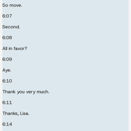
So move.
6:07
Second.
6:08
All in favor?
6:09
Aye.
6:10
Thank you very much.
6:11
Thanks, Lisa.
6:14