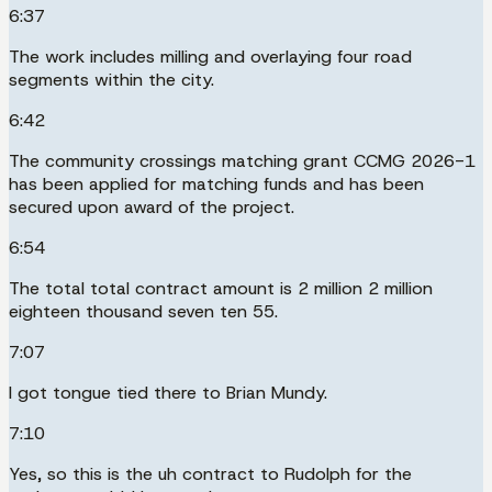
6:37
The work includes milling and overlaying four road
segments within the city.
6:42
The community crossings matching grant CCMG 2026-1
has been applied for matching funds and has been
secured upon award of the project.
6:54
The total total contract amount is 2 million 2 million
eighteen thousand seven ten 55.
7:07
I got tongue tied there to Brian Mundy.
7:10
Yes, so this is the uh contract to Rudolph for the