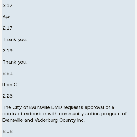
2:17
Aye.
2:17
Thank you.
2:19
Thank you.
2:21
Item C.
2:23
The City of Evansville DMD requests approval of a
contract extension with community action program of
Evansville and Vaderburg County Inc.
2:32