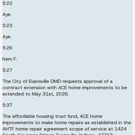
5:22
Aye.
5:23
Aye.
5:26
Item F.
5:27
The City of Evansville DMD requests approval of a
contract extension with ACE home improvements to be
extended to May 31st, 2026.
5:37
The affordable housing trust fund, ACE home
improvements to make home repairs as established in the
AHTF home repair agreement scope of service at 1424