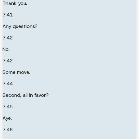
Thank you.
7:41
Any questions?
7:42
No.
7:42
Some move.
7:44
Second, all in favor?
7:45
Aye.
7:46