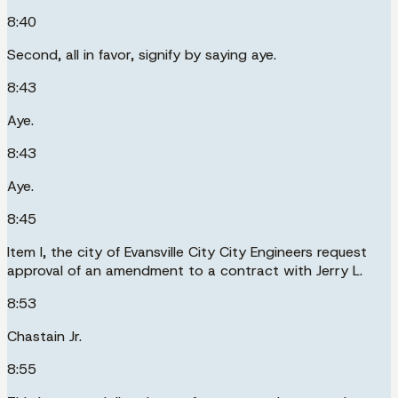
8:40
Second, all in favor, signify by saying aye.
8:43
Aye.
8:43
Aye.
8:45
Item I, the city of Evansville City City Engineers request
approval of an amendment to a contract with Jerry L.
8:53
Chastain Jr.
8:55