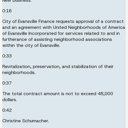
New business.
0:16
City of Evansville Finance requests approval of a contract
and an agreement with United Neighborhoods of America
of Evansville Incorporated for services related to and in
furtherance of assisting neighborhood associations
within the city of Evansville.
0:33
Revitalization, preservation, and stabilization of their
neighborhoods.
0:37
The total contract amount is not to exceed 48,000
dollars.
0:42
Christine Schumacher.