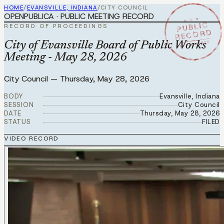
HOME
/
EVANSVILLE, INDIANA
/
CITY COUNCIL
OPENPUBLICA · PUBLIC MEETING RECORD
★ ★ ★
PUBLIC
RECORD OF PROCEEDINGS
RECORD
MAY 28 2026
City of Evansville Board of Public Works
Meeting - May 28, 2026
City Council
—
Thursday, May 28, 2026
BODY
Evansville, Indiana
SESSION
City Council
DATE
Thursday, May 28, 2026
STATUS
FILED
VIDEO RECORD