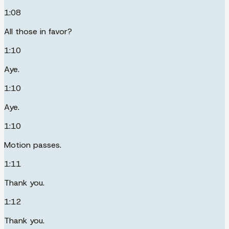
1:08
All those in favor?
1:10
Aye.
1:10
Aye.
1:10
Motion passes.
1:11
Thank you.
1:12
Thank you.