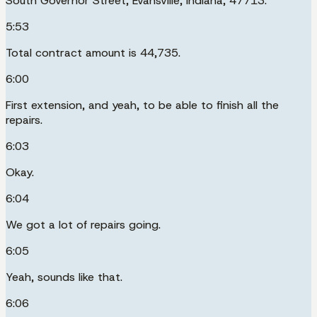
South Governor Street, Evansville, Indiana, 47713.
5:53
Total contract amount is 44,735.
6:00
First extension, and yeah, to be able to finish all the
repairs.
6:03
Okay.
6:04
We got a lot of repairs going.
6:05
Yeah, sounds like that.
6:06