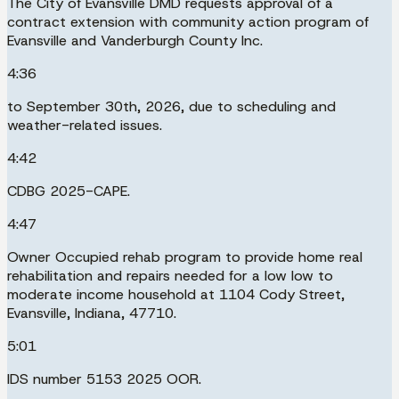
The City of Evansville DMD requests approval of a
contract extension with community action program of
Evansville and Vanderburgh County Inc.
4:36
to September 30th, 2026, due to scheduling and
weather-related issues.
4:42
CDBG 2025-CAPE.
4:47
Owner Occupied rehab program to provide home real
rehabilitation and repairs needed for a low low to
moderate income household at 1104 Cody Street,
Evansville, Indiana, 47710.
5:01
IDS number 5153 2025 OOR.