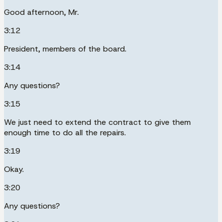
Good afternoon, Mr.
3:12
President, members of the board.
3:14
Any questions?
3:15
We just need to extend the contract to give them
enough time to do all the repairs.
3:19
Okay.
3:20
Any questions?