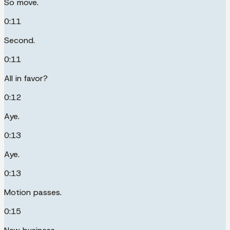
So move.
0:11
Second.
0:11
All in favor?
0:12
Aye.
0:13
Aye.
0:13
Motion passes.
0:15