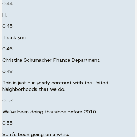
0:44
Hi.
0:45
Thank you.
0:46
Christine Schumacher Finance Department.
0:48
This is just our yearly contract with the United
Neighborhoods that we do.
0:53
We've been doing this since before 2010.
0:55
So it's been going on a while.