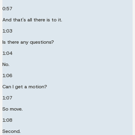
0:57
And that's all there is to it.
1:03
Is there any questions?
1:04
No.
1:06
Can I get a motion?
1:07
So move.
1:08
Second.