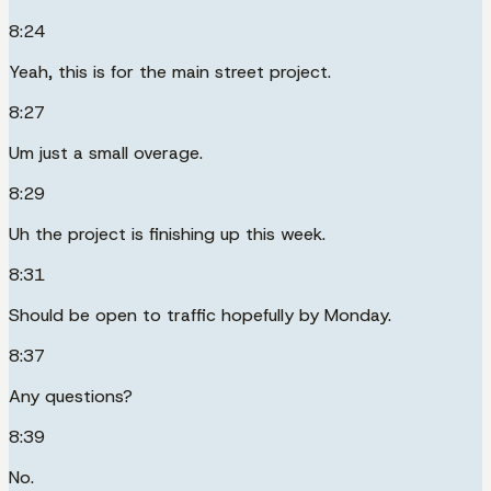
8:24
Yeah, this is for the main street project.
8:27
Um just a small overage.
8:29
Uh the project is finishing up this week.
8:31
Should be open to traffic hopefully by Monday.
8:37
Any questions?
8:39
No.