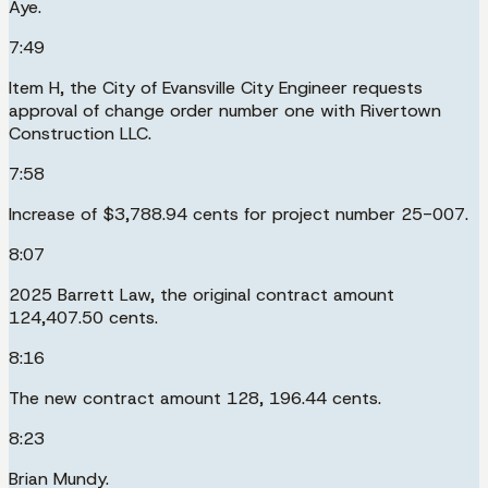
Aye.
7:49
Item H, the City of Evansville City Engineer requests
approval of change order number one with Rivertown
Construction LLC.
7:58
Increase of $3,788.94 cents for project number 25-007.
8:07
2025 Barrett Law, the original contract amount
124,407.50 cents.
8:16
The new contract amount 128, 196.44 cents.
8:23
Brian Mundy.