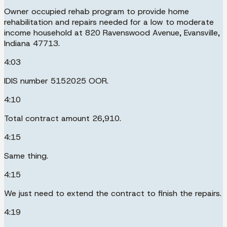
Owner occupied rehab program to provide home
rehabilitation and repairs needed for a low to moderate
income household at 820 Ravenswood Avenue, Evansville,
Indiana 47713.
4:03
IDIS number 5152025 OOR.
4:10
Total contract amount 26,910.
4:15
Same thing.
4:15
We just need to extend the contract to finish the repairs.
4:19