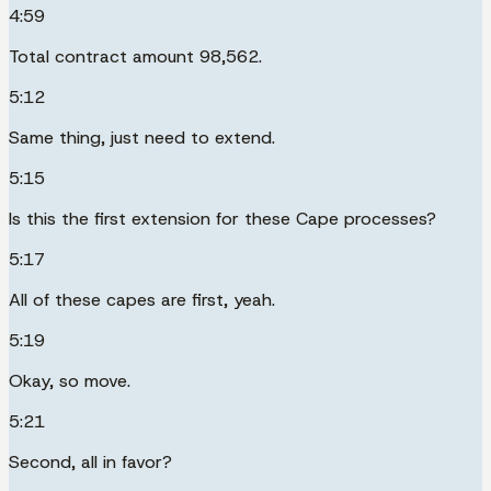
4:59
Total contract amount 98,562.
5:12
Same thing, just need to extend.
5:15
Is this the first extension for these Cape processes?
5:17
All of these capes are first, yeah.
5:19
Okay, so move.
5:21
Second, all in favor?