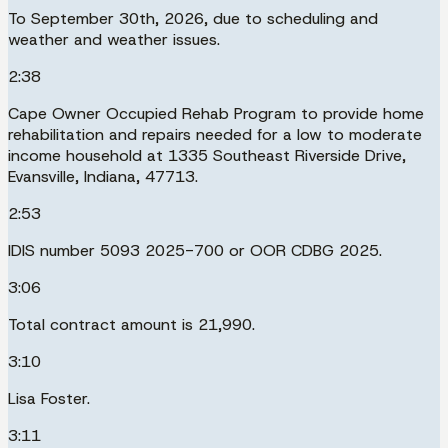
To September 30th, 2026, due to scheduling and
weather and weather issues.
2:38
Cape Owner Occupied Rehab Program to provide home
rehabilitation and repairs needed for a low to moderate
income household at 1335 Southeast Riverside Drive,
Evansville, Indiana, 47713.
2:53
IDIS number 5093 2025-700 or OOR CDBG 2025.
3:06
Total contract amount is 21,990.
3:10
Lisa Foster.
3:11