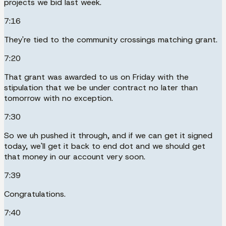
projects we bid last week.
7:16
They're tied to the community crossings matching grant.
7:20
That grant was awarded to us on Friday with the
stipulation that we be under contract no later than
tomorrow with no exception.
7:30
So we uh pushed it through, and if we can get it signed
today, we'll get it back to end dot and we should get
that money in our account very soon.
7:39
Congratulations.
7:40