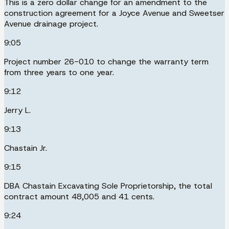
This is a zero dollar change for an amendment to the
construction agreement for a Joyce Avenue and Sweetser
Avenue drainage project.
9:05
Project number 26-010 to change the warranty term
from three years to one year.
9:12
Jerry L.
9:13
Chastain Jr.
9:15
DBA Chastain Excavating Sole Proprietorship, the total
contract amount 48,005 and 41 cents.
9:24