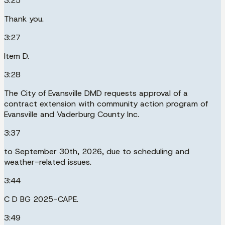
3:25
Thank you.
3:27
Item D.
3:28
The City of Evansville DMD requests approval of a
contract extension with community action program of
Evansville and Vaderburg County Inc.
3:37
to September 30th, 2026, due to scheduling and
weather-related issues.
3:44
C D BG 2025-CAPE.
3:49