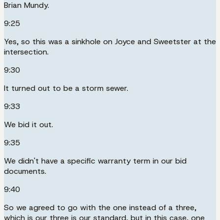
Brian Mundy.
9:25
Yes, so this was a sinkhole on Joyce and Sweetster at the
intersection.
9:30
It turned out to be a storm sewer.
9:33
We bid it out.
9:35
We didn't have a specific warranty term in our bid
documents.
9:40
So we agreed to go with the one instead of a three,
which is our three is our standard, but in this case, one