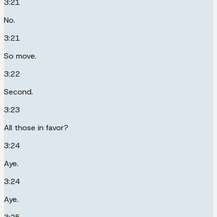
3:21
No.
3:21
So move.
3:22
Second.
3:23
All those in favor?
3:24
Aye.
3:24
Aye.