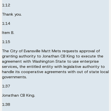
1:12
Thank you.
1:14
Item B.
1:15
The City of Evansville Matt Mets requests approval of
granting authority to Jonathan CB King to execute the
agreement with Washington State to use enterprise
services, the entitled entity with legislative authority to
handle its cooperative agreements with out of state local
governments.
1:37
Jonathan CB King.
1:38