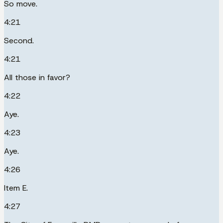
So move.
4:21
Second.
4:21
All those in favor?
4:22
Aye.
4:23
Aye.
4:26
Item E.
4:27