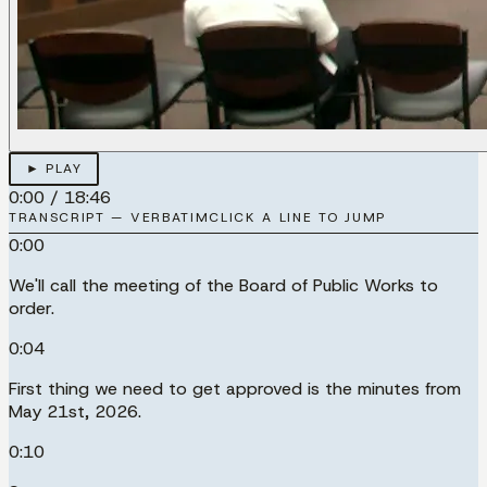
► PLAY
0:00
/
18:46
TRANSCRIPT — VERBATIM
CLICK A LINE TO JUMP
0:00
We'll call the meeting of the Board of Public Works to
order.
0:04
First thing we need to get approved is the minutes from
May 21st, 2026.
0:10