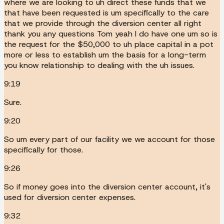
where we are looking to uh direct these funds that we
that have been requested is um specifically to the care
that we provide through the diversion center all right
thank you any questions Tom yeah I do have one um so is
the request for the $50,000 to uh place capital in a pot
more or less to establish um the basis for a long-term
you know relationship to dealing with the uh issues.
9:19
Sure.
9:20
So um every part of our facility we we account for those
specifically for those.
9:26
So if money goes into the diversion center account, it's
used for diversion center expenses.
9:32