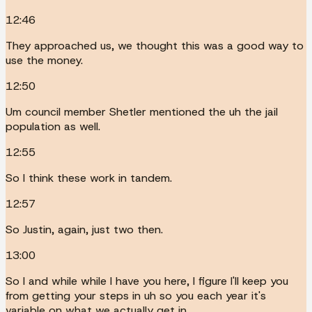
12:46
They approached us, we thought this was a good way to
use the money.
12:50
Um council member Shetler mentioned the uh the jail
population as well.
12:55
So I think these work in tandem.
12:57
So Justin, again, just two then.
13:00
So I and while while I have you here, I figure I'll keep you
from getting your steps in uh so you each year it's
variable on what we actually get in.