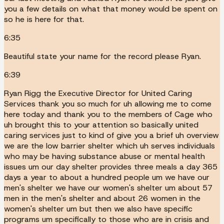
you a few details on what that money would be spent on
so he is here for that.
6:35
Beautiful state your name for the record please Ryan.
6:39
Ryan Rigg the Executive Director for United Caring
Services thank you so much for uh allowing me to come
here today and thank you to the members of Cage who
uh brought this to your attention so basically united
caring services just to kind of give you a brief uh overview
we are the low barrier shelter which uh serves individuals
who may be having substance abuse or mental health
issues um our day shelter provides three meals a day 365
days a year to about a hundred people um we have our
men's shelter we have our women's shelter um about 57
men in the men's shelter and about 26 women in the
women's shelter um but then we also have specific
programs um specifically to those who are in crisis and