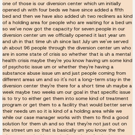
one of those is our diversion center which um initially
opened uh with four beds we have since added a fifth
bed and then we have also added uh two recliners as kind
of a holding area for people who are waiting for a bed um
so we've now got the capacity for seven people in our
diversion center um we officially opened it last year um
and uh in that time uh uh since last July um we've served
uh about 96 people through the diversion center um who
are in some state of crisis so whether that is uh a mental
health crisis maybe they're you know having um some kind
of psychotic issue um or whether they're having a
substance abuse issue um and just people coming from
different areas um and so it's not a long-term stay in the
diversion center they're there for a short time uh maybe a
week maybe two weeks um our goal in that specific issue
is to try to either get them into some kind of treatment
program or get them to a facility that would better serve
their needs um so it is kind of a holding area while we
while our case manager works with them to find a good
solution for them uh and so that they're not just out on
the street um so that is basically um you know the the