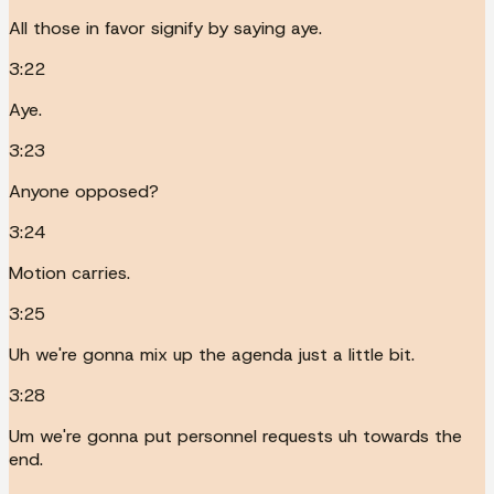
All those in favor signify by saying aye.
3:22
Aye.
3:23
Anyone opposed?
3:24
Motion carries.
3:25
Uh we're gonna mix up the agenda just a little bit.
3:28
Um we're gonna put personnel requests uh towards the
end.