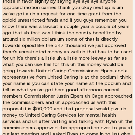
those in favor signify by saying aye aye aye anyone
opposed motion carries thank you okay next up is um
we've got a uh a request for one time grant from the
opioid unrestricted funds and if you guys remember you
know there was a lawsuit a couple year a couple of years
ago that uh that was I think the county benefited by
around six million dollars um some of that is directly
towards opioid like the 347 thousand we just approved
there's unrestricted money as well uh that has to be used
for uh it's there's a little uh a little more leeway as far as
what you can use this for this uh this money would be
going towards United Caring Commissioner Elpers and a
representative from United Caring is at the podium I think
your name is you can state your name at the podium and
tell us what you've got here good afternoon council
members Commissioner Justin Elpers uh Cage approached
the commissioners and uh approached us with this
proposal it is $50,000 and that proposal would give uh
money to United Caring Services for mental health
services and uh after vetting and talking with Ryan uh the
commissioners approved this appropriation over to you at
our last meeting and I asked Ryan to come in to just give