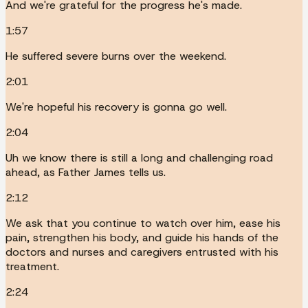
And we're grateful for the progress he's made.
1:57
He suffered severe burns over the weekend.
2:01
We're hopeful his recovery is gonna go well.
2:04
Uh we know there is still a long and challenging road
ahead, as Father James tells us.
2:12
We ask that you continue to watch over him, ease his
pain, strengthen his body, and guide his hands of the
doctors and nurses and caregivers entrusted with his
treatment.
2:24