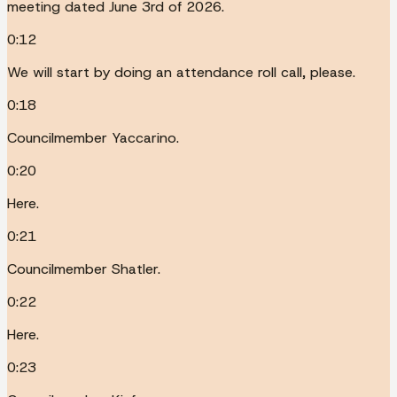
meeting dated June 3rd of 2026.
0:12
We will start by doing an attendance roll call, please.
0:18
Councilmember Yaccarino.
0:20
Here.
0:21
Councilmember Shatler.
0:22
Here.
0:23