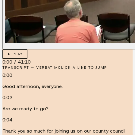
► PLAY
0:00
/
41:10
TRANSCRIPT — VERBATIM
CLICK A LINE TO JUMP
0:00
Good afternoon, everyone.
0:02
Are we ready to go?
0:04
Thank you so much for joining us on our county council