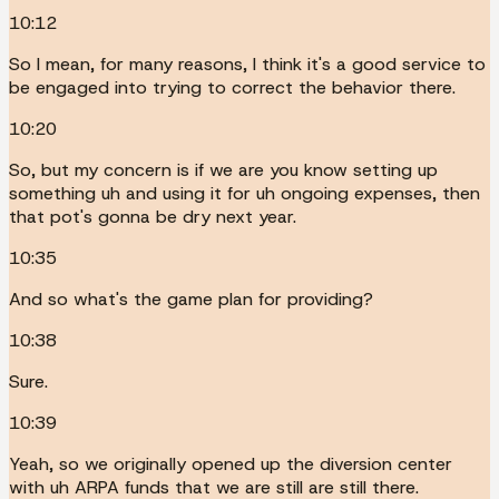
10:12
So I mean, for many reasons, I think it's a good service to
be engaged into trying to correct the behavior there.
10:20
So, but my concern is if we are you know setting up
something uh and using it for uh ongoing expenses, then
that pot's gonna be dry next year.
10:35
And so what's the game plan for providing?
10:38
Sure.
10:39
Yeah, so we originally opened up the diversion center
with uh ARPA funds that we are still are still there.