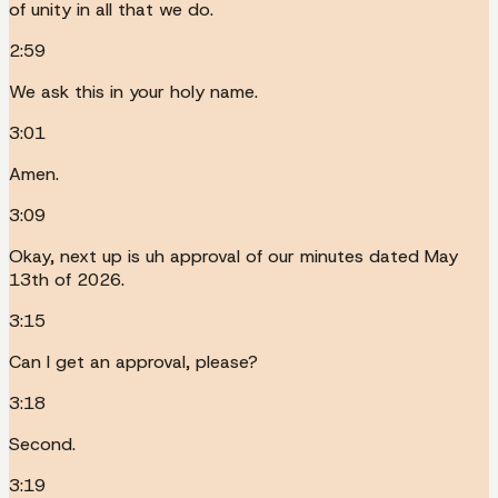
of unity in all that we do.
2:59
We ask this in your holy name.
3:01
Amen.
3:09
Okay, next up is uh approval of our minutes dated May
13th of 2026.
3:15
Can I get an approval, please?
3:18
Second.
3:19