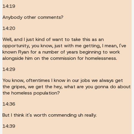
14:19
Anybody other comments?
14:20
Well, and I just kind of want to take this as an
opportunity, you know, just with me getting, I mean, I've
known Ryan for a number of years beginning to work
alongside him on the commission for homelessness.
14:29
You know, oftentimes I know in our jobs we always get
the gripes, we get the hey, what are you gonna do about
the homeless population?
14:36
But I think it's worth commending uh really.
14:39