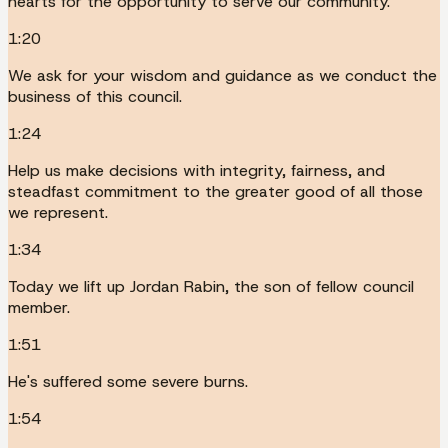
hearts for the opportunity to serve our community.
1:20
We ask for your wisdom and guidance as we conduct the
business of this council.
1:24
Help us make decisions with integrity, fairness, and
steadfast commitment to the greater good of all those
we represent.
1:34
Today we lift up Jordan Rabin, the son of fellow council
member.
1:51
He's suffered some severe burns.
1:54