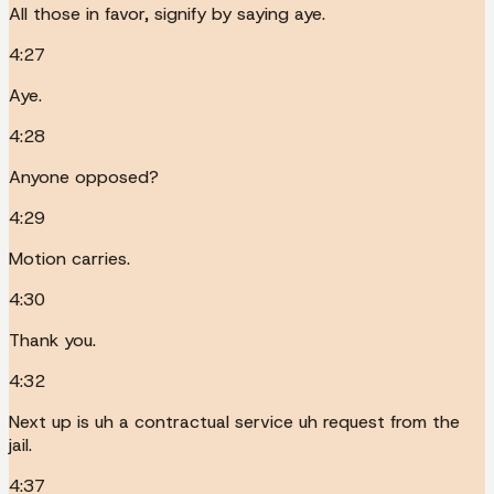
All those in favor, signify by saying aye.
4:27
Aye.
4:28
Anyone opposed?
4:29
Motion carries.
4:30
Thank you.
4:32
Next up is uh a contractual service uh request from the
jail.
4:37