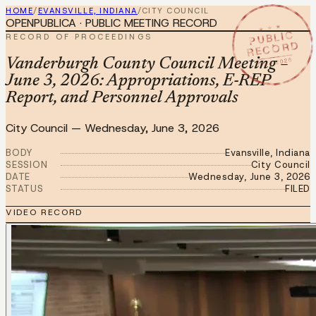
HOME
/
EVANSVILLE, INDIANA
/
CITY COUNCIL
OPENPUBLICA · PUBLIC MEETING RECORD
★ ★ ★
PUBLIC
RECORD OF PROCEEDINGS
RECORD
JUN 3 2026
Vanderburgh County Council Meeting –
June 3, 2026: Appropriations, E-REP
Report, and Personnel Approvals
City Council
—
Wednesday, June 3, 2026
BODY
Evansville, Indiana
SESSION
City Council
DATE
Wednesday, June 3, 2026
STATUS
FILED
VIDEO RECORD