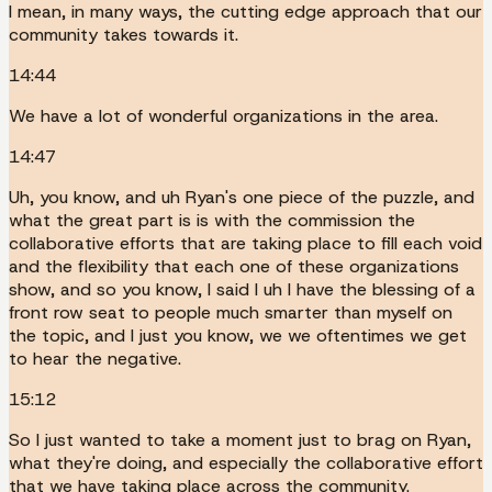
I mean, in many ways, the cutting edge approach that our
community takes towards it.
14:44
We have a lot of wonderful organizations in the area.
14:47
Uh, you know, and uh Ryan's one piece of the puzzle, and
what the great part is is with the commission the
collaborative efforts that are taking place to fill each void
and the flexibility that each one of these organizations
show, and so you know, I said I uh I have the blessing of a
front row seat to people much smarter than myself on
the topic, and I just you know, we we oftentimes we get
to hear the negative.
15:12
So I just wanted to take a moment just to brag on Ryan,
what they're doing, and especially the collaborative effort
that we have taking place across the community.