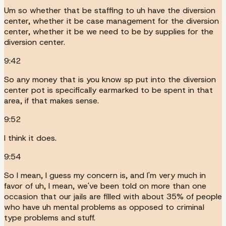
Um so whether that be staffing to uh have the diversion
center, whether it be case management for the diversion
center, whether it be we need to be by supplies for the
diversion center.
9:42
So any money that is you know sp put into the diversion
center pot is specifically earmarked to be spent in that
area, if that makes sense.
9:52
I think it does.
9:54
So I mean, I guess my concern is, and I'm very much in
favor of uh, I mean, we've been told on more than one
occasion that our jails are filled with about 35% of people
who have uh mental problems as opposed to criminal
type problems and stuff.