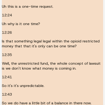
Uh this is a one-time request.
12:24
Uh why is it one time?
12:26
Is that something legal legal within the opioid restricted
money that that it's only can be one time?
12:35
Well, the unrestricted fund, the whole concept of lawsuit
is we don't know what money is coming in.
12:41
So it's it's unpredictable.
12:43
So we do have a little bit of a balance in there now.