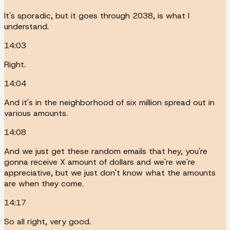
It's sporadic, but it goes through 2038, is what I
understand.
14:03
Right.
14:04
And it's in the neighborhood of six million spread out in
various amounts.
14:08
And we just get these random emails that hey, you're
gonna receive X amount of dollars and we're we're
appreciative, but we just don't know what the amounts
are when they come.
14:17
So all right, very good.