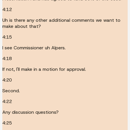
4:12
Uh is there any other additional comments we want to
make about that?
4:15
I see Commissioner uh Alpers.
4:18
If not, I'll make in a motion for approval.
4:20
Second.
4:22
Any discussion questions?
4:25