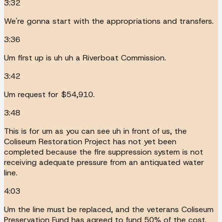
3:32
We're gonna start with the appropriations and transfers.
3:36
Um first up is uh uh a Riverboat Commission.
3:42
Um request for $54,910.
3:48
This is for um as you can see uh in front of us, the
Coliseum Restoration Project has not yet been
completed because the fire suppression system is not
receiving adequate pressure from an antiquated water
line.
4:03
Um the line must be replaced, and the veterans Coliseum
Preservation Fund has agreed to fund 50% of the cost.