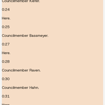
Councilmember Kiefer.
0:24
Here.
0:25
Councilmember Bassmeyer.
0:27
Here.
0:28
Councilmember Raven.
0:30
Councilmember Hahn.
0:31
Here.