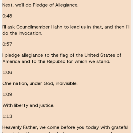
Next, we'll do Pledge of Allegiance.
0:48
I'll ask Councilmember Hahn to lead us in that, and then I'll
do the invocation.
0:57
I pledge allegiance to the flag of the United States of
America and to the Republic for which we stand.
1:06
One nation, under God, indivisible.
1:09
With liberty and justice.
1:13
Heavenly Father, we come before you today with grateful