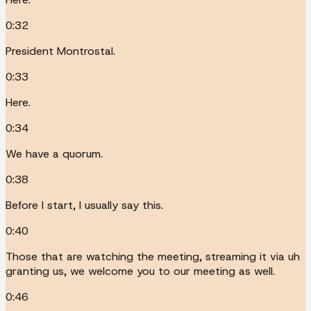
0:32
President Montrostal.
0:33
Here.
0:34
We have a quorum.
0:38
Before I start, I usually say this.
0:40
Those that are watching the meeting, streaming it via uh
granting us, we welcome you to our meeting as well.
0:46