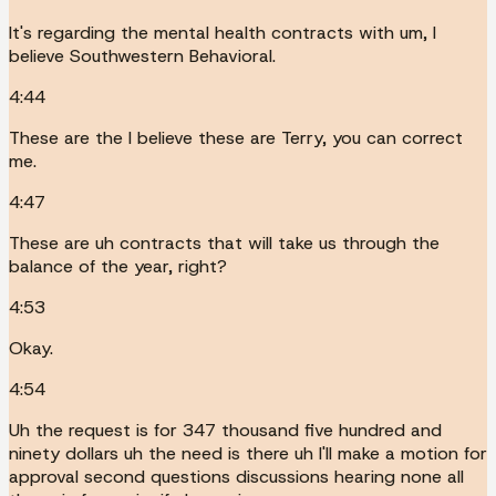
It's regarding the mental health contracts with um, I
believe Southwestern Behavioral.
4:44
These are the I believe these are Terry, you can correct
me.
4:47
These are uh contracts that will take us through the
balance of the year, right?
4:53
Okay.
4:54
Uh the request is for 347 thousand five hundred and
ninety dollars uh the need is there uh I'll make a motion for
approval second questions discussions hearing none all