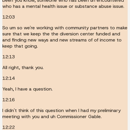
been you know, someone who has been uh encountered
who has a mental health issue or substance abuse issue.
12:03
So um so we're working with community partners to make
sure that we keep the the diversion center funded and
and finding new ways and new streams of of income to
keep that going.
12:13
All right, thank you.
12:14
Yeah, I have a question.
12:16
I didn't think of this question when I had my preliminary
meeting with you and uh Commissioner Gable.
12:22