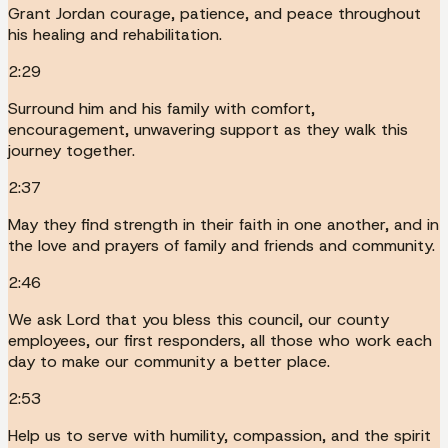
Grant Jordan courage, patience, and peace throughout
his healing and rehabilitation.
2:29
Surround him and his family with comfort,
encouragement, unwavering support as they walk this
journey together.
2:37
May they find strength in their faith in one another, and in
the love and prayers of family and friends and community.
2:46
We ask Lord that you bless this council, our county
employees, our first responders, all those who work each
day to make our community a better place.
2:53
Help us to serve with humility, compassion, and the spirit