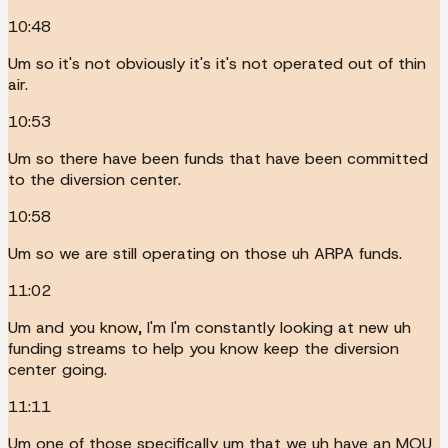
10:48
Um so it's not obviously it's it's not operated out of thin
air.
10:53
Um so there have been funds that have been committed
to the diversion center.
10:58
Um so we are still operating on those uh ARPA funds.
11:02
Um and you know, I'm I'm constantly looking at new uh
funding streams to help you know keep the diversion
center going.
11:11
Um one of those specifically um that we uh have an MOU