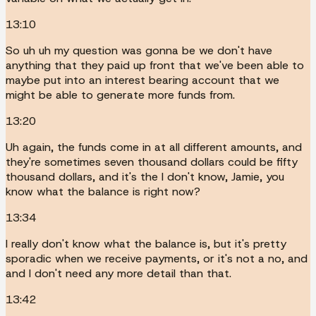
13:10
So uh uh my question was gonna be we don't have
anything that they paid up front that we've been able to
maybe put into an interest bearing account that we
might be able to generate more funds from.
13:20
Uh again, the funds come in at all different amounts, and
they're sometimes seven thousand dollars could be fifty
thousand dollars, and it's the I don't know, Jamie, you
know what the balance is right now?
13:34
I really don't know what the balance is, but it's pretty
sporadic when we receive payments, or it's not a no, and
and I don't need any more detail than that.
13:42