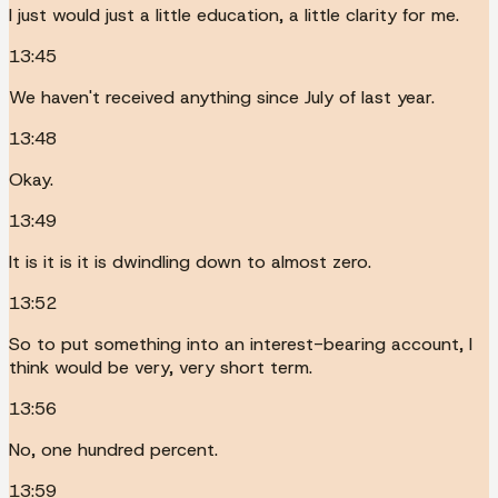
I just would just a little education, a little clarity for me.
13:45
We haven't received anything since July of last year.
13:48
Okay.
13:49
It is it is it is dwindling down to almost zero.
13:52
So to put something into an interest-bearing account, I
think would be very, very short term.
13:56
No, one hundred percent.
13:59