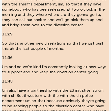
with the sheriff's department, um, so that if they have
somebody who has been released at two o'clock in the
morning and they where where are they gonna go to,
they can call our shelter and we'll go pick them up and
and bring them over to the diversion center.
11:29
So that's another new uh relationship that we just built
this uh the last couple of months.
11:36
Um and so we're kind I'm constantly looking at new ways
to support and and keep the diversion center going.
11:43
Um also have a partnership with the E3 initiative, so um
with uh Southwestern with the with the uh police
department um so that because obviously they're going
to be sending people to the diversion center who have