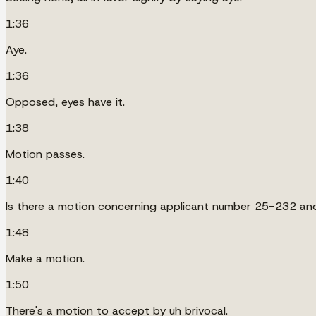
1:36
Aye.
1:36
Opposed, eyes have it.
1:38
Motion passes.
1:40
Is there a motion concerning applicant number 25-232 an
1:48
Make a motion.
1:50
There's a motion to accept by uh brivocal.