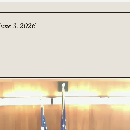
June 3, 2026