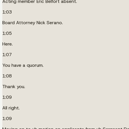
Acting member Eric Belfort absent.
1:03
Board Attorney Nick Serano.
1:05
Here.
1:07
You have a quorum.
1:08
Thank you.
1:09
All right.
1:09