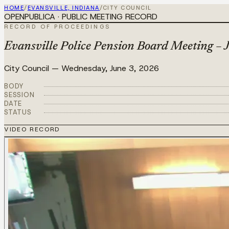
HOME
/
EVANSVILLE, INDIANA
/
CITY COUNCIL
OPENPUBLICA · PUBLIC MEETING RECORD
RECORD OF PROCEEDINGS
Evansville Police Pension Board Meeting – 
City Council
—
Wednesday, June 3, 2026
BODY
SESSION
DATE
STATUS
VIDEO RECORD