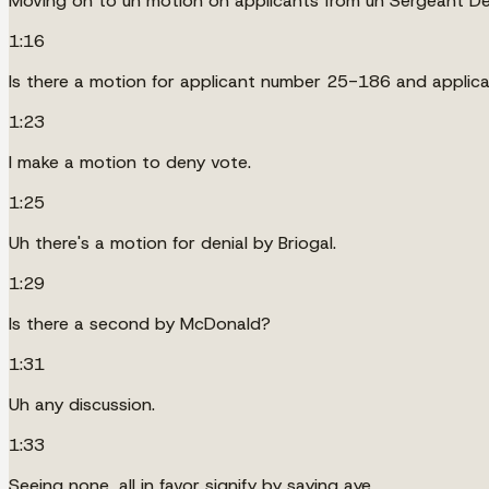
Moving on to uh motion on applicants from uh Sergeant Dex
1:16
Is there a motion for applicant number 25-186 and appli
1:23
I make a motion to deny vote.
1:25
Uh there's a motion for denial by Briogal.
1:29
Is there a second by McDonald?
1:31
Uh any discussion.
1:33
Seeing none, all in favor signify by saying aye.