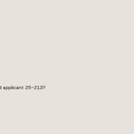
d applicant 25-213?