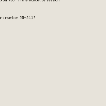
ter Wolf in the executive session.
cant number 25-211?