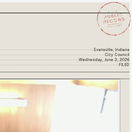
★ ★ ★
PUBLIC
RECORD
JUN 3 2026
Evansville, Indiana
City Council
Wednesday, June 3, 2026
FILED