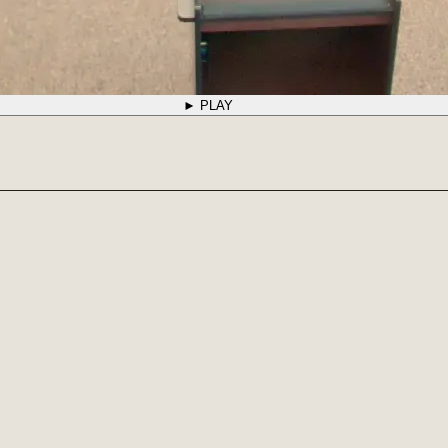
► PLAY