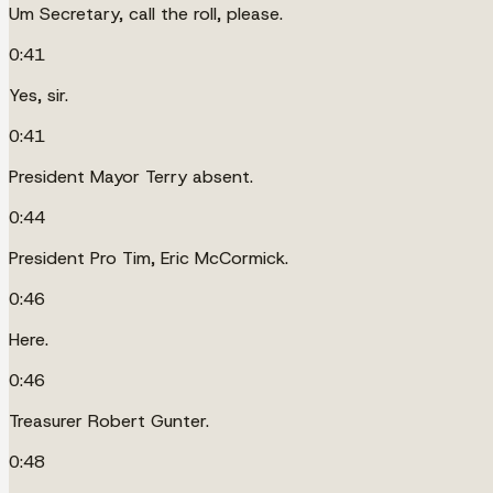
Um Secretary, call the roll, please.
0:41
Yes, sir.
0:41
President Mayor Terry absent.
0:44
President Pro Tim, Eric McCormick.
0:46
Here.
0:46
Treasurer Robert Gunter.
0:48