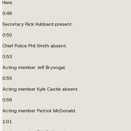
Here.
0:48
Secretary Rick Hubbard present.
0:50
Chief Police Phil Smith absent.
0:53
Acting member Jeff Bryvogal.
0:55
Acting member Kyle Castle absent.
0:58
Acting member Patrick McDonald.
1:01