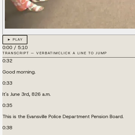
► PLAY
0:00
/
5:10
TRANSCRIPT — VERBATIM
CLICK A LINE TO JUMP
0:32
Good morning.
0:33
It's June 3rd, 826 a.m.
0:35
This is the Evansville Police Department Pension Board.
0:38