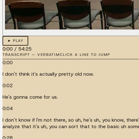
► PLAY
0:00
/
54:25
TRANSCRIPT — VERBATIM
CLICK A LINE TO JUMP
0:00
I don't think it's actually pretty old now.
0:02
He's gonna come for us.
0:04
I don't know if I'm not there, so uh, he's uh, you know, ther
analyze that it's uh, you can sort that to the basic uh som
0:28