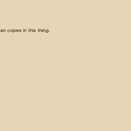
an copies in this thing.