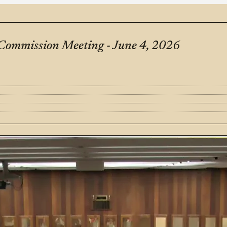
Commission Meeting - June 4, 2026