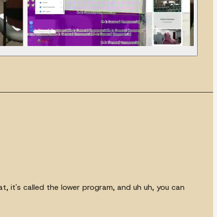
hat, it's called the lower program, and uh uh, you can