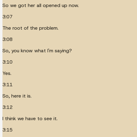
So we got her all opened up now.
3:07
The root of the problem.
3:08
So, you know what I'm saying?
3:10
Yes.
3:11
So, here it is.
3:12
I think we have to see it.
3:15