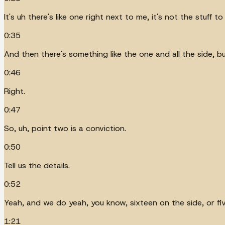
It's uh there's like one right next to me, it's not the stuff to
0:35
And then there's something like the one and all the side, but
0:46
Right.
0:47
So, uh, point two is a conviction.
0:50
Tell us the details.
0:52
Yeah, and we do yeah, you know, sixteen on the side, or five
1:21