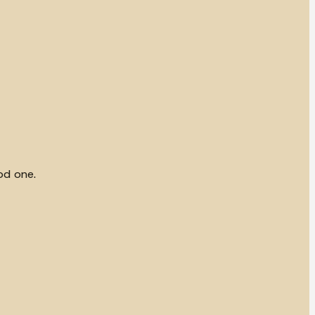
od one.