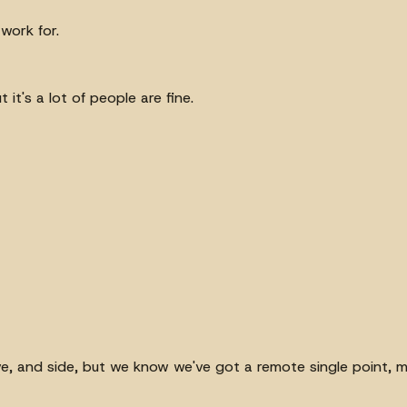
 work for.
 it's a lot of people are fine.
, and side, but we know we've got a remote single point, mayb