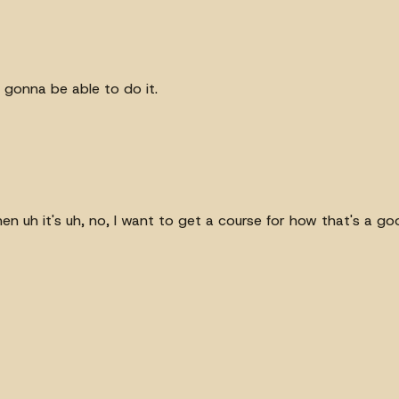
st gonna be able to do it.
hen uh it's uh, no, I want to get a course for how that's a go