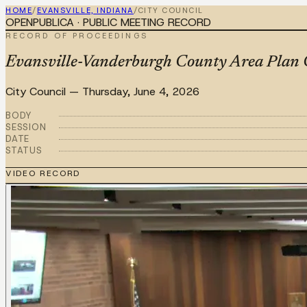
HOME
/
EVANSVILLE, INDIANA
/
CITY COUNCIL
OPENPUBLICA · PUBLIC MEETING RECORD
RECORD OF PROCEEDINGS
Evansville-Vanderburgh County Area Plan 
City Council
—
Thursday, June 4, 2026
BODY
SESSION
DATE
STATUS
VIDEO RECORD