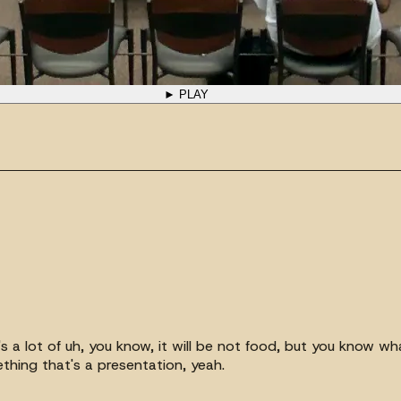
► PLAY
e's a lot of uh, you know, it will be not food, but you know w
ething that's a presentation, yeah.