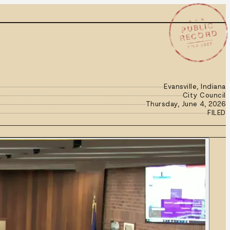
★ ★ ★
PUBLIC
RECORD
JUN 4 2026
Evansville, Indiana
City Council
Thursday, June 4, 2026
FILED