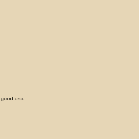
y good one.