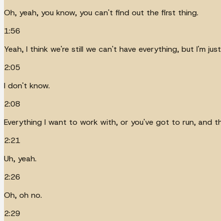
Oh, yeah, you know, you can't find out the first thing.
1:56
Yeah, I think we're still we can't have everything, but I'm ju
2:05
I don't know.
2:08
Everything I want to work with, or you've got to run, and t
2:21
Uh, yeah.
2:26
Oh, oh no.
2:29