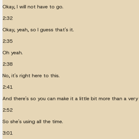
Okay, I will not have to go.
2:32
Okay, yeah, so I guess that's it.
2:35
Oh yeah.
2:38
No, it's right here to this.
2:41
And there's so you can make it a little bit more than a ver
2:52
So she's using all the time.
3:01