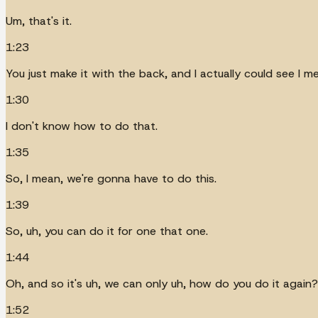
Um, that's it.
1:23
You just make it with the back, and I actually could see I me
1:30
I don't know how to do that.
1:35
So, I mean, we're gonna have to do this.
1:39
So, uh, you can do it for one that one.
1:44
Oh, and so it's uh, we can only uh, how do you do it again?
1:52