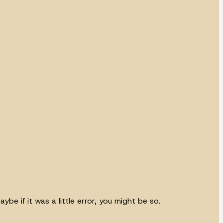
e if it was a little error, you might be so.