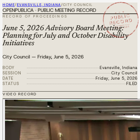
HOME
/
EVANSVILLE, INDIANA
/
CITY COUNCIL
OPENPUBLICA · PUBLIC MEETING RECORD
★ ★ ★
PUBLIC
RECORD OF PROCEEDINGS
RECORD
JUN 5 2026
June 5, 2026 Advisory Board Meeting:
Planning for July and October Disability
Initiatives
City Council
—
Friday, June 5, 2026
BODY
Evansville, Indiana
SESSION
City Council
DATE
Friday, June 5, 2026
STATUS
FILED
VIDEO RECORD