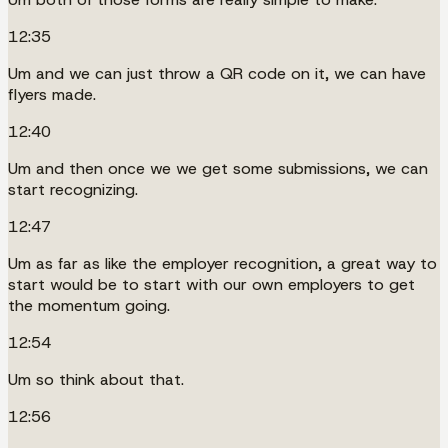
12:35
Um and we can just throw a QR code on it, we can have
flyers made.
12:40
Um and then once we we get some submissions, we can
start recognizing.
12:47
Um as far as like the employer recognition, a great way to
start would be to start with our own employers to get
the momentum going.
12:54
Um so think about that.
12:56