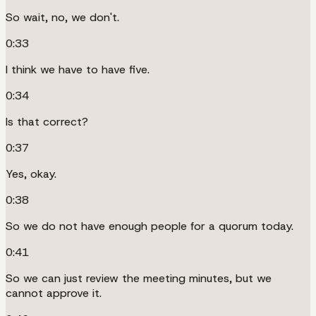
So wait, no, we don't.
0:33
I think we have to have five.
0:34
Is that correct?
0:37
Yes, okay.
0:38
So we do not have enough people for a quorum today.
0:41
So we can just review the meeting minutes, but we
cannot approve it.