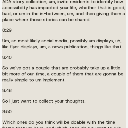
ADA story collection, um, invite residents to identify how
accessibility has impacted your life, whether that is good,
bad, or um in the in-between, um, and then giving them a
place where those stories can be shared.
8:29
Um, so most likely social media, possibly um displays, uh,
like flyer displays, um, a news publication, things like that.
8:40
So we've got a couple that are probably take up a little
bit more of our time, a couple of them that are gonna be
really simple to um implement.
8:48
So I just want to collect your thoughts.
8:50
Which ones do you think will be doable with the time