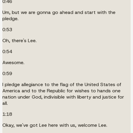
0:46
Um, but we are gonna go ahead and start with the
pledge.
0:53
Oh, there's Lee.
0:54
Awesome.
0:59
I pledge allegiance to the flag of the United States of
America and to the Republic for wishes to hands one
nation under God, indivisible with liberty and justice for
all.
1:18
Okay, we've got Lee here with us, welcome Lee.