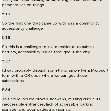
perspectives on things.
5:10
So the first one that came up with was a community
accessibility challenge.
5:16
So this is a challenge to invite residents to submit
barriers, accessibility issues throughout the city.
5:27
I'd say probably through something simple like a Microsoft
form with a QR code where we can get those
submissions.
5:34
This could include broken sidewalks, missing curb cuts,
inaccessible entrances, lack of accessible parking
signage, and poor pedestrian signals.