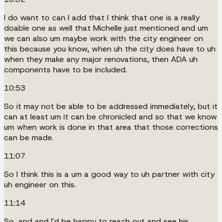
I do want to can I add that I think that one is a really
doable one as well that Michelle just mentioned and um
we can also um maybe work with the city engineer on
this because you know, when uh the city does have to uh
when they make any major renovations, then ADA uh
components have to be included.
10:53
So it may not be able to be addressed immediately, but it
can at least um it can be chronicled and so that we know
um when work is done in that area that those corrections
can be made.
11:07
So I think this is a um a good way to uh partner with city
uh engineer on this.
11:14
So, and and I'd be happy to reach out and see his