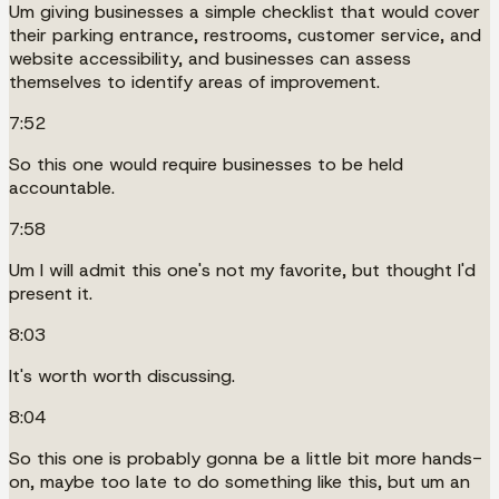
Um giving businesses a simple checklist that would cover
their parking entrance, restrooms, customer service, and
website accessibility, and businesses can assess
themselves to identify areas of improvement.
7:52
So this one would require businesses to be held
accountable.
7:58
Um I will admit this one's not my favorite, but thought I'd
present it.
8:03
It's worth worth discussing.
8:04
So this one is probably gonna be a little bit more hands-
on, maybe too late to do something like this, but um an