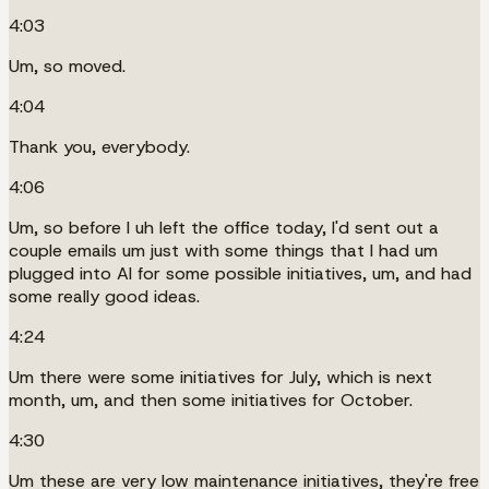
4:03
Um, so moved.
4:04
Thank you, everybody.
4:06
Um, so before I uh left the office today, I'd sent out a
couple emails um just with some things that I had um
plugged into AI for some possible initiatives, um, and had
some really good ideas.
4:24
Um there were some initiatives for July, which is next
month, um, and then some initiatives for October.
4:30
Um these are very low maintenance initiatives, they're free