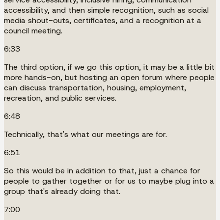
accessibility, and then simple recognition, such as social
media shout-outs, certificates, and a recognition at a
council meeting.
6:33
The third option, if we go this option, it may be a little bit
more hands-on, but hosting an open forum where people
can discuss transportation, housing, employment,
recreation, and public services.
6:48
Technically, that's what our meetings are for.
6:51
So this would be in addition to that, just a chance for
people to gather together or for us to maybe plug into a
group that's already doing that.
7:00