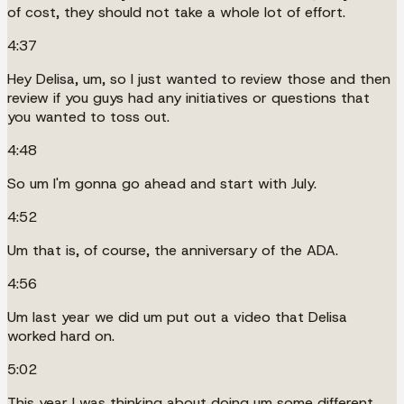
of cost, they should not take a whole lot of effort.
4:37
Hey Delisa, um, so I just wanted to review those and then
review if you guys had any initiatives or questions that
you wanted to toss out.
4:48
So um I'm gonna go ahead and start with July.
4:52
Um that is, of course, the anniversary of the ADA.
4:56
Um last year we did um put out a video that Delisa
worked hard on.
5:02
This year I was thinking about doing um some different