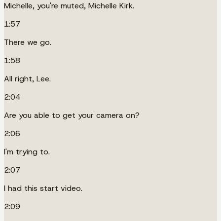
Michelle, you're muted, Michelle Kirk.
1:57
There we go.
1:58
All right, Lee.
2:04
Are you able to get your camera on?
2:06
I'm trying to.
2:07
I had this start video.
2:09