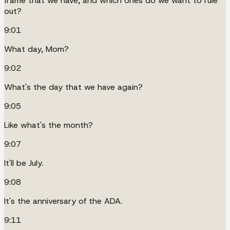
frame that we have, and which ones do we want to rule
out?
9:01
What day, Mom?
9:02
What's the day that we have again?
9:05
Like what's the month?
9:07
It'll be July.
9:08
It's the anniversary of the ADA.
9:11