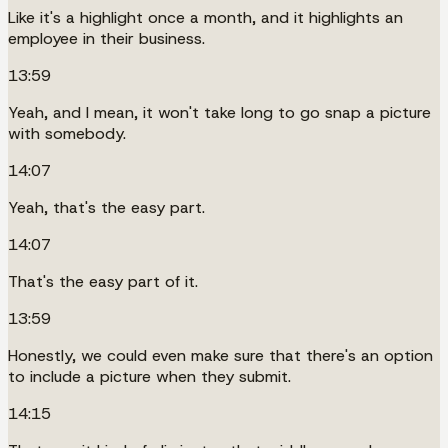
Like it's a highlight once a month, and it highlights an
employee in their business.
13:59
Yeah, and I mean, it won't take long to go snap a picture
with somebody.
14:07
Yeah, that's the easy part.
14:07
That's the easy part of it.
13:59
Honestly, we could even make sure that there's an option
to include a picture when they submit.
14:15