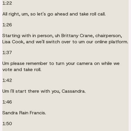
1:22
All right, um, so let's go ahead and take roll call.
1:26
Starting with in person, uh Brittany Crane, chairperson,
Lisa Cook, and we'll switch over to um our online platform.
1:37
Um please remember to turn your camera on while we
vote and take roll.
1:42
Um I'll start there with you, Cassandra.
1:46
Sandra Rain Francis.
1:50