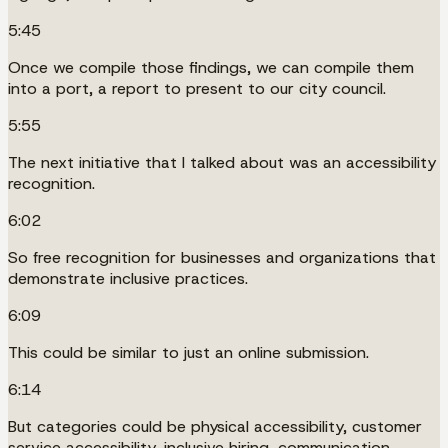
5:45
Once we compile those findings, we can compile them
into a port, a report to present to our city council.
5:55
The next initiative that I talked about was an accessibility
recognition.
6:02
So free recognition for businesses and organizations that
demonstrate inclusive practices.
6:09
This could be similar to just an online submission.
6:14
But categories could be physical accessibility, customer
service accessibility, inclusive hiring, communication