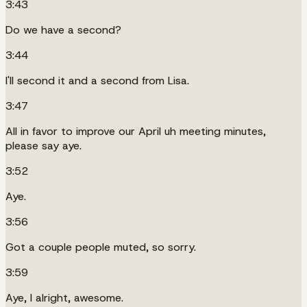
3:43
Do we have a second?
3:44
I'll second it and a second from Lisa.
3:47
All in favor to improve our April uh meeting minutes,
please say aye.
3:52
Aye.
3:56
Got a couple people muted, so sorry.
3:59
Aye, I alright, awesome.