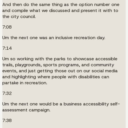
And then do the same thing as the option number one
and compile what we discussed and present it with to
the city council.
7:08
Um the next one was an inclusive recreation day.
7:14
Um so working with the parks to showcase accessible
trails, playgrounds, sports programs, and community
events, and just getting those out on our social media
and highlighting where people with disabilities can
partake in recreation.
7:32
Um the next one would be a business accessibility self-
assessment campaign.
7:38