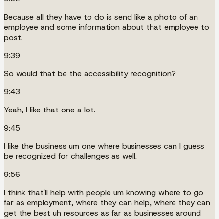
Because all they have to do is send like a photo of an
employee and some information about that employee to
post.
9:39
So would that be the accessibility recognition?
9:43
Yeah, I like that one a lot.
9:45
I like the business um one where businesses can I guess
be recognized for challenges as well.
9:56
I think that'll help with people um knowing where to go
far as employment, where they can help, where they can
get the best uh resources as far as businesses around