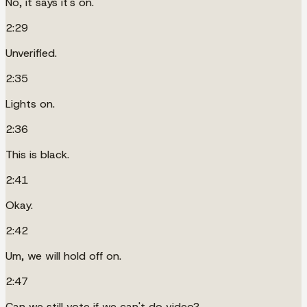
No, it says it's on.
2:29
Unverified.
2:35
Lights on.
2:36
This is black.
2:41
Okay.
2:42
Um, we will hold off on.
2:47
Can we still vote if we can't do video?