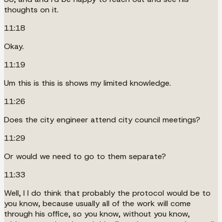
thoughts on it.
11:18
Okay.
11:19
Um this is this is shows my limited knowledge.
11:26
Does the city engineer attend city council meetings?
11:29
Or would we need to go to them separate?
11:33
Well, I I do think that probably the protocol would be to
you know, because usually all of the work will come
through his office, so you know, without you know,