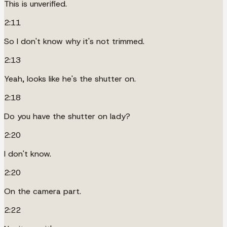
This is unverified.
2:11
So I don't know why it's not trimmed.
2:13
Yeah, looks like he's the shutter on.
2:18
Do you have the shutter on lady?
2:20
I don't know.
2:20
On the camera part.
2:22