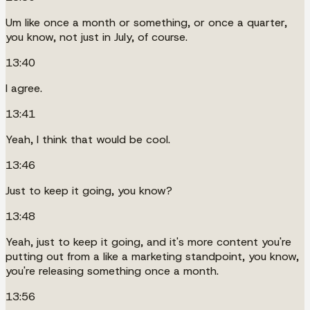
Um like once a month or something, or once a quarter,
you know, not just in July, of course.
13:40
I agree.
13:41
Yeah, I think that would be cool.
13:46
Just to keep it going, you know?
13:48
Yeah, just to keep it going, and it's more content you're
putting out from a like a marketing standpoint, you know,
you're releasing something once a month.
13:56