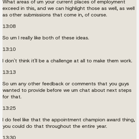
What areas of um your current places of employment
exceed in this, and we can highlight those as well, as well
as other submissions that come in, of course.
13:08
So um I really like both of these ideas.
13:10
I don't think it'll be a challenge at all to make them work.
13:13
So um any other feedback or comments that you guys
wanted to provide before we um chat about next steps
for that.
13:25
I do feel like that the appointment champion award thing,
you could do that throughout the entire year.
13:30