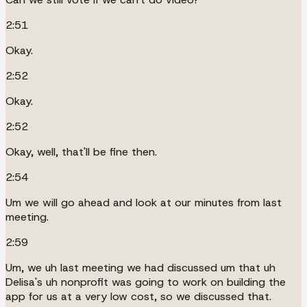
2:51
Okay.
2:52
Okay.
2:52
Okay, well, that'll be fine then.
2:54
Um we will go ahead and look at our minutes from last
meeting.
2:59
Um, we uh last meeting we had discussed um that uh
Delisa's uh nonprofit was going to work on building the
app for us at a very low cost, so we discussed that.