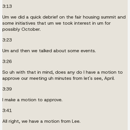
3:13
Um we did a quick debrief on the fair housing summit and
some initiatives that um we took interest in um for
possibly October.
3:23
Um and then we talked about some events.
3:26
So uh with that in mind, does any do I have a motion to
approve our meeting uh minutes from let's see, April.
3:39
I make a motion to approve.
3:41
All right, we have a motion from Lee.