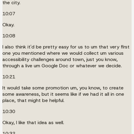
the city.
10:07
Okay.
10:08
I also think it'd be pretty easy for us to um that very first
one you mentioned where we would collect um various
accessibility challenges around town, just you know,
through a live um Google Doc or whatever we decide.
10:21
It would take some promotion um, you know, to create
some awareness, but it seems like if we had it all in one
place, that might be helpful.
10:30
Okay, I like that idea as well.
10:32