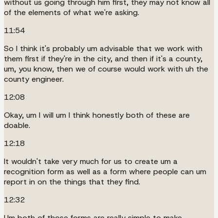
without us going through him first, they may not know all
of the elements of what we're asking.
11:54
So I think it's probably um advisable that we work with
them first if they're in the city, and then if it's a county,
um, you know, then we of course would work with uh the
county engineer.
12:08
Okay, um I will um I think honestly both of these are
doable.
12:18
It wouldn't take very much for us to create um a
recognition form as well as a form where people can um
report in on the things that they find.
12:32
Um both of those forms are really simple to make.