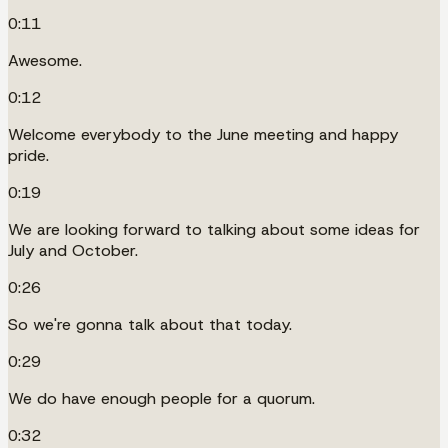
0:11
Awesome.
0:12
Welcome everybody to the June meeting and happy
pride.
0:19
We are looking forward to talking about some ideas for
July and October.
0:26
So we're gonna talk about that today.
0:29
We do have enough people for a quorum.
0:32