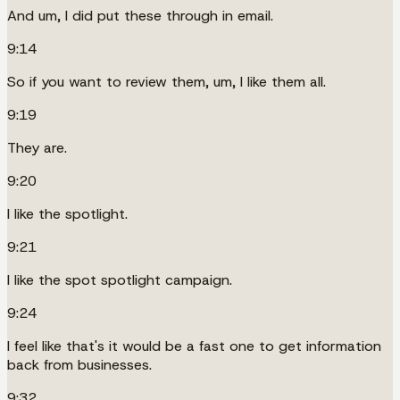
And um, I did put these through in email.
9:14
So if you want to review them, um, I like them all.
9:19
They are.
9:20
I like the spotlight.
9:21
I like the spot spotlight campaign.
9:24
I feel like that's it would be a fast one to get information
back from businesses.
9:32