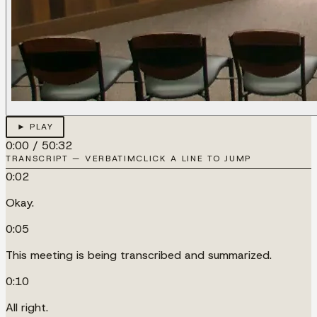
► PLAY
0:00
/
50:32
TRANSCRIPT — VERBATIM
CLICK A LINE TO JUMP
0:02
Okay.
0:05
This meeting is being transcribed and summarized.
0:10
All right.