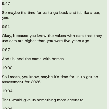
9:47
So maybe it's time for us to go back and it's like a car,
yes.
9:51
Okay, because you know the values with cars that they
use cars are higher than you were five years ago.
9:57
And uh, and the same with homes.
10:00
So I mean, you know, maybe it's time for us to get an
assessment for 2026.
10:04
That would give us something more accurate.
10:06