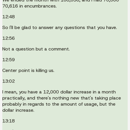
70,616 in encumbrances.
12:48
So I'll be glad to answer any questions that you have.
12:56
Not a question but a comment.
12:59
Center point is killing us.
13:02
I mean, you have a 12,000 dollar increase in a month
practically, and there's nothing new that's taking place
probably in regards to the amount of usage, but the
dollar increase.
13:18