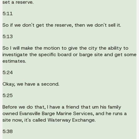
set a reserve.
5:11
So if we don't get the reserve, then we don't sell it.
5:13
So I will make the motion to give the city the ability to
investigate the specific board or barge site and get some
estimates.
5:24
Okay, we have a second.
5:25
Before we do that, I have a friend that um his family
owned Evansville Barge Marine Services, and he runs a
site now, it's called Waterway Exchange.
5:38