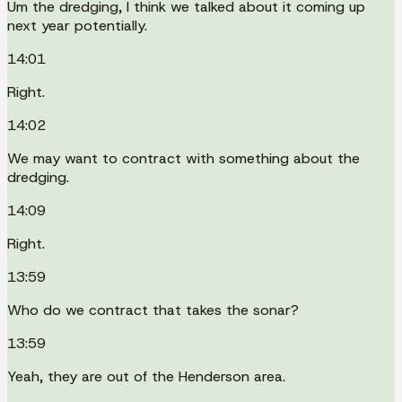
Um the dredging, I think we talked about it coming up
next year potentially.
14:01
Right.
14:02
We may want to contract with something about the
dredging.
14:09
Right.
13:59
Who do we contract that takes the sonar?
13:59
Yeah, they are out of the Henderson area.