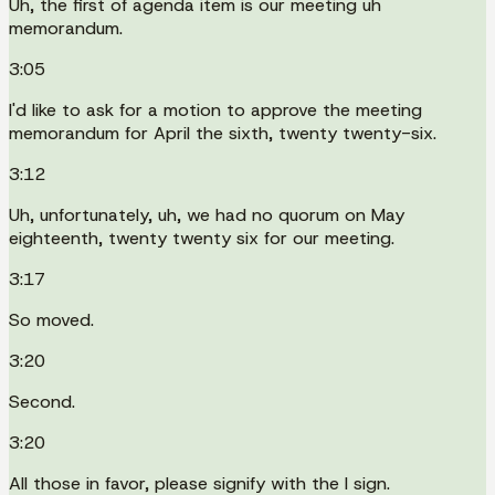
Uh, the first of agenda item is our meeting uh
memorandum.
3:05
I'd like to ask for a motion to approve the meeting
memorandum for April the sixth, twenty twenty-six.
3:12
Uh, unfortunately, uh, we had no quorum on May
eighteenth, twenty twenty six for our meeting.
3:17
So moved.
3:20
Second.
3:20
All those in favor, please signify with the I sign.