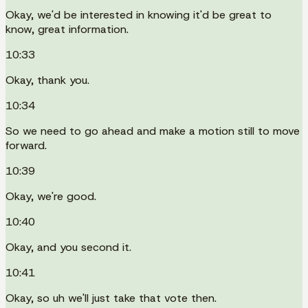
Okay, we'd be interested in knowing it'd be great to
know, great information.
10:33
Okay, thank you.
10:34
So we need to go ahead and make a motion still to move
forward.
10:39
Okay, we're good.
10:40
Okay, and you second it.
10:41
Okay, so uh we'll just take that vote then.