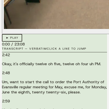
► PLAY
0:00
/
23:08
TRANSCRIPT — VERBATIM
CLICK A LINE TO JUMP
2:42
Okay, it's officially twelve oh five, twelve oh four uh PM.
2:48
Um, want to start the call to order the Port Authority of
Evansville regular meeting for May, excuse me, for Monday,
June the eighth, twenty twenty-six, please.
2:59