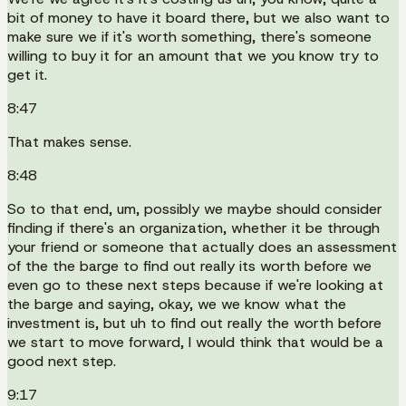
bit of money to have it board there, but we also want to
make sure we if it's worth something, there's someone
willing to buy it for an amount that we you know try to
get it.
8:47
That makes sense.
8:48
So to that end, um, possibly we maybe should consider
finding if there's an organization, whether it be through
your friend or someone that actually does an assessment
of the the barge to find out really its worth before we
even go to these next steps because if we're looking at
the barge and saying, okay, we we know what the
investment is, but uh to find out really the worth before
we start to move forward, I would think that would be a
good next step.
9:17