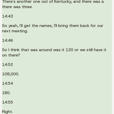
There's another one out of Kentucky, and there was a
there was three.
14:43
So yeah, I'll get the names, I'll bring them back for our
next meeting.
14:46
So I think that was around was it 120 or we still have it
on there?
14:52
108,000.
14:54
180.
14:55
Right.