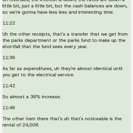
little bit, just a little bit, but the cash balances are down,
so we're gonna have less less and interesting time.
11:22
Uh the other receipts, that's a transfer that we get from
the parks department or the parks fund to make up the
shortfall that the fund sees every year.
11:36
As far as expenditures, uh they're almost identical until
you get to the electrical service.
11:42
So almost a 36% increase.
11:46
The other item there that's uh that's noticeable is the
rental of 24,008.