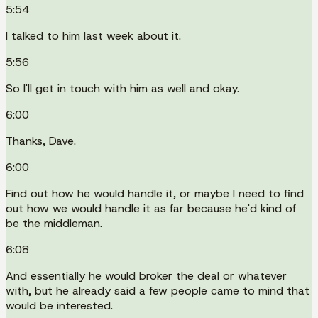
5:54
I talked to him last week about it.
5:56
So I'll get in touch with him as well and okay.
6:00
Thanks, Dave.
6:00
Find out how he would handle it, or maybe I need to find
out how we would handle it as far because he'd kind of
be the middleman.
6:08
And essentially he would broker the deal or whatever
with, but he already said a few people came to mind that
would be interested.