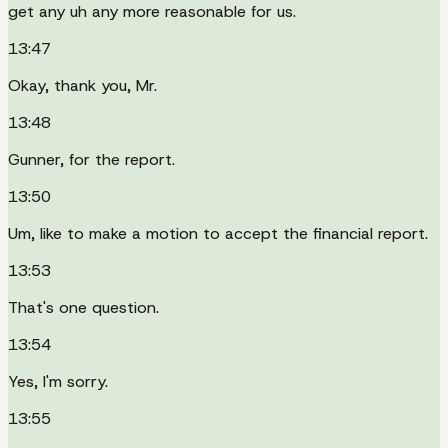
get any uh any more reasonable for us.
13:47
Okay, thank you, Mr.
13:48
Gunner, for the report.
13:50
Um, like to make a motion to accept the financial report.
13:53
That's one question.
13:54
Yes, I'm sorry.
13:55