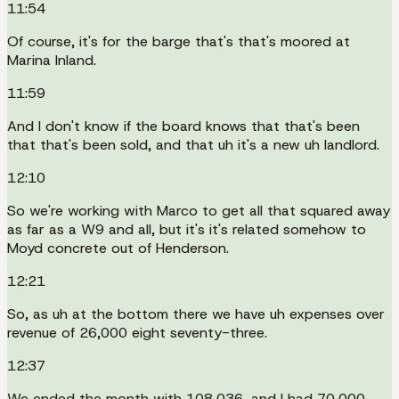
11:54
Of course, it's for the barge that's that's moored at
Marina Inland.
11:59
And I don't know if the board knows that that's been
that that's been sold, and that uh it's a new uh landlord.
12:10
So we're working with Marco to get all that squared away
as far as a W9 and all, but it's it's related somehow to
Moyd concrete out of Henderson.
12:21
So, as uh at the bottom there we have uh expenses over
revenue of 26,000 eight seventy-three.
12:37
We ended the month with 108,036, and I had 70,000