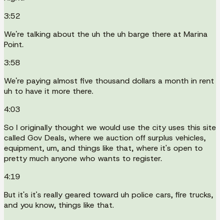
3:52
We're talking about the uh the uh barge there at Marina
Point.
3:58
We're paying almost five thousand dollars a month in rent
uh to have it more there.
4:03
So I originally thought we would use the city uses this site
called Gov Deals, where we auction off surplus vehicles,
equipment, um, and things like that, where it's open to
pretty much anyone who wants to register.
4:19
But it's it's really geared toward uh police cars, fire trucks,
and you know, things like that.