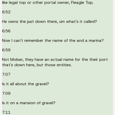
like legal top or other portal owner, Fleagle Top.
6:52
He owns the just down there, um what's it called?
6:56
Now I can't remember the name of the and a marina?
6:59
Not Molser, they have an actual name for the their port
that's down here, but those entities.
7:07
Is it all about the gravel?
7:09
Is it on a mansion of gravel?
7:11