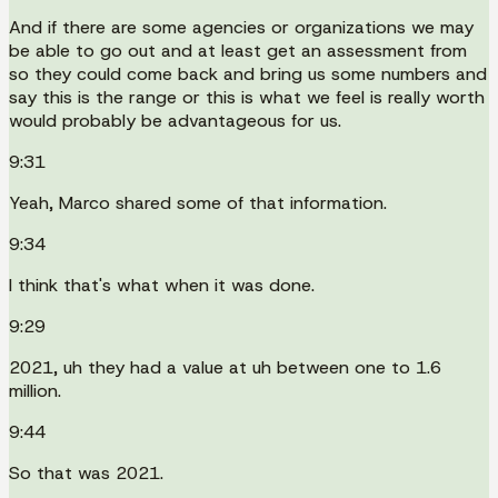
And if there are some agencies or organizations we may
be able to go out and at least get an assessment from
so they could come back and bring us some numbers and
say this is the range or this is what we feel is really worth
would probably be advantageous for us.
9:31
Yeah, Marco shared some of that information.
9:34
I think that's what when it was done.
9:29
2021, uh they had a value at uh between one to 1.6
million.
9:44
So that was 2021.