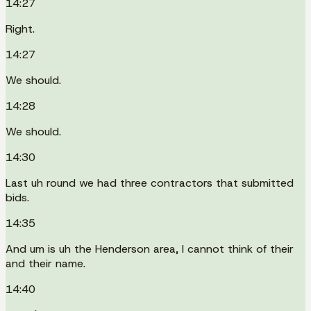
14:27
Right.
14:27
We should.
14:28
We should.
14:30
Last uh round we had three contractors that submitted
bids.
14:35
And um is uh the Henderson area, I cannot think of their
and their name.
14:40