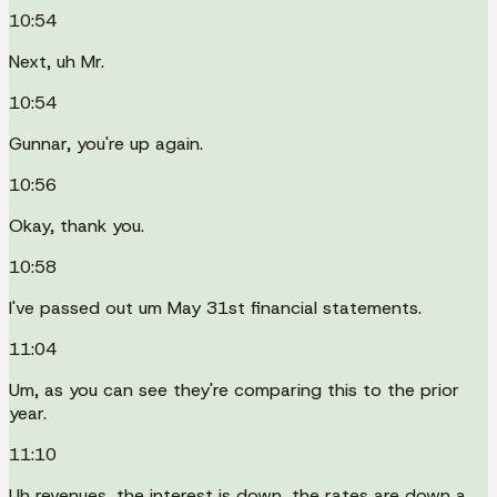
10:54
Next, uh Mr.
10:54
Gunnar, you're up again.
10:56
Okay, thank you.
10:58
I've passed out um May 31st financial statements.
11:04
Um, as you can see they're comparing this to the prior
year.
11:10
Uh revenues, the interest is down, the rates are down a