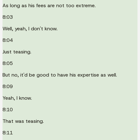
As long as his fees are not too extreme.
8:03
Well, yeah, I don't know.
8:04
Just teasing.
8:05
But no, it'd be good to have his expertise as well.
8:09
Yeah, I know.
8:10
That was teasing.
8:11