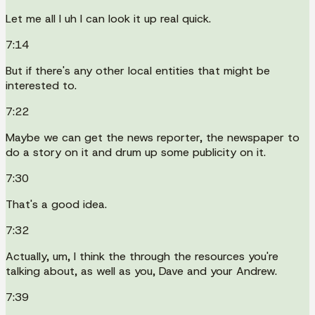
Let me all I uh I can look it up real quick.
7:14
But if there's any other local entities that might be
interested to.
7:22
Maybe we can get the news reporter, the newspaper to
do a story on it and drum up some publicity on it.
7:30
That's a good idea.
7:32
Actually, um, I think the through the resources you're
talking about, as well as you, Dave and your Andrew.
7:39