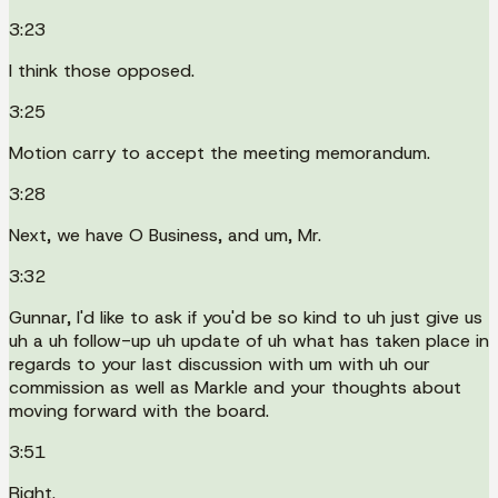
3:23
I think those opposed.
3:25
Motion carry to accept the meeting memorandum.
3:28
Next, we have O Business, and um, Mr.
3:32
Gunnar, I'd like to ask if you'd be so kind to uh just give us
uh a uh follow-up uh update of uh what has taken place in
regards to your last discussion with um with uh our
commission as well as Markle and your thoughts about
moving forward with the board.
3:51
Right.