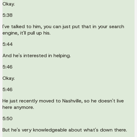
Okay.
5:38
I've talked to him, you can just put that in your search
engine, it'll pull up his.
5:44
And he's interested in helping.
5:46
Okay.
5:46
He just recently moved to Nashville, so he doesn't live
here anymore.
5:50
But he's very knowledgeable about what's down there.