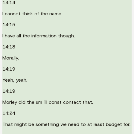
14:14
I cannot think of the name.
14:15
I have all the information though.
14:18
Morally.
14:19
Yeah, yeah.
14:19
Morley did the um I'll const contact that.
14:24
That might be something we need to at least budget for.