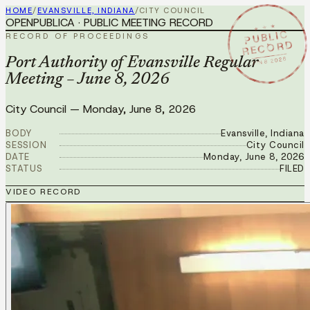
HOME
/
EVANSVILLE, INDIANA
/
CITY COUNCIL
OPENPUBLICA · PUBLIC MEETING RECORD
★ ★ ★
PUBLIC
RECORD OF PROCEEDINGS
RECORD
JUN 8 2026
Port Authority of Evansville Regular
Meeting – June 8, 2026
City Council
—
Monday, June 8, 2026
BODY
Evansville, Indiana
SESSION
City Council
DATE
Monday, June 8, 2026
STATUS
FILED
VIDEO RECORD