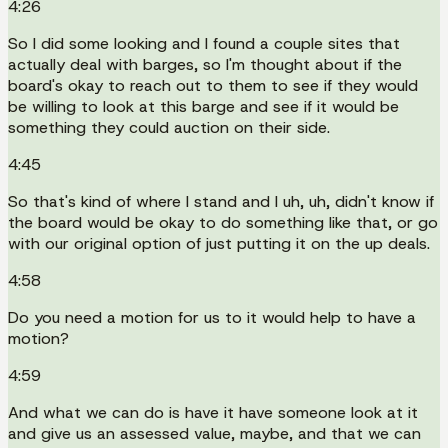
4:26
So I did some looking and I found a couple sites that
actually deal with barges, so I'm thought about if the
board's okay to reach out to them to see if they would
be willing to look at this barge and see if it would be
something they could auction on their side.
4:45
So that's kind of where I stand and I uh, uh, didn't know if
the board would be okay to do something like that, or go
with our original option of just putting it on the up deals.
4:58
Do you need a motion for us to it would help to have a
motion?
4:59
And what we can do is have it have someone look at it
and give us an assessed value, maybe, and that we can