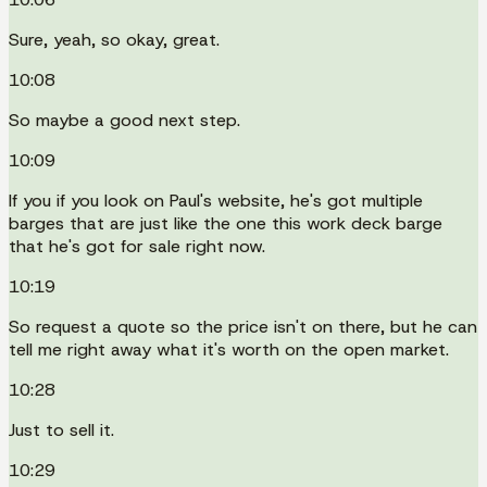
Sure, yeah, so okay, great.
10:08
So maybe a good next step.
10:09
If you if you look on Paul's website, he's got multiple
barges that are just like the one this work deck barge
that he's got for sale right now.
10:19
So request a quote so the price isn't on there, but he can
tell me right away what it's worth on the open market.
10:28
Just to sell it.
10:29