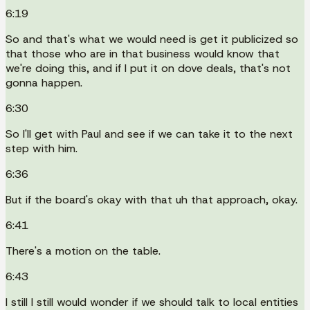
6:19
So and that's what we would need is get it publicized so
that those who are in that business would know that
we're doing this, and if I put it on dove deals, that's not
gonna happen.
6:30
So I'll get with Paul and see if we can take it to the next
step with him.
6:36
But if the board's okay with that uh that approach, okay.
6:41
There's a motion on the table.
6:43
I still I still would wonder if we should talk to local entities