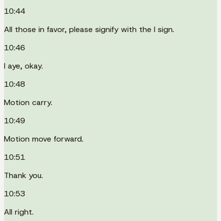
10:44
All those in favor, please signify with the I sign.
10:46
I aye, okay.
10:48
Motion carry.
10:49
Motion move forward.
10:51
Thank you.
10:53
All right.