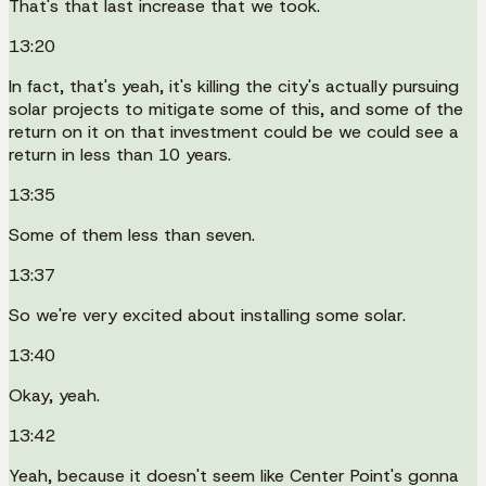
That's that last increase that we took.
13:20
In fact, that's yeah, it's killing the city's actually pursuing
solar projects to mitigate some of this, and some of the
return on it on that investment could be we could see a
return in less than 10 years.
13:35
Some of them less than seven.
13:37
So we're very excited about installing some solar.
13:40
Okay, yeah.
13:42
Yeah, because it doesn't seem like Center Point's gonna