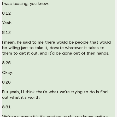
I was teasing, you know.
8:12
Yeah.
8:12
I mean, he said to me there would be people that would
be willing just to take it, donate whatever it takes to
them to get it out, and it'd be gone out of their hands.
8:25
Okay.
8:26
But yeah, I I think that's what we're trying to do is find
out what it's worth.
8:31
We're we agree it's it's costing us uh, you know, quite a