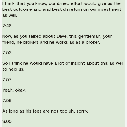
I think that you know, combined effort would give us the
best outcome and and best uh return on our investment
as well.
7:46
Now, as you talked about Dave, this gentleman, your
friend, he brokers and he works as as a broker.
7:53
So I think he would have a lot of insight about this as well
to help us.
7:57
Yeah, okay.
7:58
As long as his fees are not too uh, sorry.
8:00