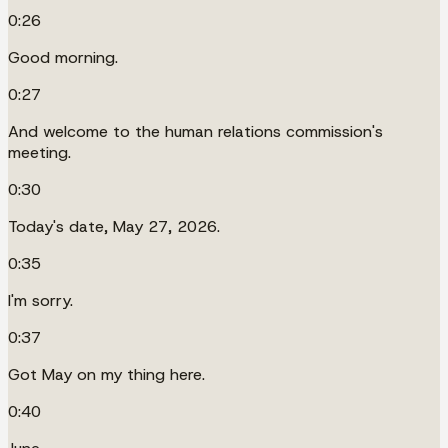
0:26
Good morning.
0:27
And welcome to the human relations commission's
meeting.
0:30
Today's date, May 27, 2026.
0:35
I'm sorry.
0:37
Got May on my thing here.
0:40