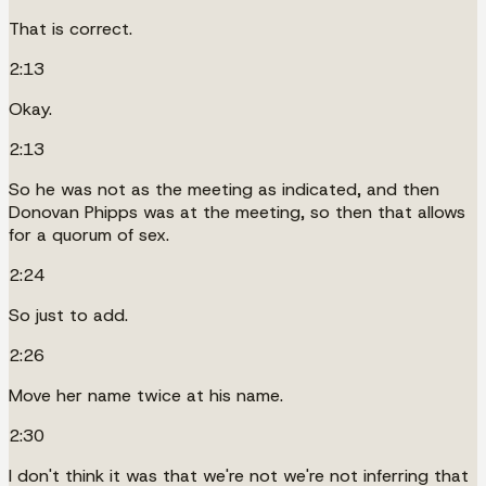
That is correct.
2:13
Okay.
2:13
So he was not as the meeting as indicated, and then
Donovan Phipps was at the meeting, so then that allows
for a quorum of sex.
2:24
So just to add.
2:26
Move her name twice at his name.
2:30
I don't think it was that we're not we're not inferring that