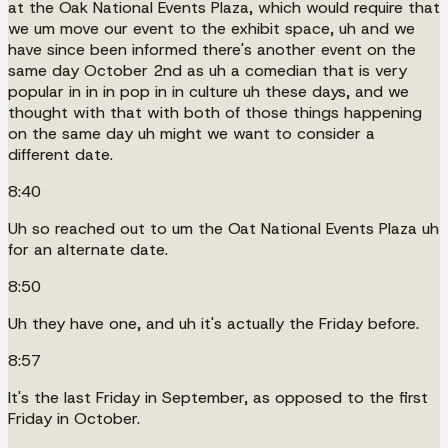
at the Oak National Events Plaza, which would require that
we um move our event to the exhibit space, uh and we
have since been informed there's another event on the
same day October 2nd as uh a comedian that is very
popular in in in pop in in culture uh these days, and we
thought with that with both of those things happening
on the same day uh might we want to consider a
different date.
8:40
Uh so reached out to um the Oat National Events Plaza uh
for an alternate date.
8:50
Uh they have one, and uh it's actually the Friday before.
8:57
It's the last Friday in September, as opposed to the first
Friday in October.