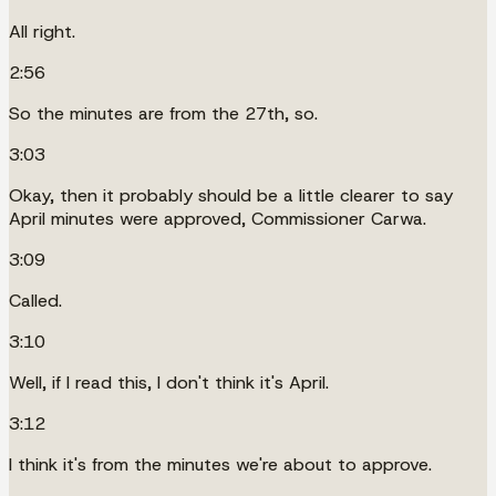
All right.
2:56
So the minutes are from the 27th, so.
3:03
Okay, then it probably should be a little clearer to say
April minutes were approved, Commissioner Carwa.
3:09
Called.
3:10
Well, if I read this, I don't think it's April.
3:12
I think it's from the minutes we're about to approve.