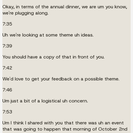
Okay, in terms of the annual dinner, we are um you know,
we're plugging along.
7:35
Uh we're looking at some theme uh ideas.
7:39
You should have a copy of that in front of you.
7:42
We'd love to get your feedback on a possible theme.
7:46
Um just a bit of a logistical uh concern.
7:53
Um I think I shared with you that there was uh an event
that was going to happen that morning of October 2nd