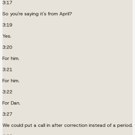
3:17
So you're saying it's from April?
3:19
Yes.
3:20
For him.
3:21
For him.
3:22
For Dan.
3:27
We could put a call in after correction instead of a period.