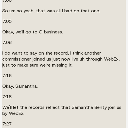
7:00
So um so yeah, that was all I had on that one.
7:05
Okay, we'll go to O business.
7:08
I do want to say on the record, I think another
commissioner joined us just now live uh through WebEx,
just to make sure we're missing it.
7:16
Okay, Samantha.
7:18
We'll let the records reflect that Samantha Benty join us
by WebEx.
7:27