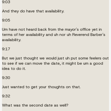
9:03
And they do have that availability.
9:05
Um have not heard back from the mayor's office yet in
terms of her availability and uh nor uh Reverend Barber's
availability.
9:17
But we just thought we would just uh put some feelers out
to see if we can move the date, it might be um a good
idea to do it.
9:30
Just wanted to get your thoughts on that.
9:32
What was the second date as well?