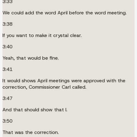
3:33
We could add the word April before the word meeting.
3:38
If you want to make it crystal clear.
3:40
Yeah, that would be fine.
3:41
It would shows April meetings were approved with the
correction, Commissioner Carl called.
3:47
And that should show that I.
3:50
That was the correction.