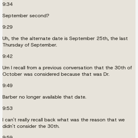
9:34
September second?
9:29
Uh, the the alternate date is September 25th, the last
Thursday of September.
9:42
Um I recall from a previous conversation that the 30th of
October was considered because that was Dr.
9:49
Barber no longer available that date.
9:53
I can't really recall back what was the reason that we
didn't consider the 30th.
9:59