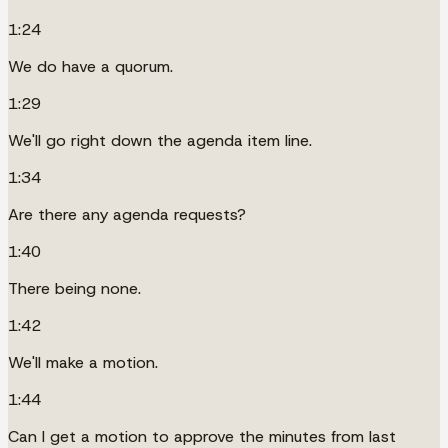
1:24
We do have a quorum.
1:29
We'll go right down the agenda item line.
1:34
Are there any agenda requests?
1:40
There being none.
1:42
We'll make a motion.
1:44
Can I get a motion to approve the minutes from last