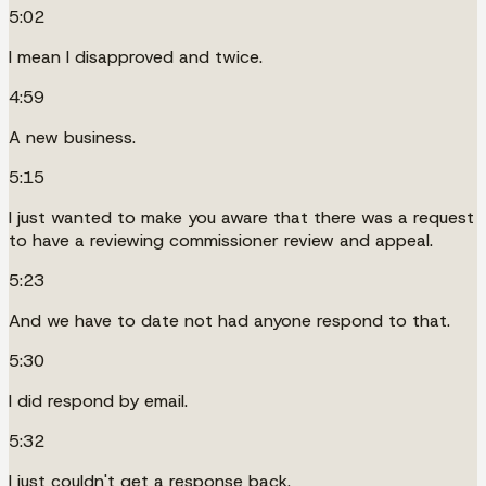
5:02
I mean I disapproved and twice.
4:59
A new business.
5:15
I just wanted to make you aware that there was a request
to have a reviewing commissioner review and appeal.
5:23
And we have to date not had anyone respond to that.
5:30
I did respond by email.
5:32
I just couldn't get a response back.