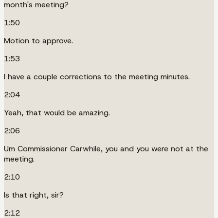
month's meeting?
1:50
Motion to approve.
1:53
I have a couple corrections to the meeting minutes.
2:04
Yeah, that would be amazing.
2:06
Um Commissioner Carwhile, you and you were not at the
meeting.
2:10
Is that right, sir?
2:12