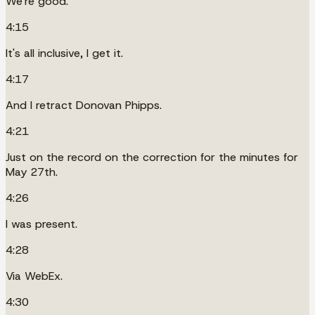
We're good.
4:15
It's all inclusive, I get it.
4:17
And I retract Donovan Phipps.
4:21
Just on the record on the correction for the minutes for
May 27th.
4:26
I was present.
4:28
Via WebEx.
4:30