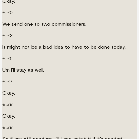
Okay.
6:30
We send one to two commissioners.
6:32
It might not be a bad idea to have to be done today.
6:35
Um I'll stay as well.
6:37
Okay.
6:38
Okay.
6:38
So if you still need me, I'll I can catch it if it's needed.