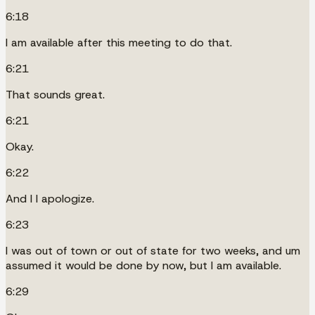
6:18
I am available after this meeting to do that.
6:21
That sounds great.
6:21
Okay.
6:22
And I I apologize.
6:23
I was out of town or out of state for two weeks, and um
assumed it would be done by now, but I am available.
6:29