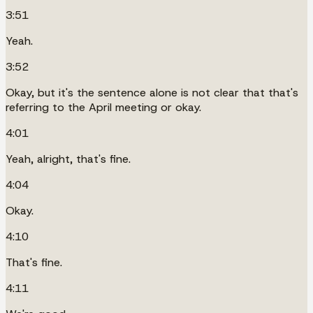
3:51
Yeah.
3:52
Okay, but it's the sentence alone is not clear that that's
referring to the April meeting or okay.
4:01
Yeah, alright, that's fine.
4:04
Okay.
4:10
That's fine.
4:11