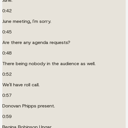
June.
0:42
June meeting, I'm sorry.
0:45
Are there any agenda requests?
0:48
There being nobody in the audience as well.
0:52
We'll have roll call.
0:57
Donovan Phipps present.
0:59
Regina Robinson Ungar.