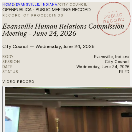
HOME
/
EVANSVILLE, INDIANA
/
CITY COUNCIL
OPENPUBLICA · PUBLIC MEETING RECORD
★ ★ ★
PUBLIC
RECORD OF PROCEEDINGS
RECORD
JUN 24 2026
Evansville Human Relations Commission
Meeting – June 24, 2026
City Council
—
Wednesday, June 24, 2026
BODY
Evansville, Indiana
SESSION
City Council
DATE
Wednesday, June 24, 2026
STATUS
FILED
VIDEO RECORD