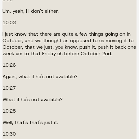
Um, yeah, I I don't either.
10:03
I just know that there are quite a few things going on in
October, and we thought as opposed to us moving it to
October, that we just, you know, push it, push it back one
week um to that Friday uh before October 2nd.
10:26
Again, what if he's not available?
10:27
What if he's not available?
10:28
Well, that's that's just it.
10:30