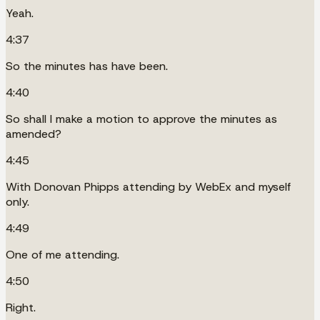
Yeah.
4:37
So the minutes has have been.
4:40
So shall I make a motion to approve the minutes as
amended?
4:45
With Donovan Phipps attending by WebEx and myself
only.
4:49
One of me attending.
4:50
Right.