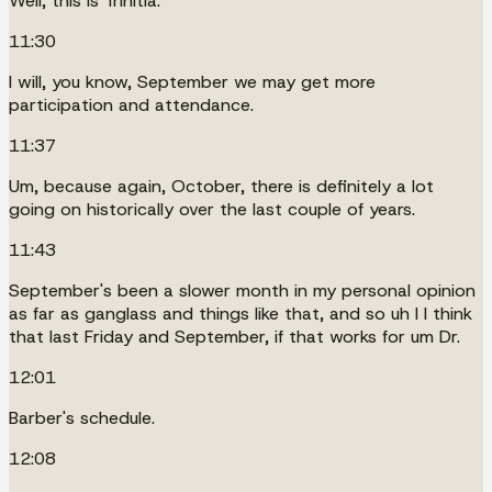
Well, this is Trinitia.
11:30
I will, you know, September we may get more
participation and attendance.
11:37
Um, because again, October, there is definitely a lot
going on historically over the last couple of years.
11:43
September's been a slower month in my personal opinion
as far as ganglass and things like that, and so uh I I think
that last Friday and September, if that works for um Dr.
12:01
Barber's schedule.
12:08