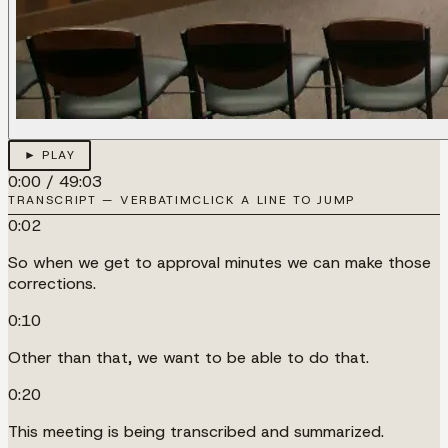
► PLAY
0:00
/
49:03
TRANSCRIPT — VERBATIM
CLICK A LINE TO JUMP
0:02
So when we get to approval minutes we can make those
corrections.
0:10
Other than that, we want to be able to do that.
0:20
This meeting is being transcribed and summarized.