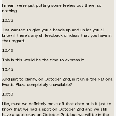
I mean, we're just putting some feelers out there, so
nothing.
10:33
Just wanted to give you a heads up and uh let you all
know if there's any uh feedback or ideas that you have in
that regard.
10:42
This is this would be the time to express it.
10:45
And just to clarify, on October 2nd, is it uh is the National
Events Plaza completely unavailable?
10:53
Like, must we definitely move off that date or is it just to
know that we had a spot on October 2nd and we still
have a spot okay on October 2nd, but we will be in the