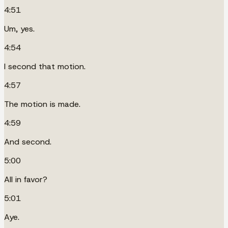
4:51
Um, yes.
4:54
I second that motion.
4:57
The motion is made.
4:59
And second.
5:00
All in favor?
5:01
Aye.