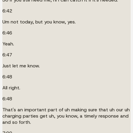
6:42
Um not today, but you know, yes.
6:46
Yeah.
6:47
Just let me know.
6:48
All right.
6:48
That's an important part of uh making sure that uh our uh
charging parties get uh, you know, a timely response and
and so forth.