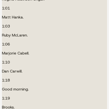
1:01
Matt Hanka.
1:03
Ruby McLaren.
1:06
Marjorie Cabell.
1:10
Dan Carwill.
1:18
Good morning.
1:19
Brooks.