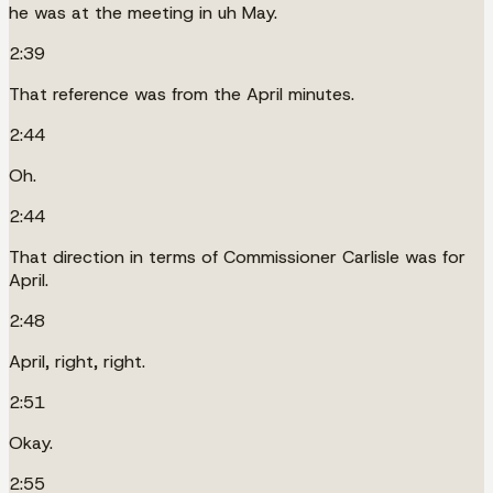
he was at the meeting in uh May.
2:39
That reference was from the April minutes.
2:44
Oh.
2:44
That direction in terms of Commissioner Carlisle was for
April.
2:48
April, right, right.
2:51
Okay.
2:55