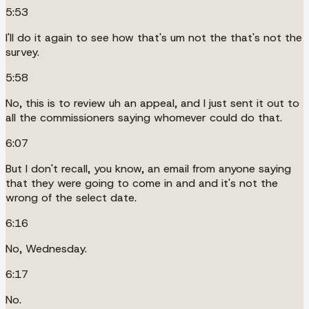
5:53
I'll do it again to see how that's um not the that's not the
survey.
5:58
No, this is to review uh an appeal, and I just sent it out to
all the commissioners saying whomever could do that.
6:07
But I don't recall, you know, an email from anyone saying
that they were going to come in and and it's not the
wrong of the select date.
6:16
No, Wednesday.
6:17
No.