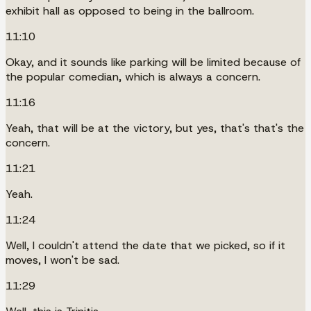
exhibit hall as opposed to being in the ballroom.
11:10
Okay, and it sounds like parking will be limited because of
the popular comedian, which is always a concern.
11:16
Yeah, that will be at the victory, but yes, that's that's the
concern.
11:21
Yeah.
11:24
Well, I couldn't attend the date that we picked, so if it
moves, I won't be sad.
11:29