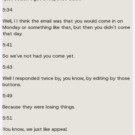
5:34
Well, I I think the email was that you would come in on
Monday or something like that, but then you didn't come
that day.
5:41
So we've not had you come yet.
5:43
Well I responded twice by, you know, by editing by those
buttons.
5:49
Because they were losing things.
5:51
You know, we just like appeal.