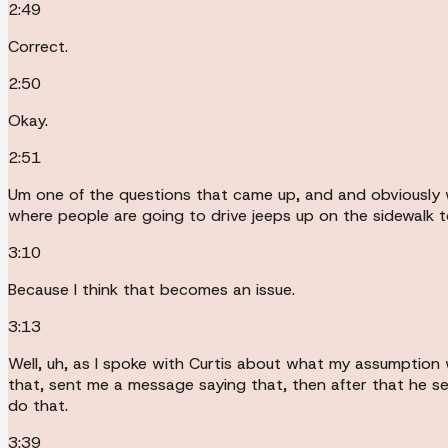
2:49
Correct.
2:50
Okay.
2:51
Um one of the questions that came up, and and obviously we'
where people are going to drive jeeps up on the sidewalk 
3:10
Because I think that becomes an issue.
3:13
Well, uh, as I spoke with Curtis about what my assumption 
that, sent me a message saying that, then after that he se
do that.
3:39