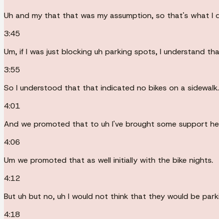
Uh and my that that was my assumption, so that's what I d
3:45
Um, if I was just blocking uh parking spots, I understand tha
3:55
So I understood that that indicated no bikes on a sidewalk.
4:01
And we promoted that to uh I've brought some support he
4:06
Um we promoted that as well initially with the bike nights.
4:12
But uh but no, uh I would not think that they would be park
4:18