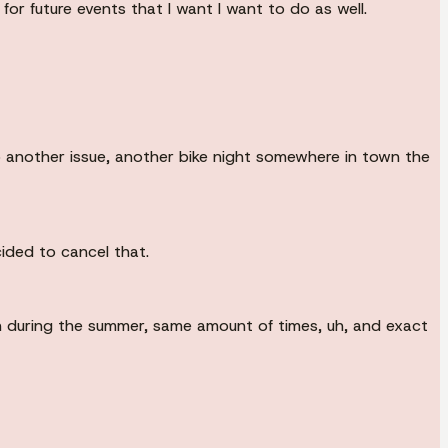
for future events that I want I want to do as well.
so another issue, another bike night somewhere in town the
ided to cancel that.
ch during the summer, same amount of times, uh, and exact