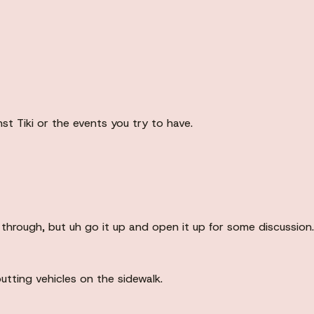
st Tiki or the events you try to have.
 through, but uh go it up and open it up for some discussion.
utting vehicles on the sidewalk.