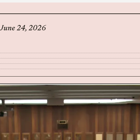
– June 24, 2026