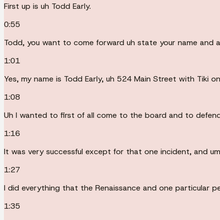
First up is uh Todd Early.
0:55
Todd, you want to come forward uh state your name and ad
1:01
Yes, my name is Todd Early, uh 524 Main Street with Tiki on
1:08
Uh I wanted to first of all come to the board and to defend
1:16
It was very successful except for that one incident, and u
1:27
I did everything that the Renaissance and one particular
1:35