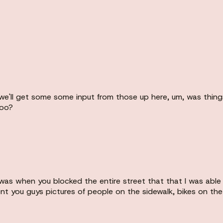
ll get some some input from those up here, um, was things go
too?
was when you blocked the entire street that that I was able 
nt you guys pictures of people on the sidewalk, bikes on the