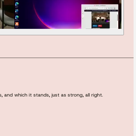
and which it stands, just as strong, all right.