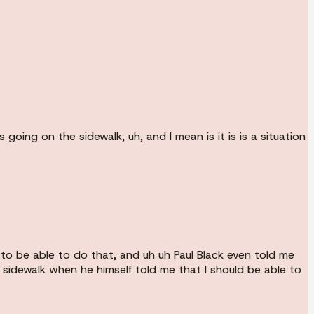
ing on the sidewalk, uh, and I mean is it is is a situation
to be able to do that, and uh uh Paul Black even told me
 sidewalk when he himself told me that I should be able to