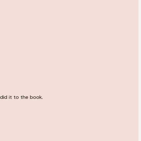
did it to the book.