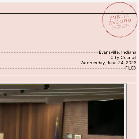
★ ★ ★
PUBLIC
RECORD
JUN 24 2026
Evansville, Indiana
City Council
Wednesday, June 24, 2026
FILED