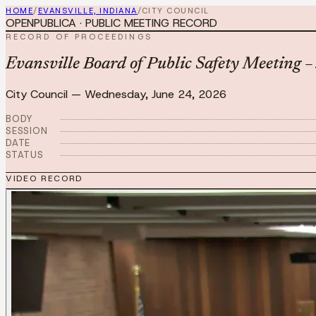
HOME
/
EVANSVILLE, INDIANA
/
CITY COUNCIL
OPENPUBLICA · PUBLIC MEETING RECORD
RECORD OF PROCEEDINGS
Evansville Board of Public Safety Meeting 
City Council
—
Wednesday, June 24, 2026
BODY
SESSION
DATE
STATUS
VIDEO RECORD