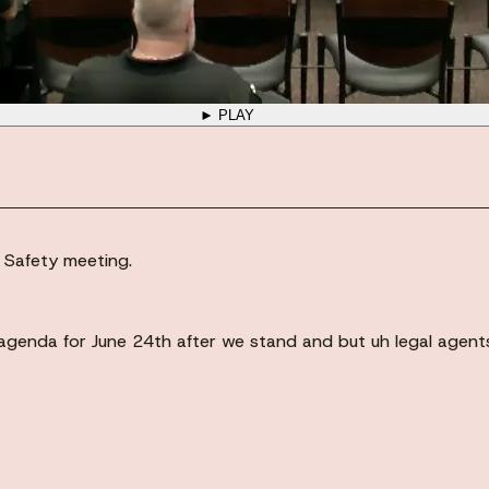
► PLAY
c Safety meeting.
agenda for June 24th after we stand and but uh legal agents, 