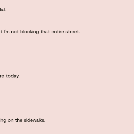
id.
t I'm not blocking that entire street.
re today.
ing on the sidewalks.