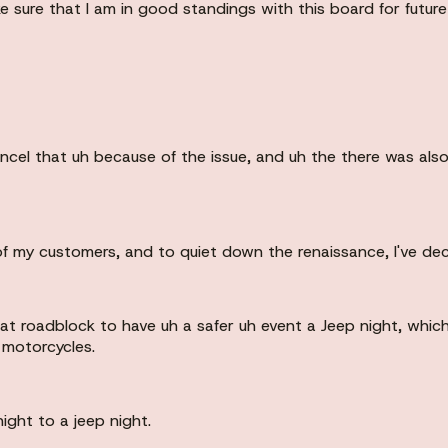
e sure that I am in good standings with this board for future 
cancel that uh because of the issue, and uh the there was al
f my customers, and to quiet down the renaissance, I've dec
hat roadblock to have uh a safer uh event a Jeep night, whi
 motorcycles.
ight to a jeep night.