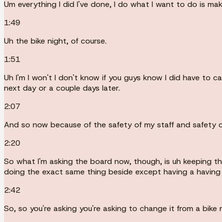
Um everything I did I've done, I do what I want to do is mak
1:49
Uh the bike night, of course.
1:51
Uh I'm I won't I don't know if you guys know I did have to 
next day or a couple days later.
2:07
And so now because of the safety of my staff and safety o
2:20
So what I'm asking the board now, though, is uh keeping t
doing the exact same thing beside except having a having
2:42
So, so you're asking you're asking to change it from a bike n