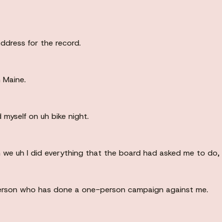
dress for the record.
 Maine.
 myself on uh bike night.
m we uh I did everything that the board had asked me to do, 
 person who has done a one-person campaign against me.