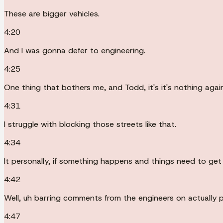
These are bigger vehicles.
4:20
And I was gonna defer to engineering.
4:25
One thing that bothers me, and Todd, it's it's nothing again
4:31
I struggle with blocking those streets like that.
4:34
It personally, if something happens and things need to get
4:42
Well, uh barring comments from the engineers on actually p
4:47