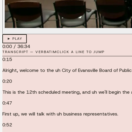
► PLAY
0:00
/
36:34
TRANSCRIPT — VERBATIM
CLICK A LINE TO JUMP
0:15
Alright, welcome to the uh City of Evansville Board of Publi
0:20
This is the 12th scheduled meeting, and uh we'll begin the 
0:47
First up, we will talk with uh business representatives.
0:52